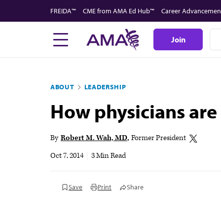
Skip
FREIDA™
CME from AMA Ed Hub™
Career Advancemen
to
main
Join
content
ABOUT
LEADERSHIP
How physicians are 
By
Robert M. Wah, MD
Former President
Oct 7, 2014
|
3 Min Read
Save
Print
Share