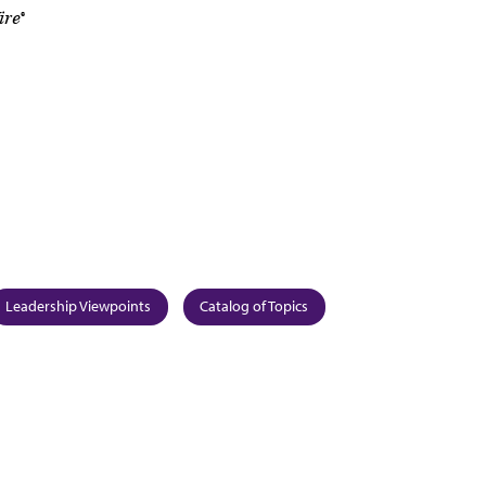
re
®
Leadership Viewpoints
Catalog of Topics