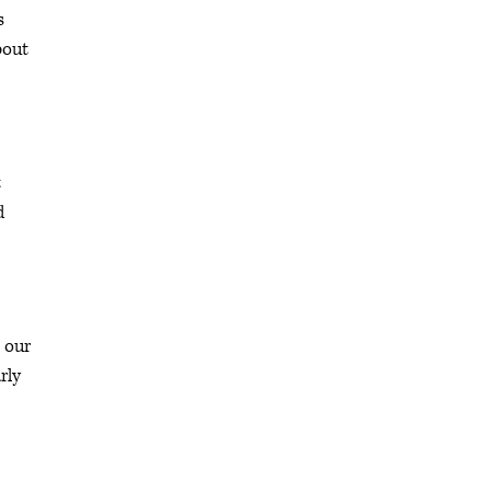
s
bout
t
d
 our
rly