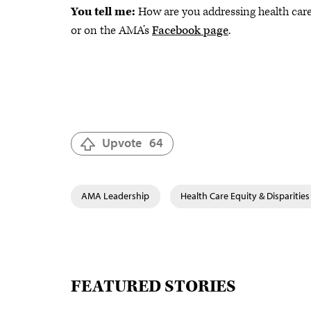
You tell me:
How are you addressing health care
or on the AMA’s
Facebook page
.
Upvote
64
AMA Leadership
Health Care Equity & Disparities
FEATURED STORIES