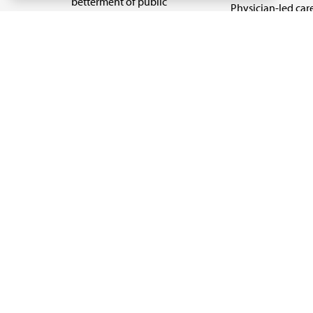
betterment of public
Physician-led car
health.
Organizational we
being
Digital health & A
State advocacy
Explore all topics
Code of Conduct
Terms of Use
Privacy Policy
Cookie Settings
Copyright 1995 - 2026 American Medical Association. 