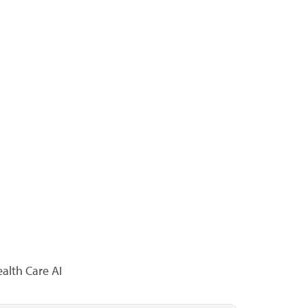
alth Care AI