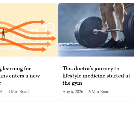
g learning for
This doctor’s journey to
ans enters a new
lifestyle medicine started at
r
the gym
26
|
4 min read
Aug 5, 2026
|
6 min read