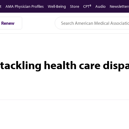
t
AMA Physician Profiles
Well-Being
Store
CPT®
Audio
Newsletter
Renew
tackling health care dispa