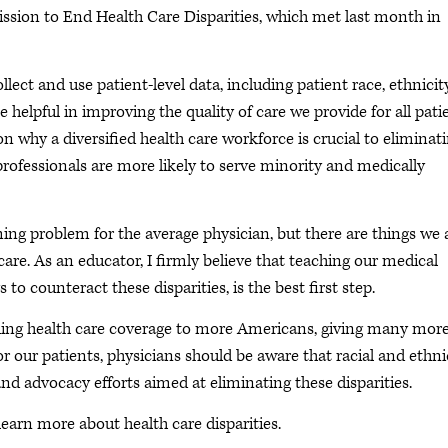
ssion to End Health Care Disparities, which met last month in
ect and use patient-level data, including patient race, ethnicity
helpful in improving the quality of care we provide for all pati
n why a diversified health care workforce is crucial to eliminat
 professionals are more likely to serve minority and medically
ming problem for the average physician, but there are things we 
re. As an educator, I firmly believe that teaching our medical
 to counteract these disparities, is the best first step.
ding health care coverage to more Americans, giving many mor
or our patients, physicians should be aware that racial and ethni
and advocacy efforts aimed at eliminating these disparities.
earn more about health care disparities.