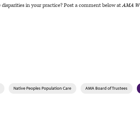
 disparities in your practice? Post a comment below at
AMA Wi
Native Peoples Population Care
AMA Board of Trustees