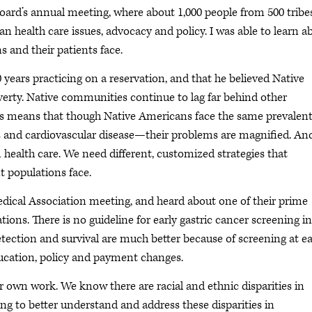
oard’s annual meeting, where about 1,000 people from 500 tribe
n health care issues, advocacy and policy. I was able to learn a
 and their patients face.
years practicing on a reservation, and that he believed Native
verty. Native communities continue to lag far behind other
is means that though Native Americans face the same prevalen
es and cardiovascular disease—their problems are magnified. An
 health care. We need different, customized strategies that
t populations face.
dical Association meeting, and heard about one of their prime
ons. There is no guideline for early gastric cancer screening in
detection and survival are much better because of screening at ea
ducation, policy and payment changes.
 our own work. We know there are racial and ethnic disparities in
ng to better understand and address these disparities in