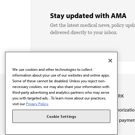
Stay updated with AMA
Get the latest medical news, policy upd
delivered directly to your inbox.
We use cookies and other technologies to collect
information about your use of our websites and online apps.
Some of these cannot be disabled. Unless you reject non-
necessary cookies, we may also share your information with
third-party advertising and analytics partners who may serve
OUR WORK
you with targeted ads. . To learn more about our practices,
visit our
Privacy Policy.
Prior authorizati
The AMA promotes the
Cookie Settings
Medicare paymen
art and science of
reform
medicine and the