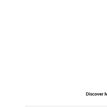
Discover 