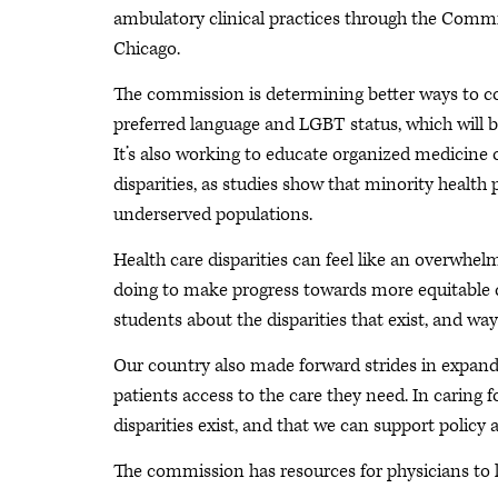
ambulatory clinical practices through the Commi
Chicago.
The commission is determining better ways to coll
preferred language and LGBT status, which will be 
It’s also working to educate organized medicine o
disparities, as studies show that minority health
underserved populations.
Health care disparities can feel like an overwhel
doing to make progress towards more equitable ca
students about the disparities that exist, and ways
Our country also made forward strides in expan
patients access to the care they need. In caring f
disparities exist, and that we can support policy 
The commission has resources for physicians to l