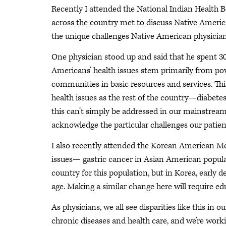
Recently I attended the National Indian Health B
across the country met to discuss Native America
the unique challenges Native American physicians
One physician stood up and said that he spent 30 
Americans’ health issues stem primarily from po
communities in basic resources and services. Th
health issues as the rest of the country—diabet
this can’t simply be addressed in our mainstream
acknowledge the particular challenges our patien
I also recently attended the Korean American Me
issues— gastric cancer in Asian American populati
country for this population, but in Korea, early 
age. Making a similar change here will require e
As physicians, we all see disparities like this in
chronic diseases and health care, and we’re worki