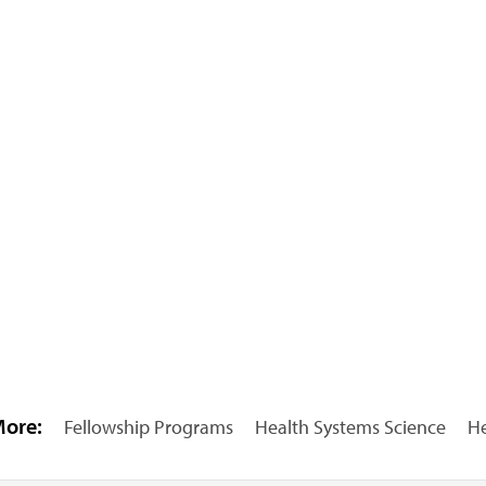
More:
Fellowship Programs
Health Systems Science
He