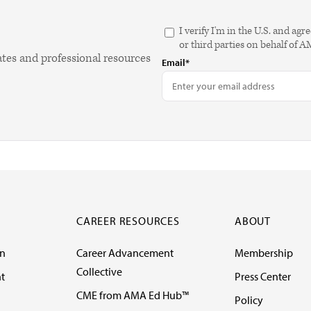
I verify I'm in the U.S. and 
or third parties on behalf of 
ates and professional resources
Email*
CAREER RESOURCES
ABOUT
on
Career Advancement
Membership
Collective
t
Press Center
CME from AMA Ed Hub™
Policy