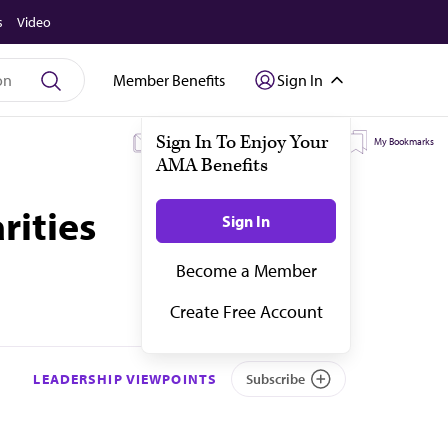
s
Video
Member Benefits
Sign In
My Subscriptions
My Topics
My Bookmarks
rities
LEADERSHIP VIEWPOINTS
Subscribe