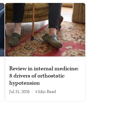
Review in internal medicine:
8 drivers of orthostatic
hypotension
Jul 31, 2026
|
4 min read