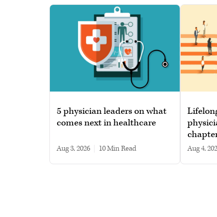
5 physician leaders on what
Lifelon
comes next in healthcare
physici
chapte
Aug 3, 2026
|
10 min read
Aug 4, 20