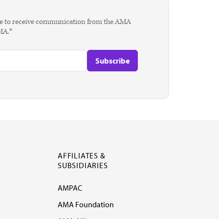
agree to receive communication from the AMA
AMA.*
AFFILIATES &
SUBSIDIARIES
AMPAC
AMA Foundation