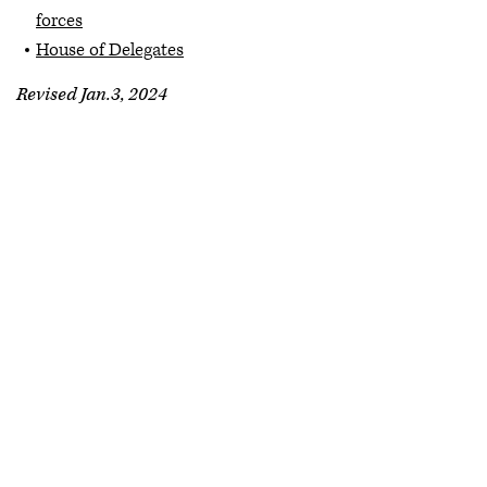
forces
House of Delegates
Revised Jan.3, 2024