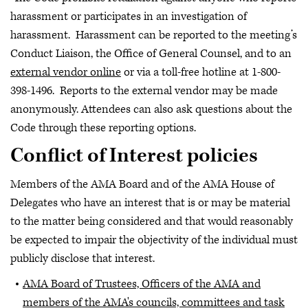
harassment or participates in an investigation of
harassment. Harassment can be reported to the meeting’s
Conduct Liaison, the Office of General Counsel, and to an
external vendor online
or via a toll-free hotline at 1-800-
398-1496. Reports to the external vendor may be made
anonymously. Attendees can also ask questions about the
Code through these reporting options.
Conflict of Interest policies
Members of the AMA Board and of the AMA House of
Delegates who have an interest that is or may be material
to the matter being considered and that would reasonably
be expected to impair the objectivity of the individual must
publicly disclose that interest.
AMA Board of Trustees, Officers of the AMA and
members of the AMA's councils, committees and task