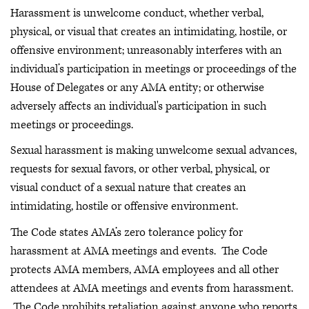
Harassment is unwelcome conduct, whether verbal,
physical, or visual that creates an intimidating, hostile, or
offensive environment; unreasonably interferes with an
individual’s participation in meetings or proceedings of the
House of Delegates or any AMA entity; or otherwise
adversely affects an individual's participation in such
meetings or proceedings.
Sexual harassment is making unwelcome sexual advances,
requests for sexual favors, or other verbal, physical, or
visual conduct of a sexual nature that creates an
intimidating, hostile or offensive environment.
The Code states AMA’s zero tolerance policy for
harassment at AMA meetings and events. The Code
protects AMA members, AMA employees and all other
attendees at AMA meetings and events from harassment.
The Code prohibits retaliation against anyone who reports