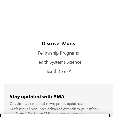
Discover More:
Fellowship Programs
Health Systems Science
Health Care AI
Stay updated with AMA
Get the latest medical news, policy updates and
professional resources delivered directly to your inbox.
I verify I'm in the U.S. and agree to receive