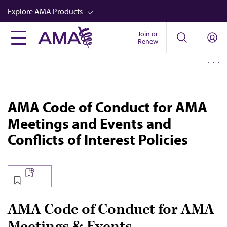
Skip
Explore AMA Products
to
main
Join or
FREIDA™
Renew
content
CME from AMA Ed Hub™
Career Advancement
AMA Physician Profiles
AMA Code of Conduct for AMA
Well-Being
Meetings and Events and
Store
Conflicts of Interest Policies
CPT®
Audio
Newsletters
AMA Code of Conduct for AMA
Video
Meetings & Events