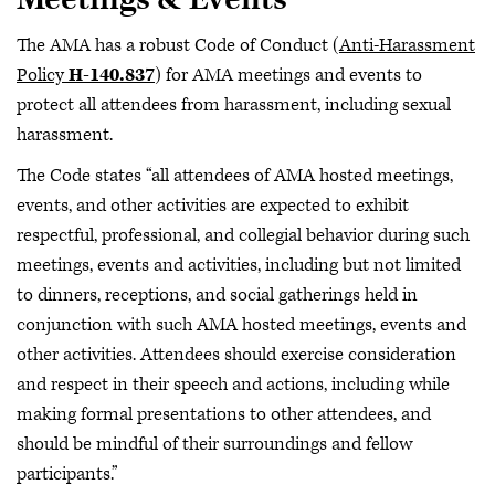
The AMA has a robust Code of Conduct (
Anti-Harassment
Policy
H-140.837
) for AMA meetings and events to
protect all attendees from harassment, including sexual
harassment.
The Code states “all attendees of AMA hosted meetings,
events, and other activities are expected to exhibit
respectful, professional, and collegial behavior during such
meetings, events and activities, including but not limited
to dinners, receptions, and social gatherings held in
conjunction with such AMA hosted meetings, events and
other activities. Attendees should exercise consideration
and respect in their speech and actions, including while
making formal presentations to other attendees, and
should be mindful of their surroundings and fellow
participants.”