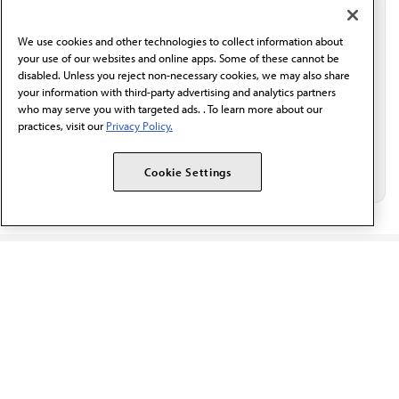
communication from the AMA or third parties on
behalf of AMA.*
We use cookies and other technologies to collect information about
Email*
your use of our websites and online apps. Some of these cannot be
disabled. Unless you reject non-necessary cookies, we may also share
your information with third-party advertising and analytics partners
who may serve you with targeted ads. . To learn more about our
practices, visit our
Privacy Policy.
Cookie Settings
The AMA promotes the art and science of medicine and the
betterment of public health.