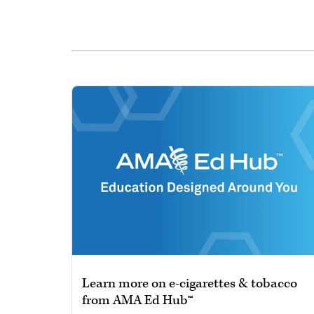
Learn more on e-cigarettes & tobacco
from AMA Ed Hub™