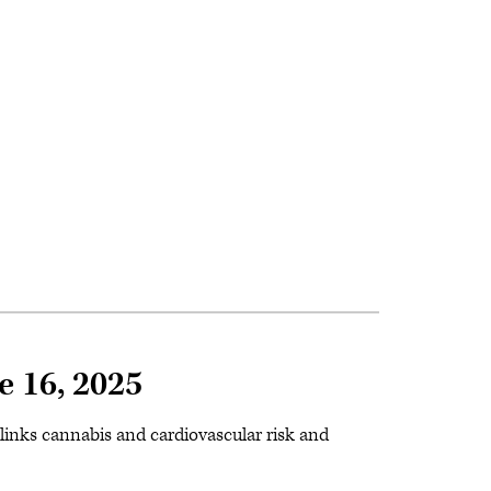
e 16, 2025
a links cannabis and cardiovascular risk and