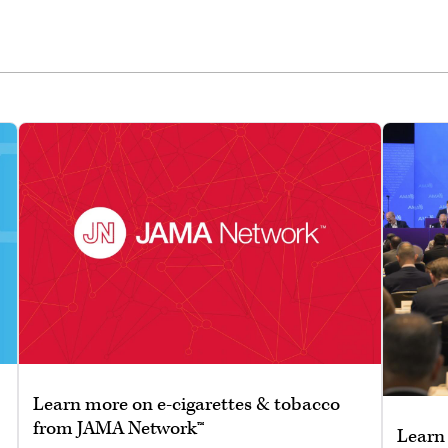
Learn more on e-cigarettes & tobacco
from JAMA Network™
Learn