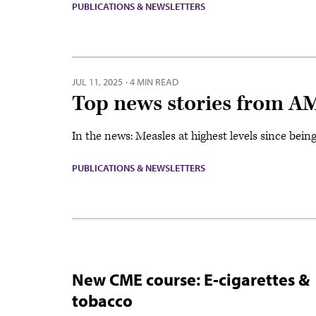
PUBLICATIONS & NEWSLETTERS
JUL 11, 2025
·
4 MIN READ
Top news stories from AM
In the news: Measles at highest levels since bein
PUBLICATIONS & NEWSLETTERS
New CME course: E-cigarettes &
tobacco