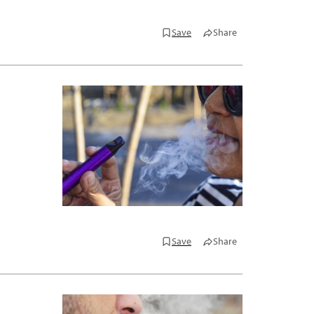
Save
Share
Save
Share