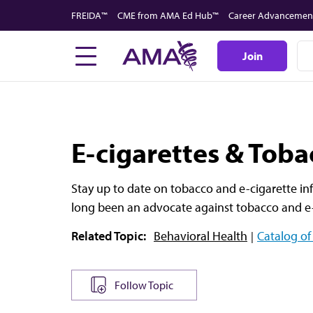
Skip
FREIDA™
CME from AMA Ed Hub™
Career Advancemen
to
main
Join
content
E-cigarettes & Toba
Stay up to date on tobacco and e-cigarette in
long been an advocate against tobacco and e-
Related Topic:
Behavioral Health
Catalog of
Follow Topic