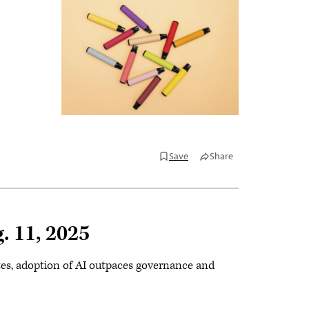
Save
Share
. 11, 2025
ttes, adoption of AI outpaces governance and