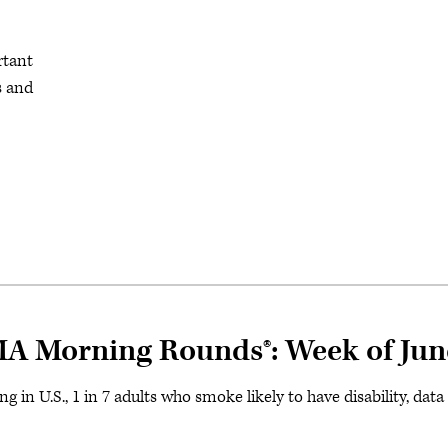
rtant
s and
MA Morning Rounds®: Week of Jun
 in U.S., 1 in 7 adults who smoke likely to have disability, dat