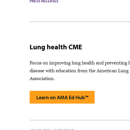
PRESS RELEASES
Lung health CME
Focus on improving lung health and preventing 
disease with education from the American Lung
Association.
Learn on AMA Ed Hub™