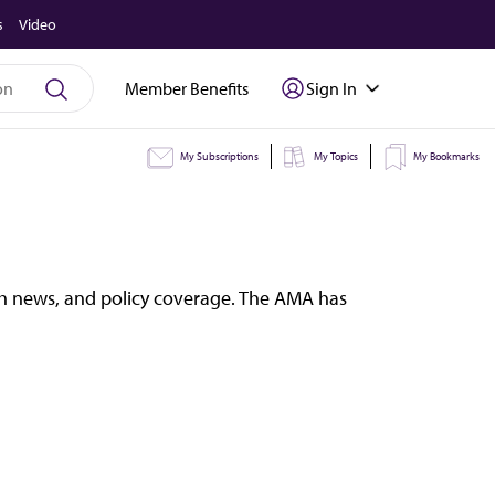
s
Video
Member Benefits
Sign In
My Subscriptions
My Topics
My Bookmarks
lth news, and policy coverage. The AMA has