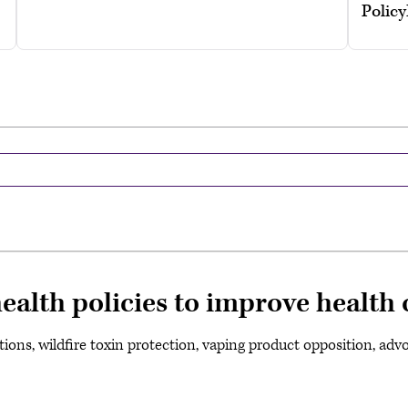
Polic
alth policies to improve health 
ions, wildfire toxin protection, vaping product opposition, advo