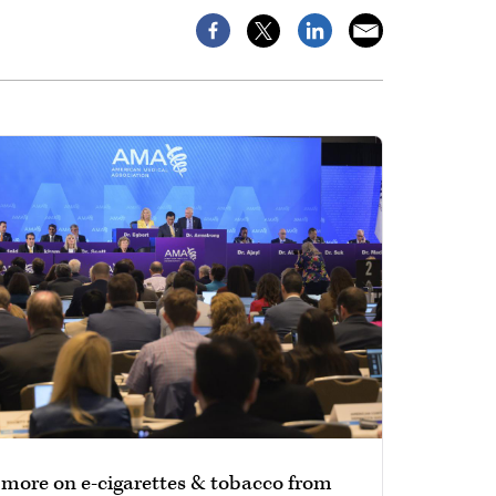
 more on e-cigarettes & tobacco from