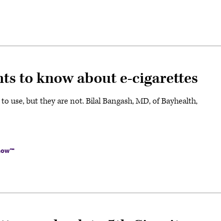
ts to know about e-cigarettes
o use, but they are not. Bilal Bangash, MD, of Bayhealth,
Know™