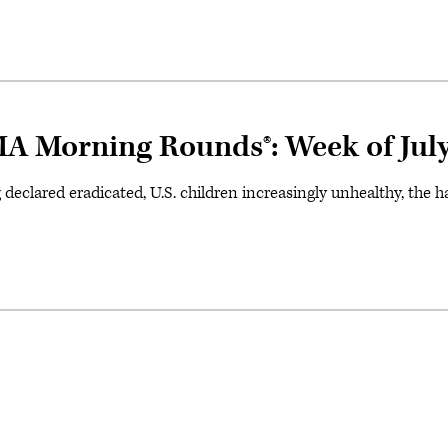
A Morning Rounds®: Week of July
g declared eradicated, U.S. children increasingly unhealthy, the 