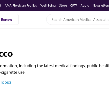
t
AMA Physician Profiles
Well-Being
Store
CPT®
Audio
Newsletter
Renew
cco
formation, including the latest medical findings, public hea
cigarette use.
 Topics