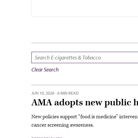
SEARCH:
Clear Search
JUN 10, 2026
·
6 MIN READ
AMA adopts new public he
New policies support “food is medicine” intervent
cancer screening awareness.