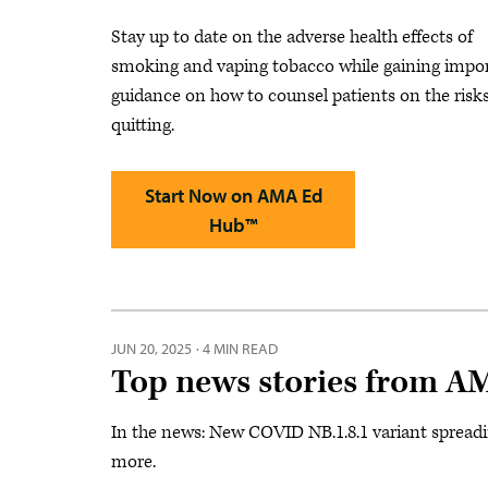
Stay up to date on the adverse health effects of
smoking and vaping tobacco while gaining impo
guidance on how to counsel patients on the risk
quitting.
Start Now on AMA Ed
Hub™
JUN 20, 2025
·
4 MIN READ
Top news stories from A
In the news: New COVID NB.1.8.1 variant spreading
more.