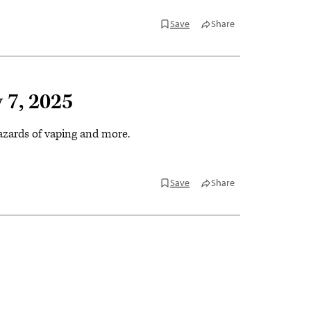
Save
Share
 7, 2025
hazards of vaping and more.
Save
Share