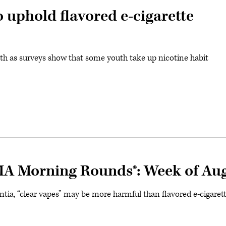
 uphold flavored e-cigarette
alth as surveys show that some youth take up nicotine habit
MA Morning Rounds®: Week of Aug
ntia, “clear vapes” may be more harmful than flavored e-cigare