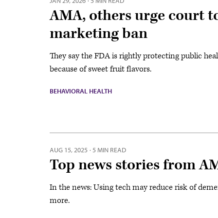
JAN 29, 2026
·
5 MIN READ
AMA, others urge court to
marketing ban
They say the FDA is rightly protecting public he
because of sweet fruit flavors.
BEHAVIORAL HEALTH
AUG 15, 2025
·
5 MIN READ
Top news stories from A
In the news: Using tech may reduce risk of deme
more.