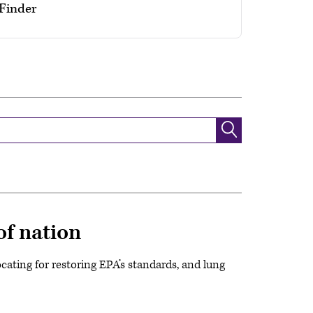
yFinder
of nation
cating for restoring EPA’s standards, and lung