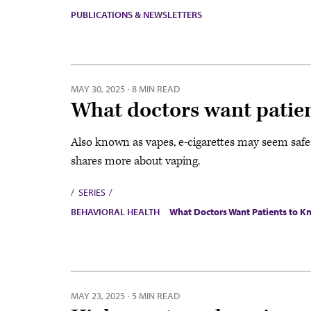
PUBLICATIONS & NEWSLETTERS
MAY 30, 2025
·
8 MIN READ
What doctors want patien
Also known as vapes, e-cigarettes may seem safe t
shares more about vaping.
SERIES
BEHAVIORAL HEALTH
What Doctors Want Patients to 
MAY 23, 2025
·
5 MIN READ