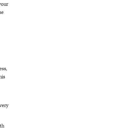
your
se
ess,
his
very
th