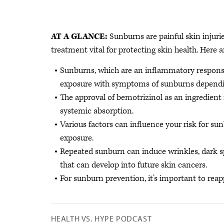
AT A GLANCE:
Sunburns are painful skin injuri
treatment vital for protecting skin health. Here a
Sunburns, which are an inflammatory response
exposure with symptoms of sunburns dependin
The approval of bemotrizinol as an ingredient
systemic absorption.
Various factors can influence your risk for su
exposure.
Repeated sunburn can induce wrinkles, dark 
that can develop into future skin cancers.
For sunburn prevention, it’s important to reap
HEALTH VS. HYPE PODCAST