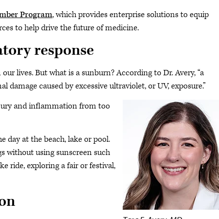
ember Program
, which provides enterprise solutions to equip
ces to help drive the future of medicine.
atory response
our lives. But what is a sunburn? According to Dr. Avery, “a
l damage caused by excessive ultraviolet, or UV, exposure.”
injury and inflammation from too
 day at the beach, lake or pool.
s without using sunscreen such
e ride, exploring a fair or festival,
on