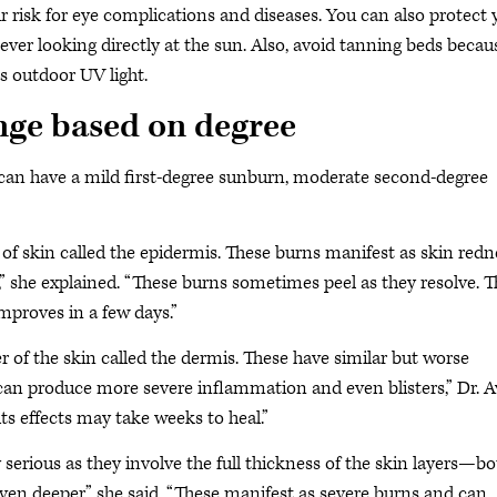
 risk for eye complications and diseases. You can also protect 
ever looking directly at the sun. Also, avoid tanning beds becau
s outdoor UV light.
ge based on degree
 can have a mild first-degree sunburn, moderate second-degree
 of skin called the epidermis. These burns manifest as skin redn
” she explained. “These burns sometimes peel as they resolve. T
mproves in a few days.”
 of the skin called the dermis. These have similar but worse
an produce more severe inflammation and even blisters,” Dr. A
its effects may take weeks to heal.”
erious as they involve the full thickness of the skin layers—bo
 deeper,” she said. “These manifest as severe burns and can