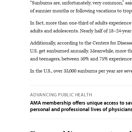
“Sunburns are, unfortunately, very common,” said D
of sunnier months or following vacations to tropic
In fact, more than one-third of adults experienc
adults and adolescents. Nearly half of 18–24-yea
Additionally, according to the Centers for Disea
U.S. get sunburned annually. Meanwhile, more th
and teenagers, between 50% and 75% experience 
In the U.S., over 33,000 sunburns per year are s
ADVANCING PUBLIC HEALTH
AMA membership offers unique access to savi
personal and professional lives of physician