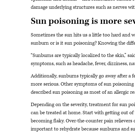
damage underlying structures such as nerves with 
Sun poisoning is more se
Sometimes the sun hits us a little too hard and we
sunburn or is it sun poisoning? Knowing the diffe
“Sunburns are typically localized to the skin,” sai
symptoms, such as headache, fever, dizziness, na
Additionally, sunburns typically go away after a
more serious. Other symptoms of sun poisoning ca
described sun poisoning as most of an allergic re
Depending on the severity, treatment for sun poi
can be treated at home. Start with getting out of 
becoming flaky. Over-the-counter pain relievers c
important to rehydrate because sunburns and sun