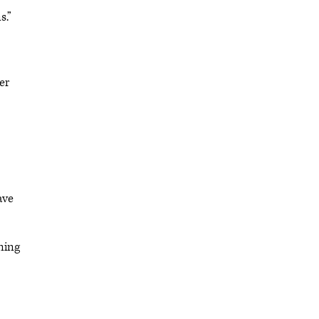
s.”
er
ave
ning