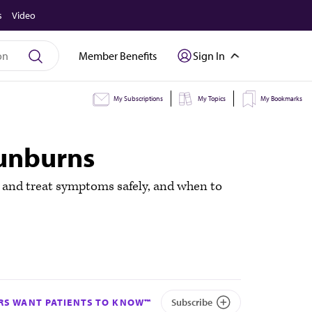
s
Video
Member Benefits
Sign In
My Subscriptions
My Topics
My Bookmarks
sunburns
 and treat symptoms safely, and when to
S WANT PATIENTS TO KNOW™
Subscribe