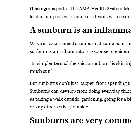
Geisinger
is part of the
AMA Health System M
leadership, physicians and care teams with resour
A sunburn is an inflamm
We’ve all experienced a sunburn at some point in 
sunburn is an inflammatory response to epiderma
“In simpler terms,” she said, a sunburn “is skin 
much sun.”
But sunburns don’t just happen from spending the
Sunburns can develop from doing everyday thing
as taking a walk outside, gardening, going for a bik
or any other activity outside.
Sunburns are very comm