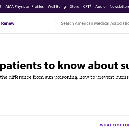
t
AMA Physician Profiles
Well-Being
Store
CPT®
Audio
Newsletter
Renew
patients to know about 
the difference from sun poisoning, how to prevent burns
WHAT DOCTOR