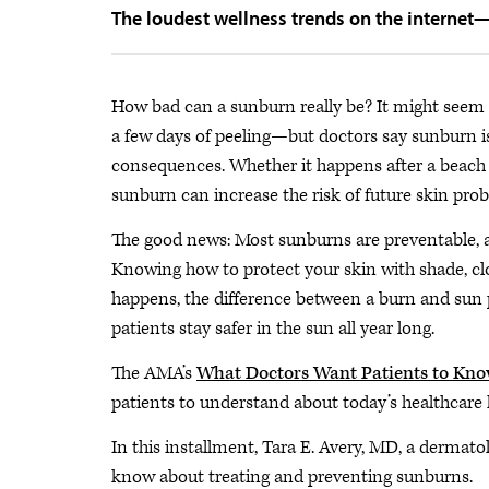
The loudest wellness trends on the internet
How bad can a sunburn really be? It might seem
a few days of peeling—but doctors say sunburn is
consequences. Whether it happens after a beach d
sunburn can increase the risk of future skin pro
The good news: Most sunburns are preventable, an
Knowing how to protect your skin with shade, cl
happens, the difference between a burn and sun
patients stay safer in the sun all year long.
The AMA’s
What Doctors Want Patients to Kn
patients to understand about today’s healthcare 
In this installment, Tara E. Avery, MD, a dermato
know about treating and preventing sunburns.