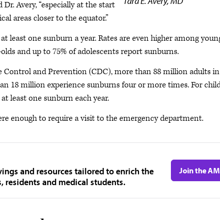
Tara E. Avery, MD
r. Avery, “especially at the start
al areas closer to the equator.”
e at least one sunburn a year. Rates are even higher among youn
r-olds and up to 75% of adolescents report sunburns.
se Control and Prevention (CDC), more than 88 million adults in
an 18 million experience sunburns four or more times. For chil
at least one sunburn each year.
evere enough to require a visit to the emergency department.
ngs and resources tailored to enrich the
Join the A
s, residents and medical students.