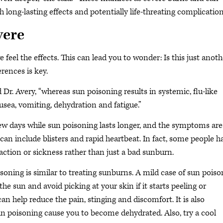
long-lasting effects and potentially life-threating complication
vere
 feel the effects. This can lead you to wonder: Is this just anoth
rences is key.
d Dr. Avery, “whereas sun poisoning results in systemic, flu-like
usea, vomiting, dehydration and fatigue.”
 few days while sun poisoning lasts longer, and the symptoms are
n include blisters and rapid heartbeat. In fact, some people h
action or sickness rather than just a bad sunburn.
soning is similar to treating sunburns. A mild case of sun poiso
the sun and avoid picking at your skin if it starts peeling or
an help reduce the pain, stinging and discomfort. It is also
 poisoning cause you to become dehydrated. Also, try a cool