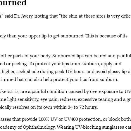
nburned
 said Dr. Avery, noting that “the skin at these sites is very deli
kely than your upper lip to get sunburned. This is because of its
other parts of your body. Sunburned lips can be red and painful
ked or peeling. To protect your lips from sunburn, apply and
r higher, seek shade during peak UV hours and avoid glossy lip oi
rimmed hat can also help protect your lips from sunburn.
eratitis, are a painful condition caused by overexposure to U
light sensitivity, eye pain, redness, excessive tearing and a gr
ically resolves on its own within 24 to 72 hours.
asses that provide 100% UV or UV400 protection, or block both
Academy of Ophthalmology. Wearing UV-blocking sunglasses ca