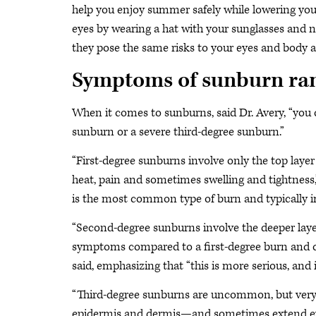
help you enjoy summer safely while lowering your
eyes by wearing a hat with your sunglasses and n
they pose the same risks to your eyes and body a
Symptoms of sunburn ran
When it comes to sunburns, said Dr. Avery, “you
sunburn or a severe third-degree sunburn.”
“First-degree sunburns involve only the top layer
heat, pain and sometimes swelling and tightness,
is the most common type of burn and typically i
“Second-degree sunburns involve the deeper layer
symptoms compared to a first-degree burn and c
said, emphasizing that “this is more serious, and 
“Third-degree sunburns are uncommon, but very s
epidermis and dermis—and sometimes extend even