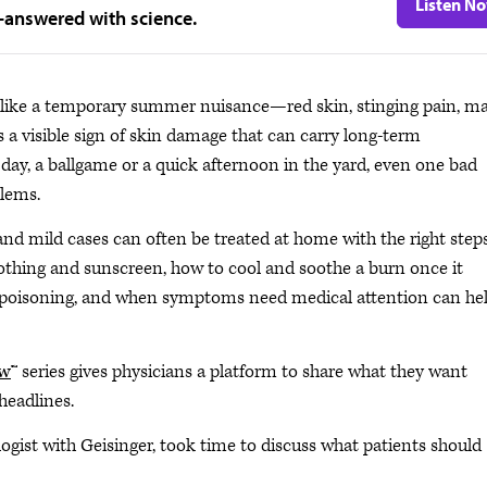
Listen N
—answered with science.
 like a temporary summer nuisance—red skin, stinging pain, m
 a visible sign of skin damage that can carry long-term
ay, a ballgame or a quick afternoon in the yard, even one bad
blems.
d mild cases can often be treated at home with the right steps
othing and sunscreen, how to cool and soothe a burn once it
 poisoning, and when symptoms need medical attention can he
ow
™ series gives physicians a platform to share what they want
headlines.
logist with Geisinger, took time to discuss what patients should