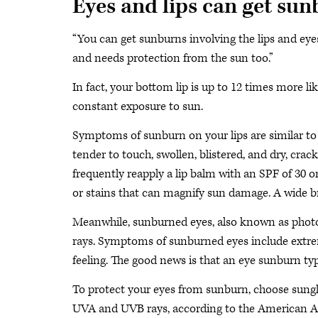
Eyes and lips can get su
“You can get sunburns involving the lips and eyes,”
and needs protection from the sun too.”
In fact, your bottom lip is up to 12 times more li
constant exposure to sun.
Symptoms of sunburn on your lips are similar to 
tender to touch, swollen, blistered, and dry, crac
frequently reapply a lip balm with an SPF of 30 o
or stains that can magnify sun damage. A wide b
Meanwhile, sunburned eyes, also known as photok
rays. Symptoms of sunburned eyes include extreme 
feeling. The good news is that an eye sunburn typ
To protect your eyes from sunburn, choose sungl
UVA and UVB rays, according to the American 