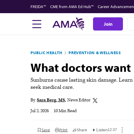
Skip
FREIDA™
CME from AMA Ed Hub™
Career Advancemen
to
main
Join
content
PUBLIC HEALTH
PREVENTION & WELLNESS
What doctors want 
Sunburns cause lasting skin damage. Learn 
seek medical care.
By
Sara Berg, MS
News Editor
Jul 2, 2026
|
10 Min Read
Save
Print
Share
Listen
12:37