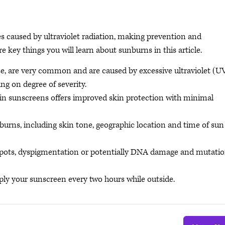
es caused by ultraviolet radiation, making prevention and
re key things you will learn about sunburns in this article.
, are very common and are caused by excessive ultraviolet (U
g on degree of severity.
 in sunscreens offers improved skin protection with minimal
nburns, including skin tone, geographic location and time of sun
spots, dyspigmentation or potentially DNA damage and mutati
ply your sunscreen every two hours while outside.