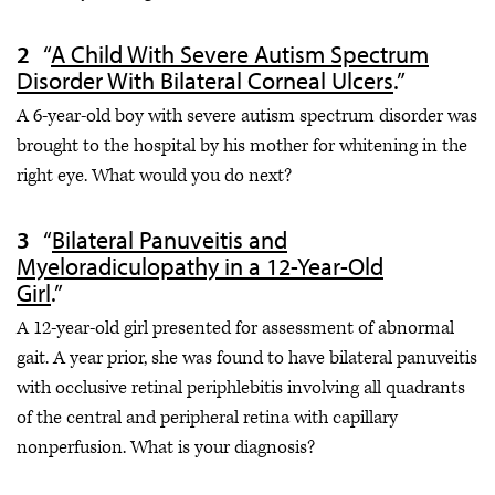
“
A Child With Severe Autism Spectrum
Disorder With Bilateral Corneal Ulcers
.”
A 6-year-old boy with severe autism spectrum disorder was
brought to the hospital by his mother for whitening in the
right eye. What would you do next?
“
Bilateral Panuveitis and
Myeloradiculopathy in a 12-Year-Old
Girl
.”
A 12-year-old girl presented for assessment of abnormal
gait. A year prior, she was found to have bilateral panuveitis
with occlusive retinal periphlebitis involving all quadrants
of the central and peripheral retina with capillary
nonperfusion. What is your diagnosis?