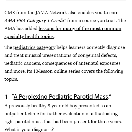
CME from the JAMA Network also enables you to earn
AMA PRA Category 1 Credit
™ from a source you trust. The
AMA has added
lessons for many of the most common
specialty health topics
.
The
pediatrics category
helps learners correctly diagnose
and treat unusual presentations of congenital defects,
pediatric cancers, consequences of antenatal exposures
and more. Its 10-lesson online series covers the following
topics:
“
A Perplexing Pediatric Parotid Mass
.”
A previously healthy 8-year-old boy presented to an
outpatient clinic for further evaluation of a fluctuating
right parotid mass that had been present for three years.
What is your diagnosis?