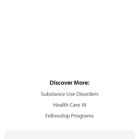
Discover More:
Substance Use Disorders
Health Care AI
Fellowship Programs