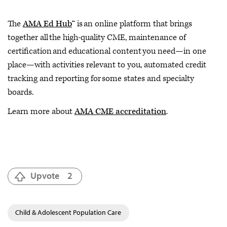
The
AMA Ed Hub
™ is an online platform that brings
together all the high-quality CME, maintenance of
certification and educational content you need—in one
place—with activities relevant to you, automated credit
tracking and reporting for some states and specialty
boards.
Learn more about
AMA CME accreditation
.
Upvote
2
Child & Adolescent Population Care