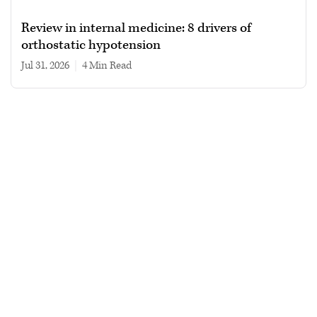
Review in internal medicine: 8 drivers of
orthostatic hypotension
Jul 31, 2026
|
4 min read