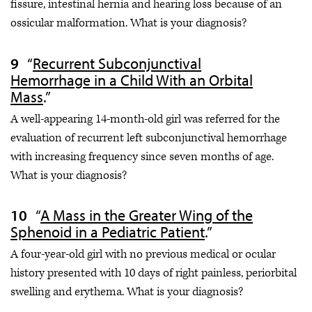
fissure, intestinal hernia and hearing loss because of an
ossicular malformation. What is your diagnosis?
“
Recurrent Subconjunctival
Hemorrhage in a Child With an Orbital
Mass
.”
A well-appearing 14-month-old girl was referred for the
evaluation of recurrent left subconjunctival hemorrhage
with increasing frequency since seven months of age.
What is your diagnosis?
“
A Mass in the Greater Wing of the
Sphenoid in a Pediatric Patient
.”
A four-year-old girl with no previous medical or ocular
history presented with 10 days of right painless, periorbital
swelling and erythema. What is your diagnosis?