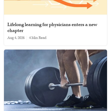
Lifelong learning for physicians enters a new
chapter
Aug 4, 2026
|
4 min read