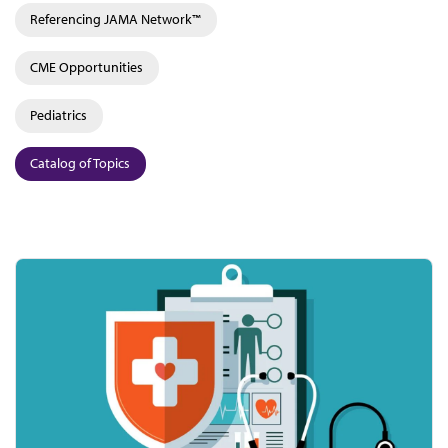
Referencing JAMA Network™
CME Opportunities
Pediatrics
Catalog of Topics