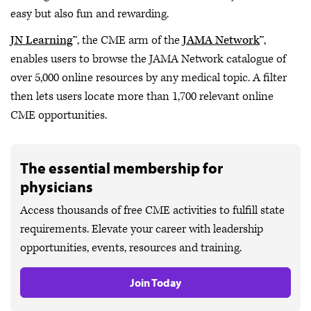
easy but also fun and rewarding.
JN Learning
™, the CME arm of the
JAMA Network
™,
enables users to browse the JAMA Network catalogue of
over 5,000 online resources by any medical topic. A filter
then lets users locate more than 1,700 relevant online
CME opportunities.
The essential membership for
physicians
Access thousands of free CME activities to fulfill state
requirements. Elevate your career with leadership
opportunities, events, resources and training.
Join Today