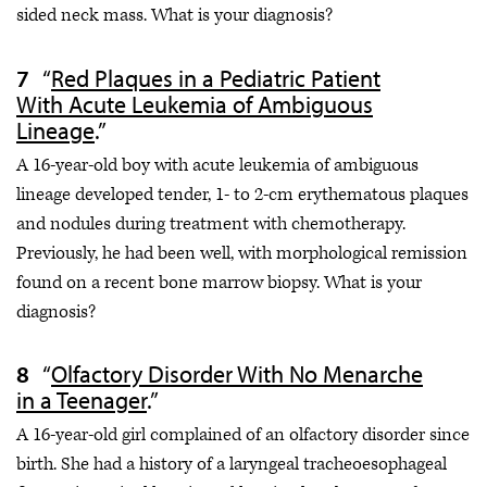
sided neck mass. What is your diagnosis?
“
Red Plaques in a Pediatric Patient
With Acute Leukemia of Ambiguous
Lineage
.”
A 16-year-old boy with acute leukemia of ambiguous
lineage developed tender, 1- to 2-cm erythematous plaques
and nodules during treatment with chemotherapy.
Previously, he had been well, with morphological remission
found on a recent bone marrow biopsy. What is your
diagnosis?
“
Olfactory Disorder With No Menarche
in a Teenager
.”
A 16-year-old girl complained of an olfactory disorder since
birth. She had a history of a laryngeal tracheoesophageal