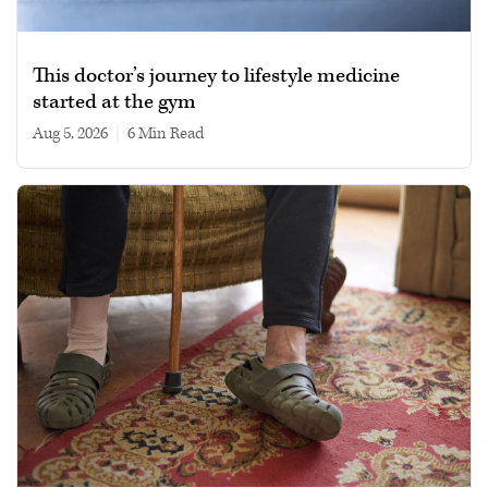
This doctor’s journey to lifestyle medicine
started at the gym
Aug 5, 2026
|
6 min read