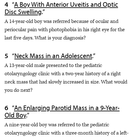
“
A Boy With Anterior Uveitis and Optic
Disc Swelling
.”
A 14-year-old boy was referred because of ocular and
periocular pain with photophobia in his right eye for the
last five days. What is your diagnosis?
“
Neck Mass in an Adolescent
.”
A 13-year-old male presented to the pediatric
otolaryngology clinic with a two-year history of a right
neck mass that had slowly increased in size. What would
you do next?
“
An Enlarging Parotid Mass in a 9-Year-
Old Boy
.”
A nine-year-old boy was referred to the pediatric
otolaryngology clinic with a three-month history of a left-