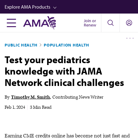
Skip
Explore AMA Products
to
main
Join or
FREIDA™
Renew
content
CME from AMA Ed Hub™
PUBLIC HEALTH
POPULATION HEALTH
Career Advancement
Test your pediatrics
AMA Physician Profiles
knowledge with JAMA
Well-Being
Network clinical challenges
Store
CPT®
By
Timothy M. Smith
Contributing News Writer
Audio
Feb 1, 2024
|
3 Min Read
Newsletters
Video
Earning CME credits online has become not just fast and