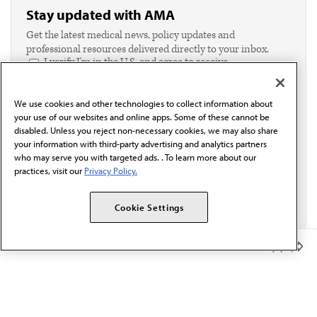
Stay updated with AMA
Get the latest medical news, policy updates and
professional resources delivered directly to your inbox.
I verify I'm in the U.S. and agree to receive
communication from the AMA or third parties on
behalf of AMA.*
We use cookies and other technologies to collect information about
Email*
your use of our websites and online apps. Some of these cannot be
disabled. Unless you reject non-necessary cookies, we may also share
your information with third-party advertising and analytics partners
who may serve you with targeted ads. . To learn more about our
practices, visit our
Privacy Policy.
Cookie Settings
Member Benefits