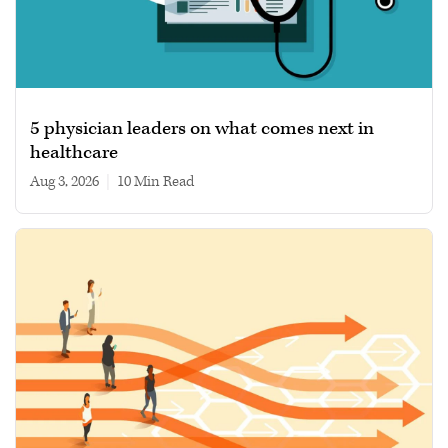
5 physician leaders on what comes next in
healthcare
Aug 3, 2026
|
10 min read