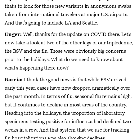
that's to look for those new variants in anonymous swabs
taken from international travelers at major U.S. airports.
And that's going to include LA and Seattle.
Unger:
Well, thanks for the update on COVID there. Let's
now take a look at two of the other legs of our tripledemic,
the RSV and the flu. Those were obviously big concerns
prior to the holidays. What do we need to know about
what's happening there now?
Garcia:
I think the good news is that while RSV arrived
early this year, cases have now dropped dramatically over
the past month. In terms of flu, seasonal flu remains high,
but it continues to decline in most areas of the country.
Heading into the holidays, the proportion of laboratory
specimens testing positive for influenza had declined two
weeks in a row. And that system that we use for tracking
flu hospitalizations was also showing declines.