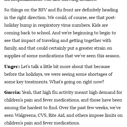
So things on the RSV and flu front are definitely heading
in the right direction. We could, of course, see that post-
holiday bump in respiratory virus numbers. Kids are
coming back to school. And we're beginning to begin to
see that impact of traveling and getting together with
family, and that could certainly put a greater strain on
supplies of some medications that we've seen this season.
Unger:
Let's talk a little bit more about that because
before the holidays, we were seeing some shortages of
some key treatments. What's going on right now?
Garcia:
Yeah, that high flu activity meant high demand for
children's pain and fever medications, and those have been
among the hardest to find. Over the past few weeks, we've
seen Walgreens, CVS, Rite Aid, and others impose limits on
children's pain and fever medications.