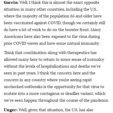
Garcia:
Well, I think this is almost the exact opposite
situation in many other countries, including the U.S.,
where the majority of the population 65 and older have
been vaccinated against COVID, though we certainly still
do have a lot of work to do on the booster front. Many
Americans have also been exposed to the virus during
prior COVID waves and have some natural immunity.
Think that combination along with therapeutics has
allowed many here to return to some sense of normalcy
without the levels of hospitalizations and deaths we've
seen in past years. I think the concern here and the
concern in any country where you're seeing rapid
unchecked outbreaks is the opportunity for that virus to
mutate into a more contagious or deadlier variant, which
we've seen happen throughout the course of the pandemic.
Unger:
Well, given that situation, the U.S. has also