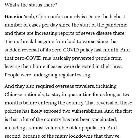
What's the status there?
Garcia:
Yeah, China unfortunately is seeing the highest
number of cases per day since the start of the pandemic
and there are increasing reports of severe disease there.
The outbreak has gone from bad to worse since that
sudden reversal of its zero-COVID policy last month. And
that zero-COVID rule basically prevented people from
leaving their home if cases were detected in their area.
People were undergoing regular testing.
And they also required overseas travelers, including
Chinese nationals, to stay in quarantine for as long as two
months before entering the country. That reversal of those
policies has likely exposed two vulnerabilities. And the first
is that a lot of the country has not been vaccinated,
including its most vulnerable older population. And
second, because of the many lockdowns that they've