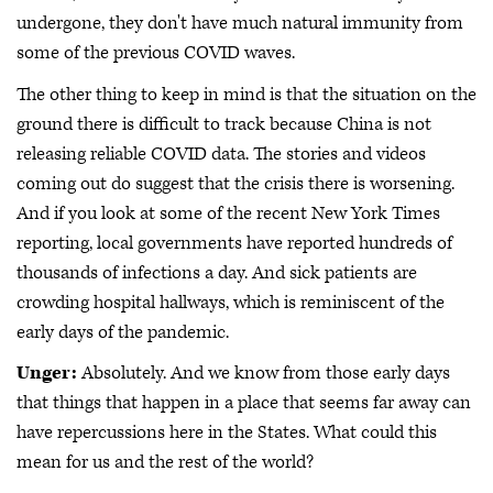
undergone, they don't have much natural immunity from
some of the previous COVID waves.
The other thing to keep in mind is that the situation on the
ground there is difficult to track because China is not
releasing reliable COVID data. The stories and videos
coming out do suggest that the crisis there is worsening.
And if you look at some of the recent New York Times
reporting, local governments have reported hundreds of
thousands of infections a day. And sick patients are
crowding hospital hallways, which is reminiscent of the
early days of the pandemic.
Unger:
Absolutely. And we know from those early days
that things that happen in a place that seems far away can
have repercussions here in the States. What could this
mean for us and the rest of the world?