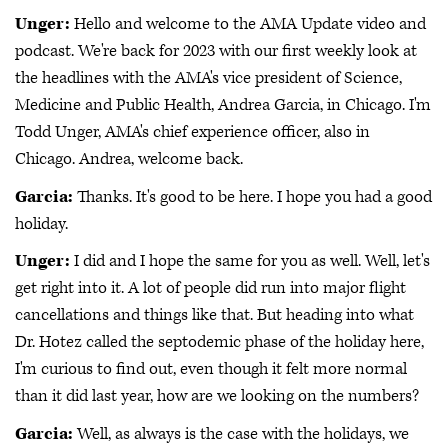
Unger:
Hello and welcome to the AMA Update video and
podcast. We're back for 2023 with our first weekly look at
the headlines with the AMA's vice president of Science,
Medicine and Public Health, Andrea Garcia, in Chicago. I'm
Todd Unger, AMA's chief experience officer, also in
Chicago. Andrea, welcome back.
Garcia:
Thanks. It's good to be here. I hope you had a good
holiday.
Unger:
I did and I hope the same for you as well. Well, let's
get right into it. A lot of people did run into major flight
cancellations and things like that. But heading into what
Dr. Hotez called the septodemic phase of the holiday here,
I'm curious to find out, even though it felt more normal
than it did last year, how are we looking on the numbers?
Garcia:
Well, as always is the case with the holidays, we