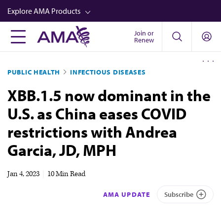
Skip
Explore AMA Products
to
main
Join or
FREIDA™
Renew
content
CME from AMA Ed Hub™
PUBLIC HEALTH
INFECTIOUS DISEASES
Career Advancement
XBB.1.5 now dominant in the
AMA Physician Profiles
U.S. as China eases COVID
Well-Being
restrictions with Andrea
Store
Garcia, JD, MPH
CPT®
Audio
Jan 4, 2023
|
10 Min Read
Newsletters
AMA UPDATE
Subscribe
Video