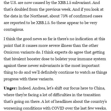
the U.S. are now caused by the XBB.1.5 subvariant. And
that's doubled from the previous week. And if you look at
the data in the Northeast, about 75% of confirmed cases
are reported to be XBB.1.5. So these appear to be very
contagious.
I think the good news so far is there's no indication at this
point that it causes more severe illness than the other
Omicron variants do. I think experts do agree that getting
that bivalent booster dose to bolster your immune system
against these newer subvariants is the most important
thing to do and we'll definitely continue to watch as things
progress with these variants.
Unger:
Indeed. Andrea, let's shift our focus here to China,
where they're facing a lot of difficulties in the transition
that's going on there. A lot of headlines about the country's
worsening conditions with COVID over the last few weeks.