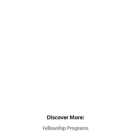
Discover More:
Fellowship Programs