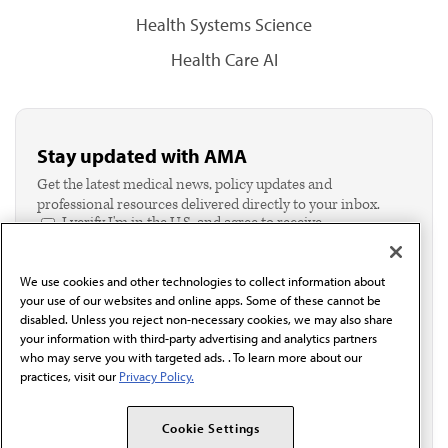
Health Systems Science
Health Care AI
Stay updated with AMA
Get the latest medical news, policy updates and
professional resources delivered directly to your inbox.
I verify I'm in the U.S. and agree to receive
communication from the AMA or third parties on
behalf of AMA.*
We use cookies and other technologies to collect information about
Email*
your use of our websites and online apps. Some of these cannot be
disabled. Unless you reject non-necessary cookies, we may also share
your information with third-party advertising and analytics partners
who may serve you with targeted ads. . To learn more about our
practices, visit our
Privacy Policy.
Cookie Settings