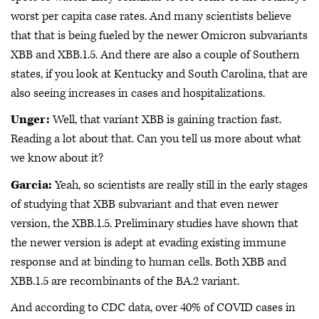
worst per capita case rates. And many scientists believe
that that is being fueled by the newer Omicron subvariants
XBB and XBB.1.5. And there are also a couple of Southern
states, if you look at Kentucky and South Carolina, that are
also seeing increases in cases and hospitalizations.
Unger:
Well, that variant XBB is gaining traction fast.
Reading a lot about that. Can you tell us more about what
we know about it?
Garcia:
Yeah, so scientists are really still in the early stages
of studying that XBB subvariant and that even newer
version, the XBB.1.5. Preliminary studies have shown that
the newer version is adept at evading existing immune
response and at binding to human cells. Both XBB and
XBB.1.5 are recombinants of the BA.2 variant.
And according to CDC data, over 40% of COVID cases in