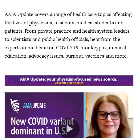
AMA Update covers a range of health care topics affecting
the lives of physicians, residents, medical students and
patients. From private practice and health system leaders
to scientists and public health officials, hear from the
experts in medicine on COVID-19, monkeypox, medical
education, advocacy issues, burnout, vaccines and more.