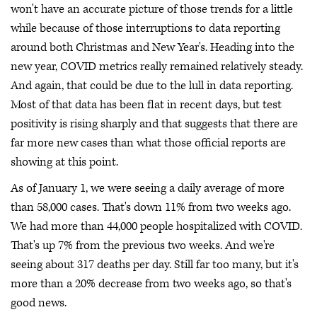
won't have an accurate picture of those trends for a little
while because of those interruptions to data reporting
around both Christmas and New Year's. Heading into the
new year, COVID metrics really remained relatively steady.
And again, that could be due to the lull in data reporting.
Most of that data has been flat in recent days, but test
positivity is rising sharply and that suggests that there are
far more new cases than what those official reports are
showing at this point.
As of January 1, we were seeing a daily average of more
than 58,000 cases. That's down 11% from two weeks ago.
We had more than 44,000 people hospitalized with COVID.
That's up 7% from the previous two weeks. And we're
seeing about 317 deaths per day. Still far too many, but it's
more than a 20% decrease from two weeks ago, so that's
good news.