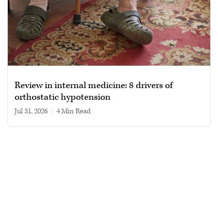
Review in internal medicine: 8 drivers of
orthostatic hypotension
Jul 31, 2026
|
4 min read