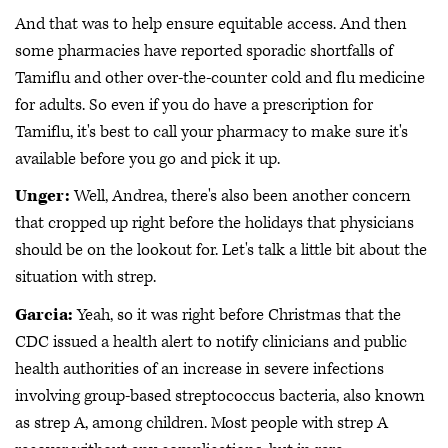
And that was to help ensure equitable access. And then
some pharmacies have reported sporadic shortfalls of
Tamiflu and other over-the-counter cold and flu medicine
for adults. So even if you do have a prescription for
Tamiflu, it's best to call your pharmacy to make sure it's
available before you go and pick it up.
Unger:
Well, Andrea, there's also been another concern
that cropped up right before the holidays that physicians
should be on the lookout for. Let's talk a little bit about the
situation with strep.
Garcia:
Yeah, so it was right before Christmas that the
CDC issued a health alert to notify clinicians and public
health authorities of an increase in severe infections
involving group-based streptococcus bacteria, also known
as strep A, among children. Most people with strep A