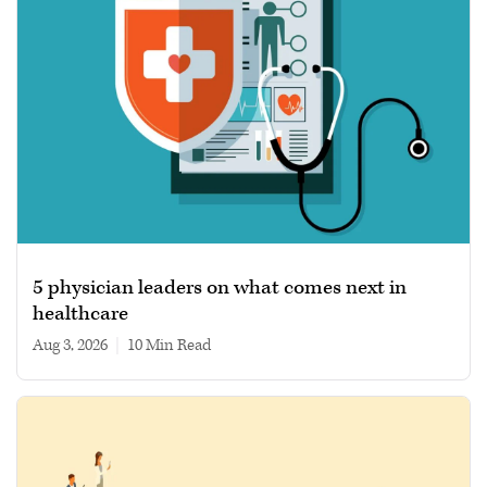
5 physician leaders on what comes next in
healthcare
Aug 3, 2026
|
10 min read