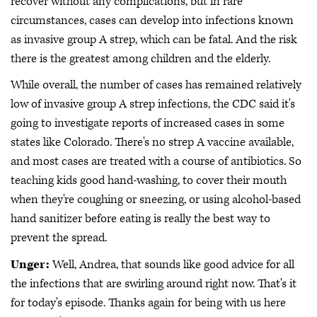
recover without any complications, but in rare
circumstances, cases can develop into infections known
as invasive group A strep, which can be fatal. And the risk
there is the greatest among children and the elderly.
While overall, the number of cases has remained relatively
low of invasive group A strep infections, the CDC said it's
going to investigate reports of increased cases in some
states like Colorado. There's no strep A vaccine available,
and most cases are treated with a course of antibiotics. So
teaching kids good hand-washing, to cover their mouth
when they're coughing or sneezing, or using alcohol-based
hand sanitizer before eating is really the best way to
prevent the spread.
Unger:
Well, Andrea, that sounds like good advice for all
the infections that are swirling around right now. That's it
for today's episode. Thanks again for being with us here