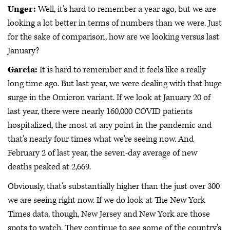
Unger:
Well, it's hard to remember a year ago, but we are
looking a lot better in terms of numbers than we were. Just
for the sake of comparison, how are we looking versus last
January?
Garcia:
It is hard to remember and it feels like a really
long time ago. But last year, we were dealing with that huge
surge in the Omicron variant. If we look at January 20 of
last year, there were nearly 160,000 COVID patients
hospitalized, the most at any point in the pandemic and
that's nearly four times what we're seeing now. And
February 2 of last year, the seven-day average of new
deaths peaked at 2,669.
Obviously, that's substantially higher than the just over 300
we are seeing right now. If we do look at The New York
Times data, though, New Jersey and New York are those
spots to watch. They continue to see some of the country's