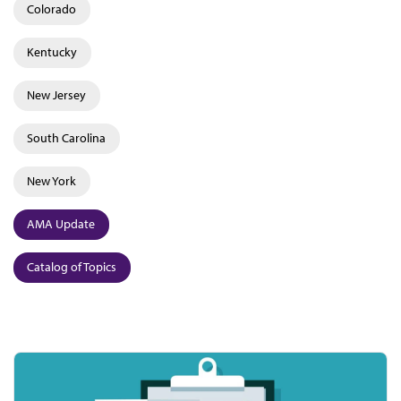
Colorado
Kentucky
New Jersey
South Carolina
New York
AMA Update
Catalog of Topics