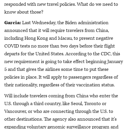
responded with new travel policies. What do we need to
know about those?
Garcia:
Last Wednesday, the Biden administration
announced that it will require travelers from China,
including Hong Kong and Macau, to present negative
COVID tests no more than two days before their flight
departs for the United States. According to the CDC, this
new requirement is going to take effect beginning January
5 and that gives the airlines some time to put these
policies in place. It will apply to passengers regardless of
their nationality, regardless of their vaccination status.
Will include travelers coming from China who enter the
U.S. through a third country, like Seoul, Toronto or
Vancouver, or who are connecting through the U.S. to
other destinations. The agency also announced that it's
expanding voluntary genomic surveillance program and