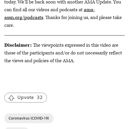
today. We'll be back soon with another AMA Update. You
can find all our videos and podcasts at
ama-
assn.org/podcasts
. Thanks for joining us, and please take
care.
Disclaimer:
The viewpoints expressed in this video are
those of the participants and/or do not necessarily reflect
the views and policies of the AMA.
Upvote
32
Coronavirus (COVID-19)