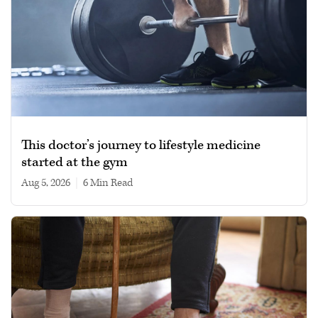
This doctor’s journey to lifestyle medicine
started at the gym
Aug 5, 2026
|
6 min read