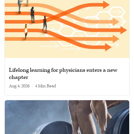
Lifelong learning for physicians enters a new
chapter
Aug 4, 2026
|
4 min read