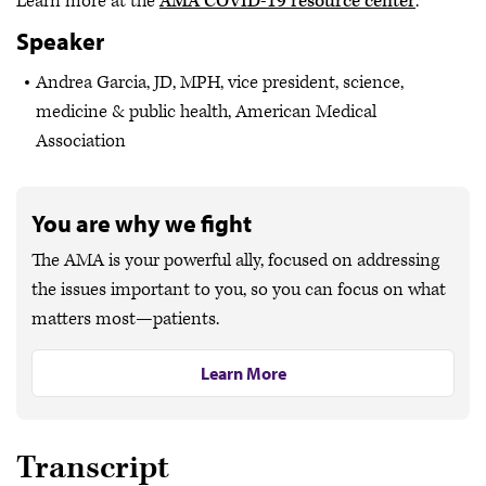
Learn more at the
AMA COVID-19 resource center
.
Speaker
Andrea Garcia, JD, MPH, vice president, science,
medicine & public health, American Medical
Association
You are why we fight
The AMA is your powerful ally, focused on addressing
the issues important to you, so you can focus on what
matters most—patients.
Learn More
Transcript