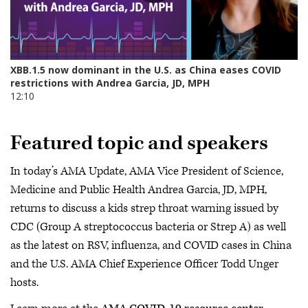
Featured topic and speakers
In today’s AMA Update, AMA Vice President of Science,
Medicine and Public Health Andrea Garcia, JD, MPH,
returns to discuss a kids strep throat warning issued by
CDC (Group A streptococcus bacteria or Strep A) as well
as the latest on RSV, influenza, and COVID cases in China
and the U.S. AMA Chief Experience Officer Todd Unger
hosts.