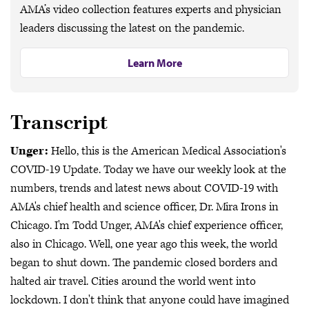
AMA’s video collection features experts and physician
leaders discussing the latest on the pandemic.
Learn More
Transcript
Unger:
Hello, this is the American Medical Association's
COVID-19 Update. Today we have our weekly look at the
numbers, trends and latest news about COVID-19 with
AMA's chief health and science officer, Dr. Mira Irons in
Chicago. I'm Todd Unger, AMA's chief experience officer,
also in Chicago. Well, one year ago this week, the world
began to shut down. The pandemic closed borders and
halted air travel. Cities around the world went into
lockdown. I don't think that anyone could have imagined