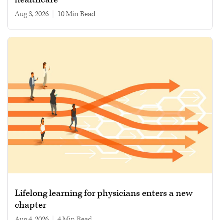
Aug 3, 2026
|
10 min read
Lifelong learning for physicians enters a new
chapter
Aug 4, 2026
|
4 min read