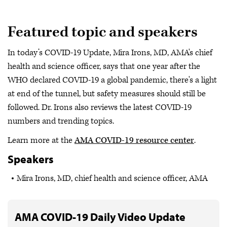
Featured topic and speakers
In today’s COVID-19 Update, Mira Irons, MD, AMA's chief
health and science officer, says that one year after the
WHO declared COVID-19 a global pandemic, there's a light
at end of the tunnel, but safety measures should still be
followed. Dr. Irons also reviews the latest COVID-19
numbers and trending topics.
Learn more at the
AMA COVID-19 resource center
.
Speakers
Mira Irons, MD, chief health and science officer, AMA
AMA COVID-19 Daily Video Update