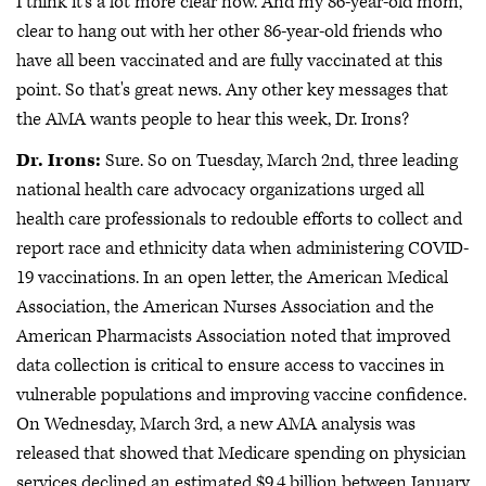
I think it's a lot more clear now. And my 86-year-old mom,
clear to hang out with her other 86-year-old friends who
have all been vaccinated and are fully vaccinated at this
point. So that's great news. Any other key messages that
the AMA wants people to hear this week, Dr. Irons?
Dr. Irons:
Sure. So on Tuesday, March 2nd, three leading
national health care advocacy organizations urged all
health care professionals to redouble efforts to collect and
report race and ethnicity data when administering COVID-
19 vaccinations. In an open letter, the American Medical
Association, the American Nurses Association and the
American Pharmacists Association noted that improved
data collection is critical to ensure access to vaccines in
vulnerable populations and improving vaccine confidence.
On Wednesday, March 3rd, a new AMA analysis was
released that showed that Medicare spending on physician
services declined an estimated $9.4 billion between January