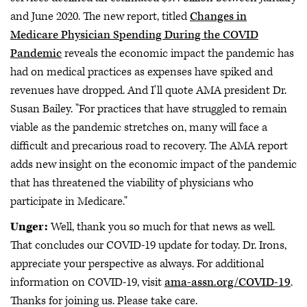
and June 2020. The new report, titled
Changes in
Medicare Physician Spending During the COVID
Pandemic
reveals the economic impact the pandemic has
had on medical practices as expenses have spiked and
revenues have dropped. And I'll quote AMA president Dr.
Susan Bailey. "For practices that have struggled to remain
viable as the pandemic stretches on, many will face a
difficult and precarious road to recovery. The AMA report
adds new insight on the economic impact of the pandemic
that has threatened the viability of physicians who
participate in Medicare."
Unger:
Well, thank you so much for that news as well.
That concludes our COVID-19 update for today. Dr. Irons,
appreciate your perspective as always. For additional
information on COVID-19, visit
ama-assn.org/COVID-19
.
Thanks for joining us. Please take care.