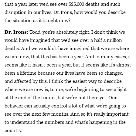
that a year later we'd see over 525,000 deaths and such
disruption in our lives. Dr. Irons, how would you describe
the situation as it is right now?
Dr. Irons:
Todd, you're absolutely right. I don't think we
would have imagined that we'd see over a half a million
deaths. And we wouldn't have imagined that we are where
we are now, that this has been a year. And in many cases, it
seems like it hasn't been a year, but it seems like it's almost
been a lifetime because our lives have been so changed
and affected by this. I think the easiest way to describe
where we are now is, to me, we're beginning to see a light
at the end of the tunnel, but we're not there yet. Our
behavior can actually control a lot of what we're going to
see over the next few months. And so it's really important
to understand the numbers and what's happening in the
country.