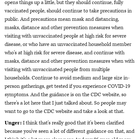
opens things up a little, but they should continue, fully
vaccinated people, should continue to take precautions in
public. And precautions mean mask and distancing,
masks, distance and other prevention measures when
visiting with unvaccinated people at high risk for severe
disease, or who have an unvaccinated household member
who's at high risk for severe disease, and continue with
masks, distance and other prevention measures when with
visiting with unvaccinated people from multiple
households. Continue to avoid medium and large size in-
person gatherings, get tested if you experience COVID-19
symptoms. And the guidance is on the CDC website, so
there's a lot here that I just talked about. So people may
want to go to the CDC website and take a look at that.
Unger:
I think that's really good that it's been clarified
because you've seen a lot of different guidance on that, and