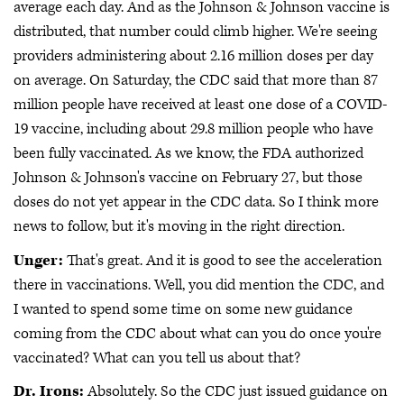
average each day. And as the Johnson & Johnson vaccine is
distributed, that number could climb higher. We're seeing
providers administering about 2.16 million doses per day
on average. On Saturday, the CDC said that more than 87
million people have received at least one dose of a COVID-
19 vaccine, including about 29.8 million people who have
been fully vaccinated. As we know, the FDA authorized
Johnson & Johnson's vaccine on February 27, but those
doses do not yet appear in the CDC data. So I think more
news to follow, but it's moving in the right direction.
Unger:
That's great. And it is good to see the acceleration
there in vaccinations. Well, you did mention the CDC, and
I wanted to spend some time on some new guidance
coming from the CDC about what can you do once you're
vaccinated? What can you tell us about that?
Dr. Irons:
Absolutely. So the CDC just issued guidance on