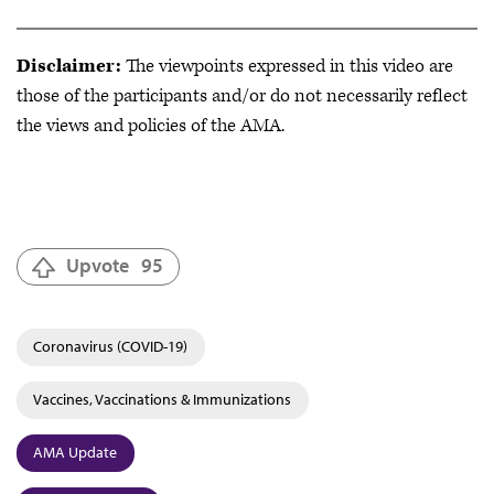
Disclaimer:
The viewpoints expressed in this video are
those of the participants and/or do not necessarily reflect
the views and policies of the AMA.
Upvote
95
Coronavirus (COVID-19)
Vaccines, Vaccinations & Immunizations
AMA Update