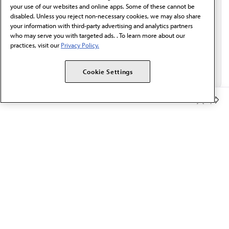
Email*
your use of our websites and online apps. Some of these cannot be
disabled. Unless you reject non-necessary cookies, we may also share
your information with third-party advertising and analytics partners
who may serve you with targeted ads. . To learn more about our
practices, visit our
Privacy Policy.
Cookie Settings
Member Benefits
The AMA promotes the art and science of medicine and the
betterment of public health.
OUR WORK