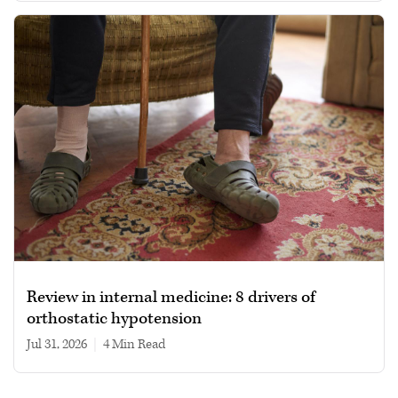
Review in internal medicine: 8 drivers of
orthostatic hypotension
Jul 31, 2026
|
4 min read