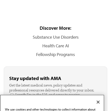
Discover More:
Substance Use Disorders
Health Care AI
Fellowship Programs
Stay updated with AMA
Get the latest medical news, policy updates and
professional resources delivered directly to your inbox.
I verify I'm in the U.S. and agree to receive
communication from the AMA or third parties on
behalf of AMA.*
We use cookies and other technologies to collect information about