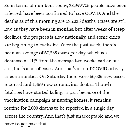
So in terms of numbers, today, 28,999,705 people have been
infected, have been confirmed to have COVID. And the
deaths as of this morning are 525,035 deaths. Cases are still
low, as they have been in months, but after weeks of steep
declines, the progress is slow nationally, and some cities
are beginning to backslide. Over the past week, there's
been an average of 60,258 cases per day, which is a
decrease of 11% from the average two weeks earlier, but
still, that's a lot of cases. And that's a lot of COVID activity
in communities. On Saturday there were 56,606 new cases
reported and 1,459 new coronavirus deaths. Though
fatalities have started falling, in part because of the
vaccination campaign at nursing homes, it remains
routine for 2,000 deaths to be reported in a single day
across the country. And that's just unacceptable and we
have to get past that.