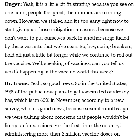
Unger:
Yeah, it is a little bit frustrating because you see on
one hand, people feel great, the numbers are coming
down. However, we stalled and it's too early right now to
start giving up those mitigation measures because we
don't want to put ourselves back in another surge fueled
by these variants that we've seen. So, hey, spring breakers,
hold off just a little bit longer while we continue to roll out
the vaccine. Well, speaking of vaccines, can you tell us
what's happening in the vaccine world this week?
Dr. Irons:
Yeah, so good news. So in the United States,
69% of the public now plans to get vaccinated or already
has, which is up 60% in November, according to a new
survey, which is good news, because several months ago
we were talking about concerns that people wouldn't be
lining up for vaccines. For the first time, the country's
administering more than 2 million vaccine doses on