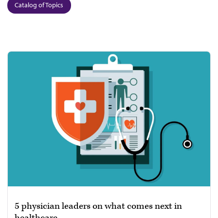
Catalog of Topics
5 physician leaders on what comes next in
healthcare