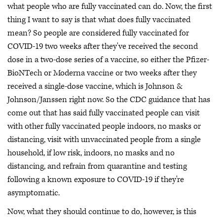
what people who are fully vaccinated can do. Now, the first
thing I want to say is that what does fully vaccinated
mean? So people are considered fully vaccinated for
COVID-19 two weeks after they've received the second
dose in a two-dose series of a vaccine, so either the Pfizer-
BioNTech or Moderna vaccine or two weeks after they
received a single-dose vaccine, which is Johnson &
Johnson/Janssen right now. So the CDC guidance that has
come out that has said fully vaccinated people can visit
with other fully vaccinated people indoors, no masks or
distancing, visit with unvaccinated people from a single
household, if low risk, indoors, no masks and no
distancing, and refrain from quarantine and testing
following a known exposure to COVID-19 if they're
asymptomatic.
Now, what they should continue to do, however, is this