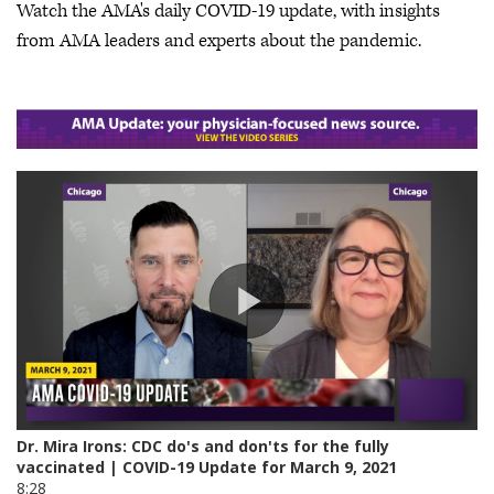
Watch the AMA's daily COVID-19 update, with insights
from AMA leaders and experts about the pandemic.