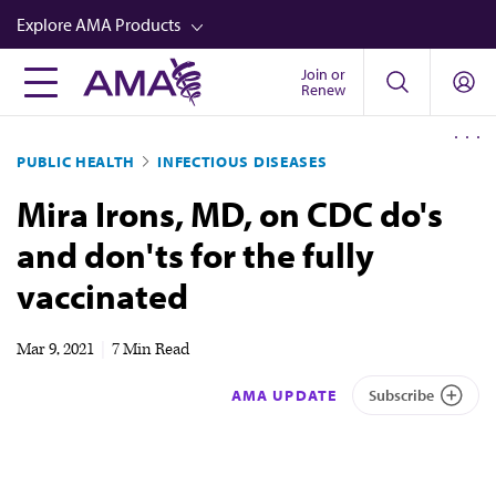
Skip
Explore AMA Products
to
main
Join or
FREIDA™
Renew
content
CME from AMA Ed Hub™
PUBLIC HEALTH
INFECTIOUS DISEASES
Career Advancement
Mira Irons, MD, on CDC do's
AMA Physician Profiles
and don'ts for the fully
Well-Being
vaccinated
Store
CPT®
Mar 9, 2021
|
7 Min Read
Audio
AMA UPDATE
Subscribe
Newsletters
Video