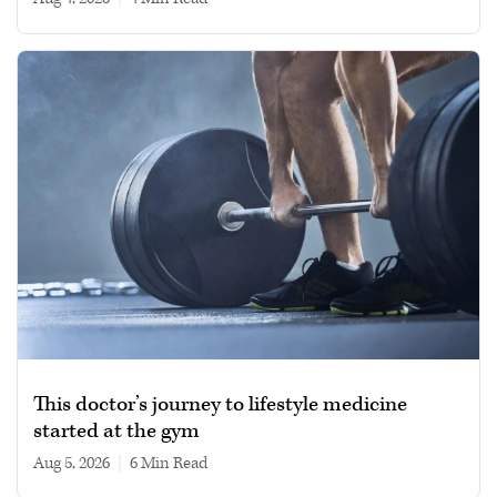
This doctor’s journey to lifestyle medicine
started at the gym
Aug 5, 2026
|
6 min read