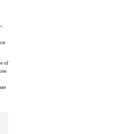
r-
arn
e of
ose
ase