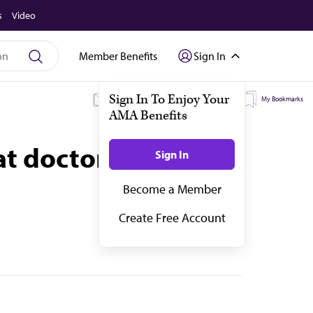
s
Video
Member Benefits
Sign In
My Subscriptions
My Topics
My Bookmarks
at doctors need to