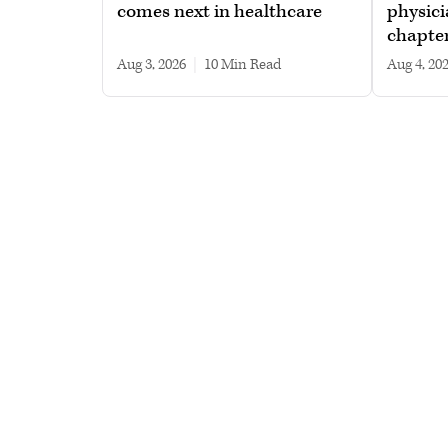
comes next in healthcare
physici
chapte
Aug 3, 2026
|
10 min read
Aug 4, 20