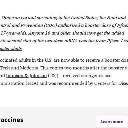
 Omicron variant spreading in the United States, the Food and
ntrol and Prevention (CDC) authorized a booster dose of Pfize
7-year-olds. Anyone 16 and older should now get the added
their second shot of the two-dose mRNA vaccine from Pfizer. Le
ster shots
.
ccinated adults in the U.S. are now able to receive a booster dos
NTech
and Moderna. This comes two months after the booster d
and
Johnson & Johnson
(J&J)—received emergency use
ministration (FDA) and was recommended by Centers for Dise
vaccines
Learn more