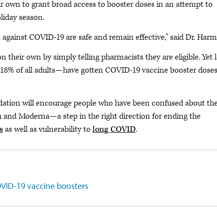
own to grant broad access to booster doses in an attempt to
liday season.
es against COVID-19 are safe and remain effective," said Dr. Har
their own by simply telling pharmacists they are eligible. Yet l
 18% of all adults—have gotten COVID-19 vaccine booster doses
ion will encourage people who have been confused about the
ch and Moderna—a step in the right direction for ending the
s
as well as vulnerability to
long COVID
.
VID-19 vaccine boosters