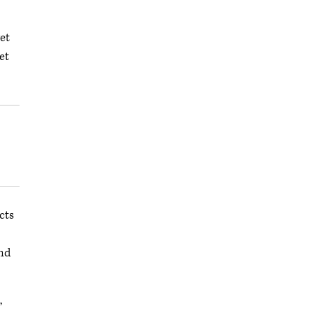
et
get
cts
and
,