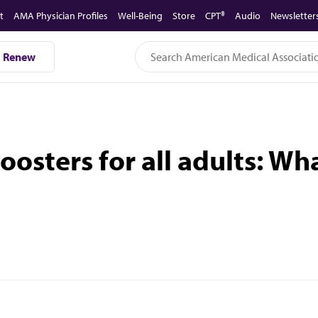
t
AMA Physician Profiles
Well-Being
Store
CPT®
Audio
Newsletter
Renew
osters for all adults: Wh