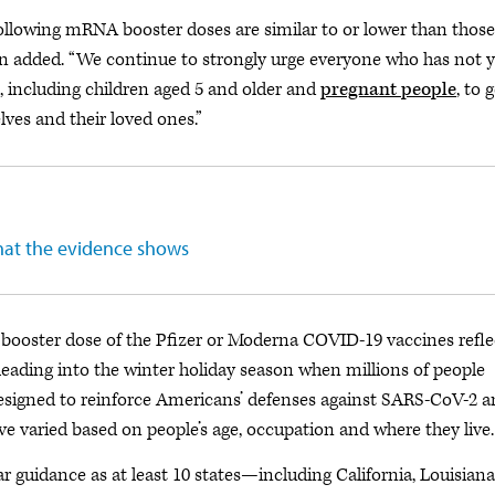
llowing mRNA booster doses are similar to or lower than those
mon added. “We continue to strongly urge everyone who has not y
, including children aged 5 and older and
pregnant people
, to 
ves and their loved ones.”
hat the evidence shows
a booster dose of the Pfizer or Moderna COVID-19 vaccines refle
eading into the winter holiday season when millions of people
s designed to reinforce Americans’ defenses against SARS-CoV-2 
ve varied based on people’s age, occupation and where they live.
ar guidance as at least 10 states—including California, Louisiana