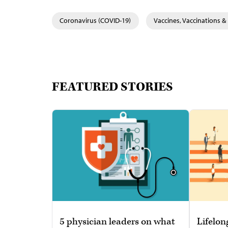
Coronavirus (COVID-19)
Vaccines, Vaccinations 
FEATURED STORIES
5 physician leaders on what
Lifelon