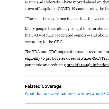
Maine and Colorado—have moved ahead on their 
stave off a spike in COVID-19 cases during the ho
“The scientific evidence is clear that the vaccin
Many people have already sought booster shots on 
than 40% of fully vaccinated seniors—and about
according to the CDC.
The FDA and CDC hope this broader recommendat
eligibility to get booster doses of Pfizer-BioNTe
pandemic and reducing
breakthrough infection
Related Coverage
What doctors want patients to know about CO