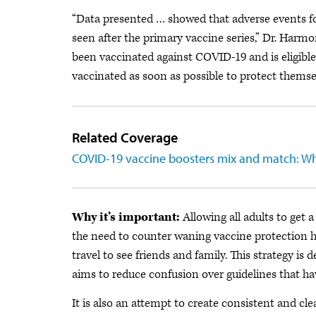
“Data presented … showed that adverse events fo
seen after the primary vaccine series,” Dr. Har
been vaccinated against COVID-19 and is eligible
vaccinated as soon as possible to protect themsel
Related Coverage
COVID-19 vaccine boosters mix and match: W
Why it’s important:
Allowing all adults to get 
the need to counter waning vaccine protection h
travel to see friends and family. This strategy i
aims to reduce confusion over guidelines that ha
It is also an attempt to create consistent and cle