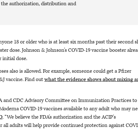
the authorization, distribution and
ne 18 or older who is at least six months past their second s
ster dose. Johnson & Johnson’s COVID-19 vaccine booster alre
initial dose.
ses also is allowed. For example, someone could get a Pfizer
J&J vaccine. Find out
what the evidence shows about mixing 
DA and CDC Advisory Committee on Immunization Practices to
 Moderna COVID-19 vaccines available to any adult who may n
D
. “We believe the FDA’s authorization and the ACIP's
 all adults will help provide continued protection against COV