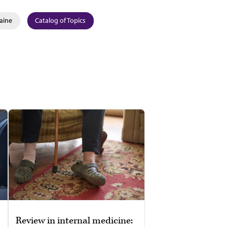
aine
Catalog of Topics
Review in internal medicine: