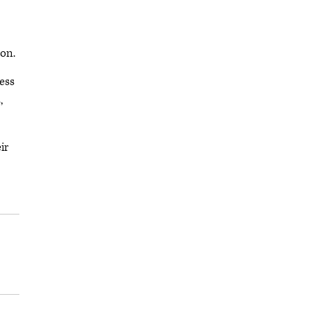
mon.
ess
,
ir