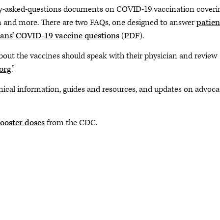
y-asked-questions documents on COVID-19 vaccination coveri
ion and more. There are two FAQs, one designed to answer
patien
ians’ COVID-19 vaccine questions
(PDF).
out the vaccines should speak with their physician and review
org
.”
inical information, guides and resources, and updates on advoc
ooster doses
from the CDC.