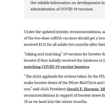
Get reliable information on developments in 
administration of COVID-19 vaccines.
Under the updated interim recommendations, anyo
of the two-dose mRNA vaccines should get a boo
received EUA for all adults two months after their 
“Mixing and matching” of vaccines for booster do
booster if they initially received the Moderna or 
matching COVID-19 vaccine boosters
.
“The AMA applauds the actions taken by the F
make booster doses of the Pfizer-BioNTech and
one,” said AMA President
Gerald E. Harmon, M
recommendations in support of booster doses for
19 as we head into the winter months.