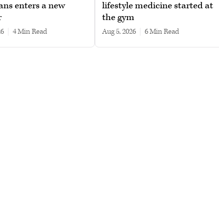
ans enters a new
lifestyle medicine started at
r
the gym
26
|
4 min read
Aug 5, 2026
|
6 min read