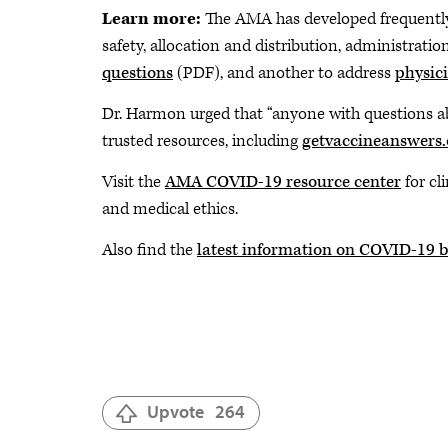
Learn more:
The AMA has developed frequentl
safety, allocation and distribution, administrat
questions
(PDF), and another to address
physic
Dr. Harmon urged that “anyone with questions ab
trusted resources, including
getvaccineanswers.
Visit the
AMA COVID-19 resource center
for cl
and medical ethics.
Also find the
latest information on COVID-19 b
Upvote
264