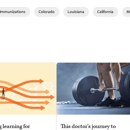
& Immunizations
Colorado
Louisiana
California
M
g learning for
This doctor’s journey to