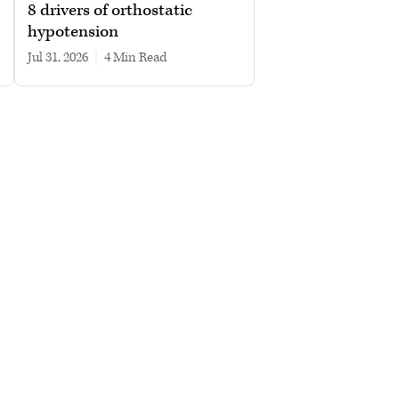
8 drivers of orthostatic
hypotension
Jul 31, 2026
|
4 min read