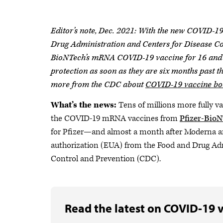
Editor’s note, Dec. 2021: With the new COVID-19
Drug Administration and Centers for Disease Co
BioNTech’s mRNA COVID-19 vaccine for 16 and 1
protection as soon as they are six months past 
more from the CDC about
COVID-19 vaccine boo
What’s the news:
Tens of millions more fully va
the COVID-19 mRNA vaccines from
Pfizer-Bio
for Pfizer—and almost a month after Moderna 
authorization (EUA) from the Food and Drug Ad
Control and Prevention (CDC).
Read the latest on COVID-19 