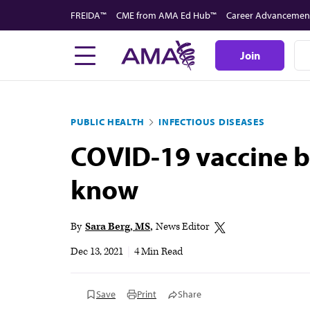
Skip
FREIDA™
CME from AMA Ed Hub™
Career Advancemen
to
main
Join
content
PUBLIC HEALTH
INFECTIOUS DISEASES
COVID-19 vaccine bo
know
By
Sara Berg, MS
News Editor
Dec 13, 2021
|
4 Min Read
Save
Print
Share