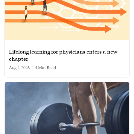
Lifelong learning for physicians enters a new
chapter
Aug 4, 2026
|
4 min read