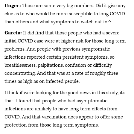
Unger:
Those are some very big numbers. Did it give any
clue as to who would be more susceptible to long COVID
than others and what symptoms to watch out for?
Garcia:
It did find that those people who had a severe
initial COVID case were at higher risk for those long-term
problems. And people with previous symptomatic
infections reported certain persistent symptoms, so
breathlessness, palpitations, confusion or difficulty
concentrating. And that was at a rate of roughly three
times as high as on infected people.
I think if we're looking for the good news in this study, it's
that it found that people who had asymptomatic
infections are unlikely to have long-term effects from
COVID. And that vaccination does appear to offer some
protection from those long-term symptoms.