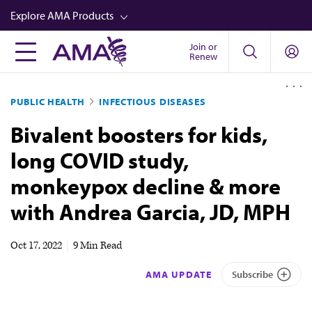
Skip
Explore AMA Products
to
main
Join or
FREIDA™
Renew
content
CME from AMA Ed Hub™
PUBLIC HEALTH
INFECTIOUS DISEASES
Career Advancement
Bivalent boosters for kids,
AMA Physician Profiles
long COVID study,
Well-Being
monkeypox decline & more
Store
with Andrea Garcia, JD, MPH
CPT®
Audio
Oct 17, 2022
|
9 Min Read
Newsletters
AMA UPDATE
Subscribe
Video