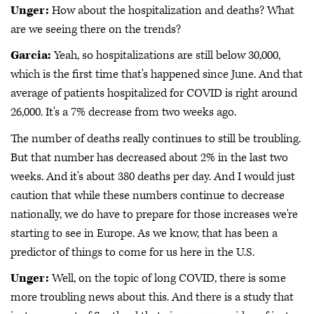
Unger:
How about the hospitalization and deaths? What
are we seeing there on the trends?
Garcia:
Yeah, so hospitalizations are still below 30,000,
which is the first time that's happened since June. And that
average of patients hospitalized for COVID is right around
26,000. It's a 7% decrease from two weeks ago.
The number of deaths really continues to still be troubling.
But that number has decreased about 2% in the last two
weeks. And it's about 380 deaths per day. And I would just
caution that while these numbers continue to decrease
nationally, we do have to prepare for those increases we're
starting to see in Europe. As we know, that has been a
predictor of things to come for us here in the U.S.
Unger:
Well, on the topic of long COVID, there is some
more troubling news about this. And there is a study that