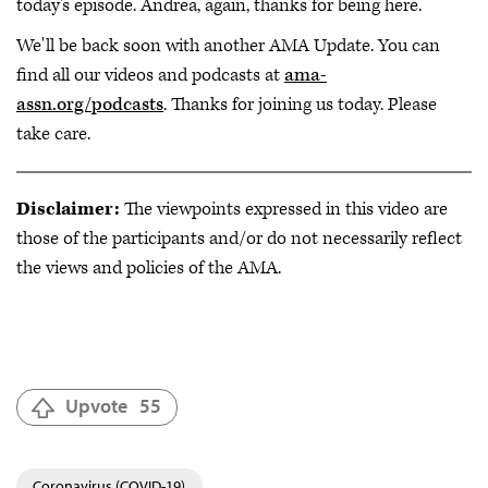
today's episode. Andrea, again, thanks for being here.
We'll be back soon with another AMA Update. You can
find all our videos and podcasts at
ama-
assn.org/podcasts
. Thanks for joining us today. Please
take care.
Disclaimer:
The viewpoints expressed in this video are
those of the participants and/or do not necessarily reflect
the views and policies of the AMA.
Upvote
55
Coronavirus (COVID-19)