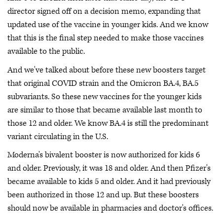
director signed off on a decision memo, expanding that
updated use of the vaccine in younger kids. And we know
that this is the final step needed to make those vaccines
available to the public.
And we've talked about before these new boosters target
that original COVID strain and the Omicron BA.4, BA.5
subvariants. So these new vaccines for the younger kids
are similar to those that became available last month to
those 12 and older. We know BA.4 is still the predominant
variant circulating in the U.S.
Moderna's bivalent booster is now authorized for kids 6
and older. Previously, it was 18 and older. And then Pfizer's
became available to kids 5 and older. And it had previously
been authorized in those 12 and up. But these boosters
should now be available in pharmacies and doctor's offices.