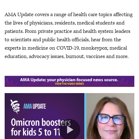
AMA Update covers a range of health care topics affecting
the lives of physicians, residents, medical students and
patients. From private practice and health system leaders
to scientists and public health officials, hear from the
experts in medicine on COVID-19, monkeypox, medical
education, advocacy issues, burnout, vaccines and more.