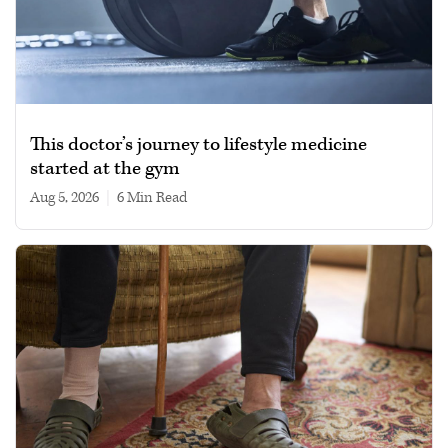
This doctor’s journey to lifestyle medicine
started at the gym
Aug 5, 2026
|
6 min read