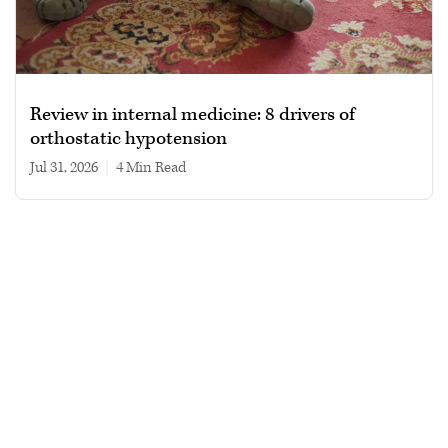
Review in internal medicine: 8 drivers of
orthostatic hypotension
Jul 31, 2026
|
4 min read