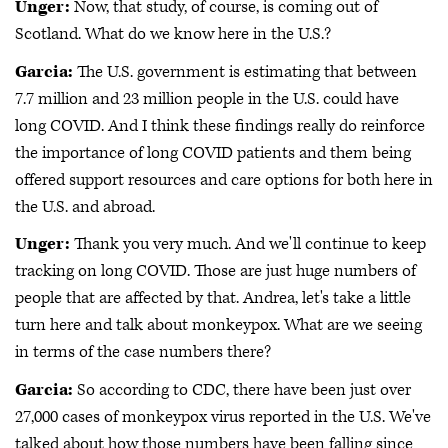
Unger:
Now, that study, of course, is coming out of
Scotland. What do we know here in the U.S.?
Garcia:
The U.S. government is estimating that between
7.7 million and 23 million people in the U.S. could have
long COVID. And I think these findings really do reinforce
the importance of long COVID patients and them being
offered support resources and care options for both here in
the U.S. and abroad.
Unger:
Thank you very much. And we'll continue to keep
tracking on long COVID. Those are just huge numbers of
people that are affected by that. Andrea, let's take a little
turn here and talk about monkeypox. What are we seeing
in terms of the case numbers there?
Garcia:
So according to CDC, there have been just over
27,000 cases of monkeypox virus reported in the U.S. We've
talked about how those numbers have been falling since