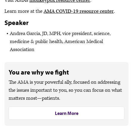
Visit AMA's
monkeypox resource center
.
Learn more at the
AMA COVID-19 resource center
.
Speaker
Andrea Garcia, JD, MPH, vice president, science,
medicine & public health, American Medical
Association
You are why we fight
The AMA is your powerful ally, focused on addressing
the issues important to you, so you can focus on what
matters most—patients.
Learn More