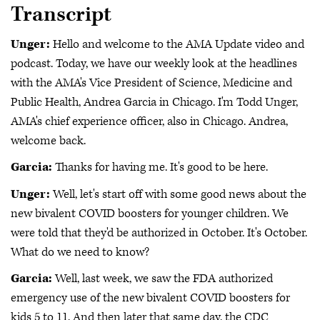
Transcript
Unger:
Hello and welcome to the AMA Update video and
podcast. Today, we have our weekly look at the headlines
with the AMA's Vice President of Science, Medicine and
Public Health, Andrea Garcia in Chicago. I'm Todd Unger,
AMA's chief experience officer, also in Chicago. Andrea,
welcome back.
Garcia:
Thanks for having me. It's good to be here.
Unger:
Well, let's start off with some good news about the
new bivalent COVID boosters for younger children. We
were told that they'd be authorized in October. It's October.
What do we need to know?
Garcia:
Well, last week, we saw the FDA authorized
emergency use of the new bivalent COVID boosters for
kids 5 to 11. And then later that same day, the CDC