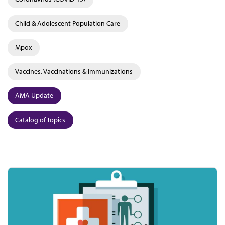
Child & Adolescent Population Care
Mpox
Vaccines, Vaccinations & Immunizations
AMA Update
Catalog of Topics