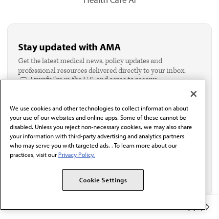
Stay updated with AMA
Get the latest medical news, policy updates and
professional resources delivered directly to your inbox.
I verify I'm in the U.S. and agree to receive
communication from the AMA or third parties on
behalf of AMA.*
We use cookies and other technologies to collect information about
Email*
your use of our websites and online apps. Some of these cannot be
disabled. Unless you reject non-necessary cookies, we may also share
your information with third-party advertising and analytics partners
who may serve you with targeted ads. . To learn more about our
practices, visit our
Privacy Policy.
Cookie Settings
Member Benefits