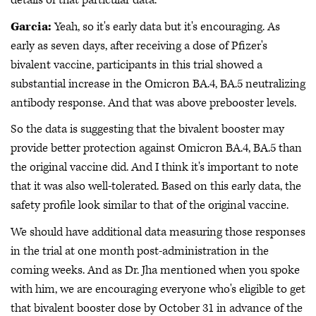
details of that particular data.
Garcia:
Yeah, so it's early data but it's encouraging. As
early as seven days, after receiving a dose of Pfizer's
bivalent vaccine, participants in this trial showed a
substantial increase in the Omicron BA.4, BA.5 neutralizing
antibody response. And that was above prebooster levels.
So the data is suggesting that the bivalent booster may
provide better protection against Omicron BA.4, BA.5 than
the original vaccine did. And I think it's important to note
that it was also well-tolerated. Based on this early data, the
safety profile look similar to that of the original vaccine.
We should have additional data measuring those responses
in the trial at one month post-administration in the
coming weeks. And as Dr. Jha mentioned when you spoke
with him, we are encouraging everyone who's eligible to get
that bivalent booster dose by October 31 in advance of the