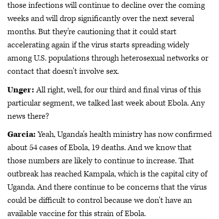
those infections will continue to decline over the coming
weeks and will drop significantly over the next several
months. But they're cautioning that it could start
accelerating again if the virus starts spreading widely
among U.S. populations through heterosexual networks or
contact that doesn't involve sex.
Unger:
All right, well, for our third and final virus of this
particular segment, we talked last week about Ebola. Any
news there?
Garcia:
Yeah, Uganda's health ministry has now confirmed
about 54 cases of Ebola, 19 deaths. And we know that
those numbers are likely to continue to increase. That
outbreak has reached Kampala, which is the capital city of
Uganda. And there continue to be concerns that the virus
could be difficult to control because we don't have an
available vaccine for this strain of Ebola.