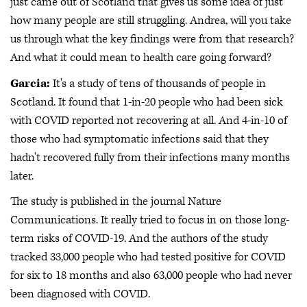
just came out of Scotland that gives us some idea of just
how many people are still struggling. Andrea, will you take
us through what the key findings were from that research?
And what it could mean to health care going forward?
Garcia:
It's a study of tens of thousands of people in
Scotland. It found that 1-in-20 people who had been sick
with COVID reported not recovering at all. And 4-in-10 of
those who had symptomatic infections said that they
hadn't recovered fully from their infections many months
later.
The study is published in the journal Nature
Communications. It really tried to focus in on those long-
term risks of COVID-19. And the authors of the study
tracked 33,000 people who had tested positive for COVID
for six to 18 months and also 63,000 people who had never
been diagnosed with COVID.