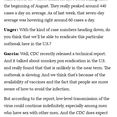
the beginning of August. They really peaked around 440
cases a day on average. As of last week, that seven-day
average was hovering right around 60 cases a day.
Unger:
With the kind of case numbers heading down, do
you think that we'll be able to eradicate this particular
outbreak here in the U.S.?
Garcia:
Well, CDC recently released a technical report.
And it talked about monkey pox eradication in the U.S.
and really found that that is unlikely in the near term. The
outbreak is slowing. And we think that's because of the
availability of vaccines and the fact that people are more
aware of how to avoid the infection.
But according to the report, low-level transmission of the
virus could continue indefinitely, especially among men
who have sex with other men. And the CDC does expect