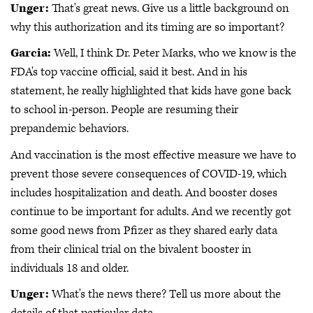
Unger:
That's great news. Give us a little background on
why this authorization and its timing are so important?
Garcia:
Well, I think Dr. Peter Marks, who we know is the
FDA's top vaccine official, said it best. And in his
statement, he really highlighted that kids have gone back
to school in-person. People are resuming their
prepandemic behaviors.
And vaccination is the most effective measure we have to
prevent those severe consequences of COVID-19, which
includes hospitalization and death. And booster doses
continue to be important for adults. And we recently got
some good news from Pfizer as they shared early data
from their clinical trial on the bivalent booster in
individuals 18 and older.
Unger:
What's the news there? Tell us more about the