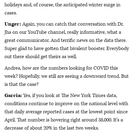
holidays and, of course, the anticipated winter surge in
cases.
Unger:
Again, you can catch that conversation with Dr.
Jha on our YouTube channel, really informative, what a
great communicator. And terrific news on the data there.
Super glad to have gotten that bivalent booster. Everybody
out there should get theirs as well.
Andrea, how are the numbers looking for COVID this
week? Hopefully, we still are seeing a downward trend. But
is that the case?
Garcia:
Yes, if you look at The New York Times data,
conditions continue to improve on the national level with
that daily average reported cases at the lowest point since
April. That number is hovering right around 38,000. It's a
decrease of about 20% in the last two weeks.