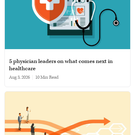
5 physician leaders on what comes next in
healthcare
Aug 3, 2026
|
10 min read