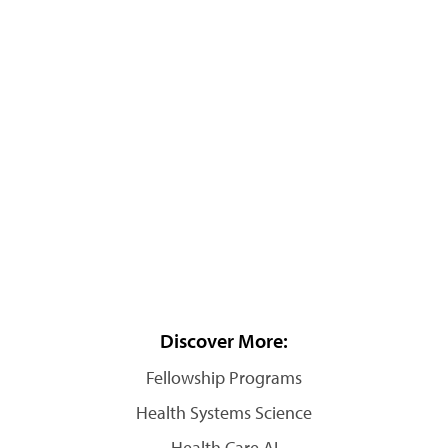
Discover More:
Fellowship Programs
Health Systems Science
Health Care AI