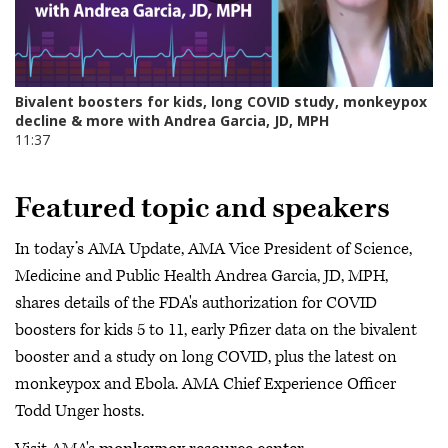
Featured topic and speakers
In today’s AMA Update, AMA Vice President of Science,
Medicine and Public Health Andrea Garcia, JD, MPH,
shares details of the FDA's authorization for COVID
boosters for kids 5 to 11, early Pfizer data on the bivalent
booster and a study on long COVID, plus the latest on
monkeypox and Ebola. AMA Chief Experience Officer
Todd Unger hosts.