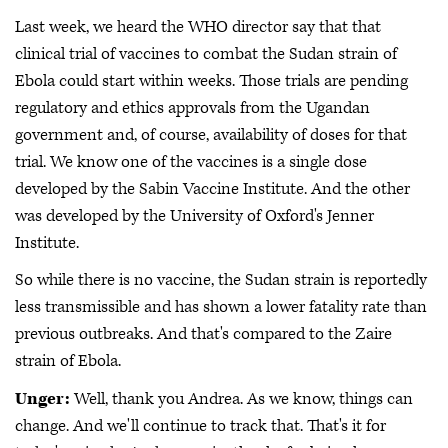
Last week, we heard the WHO director say that that
clinical trial of vaccines to combat the Sudan strain of
Ebola could start within weeks. Those trials are pending
regulatory and ethics approvals from the Ugandan
government and, of course, availability of doses for that
trial. We know one of the vaccines is a single dose
developed by the Sabin Vaccine Institute. And the other
was developed by the University of Oxford's Jenner
Institute.
So while there is no vaccine, the Sudan strain is reportedly
less transmissible and has shown a lower fatality rate than
previous outbreaks. And that's compared to the Zaire
strain of Ebola.
Unger:
Well, thank you Andrea. As we know, things can
change. And we'll continue to track that. That's it for