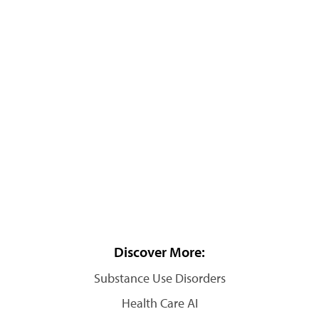
Discover More:
Substance Use Disorders
Health Care AI