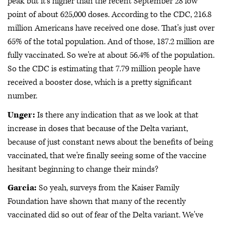
peak but it's higher than the recent September 28 low
point of about 625,000 doses. According to the CDC, 216.8
million Americans have received one dose. That's just over
65% of the total population. And of those, 187.2 million are
fully vaccinated. So we're at about 56.4% of the population.
So the CDC is estimating that 7.79 million people have
received a booster dose, which is a pretty significant
number.
Unger:
Is there any indication that as we look at that
increase in doses that because of the Delta variant,
because of just constant news about the benefits of being
vaccinated, that we're finally seeing some of the vaccine
hesitant beginning to change their minds?
Garcia:
So yeah, surveys from the Kaiser Family
Foundation have shown that many of the recently
vaccinated did so out of fear of the Delta variant. We've