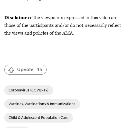
Disclaimer:
The viewpoints expressed in this video are
those of the participants and/or do not necessarily reflect
the views and policies of the AMA.
Upvote
45
Coronavirus (COVID-19)
Vaccines, Vaccinations & Immunizations
Child & Adolescent Population Care