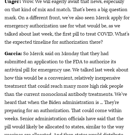
Unger:
Wow. We will eagerly await that news, especially
on that kind of mix and match. That's been a big question
mark. On a different front, we've also seen Merck apply for
emergency authorization use for what would be, as we
talked about last week, the first pill to treat COVID. What's
the expected timeline for authorization there?
Garcia:
So Merck said on Monday that they had
submitted an application to the FDA to authorize its
antiviral pill for emergency use. We talked last week about
how this would be a convenient, relatively inexpensive
treatment that could reach many more high risk people
than the current monoclonal antibody treatments. We've
heard that when the Biden administration is ... They're
preparing for an authorization. That could come within
weeks. Senior administration officials have said that the
pill would likely be allocated to states, similar to the way
vaccines are allocated. And then states would distribute