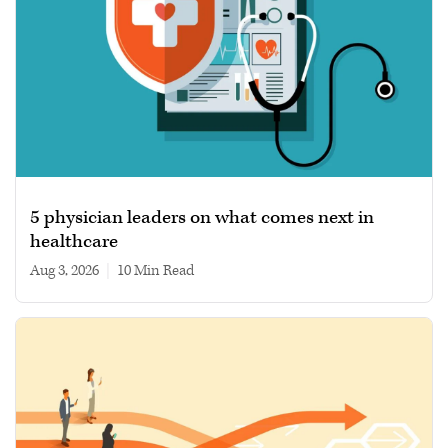
5 physician leaders on what comes next in
healthcare
Aug 3, 2026
|
10 min read