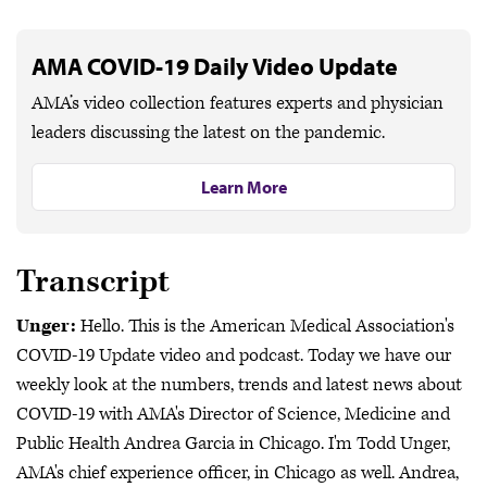
AMA COVID-19 Daily Video Update
AMA’s video collection features experts and physician
leaders discussing the latest on the pandemic.
Learn More
Transcript
Unger:
Hello. This is the American Medical Association's
COVID-19 Update video and podcast. Today we have our
weekly look at the numbers, trends and latest news about
COVID-19 with AMA's Director of Science, Medicine and
Public Health Andrea Garcia in Chicago. I'm Todd Unger,
AMA's chief experience officer, in Chicago as well. Andrea,