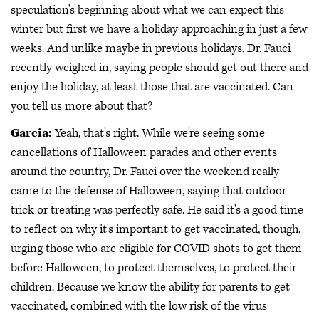
speculation's beginning about what we can expect this
winter but first we have a holiday approaching in just a few
weeks. And unlike maybe in previous holidays, Dr. Fauci
recently weighed in, saying people should get out there and
enjoy the holiday, at least those that are vaccinated. Can
you tell us more about that?
Garcia:
Yeah, that's right. While we're seeing some
cancellations of Halloween parades and other events
around the country, Dr. Fauci over the weekend really
came to the defense of Halloween, saying that outdoor
trick or treating was perfectly safe. He said it's a good time
to reflect on why it's important to get vaccinated, though,
urging those who are eligible for COVID shots to get them
before Halloween, to protect themselves, to protect their
children. Because we know the ability for parents to get
vaccinated, combined with the low risk of the virus