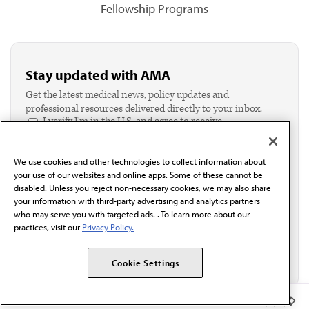
Fellowship Programs
Stay updated with AMA
Get the latest medical news, policy updates and
professional resources delivered directly to your inbox.
I verify I'm in the U.S. and agree to receive
communication from the AMA or third parties on
behalf of AMA.*
We use cookies and other technologies to collect information about
Email*
your use of our websites and online apps. Some of these cannot be
disabled. Unless you reject non-necessary cookies, we may also share
your information with third-party advertising and analytics partners
who may serve you with targeted ads. . To learn more about our
practices, visit our
Privacy Policy.
Cookie Settings
Member Benefits