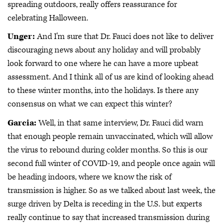
spreading outdoors, really offers reassurance for
celebrating Halloween.
Unger:
And I'm sure that Dr. Fauci does not like to deliver
discouraging news about any holiday and will probably
look forward to one where he can have a more upbeat
assessment. And I think all of us are kind of looking ahead
to these winter months, into the holidays. Is there any
consensus on what we can expect this winter?
Garcia:
Well, in that same interview, Dr. Fauci did warn
that enough people remain unvaccinated, which will allow
the virus to rebound during colder months. So this is our
second full winter of COVID-19, and people once again will
be heading indoors, where we know the risk of
transmission is higher. So as we talked about last week, the
surge driven by Delta is receding in the U.S. but experts
really continue to say that increased transmission during