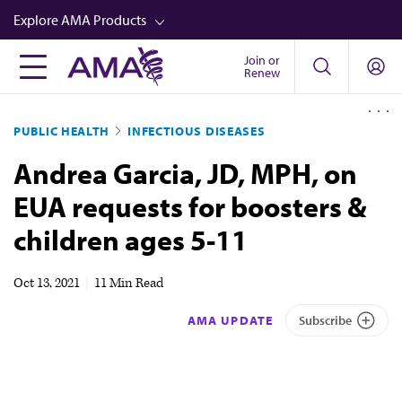
Skip
Explore AMA Products
to
main
Join or
FREIDA™
Renew
content
CME from AMA Ed Hub™
PUBLIC HEALTH
INFECTIOUS DISEASES
Career Advancement
Andrea Garcia, JD, MPH, on
AMA Physician Profiles
EUA requests for boosters &
Well-Being
children ages 5-11
Store
CPT®
Oct 13, 2021
|
11 Min Read
Audio
AMA UPDATE
Subscribe
Newsletters
Video