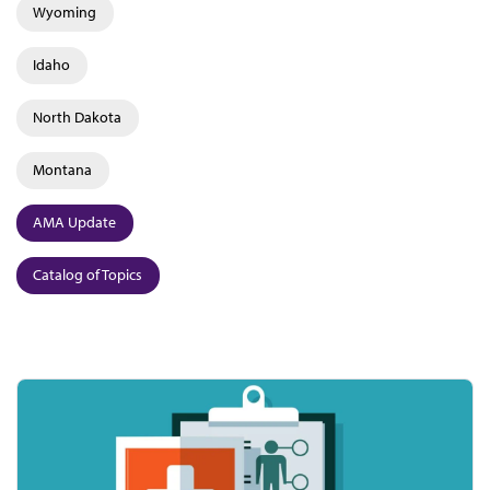
Wyoming
Idaho
North Dakota
Montana
AMA Update
Catalog of Topics