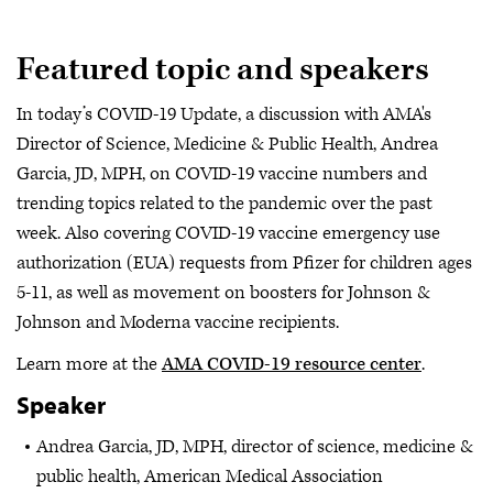
Featured topic and speakers
In today’s COVID-19 Update, a discussion with AMA's
Director of Science, Medicine & Public Health, Andrea
Garcia, JD, MPH, on COVID-19 vaccine numbers and
trending topics related to the pandemic over the past
week. Also covering COVID-19 vaccine emergency use
authorization (EUA) requests from Pfizer for children ages
5-11, as well as movement on boosters for Johnson &
Johnson and Moderna vaccine recipients.
Learn more at the
AMA COVID-19 resource center
.
Speaker
Andrea Garcia, JD, MPH, director of science, medicine &
public health, American Medical Association