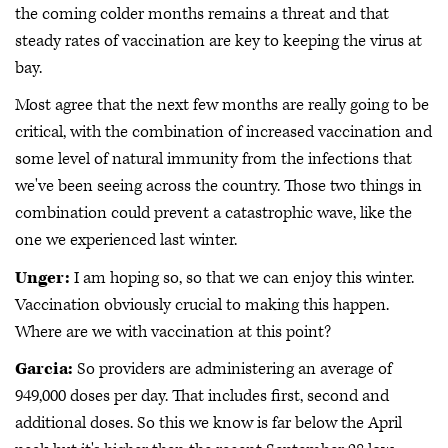
the coming colder months remains a threat and that
steady rates of vaccination are key to keeping the virus at
bay.
Most agree that the next few months are really going to be
critical, with the combination of increased vaccination and
some level of natural immunity from the infections that
we've been seeing across the country. Those two things in
combination could prevent a catastrophic wave, like the
one we experienced last winter.
Unger:
I am hoping so, so that we can enjoy this winter.
Vaccination obviously crucial to making this happen.
Where are we with vaccination at this point?
Garcia:
So providers are administering an average of
949,000 doses per day. That includes first, second and
additional doses. So this we know is far below the April