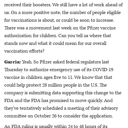
received their boosters. We still have a lot of work ahead of
us. On a more positive note, the number of people eligible
for vaccinations is about, or could be soon to increase.
There was a movement last week on the Pfizer vaccine
authorization for children. Can you tell us where that
stands now and what it could mean for our overall
vaccination efforts?
Garcia:
Yeah. So Pfizer asked federal regulators last
Thursday to authorize emergency use of its COVID-19
vaccine in children ages five to 11. We know that that
could help protect 28 million people in the U.S. The
company is submitting data supporting this change to the
FDA and the FDA has promised to move quickly. And
they've tentatively scheduled a meeting of their advisory
committee on October 26 to consider the application.
An FDA ruling is usually within 24 to 48 hours of its