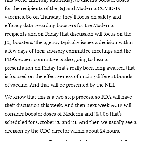
this week, Thursday and Friday, to discuss booster doses
for the recipients of the J&J and Moderna COVID-19
vaccines. So on Thursday, they'll focus on safety and
efficacy data regarding boosters for the Moderna
recipients and on Friday that discussion will focus on the
J&J boosters. The agency typically issues a decision within
a few days of their advisory committee meetings and the
FDA's expert committee is also going to hear a
presentation on Friday that's really been long awaited, that
is focused on the effectiveness of mixing different brands
of vaccine. And that will be presented by the NIH.
We know that this is a two-step process, so FDA will have
their discussion this week. And then next week ACIP will
consider booster doses of Moderna and J&J. So that's
scheduled for October 20 and 21. And then we usually see a
decision by the CDC director within about 24 hours.