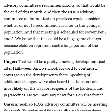
advisory committee's recommendations, so that would be
the end of this month. And then the CDC's advisory
committee on immunization practices would consider
whether or not to recommend vaccines in this younger
population. And that meeting is scheduled for November 2
and 3. We know that this could be a huge game changer
because children represent such a large portion of the
population.
Unger:
That would be a pretty amazing development just
after Halloween. And we'll look forward to continued
coverage on the developments there. Speaking of
additional changes, we've also heard that boosters are
most likely on the way for recipients of the Moderna and
J&J vaccines. Do you have any news for us on that front?
Garcia:
Yeah, so FDA's advisory committee will be meeting