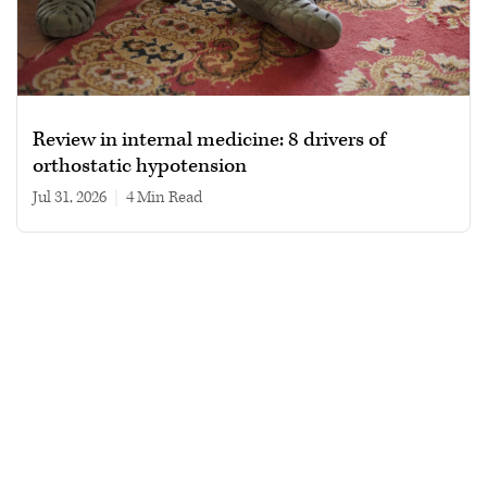
Review in internal medicine: 8 drivers of
orthostatic hypotension
Jul 31, 2026
|
4 min read