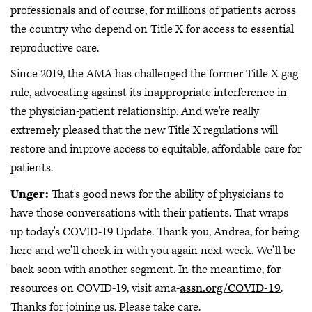
professionals and of course, for millions of patients across
the country who depend on Title X for access to essential
reproductive care.
Since 2019, the AMA has challenged the former Title X gag
rule, advocating against its inappropriate interference in
the physician-patient relationship. And we're really
extremely pleased that the new Title X regulations will
restore and improve access to equitable, affordable care for
patients.
Unger:
That's good news for the ability of physicians to
have those conversations with their patients. That wraps
up today's COVID-19 Update. Thank you, Andrea, for being
here and we'll check in with you again next week. We'll be
back soon with another segment. In the meantime, for
resources on COVID-19, visit ama-
assn.org/COVID-19
.
Thanks for joining us. Please take care.