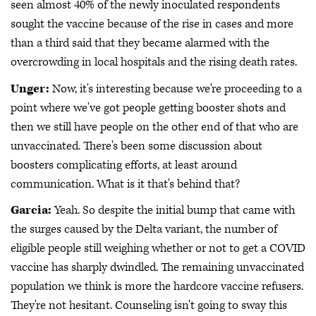
seen almost 40% of the newly inoculated respondents
sought the vaccine because of the rise in cases and more
than a third said that they became alarmed with the
overcrowding in local hospitals and the rising death rates.
Unger:
Now, it's interesting because we're proceeding to a
point where we've got people getting booster shots and
then we still have people on the other end of that who are
unvaccinated. There's been some discussion about
boosters complicating efforts, at least around
communication. What is it that's behind that?
Garcia:
Yeah. So despite the initial bump that came with
the surges caused by the Delta variant, the number of
eligible people still weighing whether or not to get a COVID
vaccine has sharply dwindled. The remaining unvaccinated
population we think is more the hardcore vaccine refusers.
They're not hesitant. Counseling isn't going to sway this