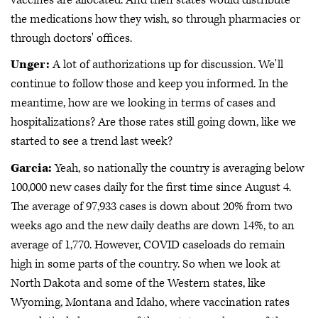
the medications how they wish, so through pharmacies or
through doctors' offices.
Unger:
A lot of authorizations up for discussion. We'll
continue to follow those and keep you informed. In the
meantime, how are we looking in terms of cases and
hospitalizations? Are those rates still going down, like we
started to see a trend last week?
Garcia:
Yeah, so nationally the country is averaging below
100,000 new cases daily for the first time since August 4.
The average of 97,933 cases is down about 20% from two
weeks ago and the new daily deaths are down 14%, to an
average of 1,770. However, COVID caseloads do remain
high in some parts of the country. So when we look at
North Dakota and some of the Western states, like
Wyoming, Montana and Idaho, where vaccination rates