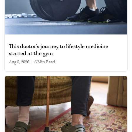
This doctor’s journey to lifestyle medicine
started at the gym
Aug 5, 2026
|
6 min read