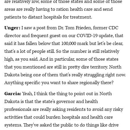
are relatively low, some of those states and some of those
areas are really having to ration health care and send
patients to distant hospitals for treatment.
Unger:
I saw a post from Dr. Tom Frieden, former CDC
director and frequent guest on our COVID-19 update, that
said it has fallen below that 100,000 mark but let's be clear,
that's a lot of people still. So the number is still relatively
high, as you said. And in particular, some of those states
that you mentioned are still in pretty dire territory. North
Dakota being one of them that's really struggling right now.
Anything specific you want to share regionally there?
Garcia:
Yeah, I think the thing to point out in North
Dakota is that the state's governor and health
professionals are really asking residents to avoid any risky
activities that could burden hospitals and health care
systems. They've asked the public to do things like drive