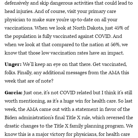
defensively and skip dangerous activities that could lead to
head injuries. And of course, visit your primary care
physician to make sure you're up-to-date on all your
vaccinations. When we look at North Dakota, just 45% of
the population is fully vaccinated against COVID. And
when we look at that compared to the nation at 56%, we
know that those low vaccination rates have an impact.
Unger:
We'll keep an eye on that there. Get vaccinated,
folks. Finally, any additional messages from the AMA this
week that are of note?
Garcia:
Just one, it's not COVID related but I think it's still
worth mentioning, as it's a huge win for health care. So last
week, the AMA came out with a statement in favor of the
Biden administration's final Title X rule, which reversed the
drastic changes to the Title X family planning program. We
know this is a major victory for physicians, for health care