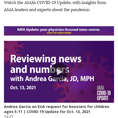
Watch the AMA's COVID-19 Update, with insights from
AMA leaders and experts about the pandemic.