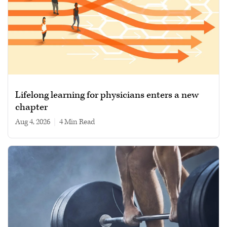
Lifelong learning for physicians enters a new
chapter
Aug 4, 2026
|
4 min read