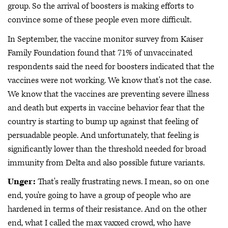
group. So the arrival of boosters is making efforts to
convince some of these people even more difficult.
In September, the vaccine monitor survey from Kaiser
Family Foundation found that 71% of unvaccinated
respondents said the need for boosters indicated that the
vaccines were not working. We know that's not the case.
We know that the vaccines are preventing severe illness
and death but experts in vaccine behavior fear that the
country is starting to bump up against that feeling of
persuadable people. And unfortunately, that feeling is
significantly lower than the threshold needed for broad
immunity from Delta and also possible future variants.
Unger:
That's really frustrating news. I mean, so on one
end, you're going to have a group of people who are
hardened in terms of their resistance. And on the other
end, what I called the max vaxxed crowd, who have