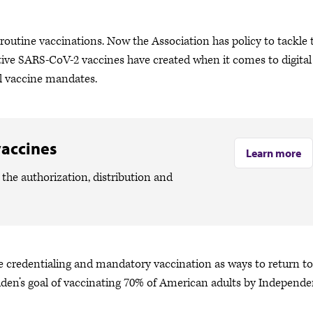
 routine vaccinations. Now the Association has policy to tackle 
tive SARS-CoV-2 vaccines have created when it comes to digital
l vaccine mandates.
vaccines
Learn more
the authorization, distribution and
ne credentialing and mandatory vaccination as ways to return to
Biden’s goal of vaccinating 70% of American adults by Independ