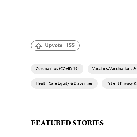
Upvote
155
Coronavirus (COVID-19)
Vaccines, Vaccinations 
Health Care Equity & Disparities
Patient Privacy 
FEATURED STORIES