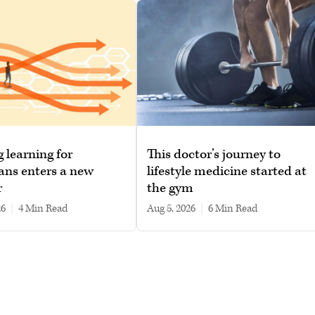
g learning for
This doctor’s journey to
ans enters a new
lifestyle medicine started at
r
the gym
26
|
4 min read
Aug 5, 2026
|
6 min read