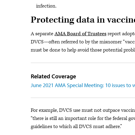
infection.
Protecting data in vaccin
A separate
AMA Board of Trustees
report adopt
DVCS—often referred to by the misnomer “vacc
must be done to help avoid those potential prob
Related Coverage
June 2021 AMA Special Meeting: 10 issues to 
For example, DVCS use must not outpace vaccine 
“there is still an important role for the federal 
guidelines to which all DVCS must adhere.”