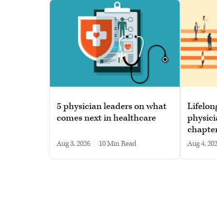
5 physician leaders on what
Lifelon
comes next in healthcare
physici
chapte
Aug 3, 2026
|
10 min read
Aug 4, 20