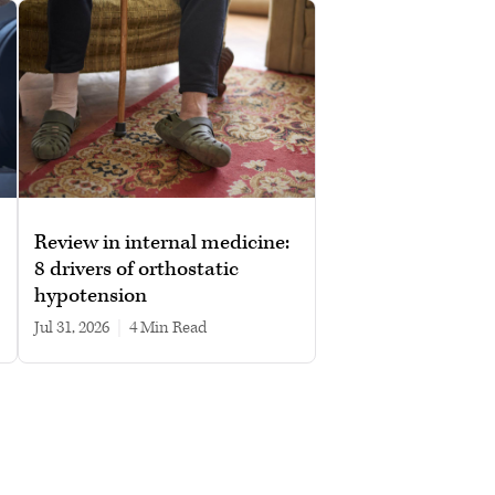
Review in internal medicine:
8 drivers of orthostatic
hypotension
Jul 31, 2026
|
4 min read