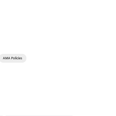
AMA Policies