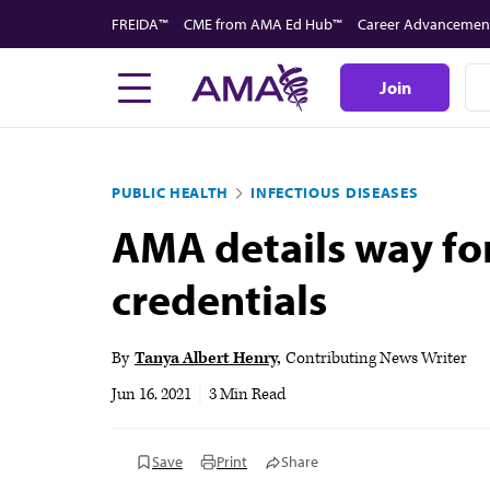
Skip
FREIDA™
CME from AMA Ed Hub™
Career Advancemen
to
main
Join
content
PUBLIC HEALTH
INFECTIOUS DISEASES
AMA details way fo
credentials
By
Tanya Albert Henry
Contributing News Writer
Jun 16, 2021
|
3 Min Read
Save
Print
Share