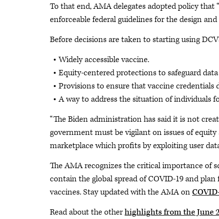
To that end, AMA delegates adopted policy that “
enforceable federal guidelines for the design and
Before decisions are taken to starting using DCV
Widely accessible vaccine.
Equity-centered protections to safeguard data 
Provisions to ensure that vaccine credentials 
A way to address the situation of individuals 
“The Biden administration has said it is not creat
government must be vigilant on issues of equity 
marketplace which profits by exploiting user dat
The AMA recognizes the critical importance of scie
contain the global spread of COVID-19 and plan 
vaccines. Stay updated with the AMA on
COVID-
Read about the other
highlights from the June