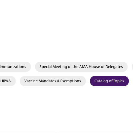
& Immunizations
Special Meeting of the AMA House of Delegates
& HIPAA
Vaccine Mandates & Exemptions
Catalog of Topics