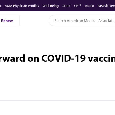
t
AMA Physician Profiles
Well-Being
Store
CPT®
Audio
Newsletter
Renew
rward on COVID-19 vacci