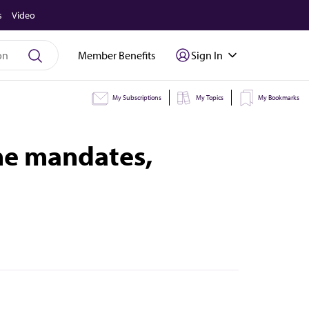
s
Video
Member Benefits
Sign In
My Subscriptions
My Topics
My Bookmarks
ne mandates,