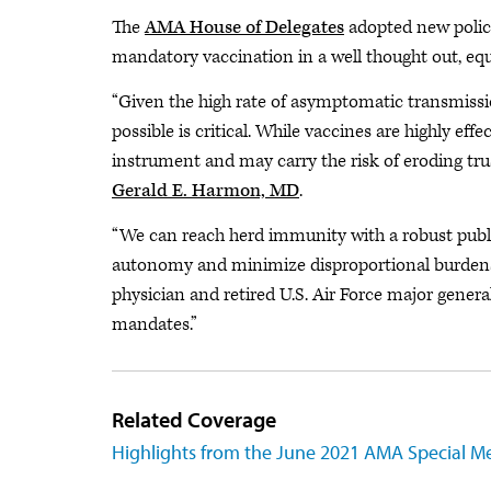
The
AMA House of Delegates
adopted new polic
mandatory vaccination in a well thought out, equ
“Given the high rate of asymptomatic transmissi
possible is critical. While vaccines are highly eff
instrument and may carry the risk of eroding tr
Gerald E. Harmon, MD
.
“We can reach herd immunity with a robust publi
autonomy and minimize disproportional burdens
physician and retired U.S. Air Force major general
mandates.”
Related Coverage
Highlights from the June 2021 AMA Special M