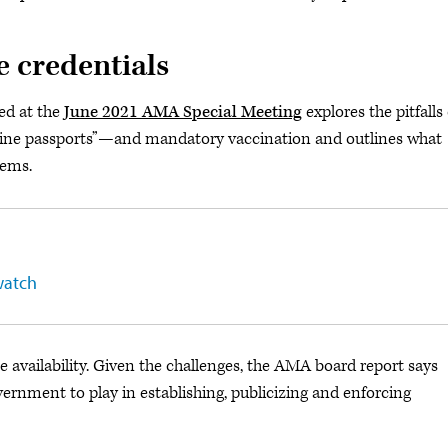
e credentials
ed at the
June 2021 AMA Special Meeting
explores the pitfalls 
ine passports”—and mandatory vaccination and outlines what
lems.
watch
availability. Given the challenges, the AMA board report says
government to play in establishing, publicizing and enforcing