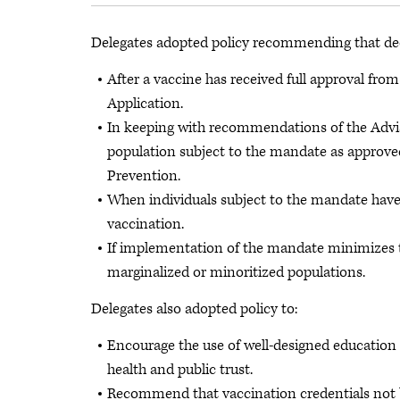
Delegates adopted policy recommending that de
After a vaccine has received full approval fr
Application.
In keeping with recommendations of the Advi
population subject to the mandate as approved
Prevention.
When individuals subject to the mandate have
vaccination.
If implementation of the mandate minimizes th
marginalized or minoritized populations.
Delegates also adopted policy to:
Encourage the use of well-designed education 
health and public trust.
Recommend that vaccination credentials not b