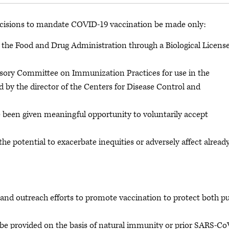
cisions to mandate COVID-19 vaccination be made only:
om the Food and Drug Administration through a Biological Licens
sory Committee on Immunization Practices for use in the
 by the director of the Centers for Disease Control and
 been given meaningful opportunity to voluntarily accept
e potential to exacerbate inequities or adversely affect alread
and outreach efforts to promote vaccination to protect both pu
e provided on the basis of natural immunity or prior SARS-Co