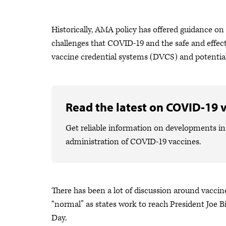
Historically, AMA policy has offered guidance on
challenges that COVID-19 and the safe and effec
vaccine credential systems (DVCS) and potentia
Read the latest on COVID-19 
Get reliable information on developments in 
administration of COVID-19 vaccines.
There has been a lot of discussion around vacci
“normal” as states work to reach President Joe 
Day.