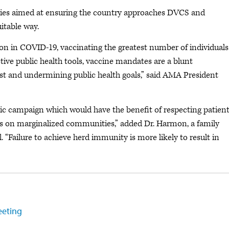
ies aimed at ensuring the country approaches DVCS and
itable way.
on in COVID-19, vaccinating the greatest number of individuals
ective public health tools, vaccine mandates are a blunt
ust and undermining public health goals,” said AMA President
c campaign which would have the benefit of respecting patient
 on marginalized communities,” added Dr. Harmon, a family
. “Failure to achieve herd immunity is more likely to result in
eeting