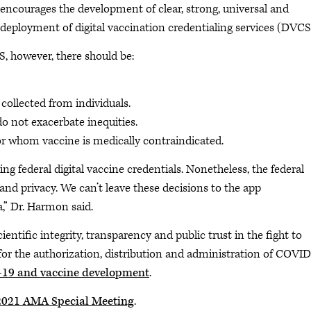
encourages the development of clear, strong, universal and
 deployment of digital vaccination credentialing services (DVCS)
S, however, there should be:
collected from individuals.
do not exacerbate inequities.
for whom vaccine is medically contraindicated.
ing federal digital vaccine credentials. Nonetheless, the federal
and privacy. We can’t leave these decisions to the app
a,” Dr. Harmon said.
ntific integrity, transparency and public trust in the fight to
for the authorization, distribution and administration of COVID
19 and vaccine development
.
 2021 AMA Special Meeting
.