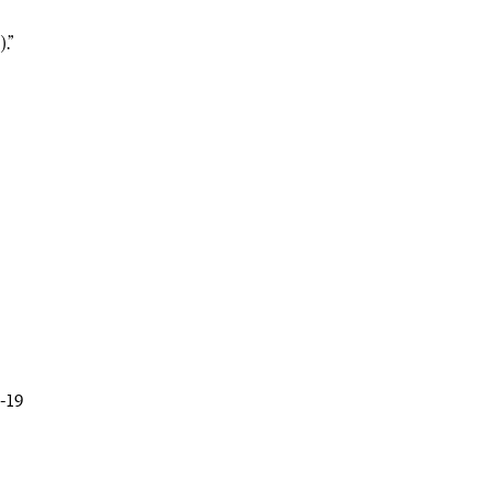
.”
-19