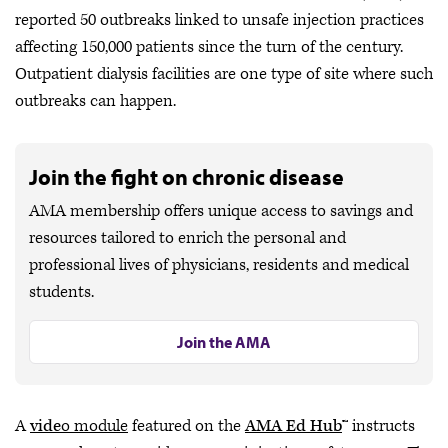
reported 50 outbreaks linked to unsafe injection practices
affecting 150,000 patients since the turn of the century.
Outpatient dialysis facilities are one type of site where such
outbreaks can happen.
Join the fight on chronic disease
AMA membership offers unique access to savings and
resources tailored to enrich the personal and
professional lives of physicians, residents and medical
students.
Join the AMA
A
vide
o module
featured on the
AMA Ed Hub
™ instructs