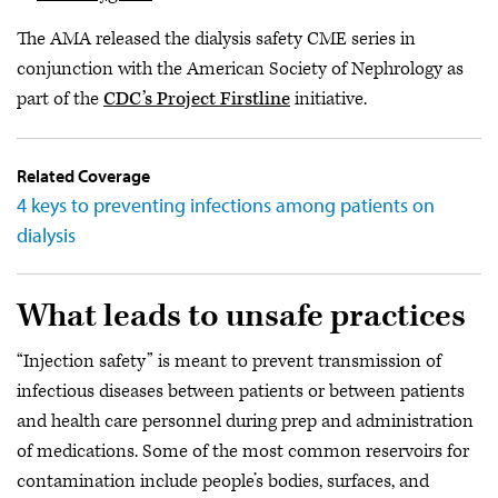
The AMA released the dialysis safety CME series in
conjunction with the American Society of Nephrology as
part of the
CDC’s Project Firstline
initiative.
Related Coverage
4 keys to preventing infections among patients on
dialysis
What leads to unsafe practices
“Injection safety” is meant to prevent transmission of
infectious diseases between patients or between patients
and health care personnel during prep and administration
of medications. Some of the most common reservoirs for
contamination include people’s bodies, surfaces, and