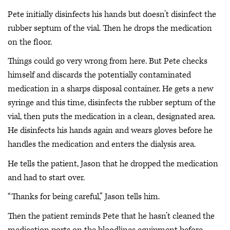
Pete initially disinfects his hands but doesn’t disinfect the
rubber septum of the vial. Then he drops the medication
on the floor.
Things could go very wrong from here. But Pete checks
himself and discards the potentially contaminated
medication in a sharps disposal container. He gets a new
syringe and this time, disinfects the rubber septum of the
vial, then puts the medication in a clean, designated area.
He disinfects his hands again and wears gloves before he
handles the medication and enters the dialysis area.
He tells the patient, Jason that he dropped the medication
and had to start over.
“Thanks for being careful,” Jason tells him.
Then the patient reminds Pete that he hasn’t cleaned the
medication ports on the bloodlines equipment before