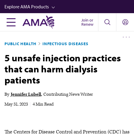
Skip
Explore AMA Products
to
main
Join or
FREIDA™
Renew
content
CME from AMA Ed Hub™
PUBLIC HEALTH
INFECTIOUS DISEASES
Career Advancement
5 unsafe injection practices
AMA Physician Profiles
that can harm dialysis
Well-Being
patients
Store
CPT®
By
Jennifer Lubell
Contributing News Writer
Audio
May 31, 2023
|
4 Min Read
Newsletters
Video
The Centers for Disease Control and Prevention (CDC) has