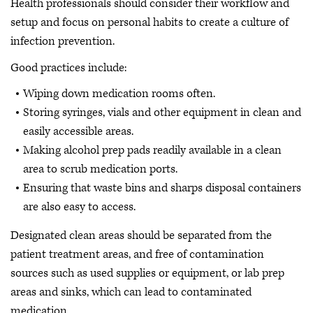
Health professionals should consider their workflow and
setup and focus on personal habits to create a culture of
infection prevention.
Good practices include:
Wiping down medication rooms often.
Storing syringes, vials and other equipment in clean and
easily accessible areas.
Making alcohol prep pads readily available in a clean
area to scrub medication ports.
Ensuring that waste bins and sharps disposal containers
are also easy to access.
Designated clean areas should be separated from the
patient treatment areas, and free of contamination
sources such as used supplies or equipment, or lab prep
areas and sinks, which can lead to contaminated
medication.