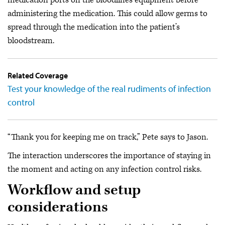
administering the medication. This could allow germs to
spread through the medication into the patient’s
bloodstream.
Related Coverage
Test your knowledge of the real rudiments of infection
control
“Thank you for keeping me on track,” Pete says to Jason.
The interaction underscores the importance of staying in
the moment and acting on any infection control risks.
Workflow and setup
considerations