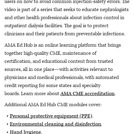
users on how to avoid common injection-safety errors. The
video is part of a series that seeks to educate nephrologists
and other health professionals about infection control in
outpatient dialysis facilities. The goal is to protect
clinicians and their patients from preventable infections.
AMA Ed Hub is an online learning platform that brings
together high-quality CME, maintenance of
certification, and educational content from trusted
sources, all in one place—with activities relevant to
physicians and medical professionals, with automated
credit reporting for some states and specialty
boards. Learn more about
AMA CME accreditation
.
Additional AMA Ed Hub CME modules cover:
Personal protective equipment (PPE)
.
Environmental cleaning and disinfection
.
Hand hygiene
.