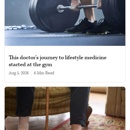
This doctor’s journey to lifestyle medicine
started at the gym
Aug 5, 2026
|
6 min read