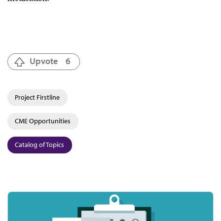
Upvote
6
Project Firstline
CME Opportunities
Catalog of Topics