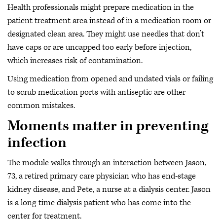
Health professionals might prepare medication in the
patient treatment area instead of in a medication room or
designated clean area. They might use needles that don’t
have caps or are uncapped too early before injection,
which increases risk of contamination.
Using medication from opened and undated vials or failing
to scrub medication ports with antiseptic are other
common mistakes.
Moments matter in preventing
infection
The module walks through an interaction between Jason,
73, a retired primary care physician who has end-stage
kidney disease, and Pete, a nurse at a dialysis center. Jason
is a long-time dialysis patient who has come into the
center for treatment.