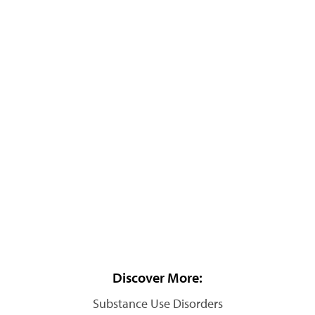
Discover More:
Substance Use Disorders