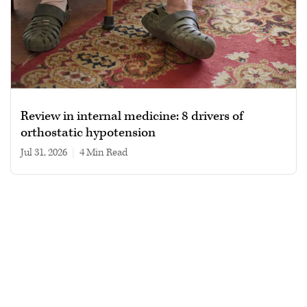
Review in internal medicine: 8 drivers of
orthostatic hypotension
Jul 31, 2026
|
4 min read