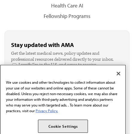
Health Care AI
Fellowship Programs
Stay updated with AMA
Get the latest medical news, policy updates and
professional resources delivered directly to your inbox.
I verify I'm in the U.S. and agree to receive
communication from the AMA or third parties on
behalf of AMA.*
We use cookies and other technologies to collect information about
Email*
your use of our websites and online apps. Some of these cannot be
disabled. Unless you reject non-necessary cookies, we may also share
your information with third-party advertising and analytics partners
who may serve you with targeted ads. . To learn more about our
practices, visit our
Privacy Policy.
Cookie Settings