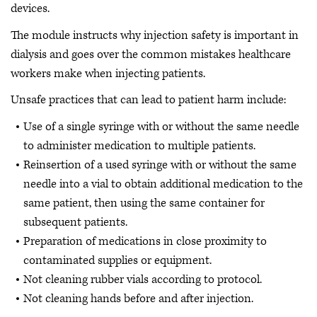
devices.
The module instructs why injection safety is important in
dialysis and goes over the common mistakes healthcare
workers make when injecting patients.
Unsafe practices that can lead to patient harm include:
Use of a single syringe with or without the same needle
to administer medication to multiple patients.
Reinsertion of a used syringe with or without the same
needle into a vial to obtain additional medication to the
same patient, then using the same container for
subsequent patients.
Preparation of medications in close proximity to
contaminated supplies or equipment.
Not cleaning rubber vials according to protocol.
Not cleaning hands before and after injection.