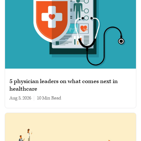
5 physician leaders on what comes next in
healthcare
Aug 3, 2026
|
10 min read