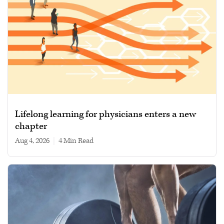
Lifelong learning for physicians enters a new
chapter
Aug 4, 2026
|
4 min read