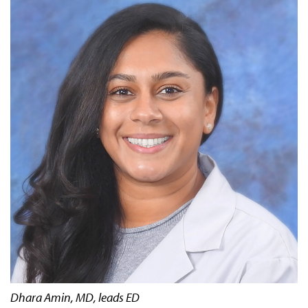
Dhara Amin, MD, leads ED