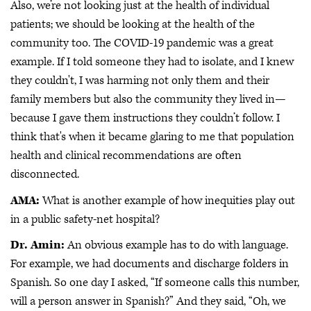
Also, we’re not looking just at the health of individual
patients; we should be looking at the health of the
community too. The COVID-19 pandemic was a great
example. If I told someone they had to isolate, and I knew
they couldn't, I was harming not only them and their
family members but also the community they lived in—
because I gave them instructions they couldn’t follow. I
think that's when it became glaring to me that population
health and clinical recommendations are often
disconnected.
AMA:
What is another example of how inequities play out
in a public safety-net hospital?
Dr. Amin:
An obvious example has to do with language.
For example, we had documents and discharge folders in
Spanish. So one day I asked, “If someone calls this number,
will a person answer in Spanish?” And they said, “Oh, we