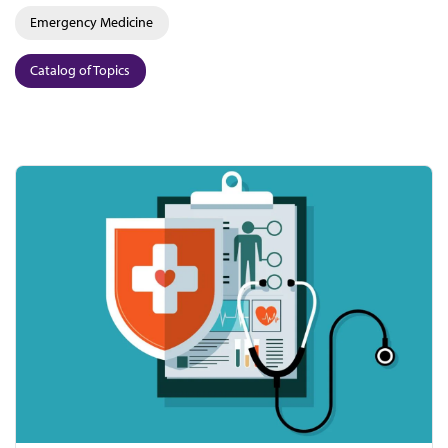
Emergency Medicine
Catalog of Topics