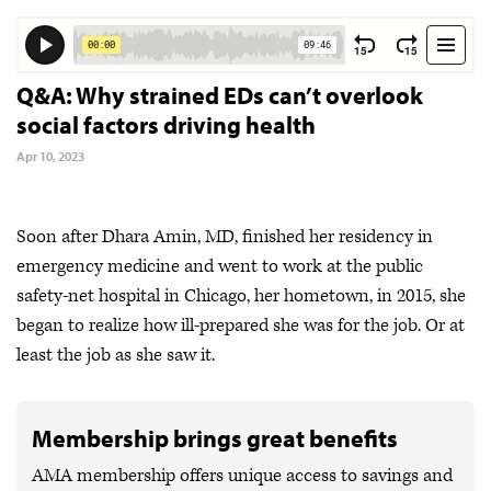
Q&A: Why strained EDs can’t overlook
social factors driving health
Apr 10, 2023
Soon after Dhara Amin, MD, finished her residency in
emergency medicine and went to work at the public
safety-net hospital in Chicago, her hometown, in 2015, she
began to realize how ill-prepared she was for the job. Or at
least the job as she saw it.
Membership brings great benefits
AMA membership offers unique access to savings and