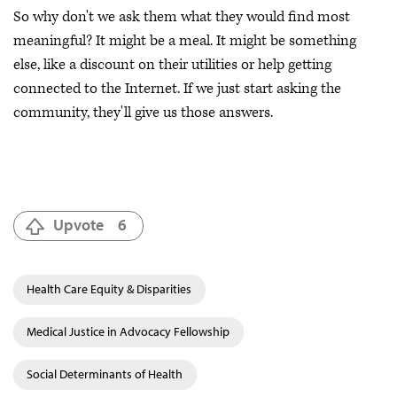
So why don't we ask them what they would find most
meaningful? It might be a meal. It might be something
else, like a discount on their utilities or help getting
connected to the Internet. If we just start asking the
community, they'll give us those answers.
Upvote
6
Health Care Equity & Disparities
Medical Justice in Advocacy Fellowship
Social Determinants of Health