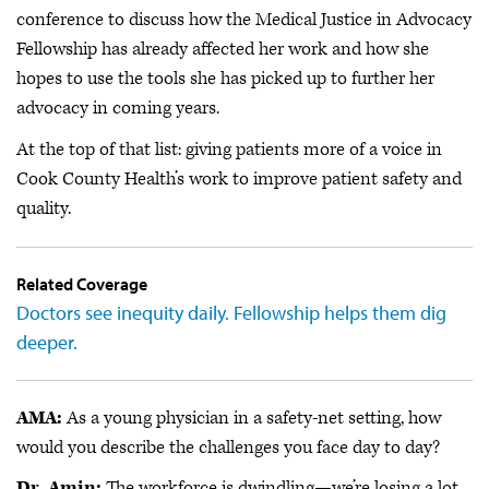
conference to discuss how the Medical Justice in Advocacy
Fellowship has already affected her work and how she
hopes to use the tools she has picked up to further her
advocacy in coming years.
At the top of that list: giving patients more of a voice in
Cook County Health’s work to improve patient safety and
quality.
Related Coverage
Doctors see inequity daily. Fellowship helps them dig
deeper.
AMA:
As a young physician in a safety-net setting, how
would you describe the challenges you face day to day?
Dr. Amin:
The workforce is dwindling—we’re losing a lot