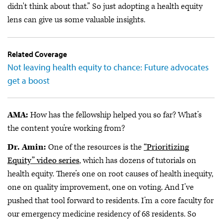
didn't think about that.” So just adopting a health equity
lens can give us some valuable insights.
Related Coverage
Not leaving health equity to chance: Future advocates
get a boost
AMA:
How has the fellowship helped you so far? What’s
the content you’re working from?
Dr. Amin:
One of the resources is the
“Prioritizing
Equity” video series
, which has dozens of tutorials on
health equity. There’s one on root causes of health inequity,
one on quality improvement, one on voting. And I’ve
pushed that tool forward to residents. I’m a core faculty for
our emergency medicine residency of 68 residents. So