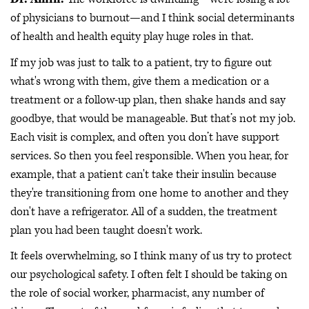
of physicians to burnout—and I think social determinants
of health and health equity play huge roles in that.
If my job was just to talk to a patient, try to figure out
what's wrong with them, give them a medication or a
treatment or a follow-up plan, then shake hands and say
goodbye, that would be manageable. But that’s not my job.
Each visit is complex, and often you don’t have support
services. So then you feel responsible. When you hear, for
example, that a patient can't take their insulin because
they're transitioning from one home to another and they
don't have a refrigerator. All of a sudden, the treatment
plan you had been taught doesn't work.
It feels overwhelming, so I think many of us try to protect
our psychological safety. I often felt I should be taking on
the role of social worker, pharmacist, any number of