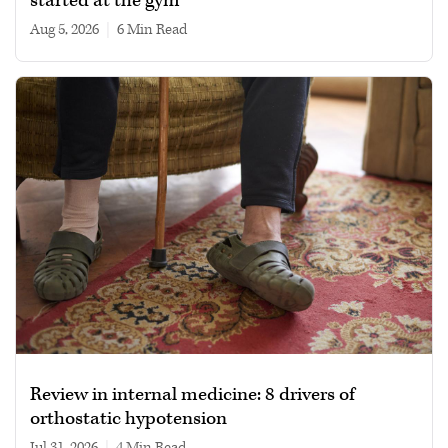
started at the gym
Aug 5, 2026
|
6 min read
Review in internal medicine: 8 drivers of
orthostatic hypotension
Jul 31, 2026
|
4 min read