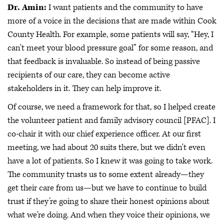
Dr. Amin:
I want patients and the community to have
more of a voice in the decisions that are made within Cook
County Health. For example, some patients will say, “Hey, I
can't meet your blood pressure goal” for some reason, and
that feedback is invaluable. So instead of being passive
recipients of our care, they can become active
stakeholders in it. They can help improve it.
Of course, we need a framework for that, so I helped create
the volunteer patient and family advisory council [PFAC]. I
co-chair it with our chief experience officer. At our first
meeting, we had about 20 suits there, but we didn't even
have a lot of patients. So I knew it was going to take work.
The community trusts us to some extent already—they
get their care from us—but we have to continue to build
trust if they’re going to share their honest opinions about
what we're doing. And when they voice their opinions, we