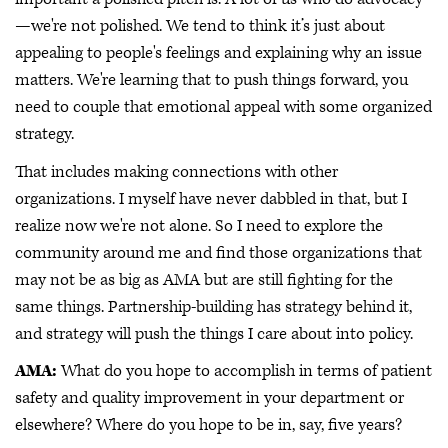
—we're not polished. We tend to think it’s just about
appealing to people's feelings and explaining why an issue
matters. We're learning that to push things forward, you
need to couple that emotional appeal with some organized
strategy.
That includes making connections with other
organizations. I myself have never dabbled in that, but I
realize now we're not alone. So I need to explore the
community around me and find those organizations that
may not be as big as AMA but are still fighting for the
same things. Partnership-building has strategy behind it,
and strategy will push the things I care about into policy.
AMA:
What do you hope to accomplish in terms of patient
safety and quality improvement in your department or
elsewhere? Where do you hope to be in, say, five years?