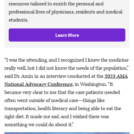
resources tailored to enrich the personal and
professional lives of physicians, residents and medical
students.
Learn More
“I was the attending, and I recognized I knew the medicine
really well, but I did not know the needs of the population,”
said Dr. Amin in an interview conducted at the
2023 AMA
National Advocacy Conference
, in Washington. “It
became very clear to me that the care patients needed
often went outside of medical care—things like
transportation, health literacy and being able to eat the
right diet. It made me sad, and I wished there was
something we could do about it.”