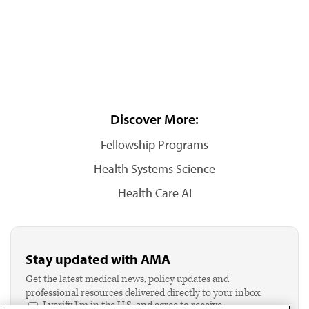
Discover More:
Fellowship Programs
Health Systems Science
Health Care AI
Stay updated with AMA
Get the latest medical news, policy updates and
professional resources delivered directly to your inbox.
I verify I'm in the U.S. and agree to receive