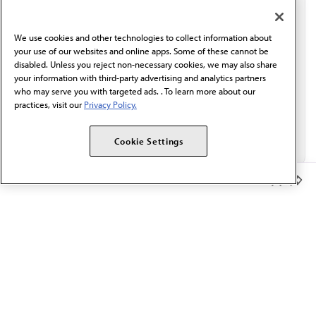
communication from the AMA or third parties on
behalf of AMA.*
We use cookies and other technologies to collect information about
Email*
your use of our websites and online apps. Some of these cannot be
disabled. Unless you reject non-necessary cookies, we may also share
your information with third-party advertising and analytics partners
who may serve you with targeted ads. . To learn more about our
practices, visit our
Privacy Policy.
Cookie Settings
Member Benefits
The AMA promotes the art and science of medicine and the
betterment of public health.