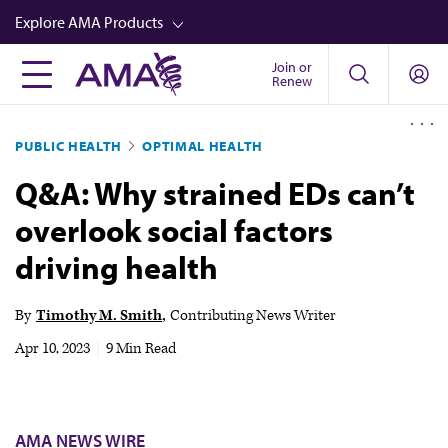
Skip
Explore AMA Products
to
main
Join or
FREIDA™
Renew
content
CME from AMA Ed Hub™
PUBLIC HEALTH
OPTIMAL HEALTH
Career Advancement
Q&A: Why strained EDs can’t
AMA Physician Profiles
overlook social factors
Well-Being
driving health
Store
CPT®
By
Timothy M. Smith
Contributing News Writer
Audio
Apr 10, 2023
|
9 Min Read
Newsletters
Video
AMA NEWS WIRE