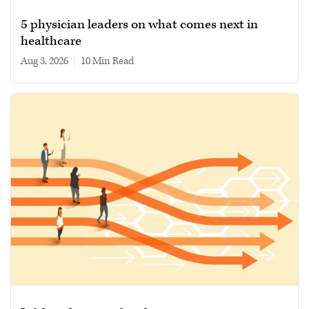
5 physician leaders on what comes next in
healthcare
Aug 3, 2026
|
10 min read