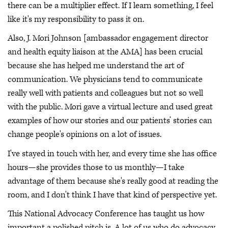
there can be a multiplier effect. If I learn something, I feel
like it's my responsibility to pass it on.
Also, J. Mori Johnson [ambassador engagement director
and health equity liaison at the AMA] has been crucial
because she has helped me understand the art of
communication. We physicians tend to communicate
really well with patients and colleagues but not so well
with the public. Mori gave a virtual lecture and used great
examples of how our stories and our patients’ stories can
change people's opinions on a lot of issues.
I've stayed in touch with her, and every time she has office
hours—she provides those to us monthly—I take
advantage of them because she's really good at reading the
room, and I don't think I have that kind of perspective yet.
This National Advocacy Conference has taught us how
important a polished pitch is. A lot of us who do advocacy