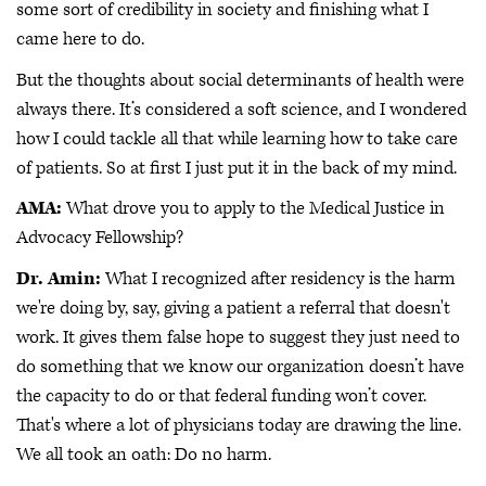
some sort of credibility in society and finishing what I
came here to do.
But the thoughts about social determinants of health were
always there. It’s considered a soft science, and I wondered
how I could tackle all that while learning how to take care
of patients. So at first I just put it in the back of my mind.
AMA:
What drove you to apply to the Medical Justice in
Advocacy Fellowship?
Dr. Amin:
What I recognized after residency is the harm
we're doing by, say, giving a patient a referral that doesn't
work. It gives them false hope to suggest they just need to
do something that we know our organization doesn’t have
the capacity to do or that federal funding won’t cover.
That's where a lot of physicians today are drawing the line.
We all took an oath: Do no harm.