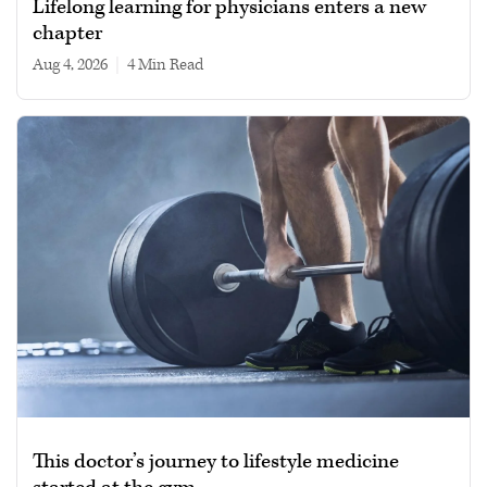
Lifelong learning for physicians enters a new
chapter
Aug 4, 2026
|
4 min read
This doctor’s journey to lifestyle medicine