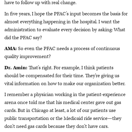
have to follow up with real change.
In five years, I hope the PFAC’s input becomes the basis for
almost everything happening in the hospital. I want the
administration to evaluate every decision by asking: What
did the PFAC say?
AMA:
So even the PFAC needs a process of continuous
quality improvement?
Dr. Amin:
That’s right. For example, I think patients
should be compensated for their time. They're giving us
vital information on how to make our organization better.
I remember a physician working in the patient-experience
arena once told me that his medical center gave out gas
cards. But in Chicago at least, a lot of our patients use
public transportation or the Medicaid ride service—they
don't need gas cards because they don't have cars.