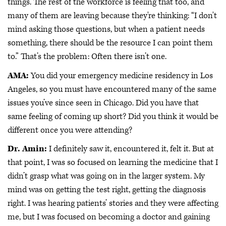
things. The rest of the workforce is feeling that too, and
many of them are leaving because they're thinking: “I don't
mind asking those questions, but when a patient needs
something, there should be the resource I can point them
to.” That’s the problem: Often there isn’t one.
AMA:
You did your emergency medicine residency in Los
Angeles, so you must have encountered many of the same
issues you’ve since seen in Chicago. Did you have that
same feeling of coming up short? Did you think it would be
different once you were attending?
Dr. Amin:
I definitely saw it, encountered it, felt it. But at
that point, I was so focused on learning the medicine that I
didn’t grasp what was going on in the larger system. My
mind was on getting the test right, getting the diagnosis
right. I was hearing patients’ stories and they were affecting
me, but I was focused on becoming a doctor and gaining