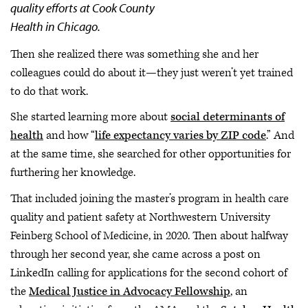
quality efforts at Cook County
Health in Chicago.
Then she realized there was something she and her
colleagues could do about it—they just weren’t yet trained
to do that work.
She started learning more about
social determinants of
health
and how “
life expectancy varies by ZIP code
.” And
at the same time, she searched for other opportunities for
furthering her knowledge.
That included joining the master’s program in health care
quality and patient safety at Northwestern University
Feinberg School of Medicine, in 2020. Then about halfway
through her second year, she came across a post on
LinkedIn calling for applications for the second cohort of
the
Medical Justice in Advocacy Fellowship
, an