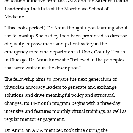
education initiative from the AMA and the
Satcher Health
Leadership Institute
at the Morehouse School of
Medicine.
“This looks perfect,” Dr. Amin thought upon learning about
the fellowship. She had by then been promoted to director
of quality improvement and patient safety in the
emergency medicine department at Cook County Health
in Chicago. Dr. Amin knew she “believed in the principles
that were written in the description.”
The fellowship aims to prepare the next generation of
physician advocacy leaders to generate and exchange
solutions and drive meaningful policy and structural
changes. Its 14-month program begins with a three-day
intensive and features monthly virtual trainings, as well as
regular mentor engagement.
Dr. Amin, an AMA member, took time during the