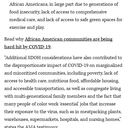
African Americans, in large part due to generations of
food insecurity, lack of access to comprehensive
medical care, and lack of access to safe green spaces for
exercise and play.
Read why
African American communities are being
hard hit by COVID-19
.
“Additional SDOH considerations have also contributed to
the disproportionate impact of COVID-19 on marginalized
and minoritized communities, including poverty, lack of
access to health care, nutritious food, affordable housing,
and accessible transportation, as well as congregate living
with multi-generational family members and the fact that
many people of color work ‘essential’ jobs that increase
their exposure to the virus, such as in meatpacking plants,
warehouses, supermarkets, hospitals, and nursing homes,”
states the AMA testimony.