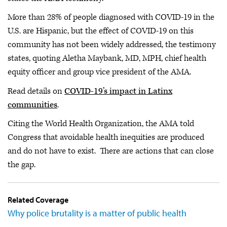
More than 28% of people diagnosed with COVID-19 in the
U.S. are Hispanic, but the effect of COVID-19 on this
community has not been widely addressed, the testimony
states, quoting Aletha Maybank, MD, MPH, chief health
equity officer and group vice president of the AMA.
Read details on
COVID-19’s impact in Latinx
communities
.
Citing the World Health Organization, the AMA told
Congress that avoidable health inequities are produced
and do not have to exist. There are actions that can close
the gap.
Related Coverage
Why police brutality is a matter of public health