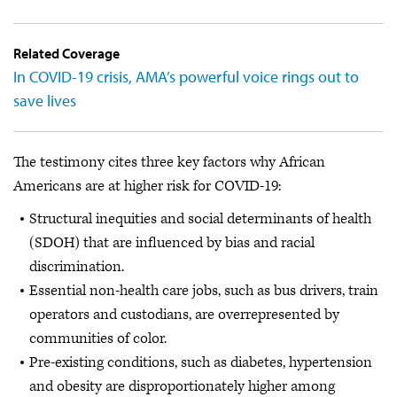
Related Coverage
In COVID-19 crisis, AMA’s powerful voice rings out to
save lives
The testimony cites three key factors why African
Americans are at higher risk for COVID-19:
Structural inequities and social determinants of health
(SDOH) that are influenced by bias and racial
discrimination.
Essential non-health care jobs, such as bus drivers, train
operators and custodians, are overrepresented by
communities of color.
Pre-existing conditions, such as diabetes, hypertension
and obesity are disproportionately higher among