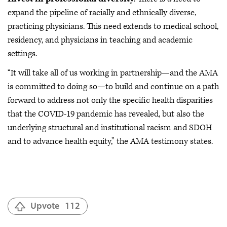
expand the pipeline of racially and ethnically diverse,
practicing physicians. This need extends to medical school,
residency, and physicians in teaching and academic
settings.
“It will take all of us working in partnership—and the AMA
is committed to doing so—to build and continue on a path
forward to address not only the specific health disparities
that the COVID-19 pandemic has revealed, but also the
underlying structural and institutional racism and SDOH
and to advance health equity,” the AMA testimony states.
Upvote
112