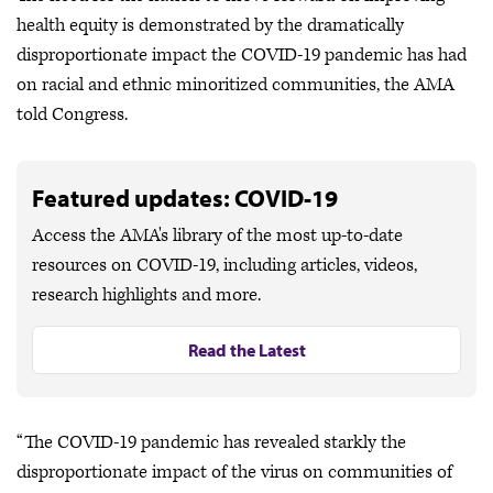
health equity is demonstrated by the dramatically
disproportionate impact the COVID-19 pandemic has had
on racial and ethnic minoritized communities, the AMA
told Congress.
Featured updates: COVID-19
Access the AMA's library of the most up-to-date
resources on COVID-19, including articles, videos,
research highlights and more.
Read the Latest
“The COVID-19 pandemic has revealed starkly the
disproportionate impact of the virus on communities of