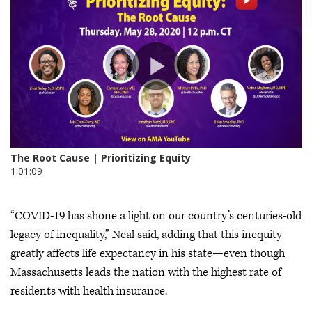
“COVID-19 has shone a light on our country’s centuries-old
legacy of inequality,” Neal said, adding that this inequity
greatly affects life expectancy in his state—even though
Massachusetts leads the nation with the highest rate of
residents with health insurance.