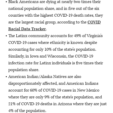
Black Americans are dying at nearly two times their
national population share, and in five out of the six
counties with the highest COVID-19 death rates, they
are the largest racial group, according to the
COVID
Racial Data Tracker
.
The Latinx community accounts for 49% of Virginia’s
COVID-19 cases where ethnicity is known despite
accounting for only 10% of the state’s population.
Similarly, in Iowa and Wisconsin, the COVID-19
infection rate for Latinx individuals is five times their
population share.
American Indian/Alaska Natives are also
disproportionately affected, and American Indians
account for 60% of COVID-19 cases in New Mexico
where they are only 9% of the state’s population, and
21% of COVID-19 deaths in Arizona where they are just
4% of the population.