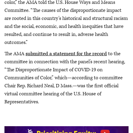
color,” the AMA told the U.S. House Ways and Means
Committee. “The causes of the disproportionate impact
are rooted in this country’s historical and structural racism
and the social, economic, and health inequities that have
resulted, and continue to result in, adverse health
outcomes.”
The AMA
submitted a statement for the record
to the
committee in connection with the panel’s recent hearing,
“The Disproportionate Impact of COVID-19 on
Communities of Color,” which—according to committee
Chair Rep. Richard Neal, D Mass.—was the first official
virtual committee hearing of the U.S. House of
Representatives.