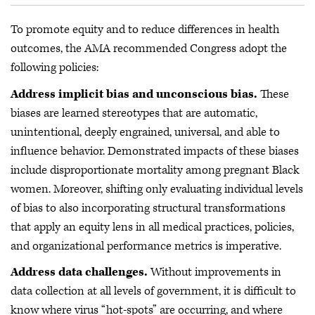
To promote equity and to reduce differences in health
outcomes, the AMA recommended Congress adopt the
following policies:
Address implicit bias and unconscious bias.
These
biases are learned stereotypes that are automatic,
unintentional, deeply engrained, universal, and able to
influence behavior. Demonstrated impacts of these biases
include disproportionate mortality among pregnant Black
women. Moreover, shifting only evaluating individual levels
of bias to also incorporating structural transformations
that apply an equity lens in all medical practices, policies,
and organizational performance metrics is imperative.
Address data challenges.
Without improvements in
data collection at all levels of government, it is difficult to
know where virus “hot-spots” are occurring, and where