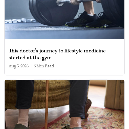
This doctor’s journey to lifestyle medicine
started at the gym
Aug 5, 2026
|
6 min read