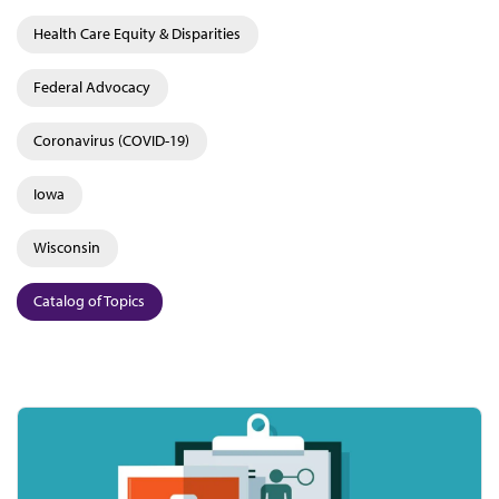
Health Care Equity & Disparities
Federal Advocacy
Coronavirus (COVID-19)
Iowa
Wisconsin
Catalog of Topics