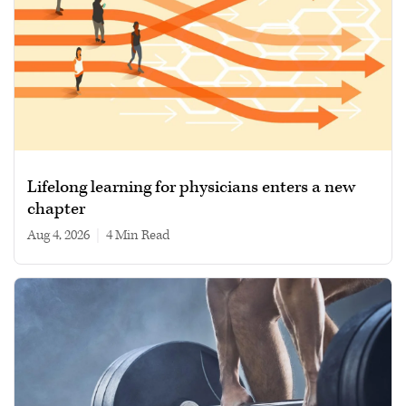
Lifelong learning for physicians enters a new
chapter
Aug 4, 2026
|
4 min read