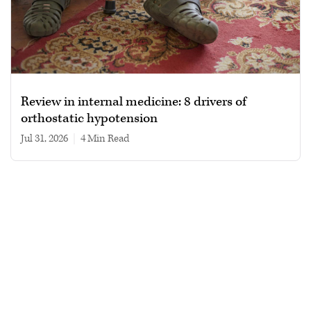
Review in internal medicine: 8 drivers of
orthostatic hypotension
Jul 31, 2026
|
4 min read