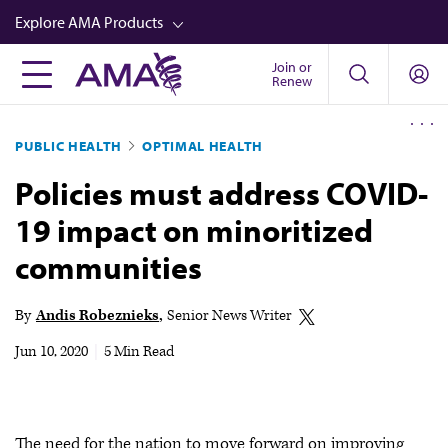
Skip
Explore AMA Products
to
main
Join or
FREIDA™
Renew
content
CME from AMA Ed Hub™
PUBLIC HEALTH
OPTIMAL HEALTH
Career Advancement
Policies must address COVID-
AMA Physician Profiles
19 impact on minoritized
Well-Being
communities
Store
CPT®
By
Andis Robeznieks
Senior News Writer
Audio
Jun 10, 2020
|
5 Min Read
Newsletters
Video
The need for the nation to move forward on improving