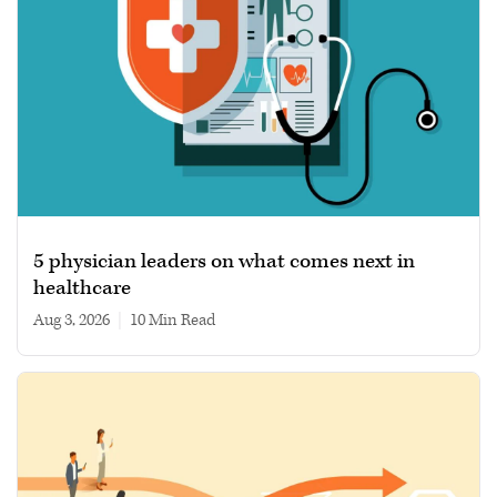
5 physician leaders on what comes next in
healthcare
Aug 3, 2026
|
10 min read