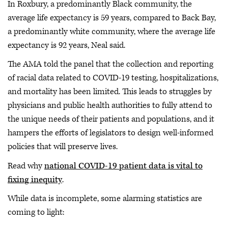
In Roxbury, a predominantly Black community, the
average life expectancy is 59 years, compared to Back Bay,
a predominantly white community, where the average life
expectancy is 92 years, Neal said.
The AMA told the panel that the collection and reporting
of racial data related to COVID-19 testing, hospitalizations,
and mortality has been limited. This leads to struggles by
physicians and public health authorities to fully attend to
the unique needs of their patients and populations, and it
hampers the efforts of legislators to design well-informed
policies that will preserve lives.
Read why
national COVID-19 patient data is vital to
fixing inequity
.
While data is incomplete, some alarming statistics are
coming to light: