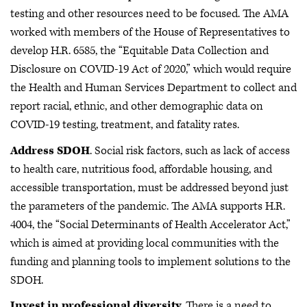
testing and other resources need to be focused. The AMA
worked with members of the House of Representatives to
develop H.R. 6585, the “Equitable Data Collection and
Disclosure on COVID-19 Act of 2020,” which would require
the Health and Human Services Department to collect and
report racial, ethnic, and other demographic data on
COVID-19 testing, treatment, and fatality rates.
Address SDOH
. Social risk factors, such as lack of access
to health care, nutritious food, affordable housing, and
accessible transportation, must be addressed beyond just
the parameters of the pandemic. The AMA supports H.R.
4004, the “Social Determinants of Health Accelerator Act,”
which is aimed at providing local communities with the
funding and planning tools to implement solutions to the
SDOH.
Invest in professional diversity
. There is a need to