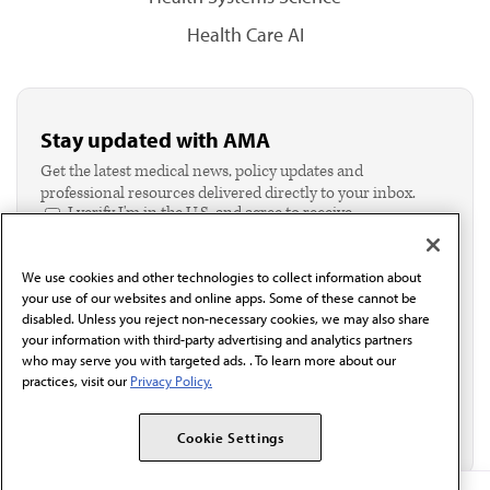
Health Care AI
Stay updated with AMA
Get the latest medical news, policy updates and
professional resources delivered directly to your inbox.
I verify I'm in the U.S. and agree to receive
communication from the AMA or third parties on
behalf of AMA.*
We use cookies and other technologies to collect information about
Email*
your use of our websites and online apps. Some of these cannot be
disabled. Unless you reject non-necessary cookies, we may also share
your information with third-party advertising and analytics partners
who may serve you with targeted ads. . To learn more about our
practices, visit our
Privacy Policy.
Cookie Settings