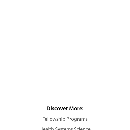
Discover More:
Fellowship Programs
Health Systems Science