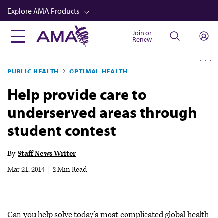
Skip
Explore AMA Products
to
main
Join or
FREIDA™
Renew
content
CME from AMA Ed Hub™
PUBLIC HEALTH
OPTIMAL HEALTH
Career Advancement
Help provide care to
AMA Physician Profiles
underserved areas through
Well-Being
student contest
Store
CPT®
By
Staff News Writer
Audio
Mar 21, 2014
|
2 Min Read
Newsletters
Video
Can you help solve today’s most complicated global health