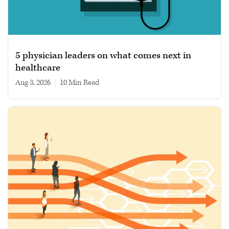
5 physician leaders on what comes next in
healthcare
Aug 3, 2026
|
10 min read