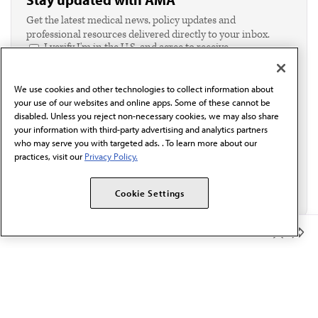
Get the latest medical news, policy updates and
professional resources delivered directly to your inbox.
I verify I'm in the U.S. and agree to receive
communication from the AMA or third parties on
behalf of AMA.*
We use cookies and other technologies to collect information about
Email*
your use of our websites and online apps. Some of these cannot be
disabled. Unless you reject non-necessary cookies, we may also share
your information with third-party advertising and analytics partners
who may serve you with targeted ads. . To learn more about our
practices, visit our
Privacy Policy.
Cookie Settings
Member Benefits
The AMA promotes the art and science of medicine and the