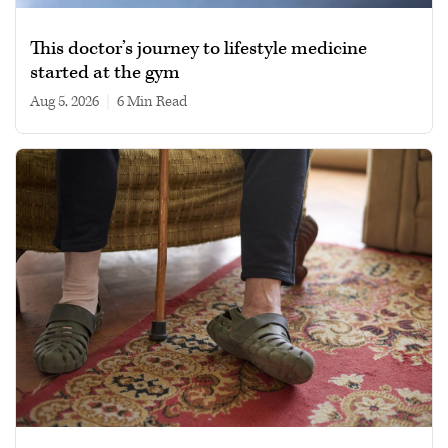
This doctor’s journey to lifestyle medicine
started at the gym
Aug 5, 2026
|
6 min read