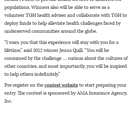
populations. Winners also will be able to serve as a
volunteer TGH health adviser and collaborate with TGH to
deploy funds to help alleviate health challenges faced by
underserved communities around the globe.
“I warn you that this experience will stay with you for a
lifetime,” said 2012 winner Jenna Quill. “You will be
consumed by the challenge … curious about the cultures of
other countries, and most importantly, you will be inspired
to help others indefinitely.”
Pre-register on the
contest website
to start preparing your
entry. The contest is sponsored by AMA Insurance Agency,
Inc.