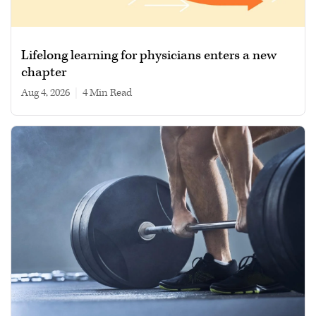
Lifelong learning for physicians enters a new
chapter
Aug 4, 2026
|
4 min read