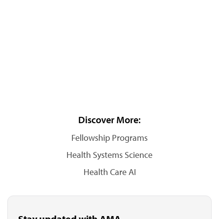
Discover More:
Fellowship Programs
Health Systems Science
Health Care AI
Stay updated with AMA