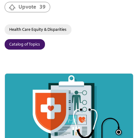
Upvote
39
Health Care Equity & Disparities
Catalog of Topics