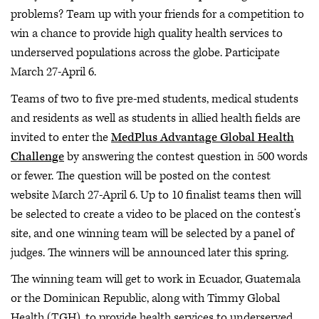
problems? Team up with your friends for a competition to
win a chance to provide high quality health services to
underserved populations across the globe. Participate
March 27-April 6.
Teams of two to five pre-med students, medical students
and residents as well as students in allied health fields are
invited to enter the
MedPlus Advantage Global Health
Challenge
by answering the contest question in 500 words
or fewer. The question will be posted on the contest
website March 27-April 6. Up to 10 finalist teams then will
be selected to create a video to be placed on the contest’s
site, and one winning team will be selected by a panel of
judges. The winners will be announced later this spring.
The winning team will get to work in Ecuador, Guatemala
or the Dominican Republic, along with Timmy Global
Health (TGH), to provide health services to underserved