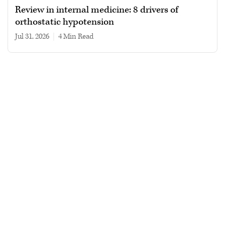
Review in internal medicine: 8 drivers of
orthostatic hypotension
Jul 31, 2026
|
4 min read