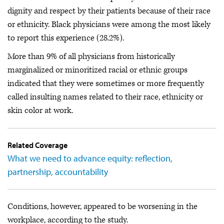
dignity and respect by their patients because of their race
or ethnicity. Black physicians were among the most likely
to report this experience (28.2%).
More than 9% of all physicians from historically
marginalized or minoritized racial or ethnic groups
indicated that they were sometimes or more frequently
called insulting names related to their race, ethnicity or
skin color at work.
Related Coverage
What we need to advance equity: reflection,
partnership, accountability
Conditions, however, appeared to be worsening in the
workplace, according to the study.