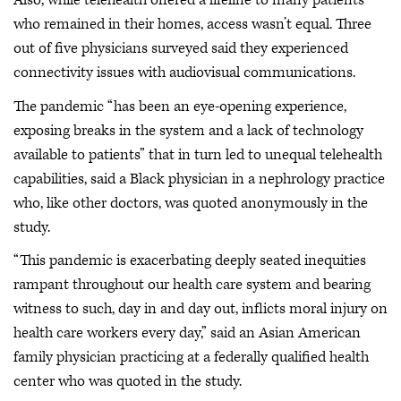
Also, while telehealth offered a lifeline to many patients
who remained in their homes, access wasn’t equal. Three
out of five physicians surveyed said they experienced
connectivity issues with audiovisual communications.
The pandemic “has been an eye-opening experience,
exposing breaks in the system and a lack of technology
available to patients” that in turn led to unequal telehealth
capabilities, said a Black physician in a nephrology practice
who, like other doctors, was quoted anonymously in the
study.
“This pandemic is exacerbating deeply seated inequities
rampant throughout our health care system and bearing
witness to such, day in and day out, inflicts moral injury on
health care workers every day,” said an Asian American
family physician practicing at a federally qualified health
center who was quoted in the study.