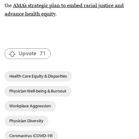
the
AMA’s strategic plan to embed racial justice and
advance health equity
.
Upvote
71
Health Care Equity & Disparities
Physician Well-being & Burnout
Workplace Aggression
Physician Diversity
Coronavirus (COVID-19)