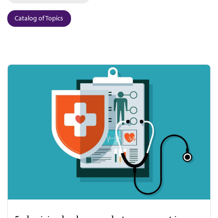
Catalog of Topics