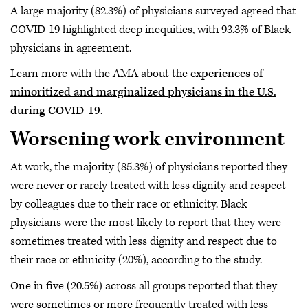
A large majority (82.3%) of physicians surveyed agreed that
COVID-19 highlighted deep inequities, with 93.3% of Black
physicians in agreement.
Learn more with the AMA about the
experiences of
minoritized and marginalized physicians in the U.S.
during COVID-19
.
Worsening work environment
At work, the majority (85.3%) of physicians reported they
were never or rarely treated with less dignity and respect
by colleagues due to their race or ethnicity. Black
physicians were the most likely to report that they were
sometimes treated with less dignity and respect due to
their race or ethnicity (20%), according to the study.
One in five (20.5%) across all groups reported that they
were sometimes or more frequently treated with less