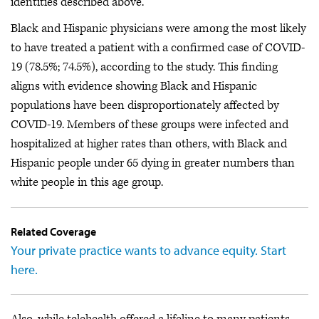
identities described above.
Black and Hispanic physicians were among the most likely
to have treated a patient with a confirmed case of COVID-
19 (78.5%; 74.5%), according to the study. This finding
aligns with evidence showing Black and Hispanic
populations have been disproportionately affected by
COVID-19. Members of these groups were infected and
hospitalized at higher rates than others, with Black and
Hispanic people under 65 dying in greater numbers than
white people in this age group.
Related Coverage
Your private practice wants to advance equity. Start
here.