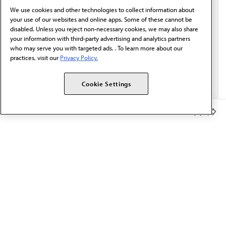
behalf of AMA.*
We use cookies and other technologies to collect information about
Email*
your use of our websites and online apps. Some of these cannot be
disabled. Unless you reject non-necessary cookies, we may also share
your information with third-party advertising and analytics partners
who may serve you with targeted ads. . To learn more about our
practices, visit our
Privacy Policy.
Cookie Settings
Member Benefits
The AMA promotes the art and science of medicine and the
betterment of public health.
OUR WORK