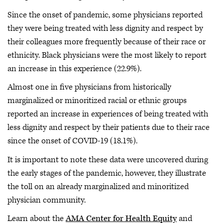
Since the onset of pandemic, some physicians reported
they were being treated with less dignity and respect by
their colleagues more frequently because of their race or
ethnicity. Black physicians were the most likely to report
an increase in this experience (22.9%).
Almost one in five physicians from historically
marginalized or minoritized racial or ethnic groups
reported an increase in experiences of being treated with
less dignity and respect by their patients due to their race
since the onset of COVID-19 (18.1%).
It is important to note these data were uncovered during
the early stages of the pandemic, however, they illustrate
the toll on an already marginalized and minoritized
physician community.
Learn about the
AMA Center for Health Equity
and