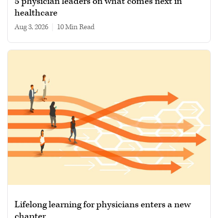
5 physician leaders on what comes next in
healthcare
Aug 3, 2026
|
10 min read
Lifelong learning for physicians enters a new
chapter