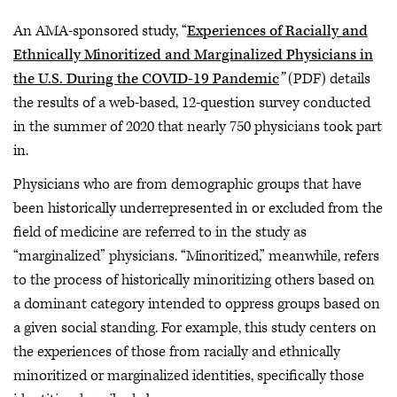
An AMA-sponsored study, “
Experiences
of Racially and
Ethnically Minoritized and Marginalized Physicians in
the U.S. During the COVID-19 Pandemic
”
(PDF) details
the results of a web-based, 12-question survey conducted
in the summer of 2020 that nearly 750 physicians took part
in.
Physicians who are from demographic groups that have
been historically underrepresented in or excluded from the
field of medicine are referred to in the study as
“marginalized” physicians. “Minoritized,” meanwhile, refers
to the process of historically minoritizing others based on
a dominant category intended to oppress groups based on
a given social standing. For example, this study centers on
the experiences of those from racially and ethnically
minoritized or marginalized identities, specifically those