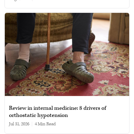
Review in internal medicine: 8 drivers of
orthostatic hypotension
Jul 31, 2026
|
4 min read