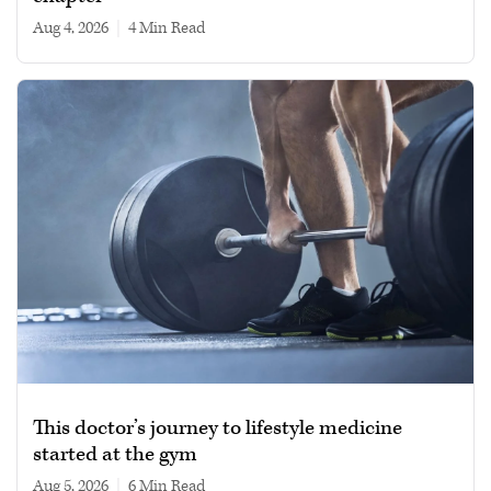
Aug 4, 2026
|
4 min read
This doctor’s journey to lifestyle medicine
started at the gym
Aug 5, 2026
|
6 min read