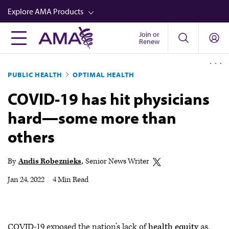
Skip
Explore AMA Products
to
main
Join or
FREIDA™
Renew
content
CME from AMA Ed Hub™
PUBLIC HEALTH
OPTIMAL HEALTH
Career Advancement
COVID-19 has hit physicians
AMA Physician Profiles
hard—some more than
Well-Being
others
Store
CPT®
By
Andis Robeznieks
Senior News Writer
Audio
Jan 24, 2022
|
4 Min Read
Newsletters
Video
COVID-19 exposed the nation’s lack of
health equity
as,