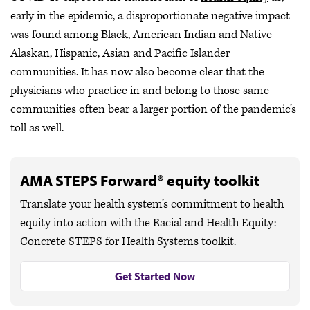
early in the epidemic, a disproportionate negative impact
was found among Black, American Indian and Native
Alaskan, Hispanic, Asian and Pacific Islander
communities. It has now also become clear that the
physicians who practice in and belong to those same
communities often bear a larger portion of the pandemic’s
toll as well.
AMA STEPS Forward® equity toolkit
Translate your health system’s commitment to health
equity into action with the Racial and Health Equity:
Concrete STEPS for Health Systems toolkit.
Get Started Now