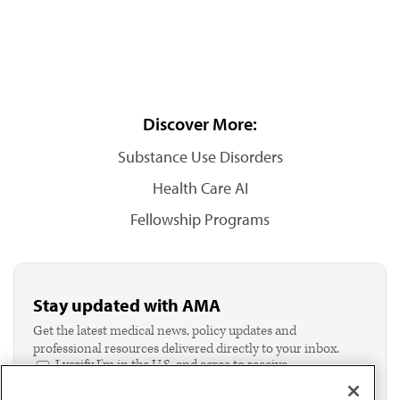
Discover More:
Substance Use Disorders
Health Care AI
Fellowship Programs
Stay updated with AMA
Get the latest medical news, policy updates and
professional resources delivered directly to your inbox.
I verify I'm in the U.S. and agree to receive
communication from the AMA or third parties on