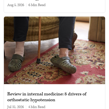
Aug 5, 2026
|
6 min read
Review in internal medicine: 8 drivers of
orthostatic hypotension
Jul 31, 2026
|
4 min read