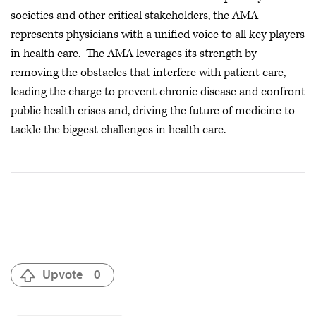
societies and other critical stakeholders, the AMA
represents physicians with a unified voice to all key players
in health care. The AMA leverages its strength by
removing the obstacles that interfere with patient care,
leading the charge to prevent chronic disease and confront
public health crises
and, driving the future of medicine to
tackle the biggest challenges in health care.
Upvote
0