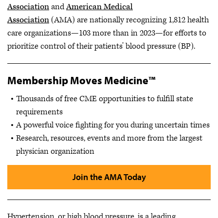
Association
and
American Medical
Association
(AMA) are nationally recognizing 1,812 health
care organizations—103 more than in 2023—for efforts to
prioritize control of their patients’ blood pressure (BP).
Membership Moves Medicine™
Thousands of free CME opportunities to fulfill state
requirements
A powerful voice fighting for you during uncertain times
Research, resources, events and more from the largest
physician organization
Join the AMA Today
Hypertension, or high blood pressure, is a leading