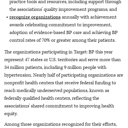
practice tools and resources, including support through
the associations’ quality improvement programs; and
recognize organizations
annually with achievement
awards celebrating commitment to improvement,
adoption of evidence-based BP care and achieving BP
control rates of 70% or greater among their patients.
The organizations participating in Target: BP this year
represent 47 states or U.S. territories and serve more than
34 million patients, including 9 million people with
hypertension. Nearly half of participating organizations are
nonprofit health centers that receive federal funding to
reach medically underserved populations, known as
federally qualified health centers, reflecting the
associations’ shared commitment to improving health
equity.
Among those organizations recognized for their efforts,