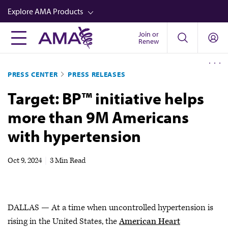
Skip
Explore AMA Products
to
main
Join or
FREIDA™
Renew
content
CME from AMA Ed Hub™
PRESS CENTER
PRESS RELEASES
Career Advancement
Target: BP™ initiative helps
AMA Physician Profiles
more than 9M Americans
Well-Being
with hypertension
Store
CPT®
Oct 9, 2024
|
3 Min Read
Audio
Newsletters
DALLAS — At a time when uncontrolled hypertension is
Video
rising in the United States, the
American Heart