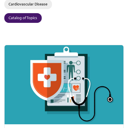
Cardiovascular Disease
Catalog of Topics