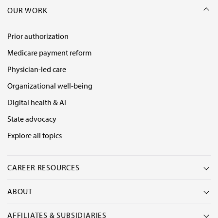
OUR WORK
Prior authorization
Medicare payment reform
Physician-led care
Organizational well-being
Digital health & AI
State advocacy
Explore all topics
CAREER RESOURCES
ABOUT
AFFILIATES & SUBSIDIARIES