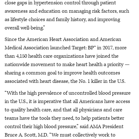
close gaps in hypertension control through patient
awareness and education on managing risk factors, such
as lifestyle choices and family history, and improving
overall well-being.”
Since the American Heart Association and American
Medical Association launched Target: BP™ in 2017, more
than 4,150 health care organizations have joined the
nationwide movement to make heart health a priority —
sharing a common goal to improve health outcomes
associated with heart disease, the No. 1 killer in the U.S.
“With the high prevalence of uncontrolled blood pressure
in the U.S., it is imperative that all Americans have access
to quality health care, and that all physicians and care
teams have the tools they need, to help patients better
control their high blood pressure,” said AMA President
Bruce A. Scott, M.D. “We must collectively work to