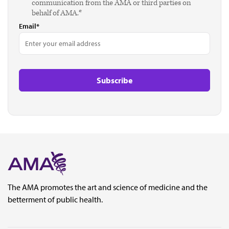
communication from the AMA or third parties on
behalf of AMA.*
Email*
The AMA promotes the art and science of medicine and the
betterment of public health.