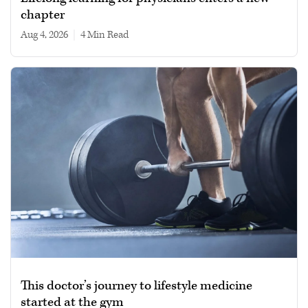
chapter
Aug 4, 2026
|
4 min read
This doctor’s journey to lifestyle medicine
started at the gym