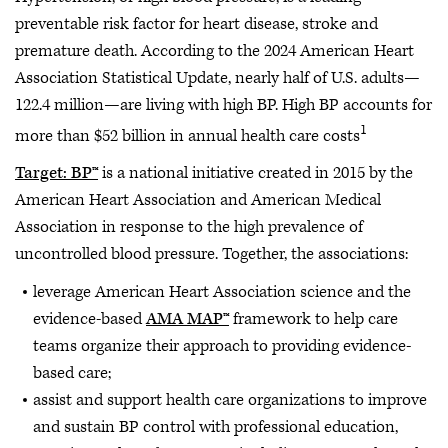
preventable risk factor for heart disease, stroke and
premature death. According to the 2024 American Heart
Association Statistical Update, nearly half of U.S. adults—
122.4 million—are living with high BP. High BP accounts for
1
more than $52 billion in annual health care costs
Target: BP™
is a national initiative created in 2015 by the
American Heart Association and American Medical
Association in response to the high prevalence of
uncontrolled blood pressure. Together, the associations:
leverage American Heart Association science and the
evidence-based
AMA MAP™
framework to help care
teams organize their approach to providing evidence-
based care;
assist and support health care organizations to improve
and sustain BP control with professional education,