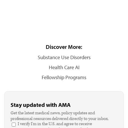
Discover More:
Substance Use Disorders
Health Care AI
Fellowship Programs
Stay updated with AMA
Get the latest medical news, policy updates and
professional resources delivered directly to your inbox.
I verify I'm in the U.S. and agree to receive