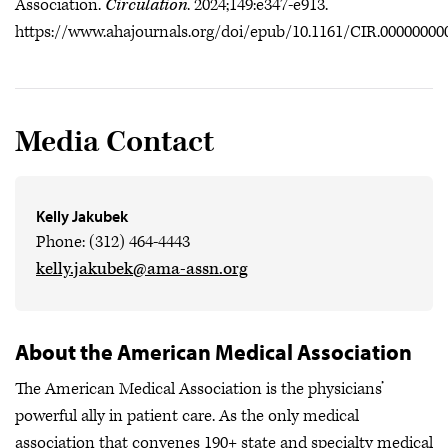
Association.
Circulation
. 2024;149:e347-e913.
https://www.ahajournals.org/doi/epub/10.1161/CIR.00000000
Media Contact
Kelly Jakubek
Phone: (312) 464-4443
kelly.jakubek@ama-assn.org
About the American Medical Association
The American Medical Association is the physicians’
powerful ally in patient care. As the only medical
association that convenes 190+ state and specialty medical