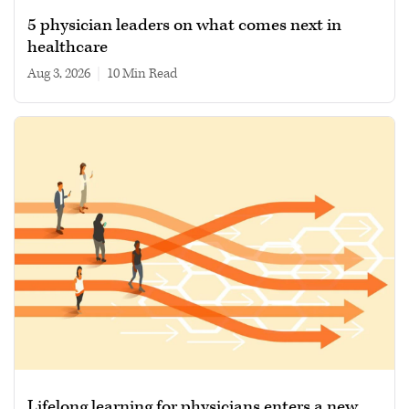
5 physician leaders on what comes next in
healthcare
Aug 3, 2026
|
10 min read
Lifelong learning for physicians enters a new