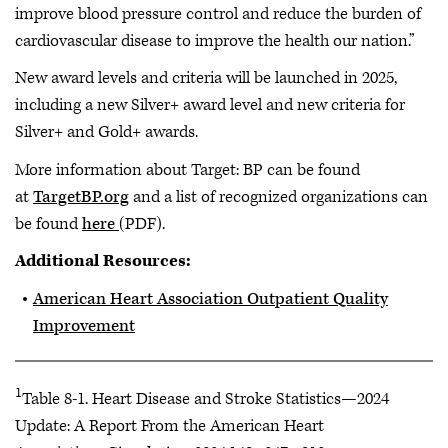
improve blood pressure control and reduce the burden of
cardiovascular disease to improve the health our nation.”
New award levels and criteria will be launched in 2025,
including a new Silver+ award level and new criteria for
Silver+ and Gold+ awards.
More information about Target: BP can be found
at
TargetBP.org
and a list of recognized organizations can
be found
here
(PDF).
Additional Resources:
American Heart Association Outpatient Quality
Improvement
1
Table 8-1. Heart Disease and Stroke Statistics—2024
Update: A Report From the American Heart