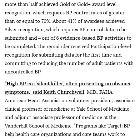
more than half achieved Gold or Gold+ award level
recognition, which requires BP control rates of greater
than or equal to 70%. About 41% of awardees achieved
Silver recognition, which requires BP control data to be
submitted and 4 out of 6
evidence-based BP activities
to
be completed. The remainder received Participation-level
recognition for submitting data for the first time and
committing to reducing the number of adult patients with
uncontrolled BP.
“High BP is a ‘silent killer,’ often presenting no obvious
symptoms,” said Keith Churchwell,
M.D., FAHA,
American Heart Association volunteer president, associate
clinical professor of medicine at Yale School of Medicine
and adjunct associate professor of medicine at the
Vanderbilt School of Medicine. “Programs like Target: BP
help health care organizations and care teams work to