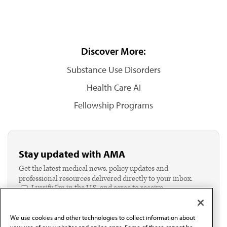
Discover More:
Substance Use Disorders
Health Care AI
Fellowship Programs
Stay updated with AMA
Get the latest medical news, policy updates and
professional resources delivered directly to your inbox.
I verify I'm in the U.S. and agree to receive
communication from the AMA or third parties on
behalf of AMA.*
We use cookies and other technologies to collect information about
Email*