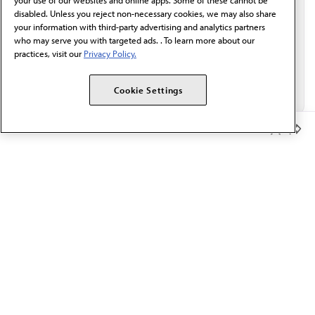
your use of our websites and online apps. Some of these cannot be
disabled. Unless you reject non-necessary cookies, we may also share
your information with third-party advertising and analytics partners
who may serve you with targeted ads. . To learn more about our
practices, visit our
Privacy Policy.
Cookie Settings
Member Benefits
The AMA promotes the art and science of medicine and the
betterment of public health.
OUR WORK