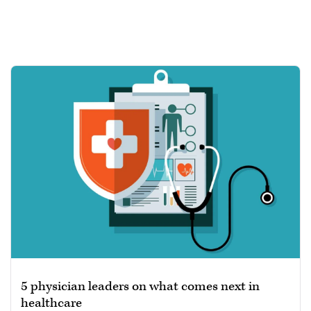
5 physician leaders on what comes next in
healthcare