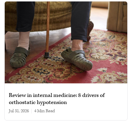
Review in internal medicine: 8 drivers of
orthostatic hypotension
Jul 31, 2026
|
4 min read