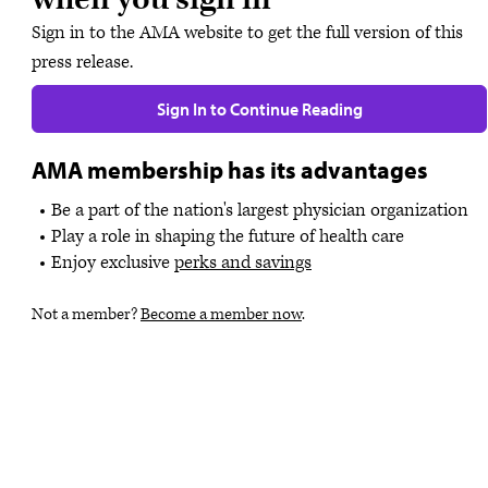
Sign in to the AMA website to get the full version of this
press release.
Sign In to Continue Reading
AMA membership has its advantages
Be a part of the nation's largest physician organization
Play a role in shaping the future of health care
Enjoy exclusive
perks and savings
Not a member?
Become a member now
.