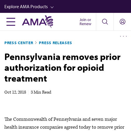
Skip
Explore AMA Products
to
main
Join or
FREIDA™
Renew
content
CME from AMA Ed Hub™
PRESS CENTER
PRESS RELEASES
Career Advancement
Pennsylvania removes prior
AMA Physician Profiles
authorization for opioid
Well-Being
treatment
Store
CPT®
Oct 12, 2018
|
3 Min Read
Audio
Newsletters
The Commonwealth of Pennsylvania and seven major
Video
health insurance companies agreed today to remove prior