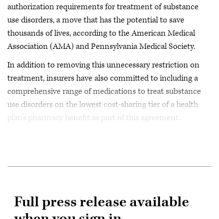
authorization requirements for treatment of substance
use disorders, a move that has the potential to save
thousands of lives, according to the American Medical
Association (AMA) and Pennsylvania Medical Society.
In addition to removing this unnecessary restriction on
treatment, insurers have also committed to including a
comprehensive range of medications to treat substance
use disorders on the lowest cost-sharing tier of a health
plan’s pharmacy benefit as part of this agreement.
Full press release available
when you sign in