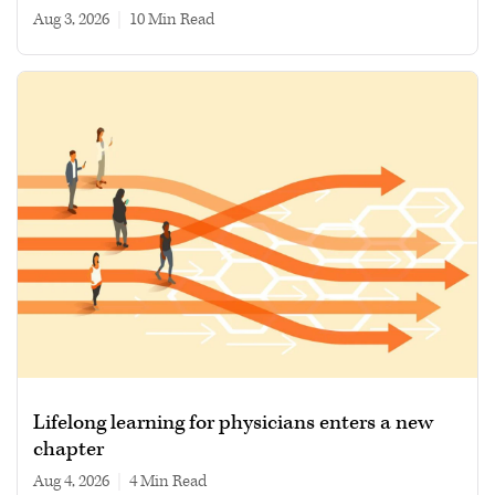
Aug 3, 2026
|
10 min read
Lifelong learning for physicians enters a new
chapter
Aug 4, 2026
|
4 min read