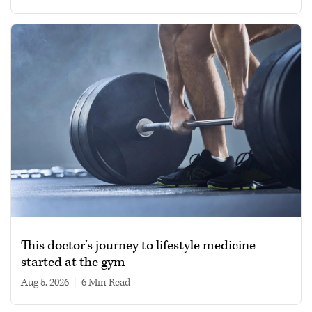
This doctor’s journey to lifestyle medicine
started at the gym
Aug 5, 2026
|
6 min read