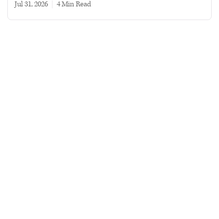
Jul 31, 2026
|
4 min read