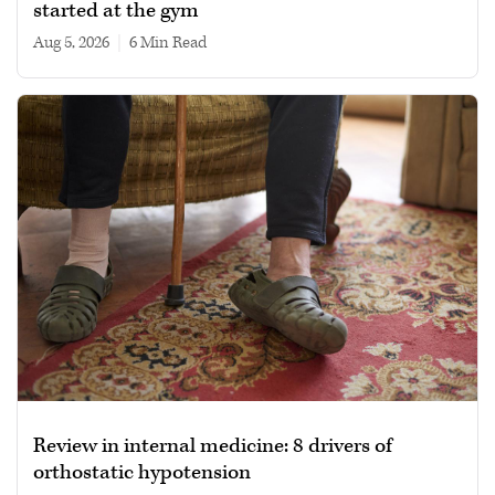
started at the gym
Aug 5, 2026
|
6 min read
Review in internal medicine: 8 drivers of
orthostatic hypotension