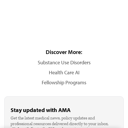
Discover More:
Substance Use Disorders
Health Care AI
Fellowship Programs
Stay updated with AMA
Get the latest medical news, policy updates and
professional resources delivered directly to your inbox.