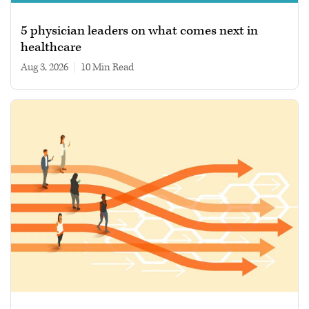
5 physician leaders on what comes next in
healthcare
Aug 3, 2026
|
10 min read