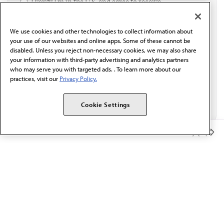
I verify I'm in the U.S. and agree to receive
communication from the AMA or third parties on
behalf of AMA.*
We use cookies and other technologies to collect information about
Email*
your use of our websites and online apps. Some of these cannot be
disabled. Unless you reject non-necessary cookies, we may also share
your information with third-party advertising and analytics partners
who may serve you with targeted ads. . To learn more about our
practices, visit our
Privacy Policy.
Cookie Settings
Member Benefits
The AMA promotes the art and science of medicine and the
betterment of public health.