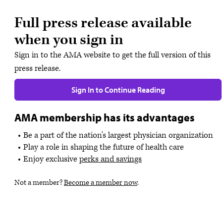
Full press release available
when you sign in
Sign in to the AMA website to get the full version of this
press release.
Sign In to Continue Reading
AMA membership has its advantages
Be a part of the nation's largest physician organization
Play a role in shaping the future of health care
Enjoy exclusive
perks and savings
Not a member?
Become a member now
.