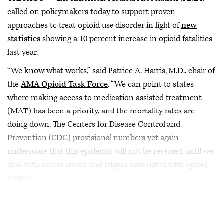
called on policymakers today to support proven
approaches to treat opioid use disorder in light of
new
statistics
showing a 10 percent increase in opioid fatalities
last year.
“We know what works,” said Patrice A. Harris, M.D., chair of
the
AMA Opioid Task Force
. “We can point to states
where making access to medication assisted treatment
(MAT) has been a priority, and the mortality rates are
doing down. The Centers for Disease Control and
Prevention (CDC) provisional numbers yet again
underscore that this epidemic will not be reversed until we
deal with access issues and stigma associated with opioid
misuse.”