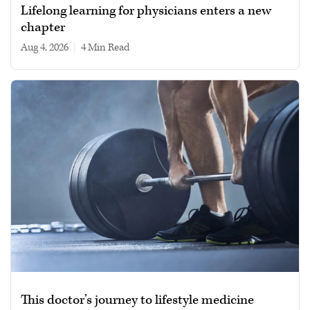
Lifelong learning for physicians enters a new
chapter
Aug 4, 2026
|
4 min read
This doctor’s journey to lifestyle medicine