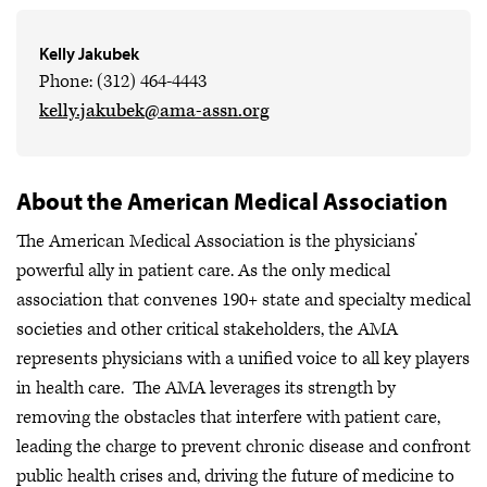
Kelly Jakubek
Phone: (312) 464-4443
kelly.jakubek@ama-assn.org
About the American Medical Association
The American Medical Association is the physicians’
powerful ally in patient care. As the only medical
association that convenes 190+ state and specialty medical
societies and other critical stakeholders, the AMA
represents physicians with a unified voice to all key players
in health care. The AMA leverages its strength by
removing the obstacles that interfere with patient care,
leading the charge to prevent chronic disease and confront
public health crises
and, driving the future of medicine to