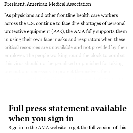
President, American Medical Association
“As physicians and other frontline health care workers
across the U.S. continue to face dire shortages of personal
protective equipment (PPE), the AMA fully supports them
in using their own face masks and respirators when these
critical resources are unavailable and not provided by their
employer. The people working round the clock to combat
this virus should not be penalized or punished for taking
precautions necessary to protect themselves, their
patients, and their families from the spread of COVID-19.
Full press statement available
when you sign in
Sign in to the AMA website to get the full version of this