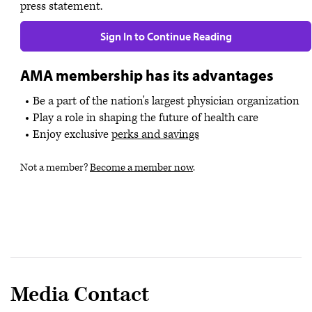
press statement.
Sign In to Continue Reading
AMA membership has its advantages
Be a part of the nation's largest physician organization
Play a role in shaping the future of health care
Enjoy exclusive
perks and savings
Not a member?
Become a member now
.
Media Contact