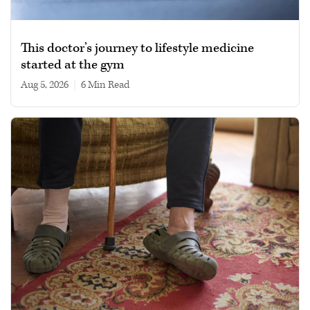
This doctor’s journey to lifestyle medicine
started at the gym
Aug 5, 2026
|
6 min read