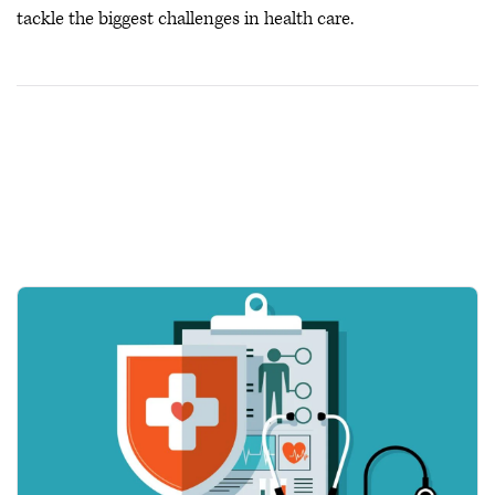
tackle the biggest challenges in health care.