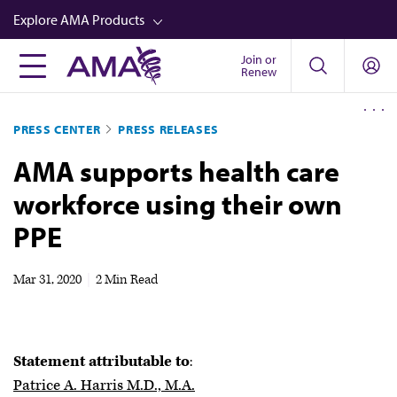
Skip
Explore AMA Products
to
main
Join or
FREIDA™
Renew
content
CME from AMA Ed Hub™
PRESS CENTER
PRESS RELEASES
Career Advancement
AMA supports health care
AMA Physician Profiles
workforce using their own
Well-Being
PPE
Store
CPT®
Mar 31, 2020
|
2 Min Read
Audio
Newsletters
Statement attributable to
:
Video
Patrice A. Harris M.D., M.A.