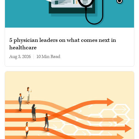
5 physician leaders on what comes next in
healthcare
Aug 3, 2026
|
10 min read