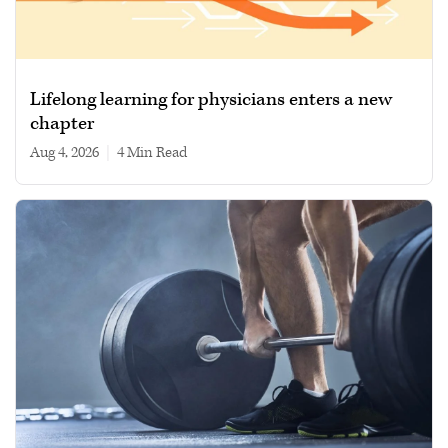
Lifelong learning for physicians enters a new
chapter
Aug 4, 2026
|
4 min read