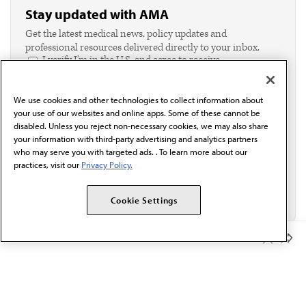
Stay updated with AMA
Get the latest medical news, policy updates and
professional resources delivered directly to your inbox.
I verify I'm in the U.S. and agree to receive
communication from the AMA or third parties on
behalf of AMA.*
We use cookies and other technologies to collect information about
Email*
your use of our websites and online apps. Some of these cannot be
disabled. Unless you reject non-necessary cookies, we may also share
your information with third-party advertising and analytics partners
who may serve you with targeted ads. . To learn more about our
practices, visit our
Privacy Policy.
Cookie Settings
Member Benefits