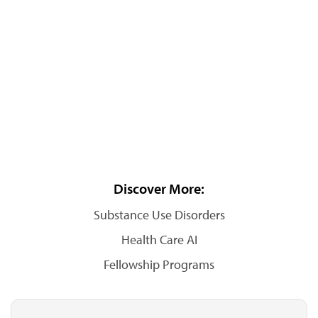
Discover More:
Substance Use Disorders
Health Care AI
Fellowship Programs