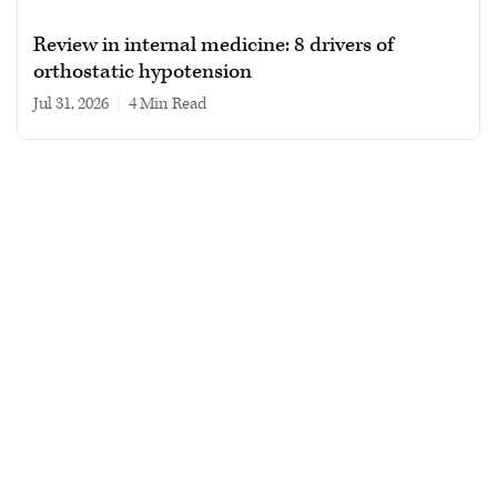
Review in internal medicine: 8 drivers of
orthostatic hypotension
Jul 31, 2026
|
4 min read