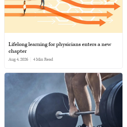
Lifelong learning for physicians enters a new
chapter
Aug 4, 2026
|
4 min read