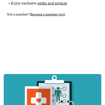
Enjoy exclusive
perks and savings
Not a member?
Become a member now
.