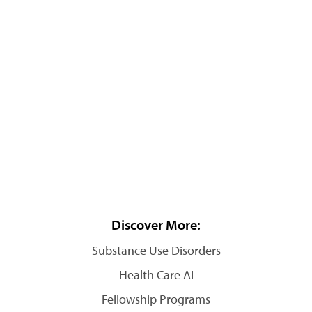
Discover More:
Substance Use Disorders
Health Care AI
Fellowship Programs