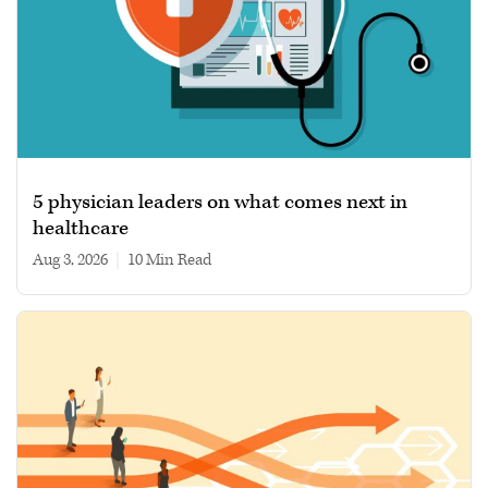
5 physician leaders on what comes next in
healthcare
Aug 3, 2026
|
10 min read