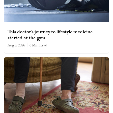
This doctor’s journey to lifestyle medicine
started at the gym
Aug 5, 2026
|
6 min read