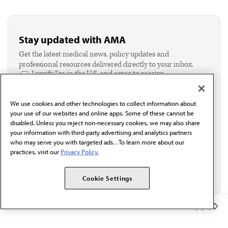
Stay updated with AMA
Get the latest medical news, policy updates and
professional resources delivered directly to your inbox.
I verify I'm in the U.S. and agree to receive
communication from the AMA or third parties on
behalf of AMA.*
We use cookies and other technologies to collect information about
Email*
your use of our websites and online apps. Some of these cannot be
disabled. Unless you reject non-necessary cookies, we may also share
your information with third-party advertising and analytics partners
who may serve you with targeted ads. . To learn more about our
practices, visit our
Privacy Policy.
Cookie Settings
Member Benefits