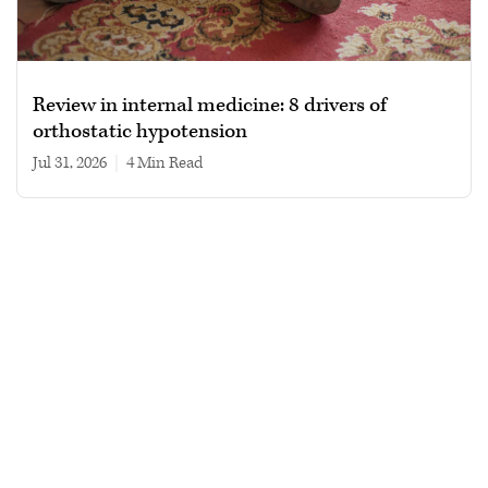
Review in internal medicine: 8 drivers of
orthostatic hypotension
Jul 31, 2026
|
4 min read