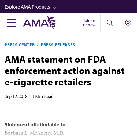
Skip
Explore AMA Products
to
main
Join or
FREIDA™
Renew
content
CME from AMA Ed Hub™
PRESS CENTER
PRESS RELEASES
Career Advancement
AMA statement on FDA
AMA Physician Profiles
enforcement action against
Well-Being
e-cigarette retailers
Store
CPT®
Sep 12, 2018
|
1 Min Read
Audio
Newsletters
Statement attributable to
:
Video
Barbara L. McAneny, M.D.