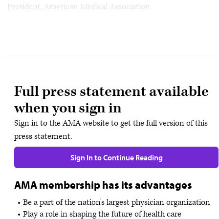
President, American Medical Association
Full press statement available
when you sign in
Sign in to the AMA website to get the full version of this
press statement.
Sign In to Continue Reading
AMA membership has its advantages
Be a part of the nation's largest physician organization
Play a role in shaping the future of health care