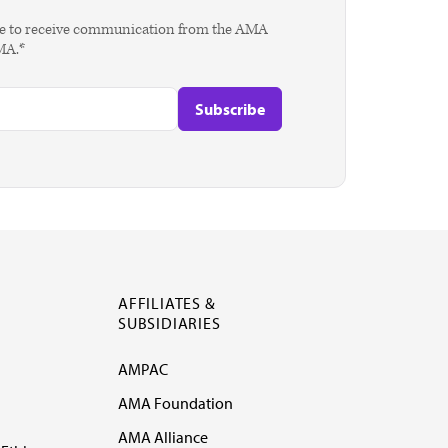
agree to receive communication from the AMA
AMA.*
AFFILIATES &
SUBSIDIARIES
AMPAC
AMA Foundation
AMA Alliance