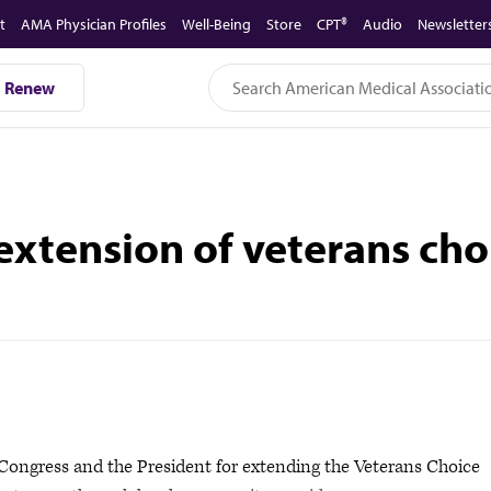
t
AMA Physician Profiles
Well-Being
Store
CPT®
Audio
Newsletter
Renew
xtension of veterans ch
ngress and the President for extending the Veterans Choice