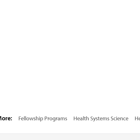
More:
Fellowship Programs
Health Systems Science
He