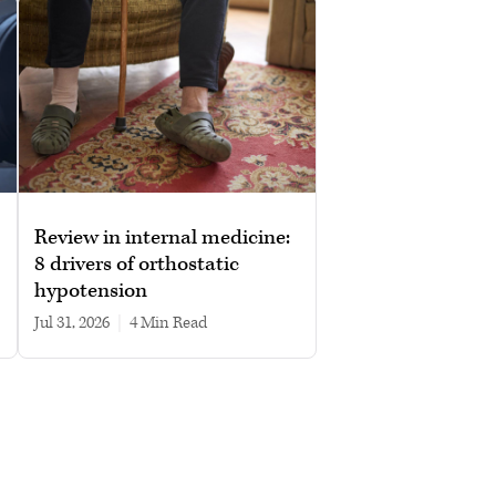
Review in internal medicine:
8 drivers of orthostatic
hypotension
Jul 31, 2026
|
4 min read