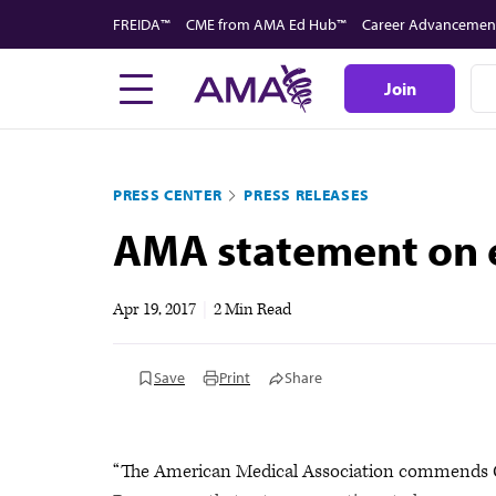
Skip
FREIDA™
CME from AMA Ed Hub™
Career Advancemen
to
main
Join
content
PRESS CENTER
PRESS RELEASES
AMA statement on e
Apr 19, 2017
|
2 Min Read
Save
Print
Share
“The American Medical Association commends Co