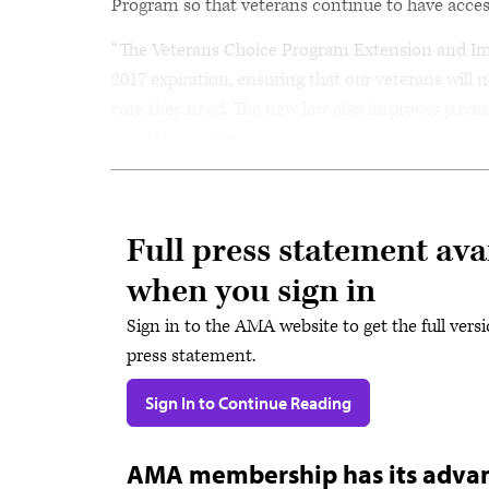
Program so that veterans continue to have acces
“The Veterans Choice Program Extension and I
2017 expiration, ensuring that our veterans will 
care they need. The new law also improves payme
non-VA providers.
Full press statement ava
when you sign in
Sign in to the AMA website to get the full versi
press statement.
Sign In to Continue Reading
AMA membership has its adva