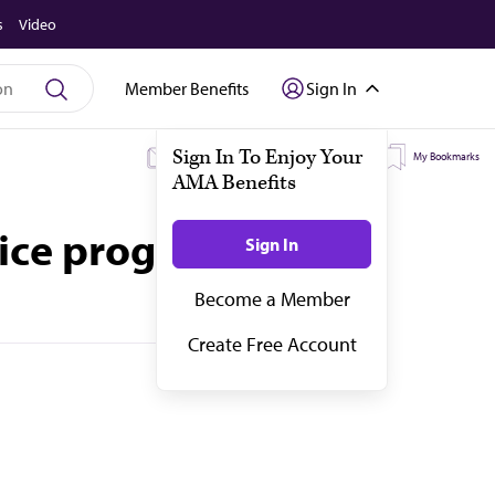
s
Video
Member Benefits
Sign In
My Subscriptions
My Topics
My Bookmarks
oice program