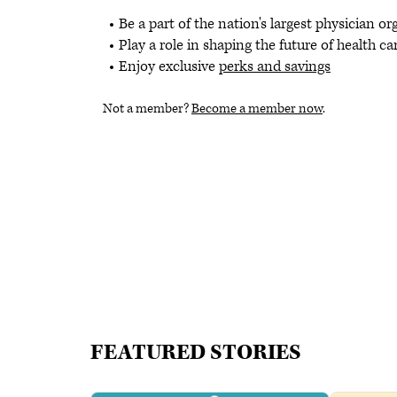
Be a part of the nation's largest physician o
Play a role in shaping the future of health ca
Enjoy exclusive
perks and savings
Not a member?
Become a member now
.
FEATURED STORIES