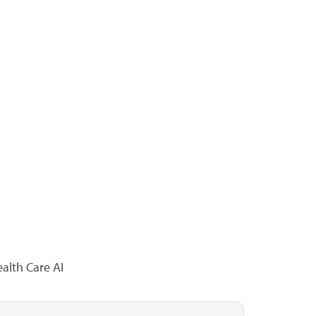
alth Care AI