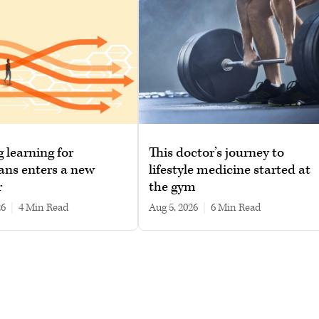
g learning for
This doctor’s journey to
ans enters a new
lifestyle medicine started at
r
the gym
26
|
4 min read
Aug 5, 2026
|
6 min read