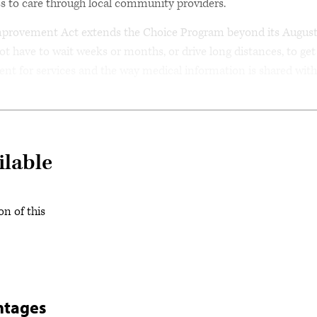
s to care through local community providers.
mprovement Act extends the Choice Program beyond its Augus
not have to wait weeks or months, or drive long distances, to get
nt for services and the way medical information is shared with
ilable
on of this
ntages