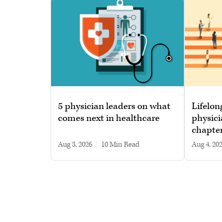
5 physician leaders on what
Lifelon
comes next in healthcare
physici
chapte
Aug 3, 2026
|
10 min read
Aug 4, 20