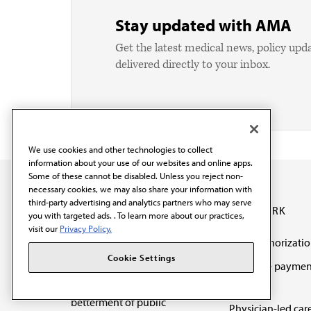
Stay updated with AMA
Get the latest medical news, policy upd
delivered directly to your inbox.
We use cookies and other technologies to collect
information about your use of our websites and online apps.
Some of these cannot be disabled. Unless you reject non-
necessary cookies, we may also share your information with
third-party advertising and analytics partners who may serve
OUR WORK
you with targeted ads. . To learn more about our practices,
visit our
Privacy Policy.
Prior authorizati
The AMA promotes the
Cookie Settings
Medicare paymen
art and science of
reform
medicine and the
betterment of public
Physician-led car