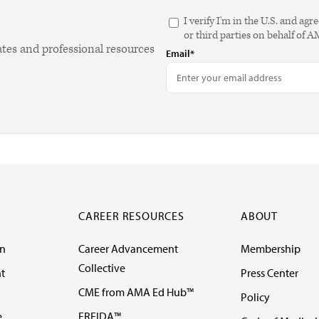
I verify I'm in the U.S. and 
or third parties on behalf of 
ates and professional resources
Email*
CAREER RESOURCES
ABOUT
on
Career Advancement
Membership
Collective
t
Press Center
CME from AMA Ed Hub™
Policy
e
FREIDA™