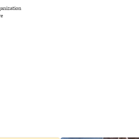
rganization
re