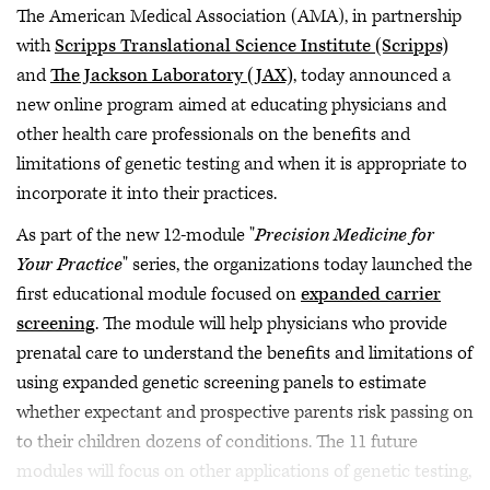
The American Medical Association (AMA), in partnership
with
Scripps Translational Science Institute (Scripps)
and
The Jackson Laboratory (JAX)
, today announced a
new online program aimed at educating physicians and
other health care professionals on the benefits and
limitations of genetic testing and when it is appropriate to
incorporate it into their practices.
As part of the new 12-module "
Precision Medicine for
Your Practice
" series, the organizations today launched the
first educational module focused on
expanded carrier
screening
. The module will help physicians who provide
prenatal care to understand the benefits and limitations of
using expanded genetic screening panels to estimate
whether expectant and prospective parents risk passing on
to their children dozens of conditions. The 11 future
modules will focus on other applications of genetic testing,