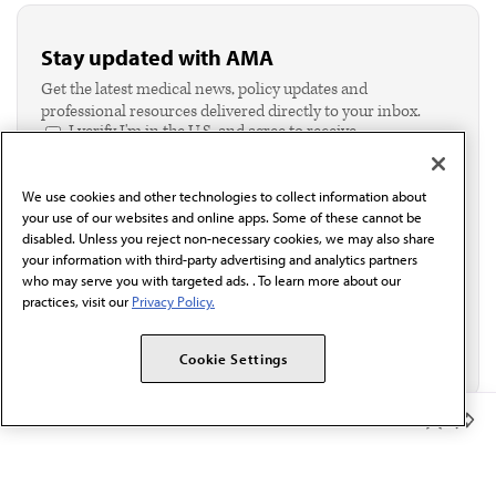
Stay updated with AMA
Get the latest medical news, policy updates and
professional resources delivered directly to your inbox.
I verify I'm in the U.S. and agree to receive
communication from the AMA or third parties on
behalf of AMA.*
We use cookies and other technologies to collect information about
Email*
your use of our websites and online apps. Some of these cannot be
disabled. Unless you reject non-necessary cookies, we may also share
your information with third-party advertising and analytics partners
who may serve you with targeted ads. . To learn more about our
practices, visit our
Privacy Policy.
Cookie Settings
Member Benefits