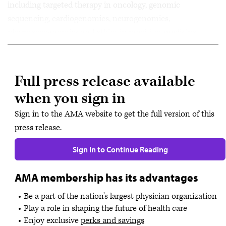
including targeted therapy in oncology, genomic
sequencing, cardiogenomics, neurogenomics,
pharmacogenomics and ethics in precision medicine.
Full press release available
when you sign in
Sign in to the AMA website to get the full version of this
press release.
Sign In to Continue Reading
AMA membership has its advantages
Be a part of the nation's largest physician organization
Play a role in shaping the future of health care
Enjoy exclusive
perks and savings