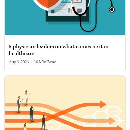
5 physician leaders on what comes next in
healthcare
Aug 3, 2026
|
10 min read