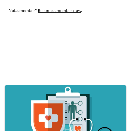
Not a member?
Become a member now
.