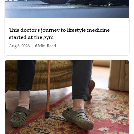
This doctor’s journey to lifestyle medicine
started at the gym
Aug 5, 2026
|
6 min read