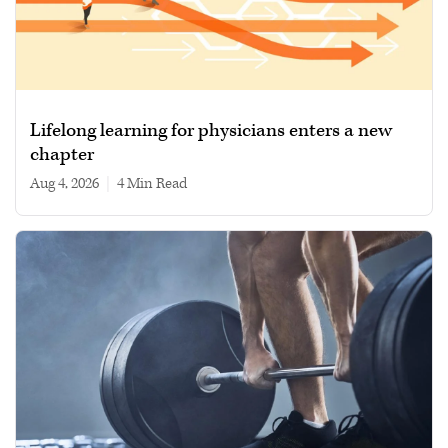
Lifelong learning for physicians enters a new
chapter
Aug 4, 2026
|
4 min read