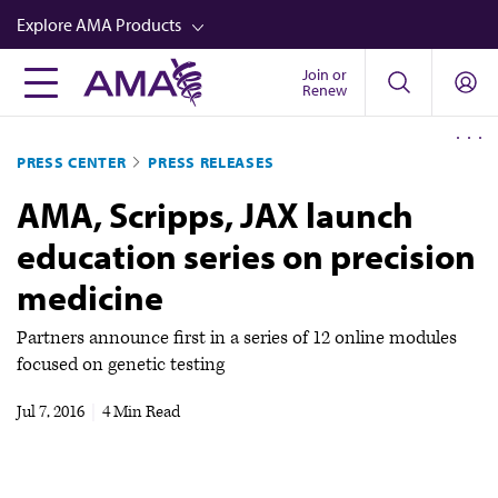
Skip
Explore AMA Products
to
main
Join or
FREIDA™
Renew
content
CME from AMA Ed Hub™
PRESS CENTER
PRESS RELEASES
Career Advancement
AMA, Scripps, JAX launch
AMA Physician Profiles
education series on precision
Well-Being
medicine
Store
CPT®
Partners announce first in a series of 12 online modules
focused on genetic testing
Audio
Jul 7, 2016
|
4 Min Read
Newsletters
Video