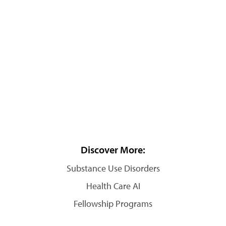
Discover More:
Substance Use Disorders
Health Care AI
Fellowship Programs