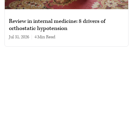
Review in internal medicine: 8 drivers of
orthostatic hypotension
Jul 31, 2026
|
4 min read