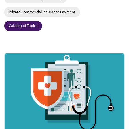
Private Commercial Insurance Payment
Catalog of Topics