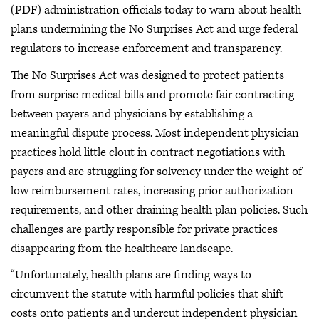
(PDF) administration officials today to warn about health
plans undermining the No Surprises Act and urge federal
regulators to increase enforcement and transparency.
The No Surprises Act was designed to protect patients
from surprise medical bills and promote fair contracting
between payers and physicians by establishing a
meaningful dispute process. Most independent physician
practices hold little clout in contract negotiations with
payers and are struggling for solvency under the weight of
low reimbursement rates, increasing prior authorization
requirements, and other draining health plan policies. Such
challenges are partly responsible for private practices
disappearing from the healthcare landscape.
“Unfortunately, health plans are finding ways to
circumvent the statute with harmful policies that shift
costs onto patients and undercut independent physician