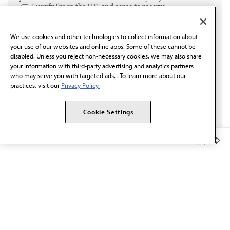
I verify I'm in the U.S. and agree to receive
communication from the AMA or third parties on
behalf of AMA.*
We use cookies and other technologies to collect information about
Email*
your use of our websites and online apps. Some of these cannot be
disabled. Unless you reject non-necessary cookies, we may also share
your information with third-party advertising and analytics partners
who may serve you with targeted ads. . To learn more about our
practices, visit our
Privacy Policy.
Cookie Settings
Member Benefits
The AMA promotes the art and science of medicine and the
betterment of public health.