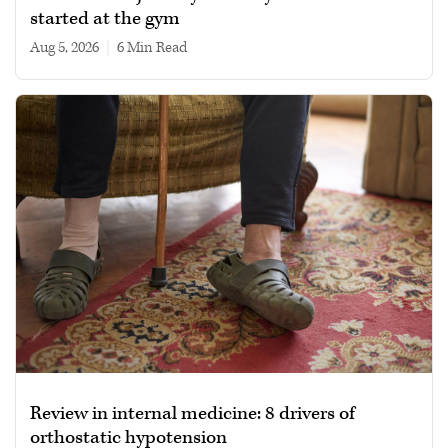
started at the gym
Aug 5, 2026
|
6 min read
Review in internal medicine: 8 drivers of
orthostatic hypotension