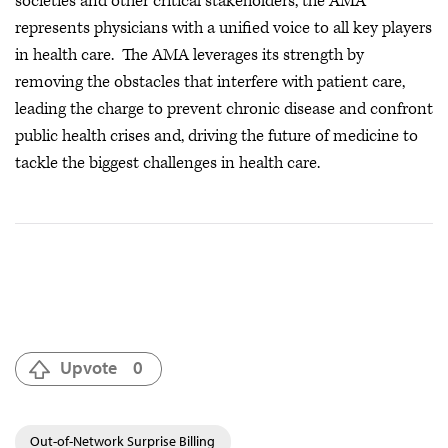
societies and other critical stakeholders, the AMA
represents physicians with a unified voice to all key players
in health care. The AMA leverages its strength by
removing the obstacles that interfere with patient care,
leading the charge to prevent chronic disease and confront
public health crises
and, driving the future of medicine to
tackle the biggest challenges in health care.
Upvote
0
Out-of-Network Surprise Billing