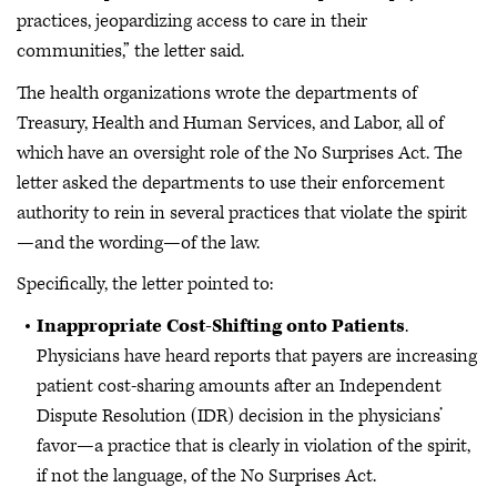
practices, jeopardizing access to care in their
communities,” the letter said.
The health organizations wrote the departments of
Treasury, Health and Human Services, and Labor, all of
which have an oversight role of the No Surprises Act. The
letter asked the departments to use their enforcement
authority to rein in several practices that violate the spirit
—and the wording—of the law.
Specifically, the letter pointed to:
Inappropriate Cost-Shifting onto Patients
.
Physicians have heard reports that payers are increasing
patient cost-sharing amounts after an Independent
Dispute Resolution (IDR) decision in the physicians’
favor—a practice that is clearly in violation of the spirit,
if not the language, of the No Surprises Act.