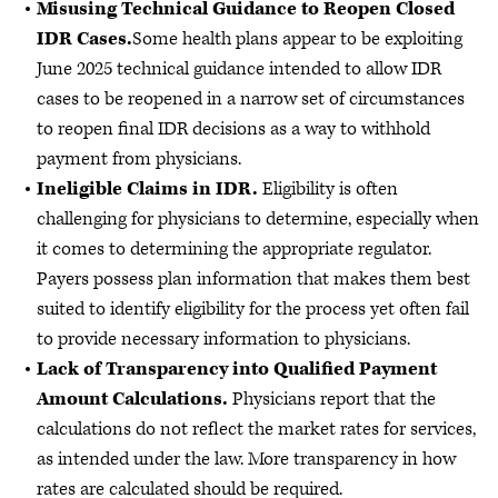
Misusing Technical Guidance to Reopen Closed
IDR Cases.
Some health plans appear to be exploiting
June 2025 technical guidance intended to allow IDR
cases to be reopened in a narrow set of circumstances
to reopen final IDR decisions as a way to withhold
payment from physicians.
Ineligible Claims in IDR.
Eligibility is often
challenging for physicians to determine, especially when
it comes to determining the appropriate regulator.
Payers possess plan information that makes them best
suited to identify eligibility for the process yet often fail
to provide necessary information to physicians.
Lack of Transparency into Qualified Payment
Amount Calculations.
Physicians report that the
calculations do not reflect the market rates for services,
as intended under the law. More transparency in how
rates are calculated should be required.