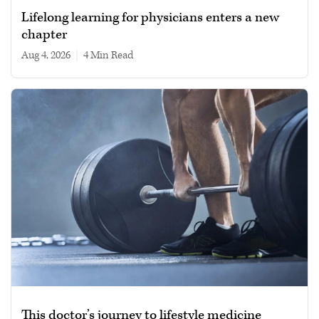
Lifelong learning for physicians enters a new
chapter
Aug 4, 2026
|
4 min read
This doctor’s journey to lifestyle medicine