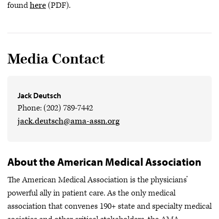
found
here
(PDF).
Media Contact
Jack Deutsch
Phone: (202) 789-7442
jack.deutsch@ama-assn.org
About the American Medical Association
The American Medical Association is the physicians’
powerful ally in patient care. As the only medical
association that convenes 190+ state and specialty medical