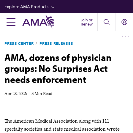
Skip
Explore AMA Products
to
main
Join or
FREIDA™
Renew
content
CME from AMA Ed Hub™
PRESS CENTER
PRESS RELEASES
Career Advancement
AMA, dozens of physician
AMA Physician Profiles
groups: No Surprises Act
Well-Being
needs enforcement
Store
CPT®
Apr 28, 2026
|
3 Min Read
Audio
Newsletters
The American Medical Association along with 111
Video
specialty societies and state medical association
wrote