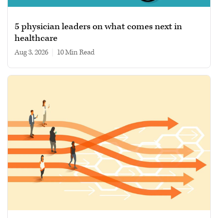
5 physician leaders on what comes next in
healthcare
Aug 3, 2026
|
10 min read