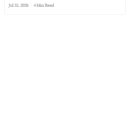
Jul 31, 2026
|
4 min read