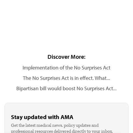
Discover More:
Implementation of the No Surprises Act
The No Surprises Act is in effect. What...
Bipartisan bill would boost No Surprises Act...
Stay updated with AMA
Get the latest medical news, policy updates and
professional resources delivered directly to your inbox.