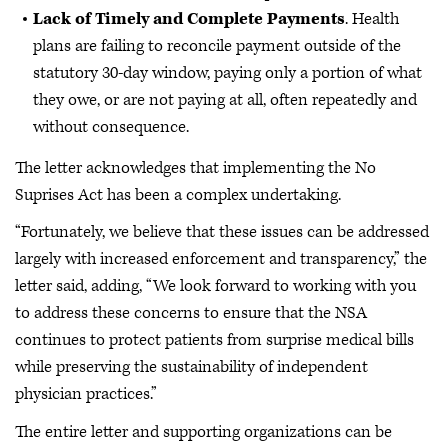
Lack of Timely and Complete Payments
. Health
plans are failing to reconcile payment outside of the
statutory 30-day window, paying only a portion of what
they owe, or are not paying at all, often repeatedly and
without consequence.
The letter acknowledges that implementing the No
Suprises Act has been a complex undertaking.
“Fortunately, we believe that these issues can be addressed
largely with increased enforcement and transparency,” the
letter said, adding, “We look forward to working with you
to address these concerns to ensure that the NSA
continues to protect patients from surprise medical bills
while preserving the sustainability of independent
physician practices.”
The entire letter and supporting organizations can be