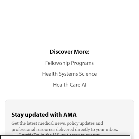
Discover More:
Fellowship Programs
Health Systems Science
Health Care AI
Stay updated with AMA
Get the latest medical news, policy updates and
professional resources delivered directly to your inbox.
I verify I'm in the U.S. and agree to receive