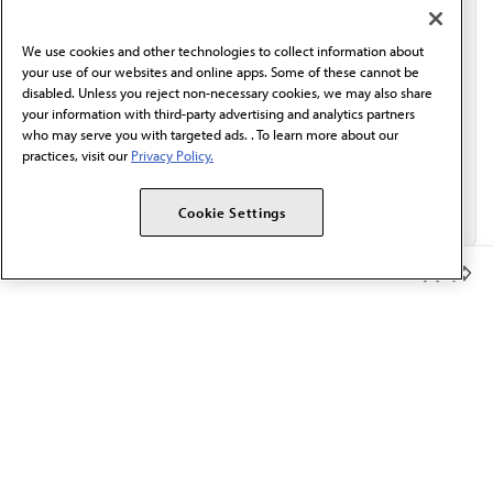
communication from the AMA or third parties on
behalf of AMA.*
We use cookies and other technologies to collect information about
Email*
your use of our websites and online apps. Some of these cannot be
disabled. Unless you reject non-necessary cookies, we may also share
your information with third-party advertising and analytics partners
who may serve you with targeted ads. . To learn more about our
practices, visit our
Privacy Policy.
Cookie Settings
Member Benefits
The AMA promotes the art and science of medicine and the
betterment of public health.