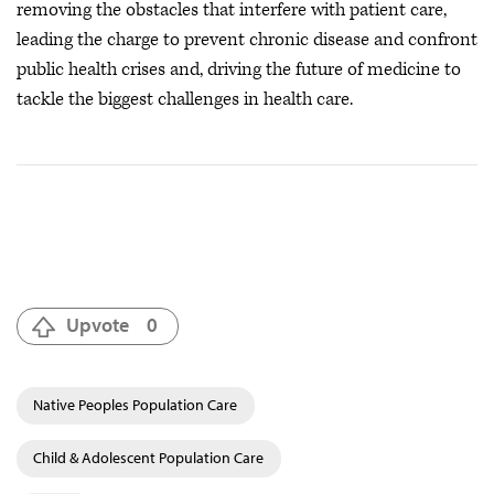
removing the obstacles that interfere with patient care,
leading the charge to prevent chronic disease and confront
public health crises
and, driving the future of medicine to
tackle the biggest challenges in health care.
Upvote
0
Native Peoples Population Care
Child & Adolescent Population Care