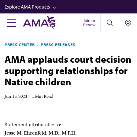
Skip
Explore AMA Products
to
main
Join or
FREIDA™
Renew
content
CME from AMA Ed Hub™
PRESS CENTER
PRESS RELEASES
Career Advancement
AMA applauds court decision
AMA Physician Profiles
supporting relationships for
Well-Being
Native children
Store
CPT®
Jun 15, 2023
|
1 Min Read
Audio
Newsletters
Statement attributable to:
Video
Jesse M. Ehrenfeld, M.D., M.P.H.