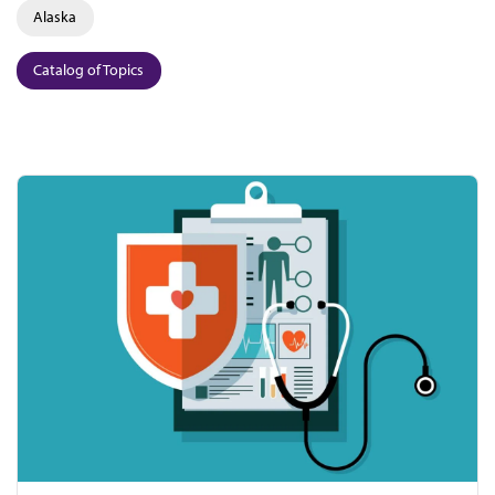
Alaska
Catalog of Topics