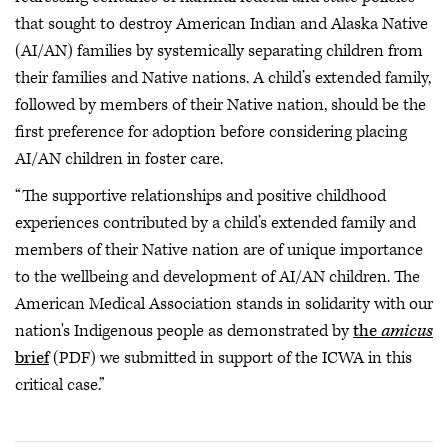
that sought to destroy American Indian and Alaska Native
(AI/AN) families by systemically separating children from
their families and Native nations. A child’s extended family,
followed by members of their Native nation, should be the
first preference for adoption before considering placing
AI/AN children in foster care.
“The supportive relationships and positive childhood
experiences contributed by a child’s extended family and
members of their Native nation are of unique importance
to the wellbeing and development of AI/AN children. The
American Medical Association stands in solidarity with our
nation's Indigenous people as demonstrated by
the
amicus
brief
(PDF) we submitted in support of the ICWA in this
critical case.”