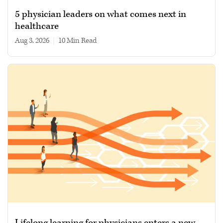
5 physician leaders on what comes next in
healthcare
Aug 3, 2026
|
10 min read
Lifelong learning for physicians enters a new