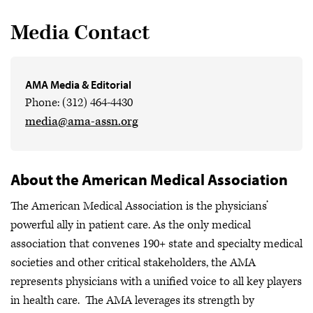
Media Contact
AMA Media & Editorial
Phone: (312) 464-4430
media@ama-assn.org
About the American Medical Association
The American Medical Association is the physicians’
powerful ally in patient care. As the only medical
association that convenes 190+ state and specialty medical
societies and other critical stakeholders, the AMA
represents physicians with a unified voice to all key players
in health care. The AMA leverages its strength by