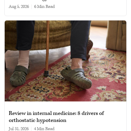
Aug 5, 2026
|
6 min read
Review in internal medicine: 8 drivers of
orthostatic hypotension
Jul 31, 2026
|
4 min read