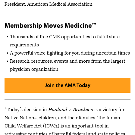
President, American Medical Association
Membership Moves Medicine™
Thousands of free CME opportunities to fulfill state
requirements
A powerful voice fighting for you during uncertain times
Research, resources, events and more from the largest
physician organization
Join the AMA Today
“Today’s decision in
Haaland v. Brackeen
is a victory for
Native Nations, children, and their families. The Indian
Child Welfare Act (ICWA) is an important tool in
redressing centuries of harmful federal and state policies