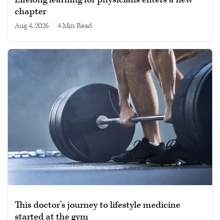
chapter
Aug 4, 2026
|
4 min read
This doctor’s journey to lifestyle medicine
started at the gym