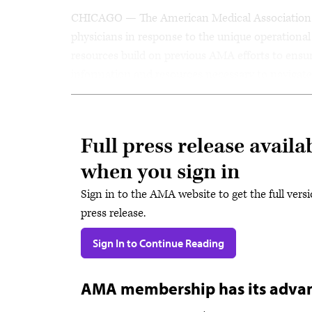
CHICAGO — The American Medical Association (
physicians in response to the unique operation
resources build on previous AMA efforts to ensure
information and resources necessary to navigat
Full press release availa
when you sign in
Sign in to the AMA website to get the full versi
press release.
Sign In to Continue Reading
AMA membership has its adva