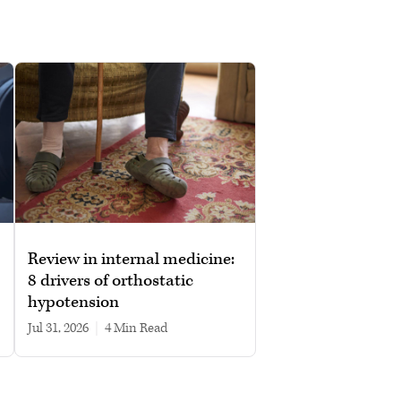
Review in internal medicine:
8 drivers of orthostatic
hypotension
Jul 31, 2026
|
4 min read