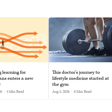
g learning for
This doctor’s journey to
ans enters a new
lifestyle medicine started at
r
the gym
26
|
4 min read
Aug 5, 2026
|
6 min read