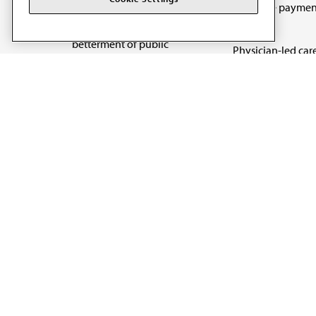
Medicare paymen
art and science of
reform
medicine and the
betterment of public
Physician-led car
health.
Organizational we
being
Digital health & A
State advocacy
Explore all topics
Code of Conduct
Terms of Use
Privacy Policy
Cookie Settings