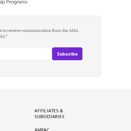
hip Programs
agree to receive communication from the AMA
AMA.*
AFFILIATES &
SUBSIDIARIES
AMPAC