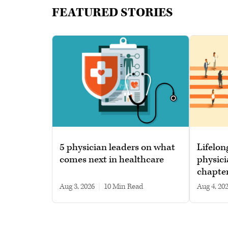
FEATURED STORIES
5 physician leaders on what
Lifelon
comes next in healthcare
physici
chapte
Aug 3, 2026
|
10 min read
Aug 4, 20