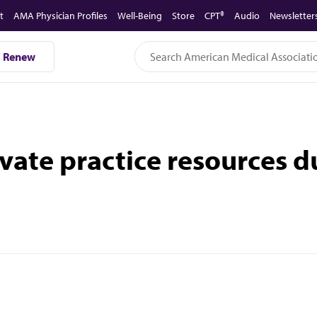
t
AMA Physician Profiles
Well-Being
Store
CPT®
Audio
Newsletter
Renew
ate practice resources 