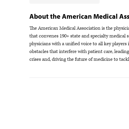
About the American Medical Ass
The American Medical Association is the physician
that convenes 190+ state and specialty medical s
physicians with a unified voice to all key player
obstacles that interfere with patient care, leadi
crises
and, driving the future of medicine to tackl