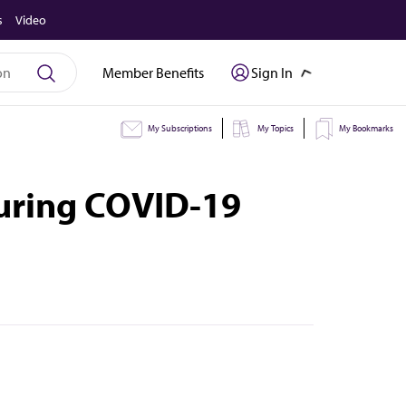
s
Video
Member Benefits
Sign In
My Subscriptions
My Topics
My Bookmarks
during COVID-19