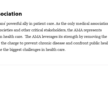
ociation
s’ powerful ally in patient care. As the only medical associatio
ocieties and other critical stakeholders, the AMA represents
s in health care. The AMA leverages its strength by removing the
ng the charge to prevent chronic disease and confront public hea
e the biggest challenges in health care.