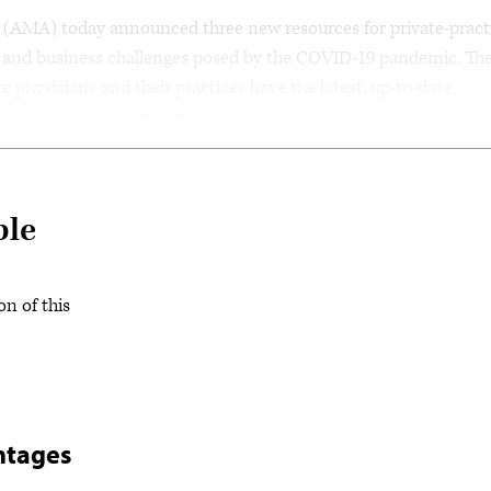
AMA) today announced three new resources for private-pract
al and business challenges posed by the COVID-19 pandemic. Th
 physicians and their practices have the latest, up-to-date
e the changing landscape of COVID-19.
ble
on of this
ntages