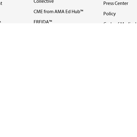
Collective
t
Press Center
CME from AMA Ed Hub™
Policy
e
FREIDA™
Code of Medical 
ll-
AMA UME Curricular
Newsletters
Enrichment Program
Video
I
AMA GME Competency
Podcasts
Education Program
Events
AMA Physician
Careers
Education Program
Contact Us
AMA Physician Profile
Website Accessibility
Share Your Screen
FOLLOW 