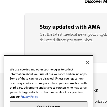
Discover M
Stay updated with AMA
Get the latest medical news, policy upd
delivered directly to your inbox.
We use cookies and other technologies to collect
information about your use of our websites and online apps.
Some of these cannot be disabled. Unless you reject non-
necessary cookies, we may also share your information with
third-party advertising and analytics partners who may serve
OUR WORK
you with targeted ads. . To learn more about our practices,
visit our
Privacy Policy.
Prior authorizati
The AMA promotes the
Cookie Settings