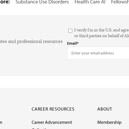
ore:
Substance Use Disorders
Health Care AI
Fellows
I verify I'm in the U.S. and 
or third parties on behalf of 
ates and professional resources
Email*
CAREER RESOURCES
ABOUT
on
Career Advancement
Membership