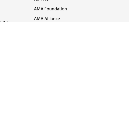
AMA Foundation
AMA Alliance
Ethics
AMA Insurance
Health2047
US