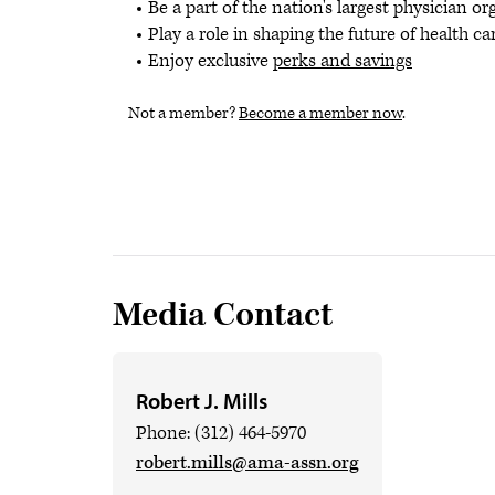
Be a part of the nation's largest physician o
Play a role in shaping the future of health ca
Enjoy exclusive
perks and savings
Not a member?
Become a member now
.
Media Contact
Robert J. Mills
Phone: (312) 464-5970
robert.mills@ama-assn.org