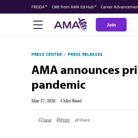
Skip
FREIDA™
CME from AMA Ed Hub™
Career Advancemen
to
main
Join
content
PRESS CENTER
PRESS RELEASES
AMA announces priv
pandemic
Mar 27, 2020
|
4 Min Read
Save
Print
Share