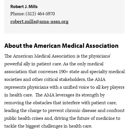
Robert J. Mills
Phone: (312) 464-5970
robert.mills@ama-assn.org
About the American Medical Association
The American Medical Association is the physicians’
powerful ally in patient care. As the only medical
association that convenes 190+ state and specialty medical
societies and other critical stakeholders, the AMA
represents physicians with a unified voice to all key players
in health care. The AMA leverages its strength by
removing the obstacles that interfere with patient care,
leading the charge to prevent chronic disease and confront
public health crises
and, driving the future of medicine to
tackle the biggest challenges in health care.