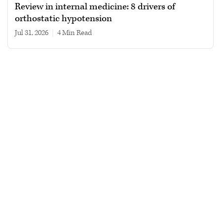
Review in internal medicine: 8 drivers of
orthostatic hypotension
Jul 31, 2026
|
4 min read