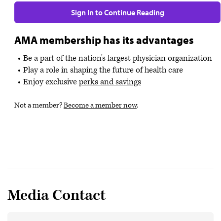
Sign In to Continue Reading
AMA membership has its advantages
Be a part of the nation's largest physician organization
Play a role in shaping the future of health care
Enjoy exclusive
perks and savings
Not a member?
Become a member now
.
Media Contact