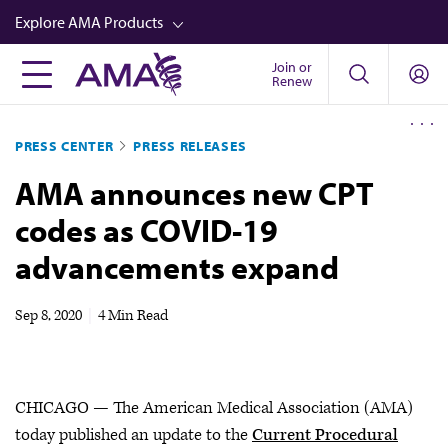
Skip
Explore AMA Products
to
main
Join or
FREIDA™
Renew
content
CME from AMA Ed Hub™
PRESS CENTER
PRESS RELEASES
Career Advancement
AMA announces new CPT
AMA Physician Profiles
codes as COVID-19
Well-Being
advancements expand
Store
CPT®
Sep 8, 2020
|
4 Min Read
Audio
Newsletters
CHICAGO — The American Medical Association (AMA)
Video
today published an update to the
Current Procedural