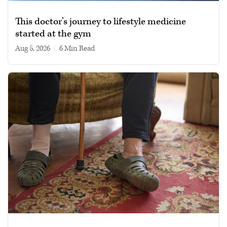
This doctor’s journey to lifestyle medicine
started at the gym
Aug 5, 2026
|
6 min read