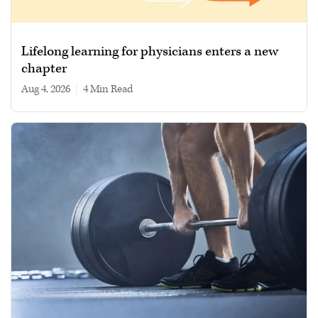
Lifelong learning for physicians enters a new
chapter
Aug 4, 2026
|
4 min read