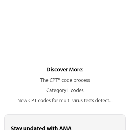
Discover More:
The CPT® code process
Category II codes
New CPT codes for multi-virus tests detect...
Stay updated with AMA