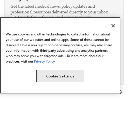
Get the latest medical news, policy updates and
professional resources delivered directly to your inbox.
I verify I'm in the U.S. and agree to receive
communication from the AMA or third parties on
behalf of AMA.*
We use cookies and other technologies to collect information about
Email*
your use of our websites and online apps. Some of these cannot be
disabled. Unless you reject non-necessary cookies, we may also share
your information with third-party advertising and analytics partners
who may serve you with targeted ads. . To learn more about our
practices, visit our
Privacy Policy.
Cookie Settings
Member Benefits
The AMA promotes the art and science of medicine and the