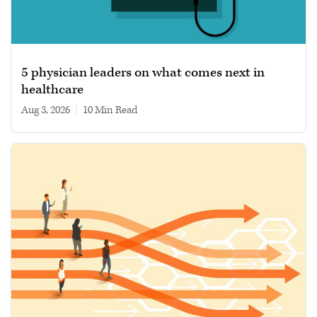
5 physician leaders on what comes next in
healthcare
Aug 3, 2026
|
10 min read