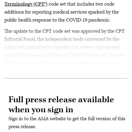
Terminology (CPT®)
code set that includes two code
additions for reporting medical services sparked by the
public health response to the COVID-19 pandemic.
The update to the CPT code set was approved by the CPT
Editorial Panel, the independent body convened by the
AMA with authority to expedite the review of proposed
modifications and additions to the CPT code set. The two
additions to the CPT code set have been approved for
immediate use.
Full press release available
when you sign in
Sign in to the AMA website to get the full version of this
press release.