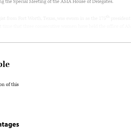
ing the Special Meeting of the AMA House of Delegates.
th
gist from Fort Worth, Texas,
was sworn in as the 175
president
rst time that three consecutive women have held the office of 
ble
on of this
ntages