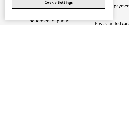
The AMA promotes the
Cookie Settings
Medicare paymen
art and science of
reform
medicine and the
betterment of public
Physician-led car
health.
Organizational we
being
Digital health & A
State advocacy
Explore all topics
Code of Conduct
Terms of Use
Privacy Policy
Cookie Settings