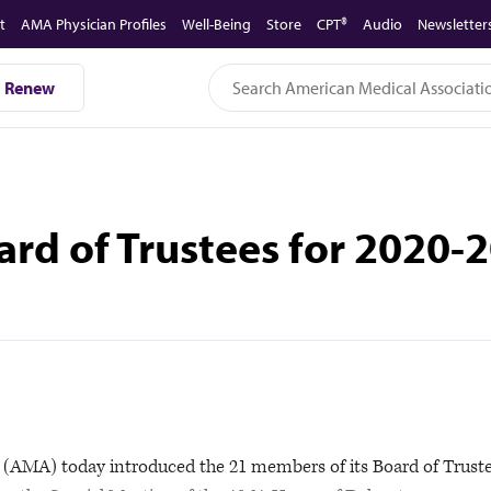
t
AMA Physician Profiles
Well-Being
Store
CPT®
Audio
Newsletter
Renew
d of Trustees for 2020-
AMA) today introduced the 21 members of its Board of Trust