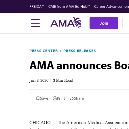
Skip
FREIDA™
CME from AMA Ed Hub™
Career Advancemen
to
main
Join
content
PRESS CENTER
PRESS RELEASES
AMA announces Boar
Jun 8, 2020
|
3 Min Read
Save
Print
Share
CHICAGO — The American Medical Association (