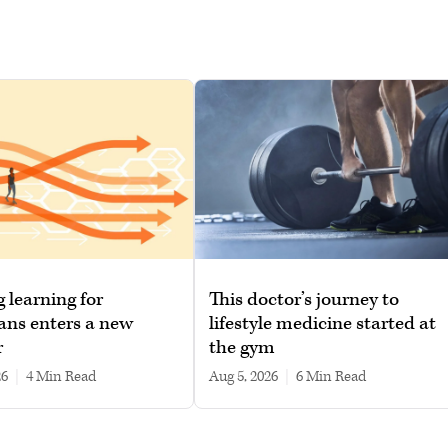
g learning for
This doctor’s journey to
ans enters a new
lifestyle medicine started at
r
the gym
26
|
4 min read
Aug 5, 2026
|
6 min read