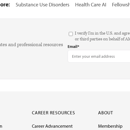
ore:
Substance Use Disorders
Health Care AI
Fellows
I verify I'm in the U.S. and 
or third parties on behalf of 
ates and professional resources
Email*
CAREER RESOURCES
ABOUT
on
Career Advancement
Membership