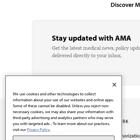
Discover M
Stay updated with AMA
Get the latest medical news, policy upd
delivered directly to your inbox.
We use cookies and other technologies to collect
information about your use of our websites and online apps.
Some of these cannot be disabled. Unless you reject non-
necessary cookies, we may also share your information with
third-party advertising and analytics partners who may serve
OUR WORK
you with targeted ads. . To learn more about our practices,
visit our
Privacy Policy.
Prior authorizati