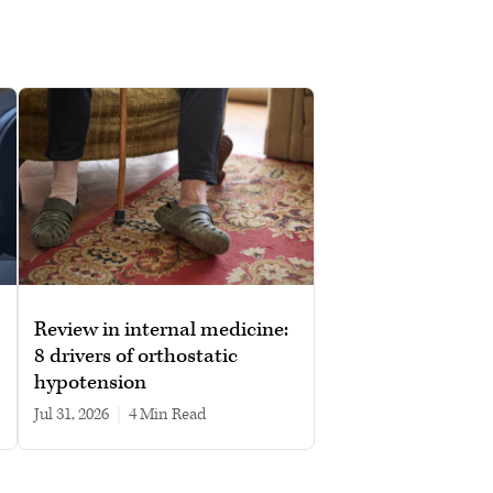
Review in internal medicine:
8 drivers of orthostatic
hypotension
Jul 31, 2026
|
4 min read