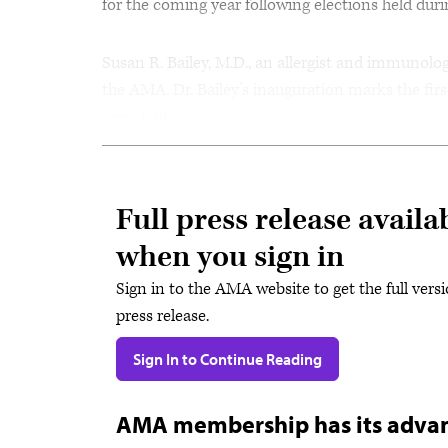
for the coming year following elections held dur
Susan R. Bailey, M.D., an allergist and immunolo
the AMA. Dr. Bailey’s inauguration marks the fi
president.
Full press release availa
when you sign in
Sign in to the AMA website to get the full versi
press release.
Sign In to Continue Reading
AMA membership has its adva