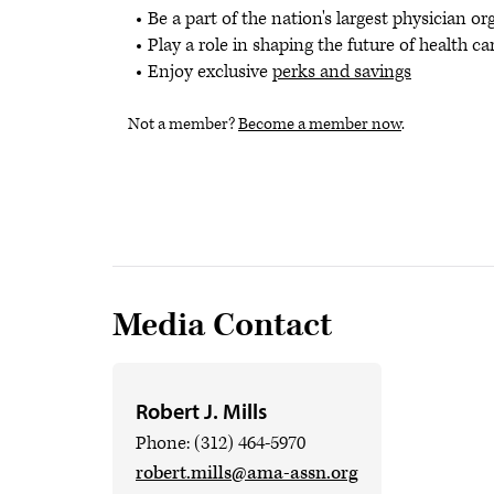
Be a part of the nation's largest physician o
Play a role in shaping the future of health ca
Enjoy exclusive
perks and savings
Not a member?
Become a member now
.
Media Contact
Robert J. Mills
Phone: (312) 464-5970
robert.mills@ama-assn.org