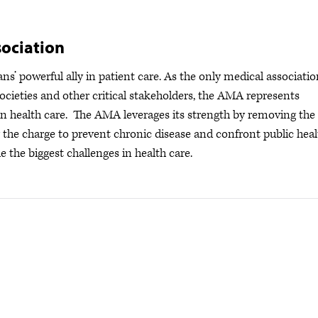
ociation
s’ powerful ally in patient care. As the only medical associatio
ocieties and other critical stakeholders, the AMA represents
s in health care. The AMA leverages its strength by removing the
ng the charge to prevent chronic disease and confront public hea
e the biggest challenges in health care.