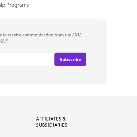
hip Programs
agree to receive communication from the AMA
AMA.*
AFFILIATES &
SUBSIDIARIES