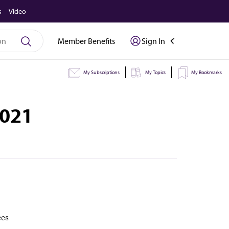
s
Video
Member Benefits
Sign In
My Subscriptions
My Topics
My Bookmarks
2021
ees