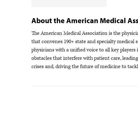
About the American Medical Ass
The American Medical Association is the physician
that convenes 190+ state and specialty medical s
physicians with a unified voice to all key player
obstacles that interfere with patient care, leadi
crises
and, driving the future of medicine to tackl