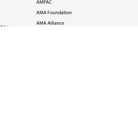
AMPAC
AMA Foundation
AMA Alliance
Ethics
AMA Insurance
Health2047
US