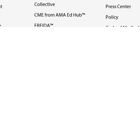
Collective
t
Press Center
CME from AMA Ed Hub™
Policy
e
FREIDA™
Code of Medical 
ll-
AMA UME Curricular
Newsletters
Enrichment Program
Video
I
AMA GME Competency
Podcasts
Education Program
Events
AMA Physician
Careers
Education Program
Contact Us
AMA Physician Profile
Website Accessibility
Share Your Screen
FOLLOW 