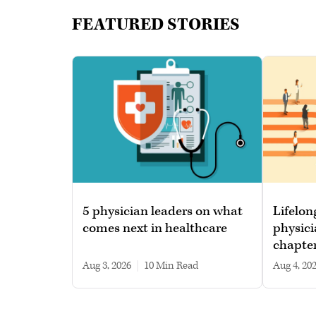
FEATURED STORIES
5 physician leaders on what
Lifelon
comes next in healthcare
physici
chapte
Aug 3, 2026
|
10 min read
Aug 4, 20