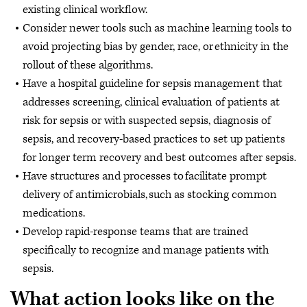
existing clinical workflow.
Consider newer tools such as machine learning tools to
avoid projecting bias by gender, race, or ethnicity in the
rollout of these algorithms.
Have a hospital guideline for sepsis management that
addresses screening, clinical evaluation of patients at
risk for sepsis or with suspected sepsis, diagnosis of
sepsis, and recovery-based practices to set up patients
for longer term recovery and best outcomes after sepsis.
Have structures and processes to facilitate prompt
delivery of antimicrobials, such as stocking common
medications.
Develop rapid-response teams that are trained
specifically to recognize and manage patients with
sepsis.
What action looks like on the