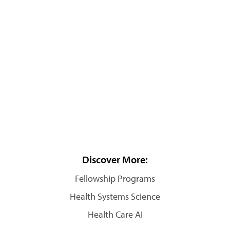
Discover More:
Fellowship Programs
Health Systems Science
Health Care AI