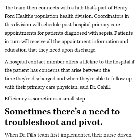
The team then connects with a hub that’s part of Henry
Ford Health’s population health division. Coordinators in
this division will schedule post-hospital primary care
appointments for patients diagnosed with sepsis. Patients
in turn will receive all the appointment information and
education that they need upon discharge.
A hospital contact number offers a lifeline to the hospital if
the patient has concerns that arise between the
time they're discharged and when they're able to follow up
with their primary care physician, said Dr. Cahill.
Efficiency is sometimes a small step
Sometimes there’s a need to
troubleshoot and pivot.
When Dr. Fill’s team first implemented their nurse-driven