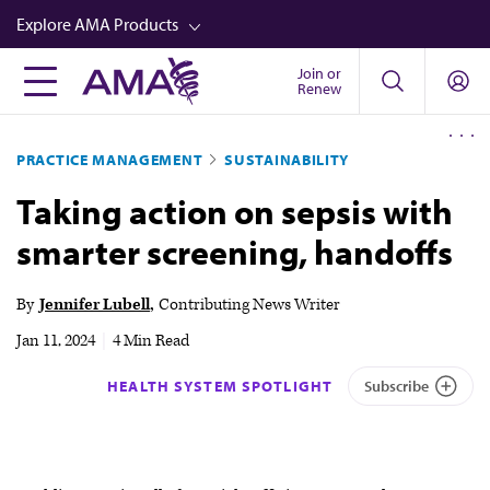
Skip
Explore AMA Products
to
main
Join or
FREIDA™
Renew
content
CME from AMA Ed Hub™
PRACTICE MANAGEMENT
SUSTAINABILITY
Career Advancement
Taking action on sepsis with
AMA Physician Profiles
smarter screening, handoffs
Well-Being
Store
By
Jennifer Lubell
Contributing News Writer
CPT®
Jan 11, 2024
|
4 Min Read
Audio
HEALTH SYSTEM SPOTLIGHT
Subscribe
Newsletters
Video