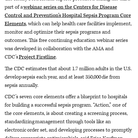
part of a
webinar series on the Centers for Disease
Control and Prevention’s Hospital Sepsis Program Core
Elements
, which can help health care facilities implement,
monitor and optimize their sepsis programs and
outcomes. This free continuing education webinar series
was developed in collaboration with the AMA and
CDC’s
Project Firstline
.
The CDC estimates that about 1.7 million adults in the U.S.
develop sepsis each year, and at least 350,000 die from
sepsis annually.
CDC’s seven core elements offer a blueprint to hospitals
for building a successful sepsis program. “Action,” one of
the core elements, is about creating a screening process,
standardizing management through tools like an
electronic order set, and developing processes to promptly