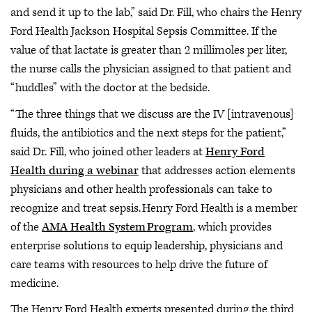
and send it up to the lab,” said Dr. Fill, who chairs the Henry
Ford Health Jackson Hospital Sepsis Committee. If the
value of that lactate is greater than 2 millimoles per liter,
the nurse calls the physician assigned to that patient and
“huddles” with the doctor at the bedside.
“The three things that we discuss are the IV [intravenous]
fluids, the antibiotics and the next steps for the patient,”
said Dr. Fill, who joined other leaders at
Henry Ford
Health during a webinar
that addresses action elements
physicians and other health professionals can take to
recognize and treat sepsis. Henry Ford Health is a member
of the
AMA Health System Program
, which provides
enterprise solutions to equip leadership, physicians and
care teams with resources to help drive the future of
medicine.
The Henry Ford Health experts presented during the third