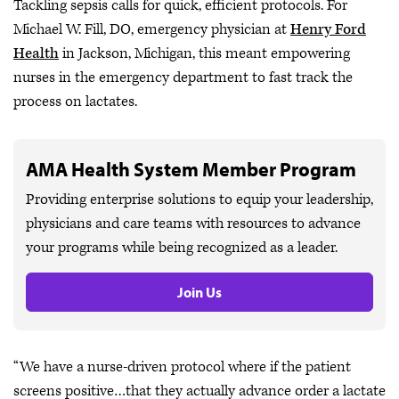
Tackling sepsis calls for quick, efficient protocols. For
Michael W. Fill, DO, emergency physician at
Henry Ford
Health
in Jackson, Michigan, this meant empowering
nurses in the emergency department to fast track the
process on lactates.
AMA Health System Member Program
Providing enterprise solutions to equip your leadership,
physicians and care teams with resources to advance
your programs while being recognized as a leader.
Join Us
“We have a nurse-driven protocol where if the patient
screens positive…that they actually advance order a lactate