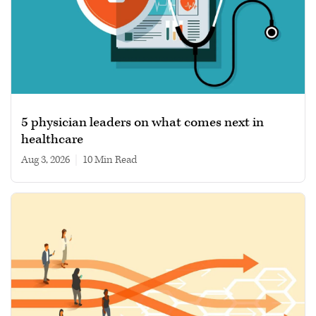
5 physician leaders on what comes next in
healthcare
Aug 3, 2026
|
10 min read