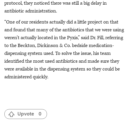
protocol, they noticed there was still a big delay in
antibiotic administration.
“One of our residents actually did a little project on that
and found that many of the antibiotics that we were using
weren't actually located in the Pyxis,” said Dr. Fill, referring
to the Beckton, Dickinson & Co. bedside medication-
dispensing system used. To solve the issue, his team
identified the most used antibiotics and made sure they
were available in the dispensing system so they could be
administered quickly.
Upvote
0