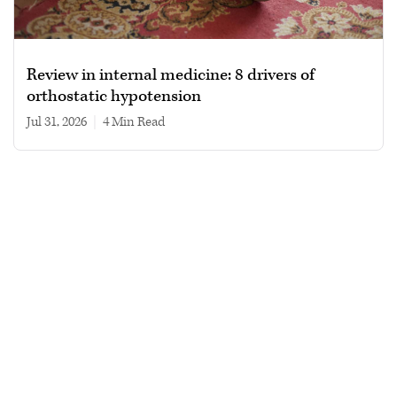
Review in internal medicine: 8 drivers of
orthostatic hypotension
Jul 31, 2026
|
4 min read