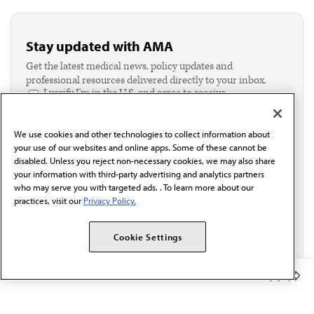
Stay updated with AMA
Get the latest medical news, policy updates and
professional resources delivered directly to your inbox.
I verify I'm in the U.S. and agree to receive
communication from the AMA or third parties on
behalf of AMA.*
We use cookies and other technologies to collect information about
Email*
your use of our websites and online apps. Some of these cannot be
disabled. Unless you reject non-necessary cookies, we may also share
your information with third-party advertising and analytics partners
who may serve you with targeted ads. . To learn more about our
practices, visit our
Privacy Policy.
Cookie Settings
Member Benefits