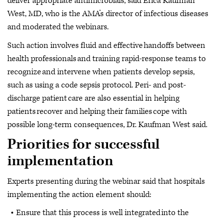
deliver appropriate antimicrobials, said Erica Kaufman
West, MD, who is the AMA’s director of infectious diseases
and moderated the webinars.
Such action involves fluid and effective handoffs between
health professionals and training rapid-response teams to
recognize and intervene when patients develop sepsis,
such as using a code sepsis protocol. Peri- and post-
discharge patient care are also essential in helping
patients recover and helping their families cope with
possible long-term consequences, Dr. Kaufman West said.
Priorities for successful
implementation
Experts presenting during the webinar said that hospitals
implementing the action element should:
Ensure that this process is well integrated into the