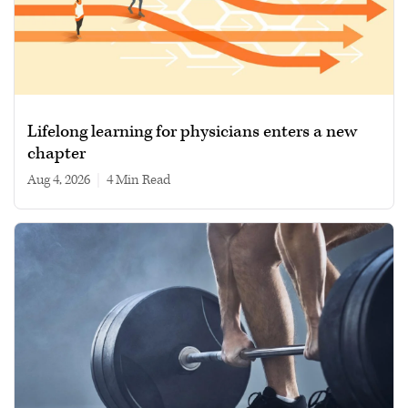
Lifelong learning for physicians enters a new
chapter
Aug 4, 2026
|
4 min read