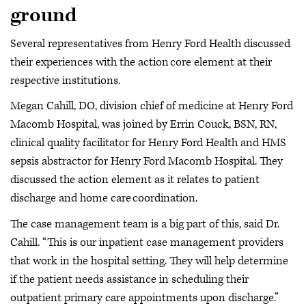
ground
Several representatives from Henry Ford Health discussed
their experiences with the action core element at their
respective institutions.
Megan Cahill, DO, division chief of medicine at Henry Ford
Macomb Hospital, was joined by Errin Couck, BSN, RN,
clinical quality facilitator for Henry Ford Health and HMS
sepsis abstractor for Henry Ford Macomb Hospital. They
discussed the action element as it relates to patient
discharge and home care coordination.
The case management team is a big part of this, said Dr.
Cahill. “This is our inpatient case management providers
that work in the hospital setting. They will help determine
if the patient needs assistance in scheduling their
outpatient primary care appointments upon discharge.”