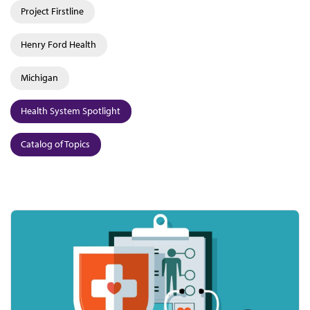
Project Firstline
Henry Ford Health
Michigan
Health System Spotlight
Catalog of Topics