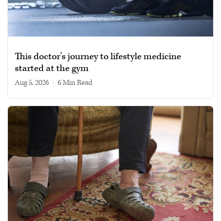
This doctor’s journey to lifestyle medicine
started at the gym
Aug 5, 2026
|
6 min read