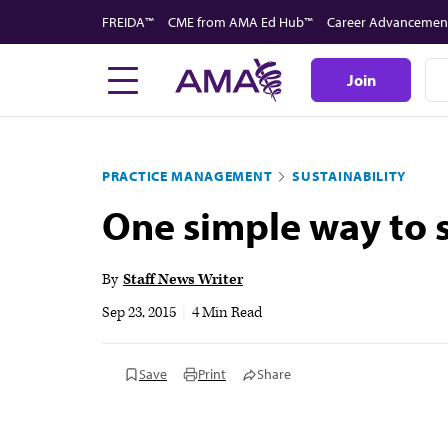
Skip
FREIDA™
CME from AMA Ed Hub™
Career Advancemen
to
main
Join
content
PRACTICE MANAGEMENT
SUSTAINABILITY
One simple way to s
By
Staff News Writer
Sep 23, 2015
|
4 Min Read
Save
Print
Share