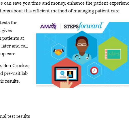
tice can save you time and money, enhance the patient experien
ions about this efficient method of managing patient care.
tests for
 gives
h patients at
 later and call
-up care.
g. Ben Crocker,
 pre-visit lab
ic results,
al test results