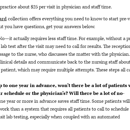
e practice about $25 per visit in physician and staff time.
ard
collection offers everything you need to know to start pre-v
, but you have questions, get your answers below.
No—it actually requires less staff time. For example, without a p
 lab test after the visit may need to call for results. The receptio
essage to the nurse, who discusses the matter with the physician.
clinical details and communicate back to the nursing staff abou
e patient, which may require multiple attempts. These steps all 
 to one year in advance, won’t there be a lot of patients
r schedule or the physician’s? Will there be a lot of no-
ne year or more in advance saves staff time. Some patients will
s work than a system that requires all patients to call to schedule
visit lab testing, especially when coupled with an automated