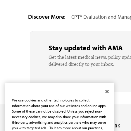
Discover More:
CPT® Evaluation and Manag
Stay updated with AMA
Get the latest medical news, policy upd
delivered directly to your inbox.
We use cookies and other technologies to collect
information about your use of our websites and online apps.
Some of these cannot be disabled. Unless you reject non-
necessary cookies, we may also share your information with
third-party advertising and analytics partners who may serve
OUR WORK
you with targeted ads. . To learn more about our practices,