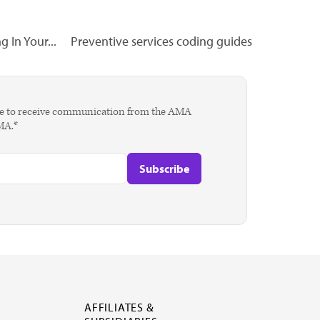
 In Your...
Preventive services coding guides
agree to receive communication from the AMA
AMA.*
AFFILIATES &