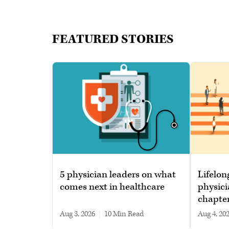
FEATURED STORIES
5 physician leaders on what
Lifelon
comes next in healthcare
physici
chapte
Aug 3, 2026
|
10 min read
Aug 4, 20