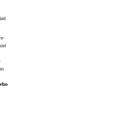
isit
re-
nist
t
can
 who