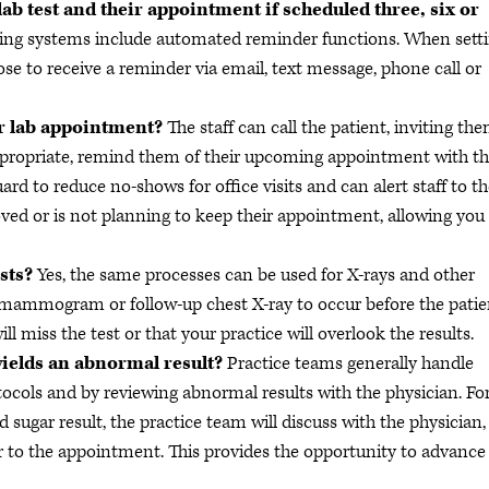
ab test and their appointment if scheduled three, six or
ng systems include automated reminder functions. When sett
e to receive a reminder via email, text message, phone call or
eir lab appointment?
The staff can call the patient, inviting th
ppropriate, remind them of their upcoming appointment with t
ard to reduce no-shows for office visits and can alert staff to t
ved or is not planning to keep their appointment, allowing you
ests?
Yes, the same processes can be used for X-rays and other
a mammogram or follow-up chest X-ray to occur before the patie
ill miss the test or that your practice will overlook the results.
g yields an abnormal result?
Practice teams generally handle
tocols and by reviewing abnormal results with the physician. Fo
d sugar result, the practice team will discuss with the physician,
r to the appointment. This provides the opportunity to advance