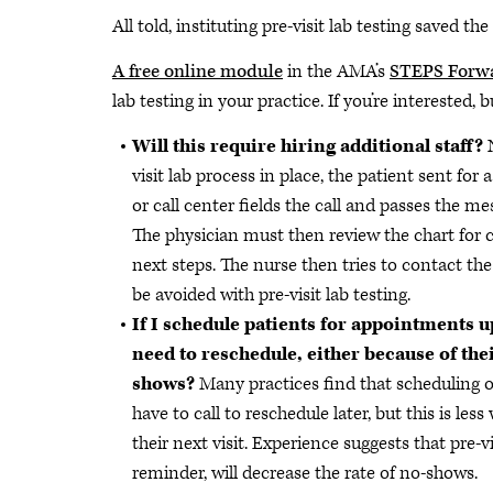
All told, instituting pre-visit lab testing saved th
A free online module
in the AMA’s
STEPS Forw
lab testing in your practice. If you’re interested
Will this require hiring additional staff?
visit lab process in place, the patient sent for a
or call center fields the call and passes the m
The physician must then review the chart for 
next steps. The nurse then tries to contact th
be avoided with pre-visit lab testing.
If I schedule patients for appointments up
need to reschedule, either because of thei
shows?
Many practices find that scheduling o
have to call to reschedule later, but this is les
their next visit. Experience suggests that pre-
reminder, will decrease the rate of no-shows.