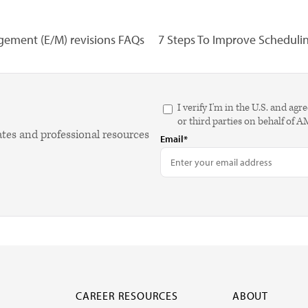
ement (E/M) revisions FAQs
7 Steps To Improve Scheduling
I verify I'm in the U.S. and 
or third parties on behalf of 
ates and professional resources
Email*
CAREER RESOURCES
ABOUT