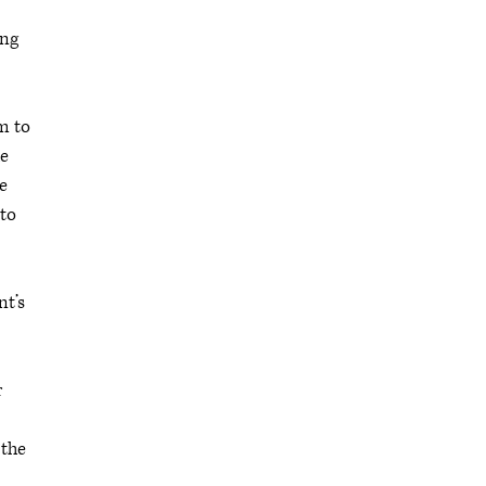
ing
em to
he
he
 to
nt’s
r
 the