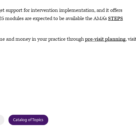
t support for intervention implementation, and it offers
25 modules are expected to be available the AMA’s
STEPS
time and money in your practice through
pre-visit planning
, visi
Catalog of Topics