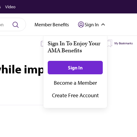
s
Video
Member Benefits
Sign In
My Subscriptions
My Topics
My Bookmarks
while improving care