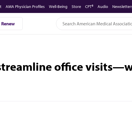
t
AMA Physician Profiles
Well-Being
Store
CPT®
Audio
Newsletter
Renew
treamline office visits—