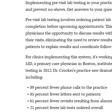
Implementing pre-visit lab testing in your prac
and prevent no-shows. Get answers to your quest
Pre-visit lab testing involves ordering patient lab 
completion before upcoming appointments. This
physicians the opportunity to discuss results wit
their visits, eliminating the need to review results
patients to explain results and coordinate follow
For clinics implementing this system, it’s workin
MD, a primary care physician in Boston, instituted
testing in 2012. Dr. Crocker’s practice saw dramat
including:
89 percent fewer phone calls to the practice
85 percent fewer letters sent to patients
61 percent fewer revisits resulting from abnorm
21 percent fewer lab tests ordered overall