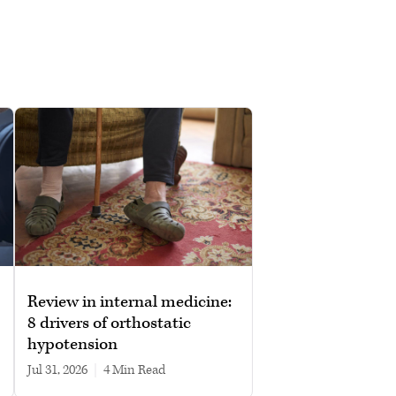
Review in internal medicine:
8 drivers of orthostatic
hypotension
Jul 31, 2026
|
4 min read