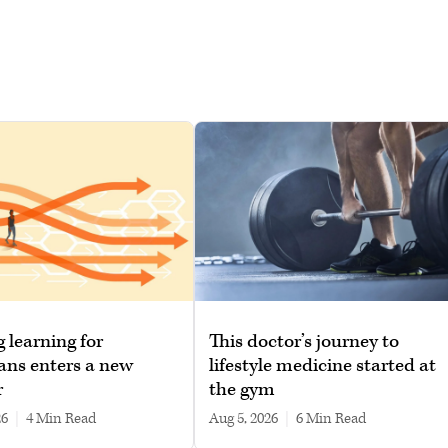
g learning for
This doctor’s journey to
ans enters a new
lifestyle medicine started at
r
the gym
26
|
4 min read
Aug 5, 2026
|
6 min read