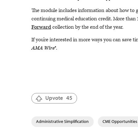
The module includes information about how to ge
continuing medical education credit. More than 
Forward
collection by the end of the year.
If you’re interested in more ways you can save 
AMA Wire
®.
Upvote
45
Administrative Simplification
CME Opportunities