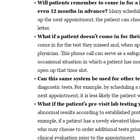
Will patients remember to come in for a l
even 12 months in advance?
Many scheduli
up the next appointment, the patient can choos
letter.
What if a patient doesn’t come in for th
come in for the test they missed and, when a
physician. This phone call can serve as a safegu
occasional situation in which a patient has mo
open up that time slot.
Can this same system be used for other t
diagnostic tests. For example, by scheduling 
next appointment, it is less likely the patient w
What if the patient’s pre-visit lab testin
abnormal results according to established pro
example, if a patient has a newly elevated bloo
who may choose to order additional tests prio
clinical evaluation prior to the appointment.