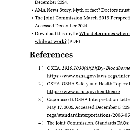
December 2024.
AMA News Story
: Myth or fact? Doctors mus
The Joint Commission March 2019 Perspecti
Accessed December 2024.
Download this myth:
Who determines where p
while at work?
(PDF)
References
OSHA.
1910.1030(d)(2)(Ix)- Bloodborne
https://www.osha.gov/laws-regs/inter
OSHA. OSHA Safety and Health Topics: H
https://www.osha.gov/healthcare
Caporusso B. OSHA Interpretation Letter
May 17, 2006. Accessed December 5, 202
regs/standardinterpretations/2006-05
The Joint Commission. Standards FAQs: 