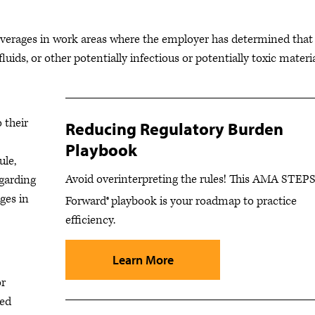
everages in work areas where the employer has determined that
luids, or other potentially infectious or potentially toxic materi
 their
Reducing Regulatory Burden
Playbook
ule,
Avoid overinterpreting the rules! This AMA STEP
egarding
ges in
Forward®
playbook is your roadmap to practice
efficiency.
Learn More
or
sed