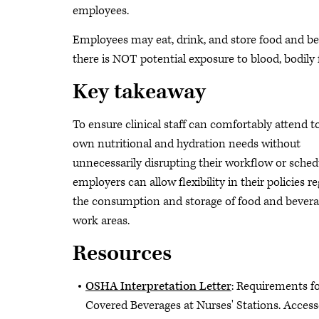
employees.
Employees may eat, drink, and store food and b
there is NOT potential exposure to blood, bodily f
Key takeaway
To ensure clinical staff can comfortably attend to
own nutritional and hydration needs without
unnecessarily disrupting their workflow or sched
employers can allow flexibility in their policies r
the consumption and storage of food and bevera
work areas.
Resources
OSHA Interpretation Letter
: Requirements f
Covered Beverages at Nurses' Stations. Acces