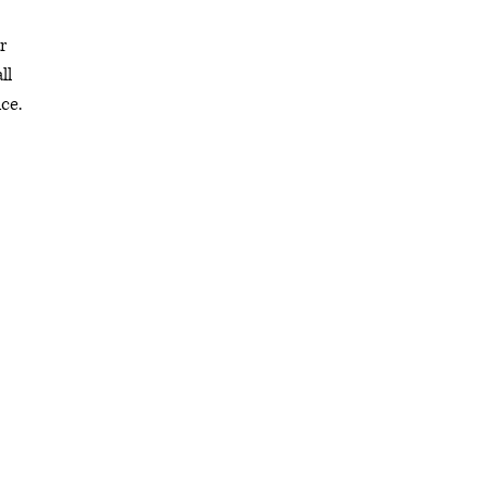
r
ll
ce.