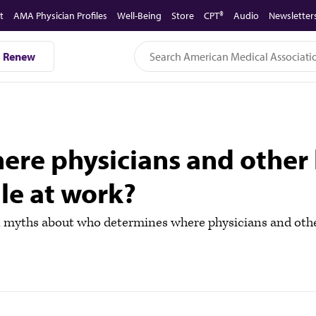
t
AMA Physician Profiles
Well-Being
Store
CPT®
Audio
Newsletter
Renew
re physicians and other 
ile at work?
yths about who determines where physicians and other 