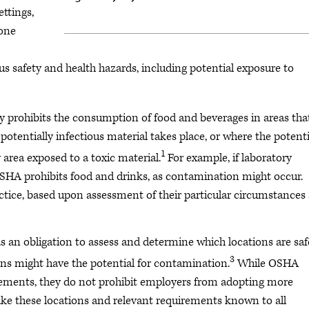
ettings,
 one
 safety and health hazards, including potential exposure to
 prohibits the consumption of food and beverages in areas tha
potentially infectious material takes place, or where the potenti
1
 area exposed to a toxic material.
For example, if laboratory
OSHA prohibits food and drinks, as contamination might occur.
ctice, based upon assessment of their particular circumstances
s an obligation to assess and determine which locations are saf
3
ns might have the potential for contamination.
While OSHA
ements, they do not prohibit employers from adopting more
ke these locations and relevant requirements known to all