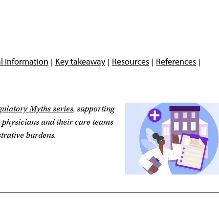
l information
Key takeaway
Resources
References
ulatory Myths series
, supporting
e physicians and their care teams
trative burdens.