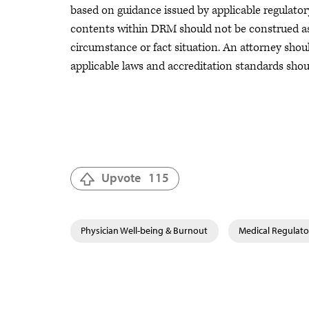
based on guidance issued by applicable regulatory
contents within DRM should not be construed as, 
circumstance or fact situation. An attorney should
applicable laws and accreditation standards sho
Upvote
115
Physician Well-being & Burnout
Medical Regulator