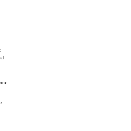
t
al
 and
e