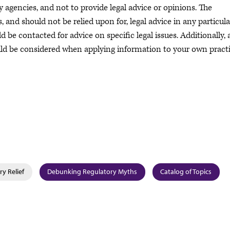
 agencies, and not to provide legal advice or opinions. The
and should not be relied upon for, legal advice in any particula
 be contacted for advice on specific legal issues. Additionally, a
uld be considered when applying information to your own practi
y Relief
Debunking Regulatory Myths
Catalog of Topics