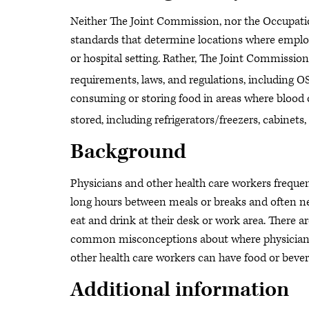
Neither The Joint Commission, nor the Occupati
standards that determine locations where employ
or hospital setting. Rather, The Joint Commission
requirements, laws, and regulations, including 
consuming or storing food in areas where blood or
stored, including refrigerators/freezers, cabinets,
Background
Physicians and other health care workers frequen
long hours between meals or breaks and often n
eat and drink at their desk or work area. There a
common misconceptions about where physician
other health care workers can have food or bever
Additional information