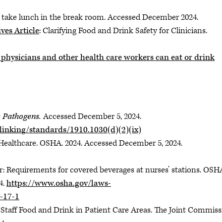
t take lunch in the break room. Accessed December 2024.
ves Article
: Clarifying Food and Drink Safety for Clinicians.
hysicians and other health care workers can eat or drink
 Pathogens.
Accessed December 5, 2024.
linking/standards/1910.1030(d)(2)(ix)
ealthcare. OSHA. 2024. Accessed December 5, 2024.
: Requirements for covered beverages at nurses’ stations. OSH
4.
https://www.osha.gov/laws-
-17-1
Staff Food and Drink in Patient Care Areas. The Joint Commiss