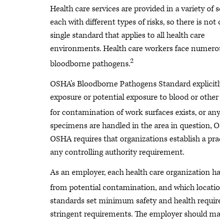
Health care services are provided in a variety of s
each with different types of risks, so there is not
single standard that applies to all health care
environments. Health care workers face numerous
2
bloodborne pathogens.
OSHA's Bloodborne Pathogens Standard explicitly
exposure or potential exposure to blood or other 
for contamination of work surfaces exists, or any
specimens are handled in the area in question, 
OSHA requires that organizations establish a pra
any controlling authority requirement.
As an employer, each health care organization ha
from potential contamination, and which locatio
standards set minimum safety and health requir
stringent requirements. The employer should ma