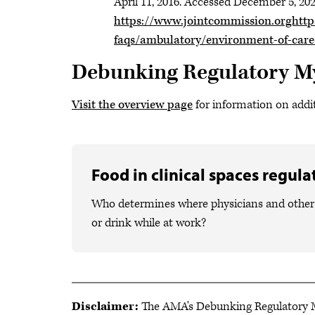
April 11, 2016. Accessed December 5, 202
https://www.jointcommission.orghttp
faqs/ambulatory/environment-of-car
Debunking Regulatory M
Visit the overview page
for information on addi
Food in clinical spaces regul
Who determines where physicians and other 
or drink while at work?
Disclaimer:
The AMA's Debunking Regulatory My