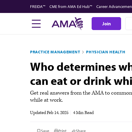
Skip
FREIDA™
CME from AMA Ed Hub™
Career Advancemen
to
main
Join
content
PRACTICE MANAGEMENT
PHYSICIAN HEALTH
Who determines whe
can eat or drink wh
Get real answers from the AMA to common m
while at work.
Updated
Feb 14, 2025
|
4 Min Read
Save
Print
Share