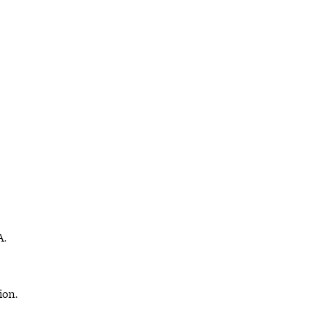
A.
ion.