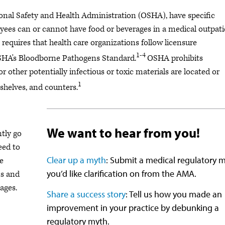
onal Safety and Health Administration (OSHA), have specific
ees can or cannot have food or beverages in a medical outpati
 requires that health care organizations follow licensure
1-4
OSHA's Bloodborne Pathogens Standard.
OSHA prohibits
 other potentially infectious or toxic materials are located or
1
 shelves, and counters.
We want to hear from you!
tly go
eed to
Clear up a myth
: Submit a medical regulatory 
re
you’d like clarification on from the AMA.
s and
ages.
Share a success story
: Tell us how you made an
improvement in your practice by debunking a
regulatory myth.