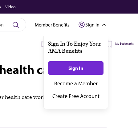
s
Video
Member Benefits
Sign In
My Subscriptions
My Topics
My Bookmarks
health care workers
health care workers can eat or drink