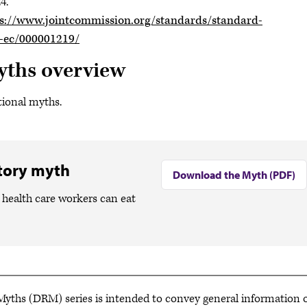
4.
s://www.jointcommission.org/standards/standard-
e-ec/000001219/
yths overview
tional myths.
atory myth
Download the Myth (PDF)
health care workers can eat
ths (DRM) series is intended to convey general information o