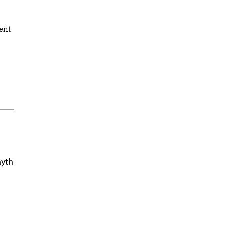
ent
myth