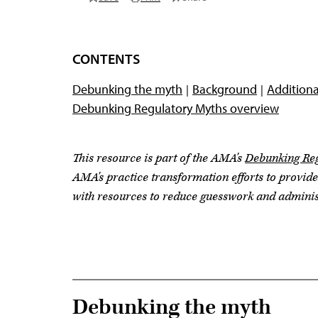
CONTENTS
Debunking the myth
Background
Additiona
Debunking Regulatory Myths overview
This resource is part of the AMA's
Debunking Reg
AMA's practice transformation efforts to provid
with resources to reduce guesswork and adminis
Debunking the myth