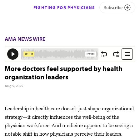
FIGHTING FOR PHYSICIANS
Subscribe
AMA NEWS WIRE
More doctors feel supported by health
organization leaders
Aug 5, 2025
Leadership in health care doesn’t just shape organizational
strategy—it directly influences the well-being of the
physician workforce. And medicine appears to be seeing a
notable shift in how physicians perceive their leaders,