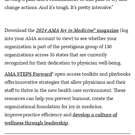
change actions. And it’s tough. It’s pretty intensive.”
Download the
2024 AMA Joy in Medicine
™ magazine
(log
into your AMA account to view) to see whether your
organization is part of the prestigious group of 130
organizations across 35 states that are currently
recognized for their dedication to physician well-being.
AMA STEPS Forward
® open-access toolkits and playbooks
offer innovative strategies that allow physicians and their
staff to thrive in the new health care environment. These
resources can help you prevent burnout, create the
organizational foundation for joy in medicine,
improve practice efficiency and
develop a culture of
wellness through leadership
.