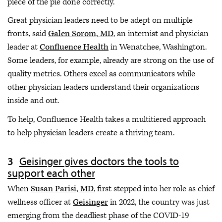
piece of the pie done correctly.
Great physician leaders need to be adept on multiple
fronts, said
Galen Sorom, MD
, an internist and physician
leader at
Confluence Health
in Wenatchee, Washington.
Some leaders, for example, already are strong on the use of
quality metrics. Others excel as communicators while
other physician leaders understand their organizations
inside and out.
To help, Confluence Health takes a multitiered approach
to help physician leaders create a thriving team.
Geisinger gives doctors the tools to
support each other
When
Susan Parisi, MD
, first stepped into her role as chief
wellness officer at
Geisinger
in 2022, the country was just
emerging from the deadliest phase of the COVID-19