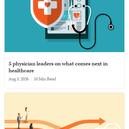
5 physician leaders on what comes next in
healthcare
Aug 3, 2026
|
10 min read