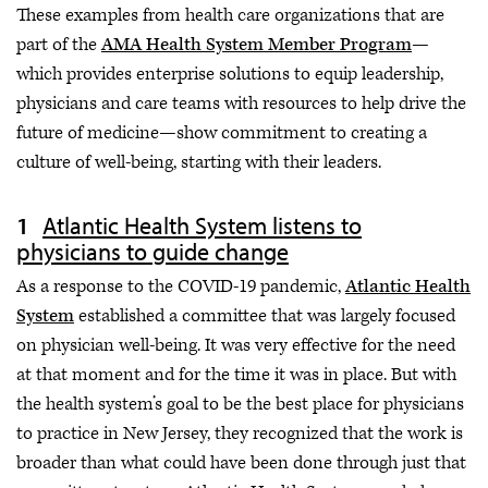
These examples from health care organizations that are
part of the
AMA Health System Member Program
—
which provides enterprise solutions to equip leadership,
physicians and care teams with resources to help drive the
future of medicine—show commitment to creating a
culture of well-being, starting with their leaders.
Atlantic Health System listens to
physicians to guide change
As a response to the COVID-19 pandemic,
Atlantic Health
System
established a committee that was largely focused
on physician well-being. It was very effective for the need
at that moment and for the time it was in place. But with
the health system’s goal to be the best place for physicians
to practice in New Jersey, they recognized that the work is
broader than what could have been done through just that