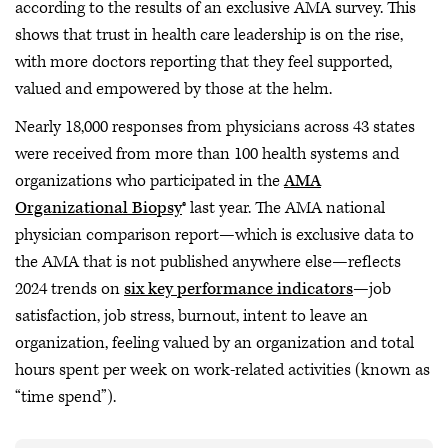
according to the results of an exclusive AMA survey. This
shows that trust in health care leadership is on the rise,
with more doctors reporting that they feel supported,
valued and empowered by those at the helm.
Nearly 18,000 responses from physicians across 43 states
were received from more than 100 health systems and
organizations who participated in the
AMA
Organizational Biopsy
® last year. The AMA national
physician comparison report—which is exclusive data to
the AMA that is not published anywhere else—reflects
2024 trends on
six key performance indicators
—job
satisfaction, job stress, burnout, intent to leave an
organization, feeling valued by an organization and total
hours spent per week on work-related activities (known as
“time spend”).