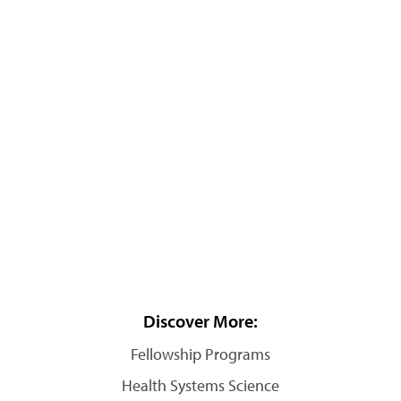
Discover More:
Fellowship Programs
Health Systems Science