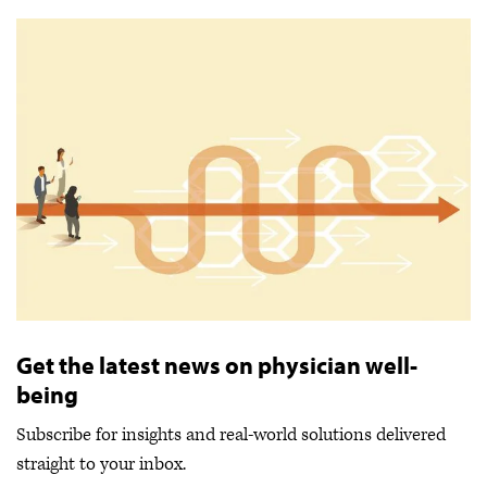
Get the latest news on physician well-
being
Subscribe for insights and real-world solutions delivered
straight to your inbox.