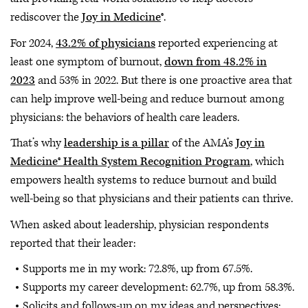
rediscover the
Joy in Medicine
®.
For 2024,
43.2% of physicians
reported experiencing at
least one symptom of burnout,
down from 48.2% in
2023
and 53% in 2022. But there is one proactive area that
can help improve well-being and reduce burnout among
physicians: the behaviors of health care leaders.
That’s why
leadership is a pillar
of the AMA’s
Joy in
Medicine® Health System Recognition Program
, which
empowers health systems to reduce burnout and build
well-being so that physicians and their patients can thrive.
When asked about leadership, physician respondents
reported that their leader:
Supports me in my work: 72.8%, up from 67.5%.
Supports my career development: 62.7%, up from 58.3%.
Solicits and follows-up on my ideas and perspectives: