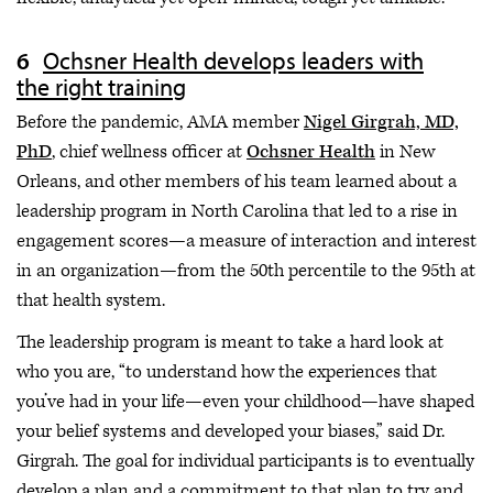
Ochsner Health develops leaders with
the right training
Before the pandemic, AMA member
Nigel Girgrah, MD,
PhD
, chief wellness officer at
Ochsner Health
in New
Orleans, and other members of his team learned about a
leadership program in North Carolina that led to a rise in
engagement scores—a measure of interaction and interest
in an organization—from the 50th percentile to the 95th at
that health system.
The leadership program is meant to take a hard look at
who you are, “to understand how the experiences that
you’ve had in your life—even your childhood—have shaped
your belief systems and developed your biases,” said Dr.
Girgrah. The goal for individual participants is to eventually
develop a plan and a commitment to that plan to try and