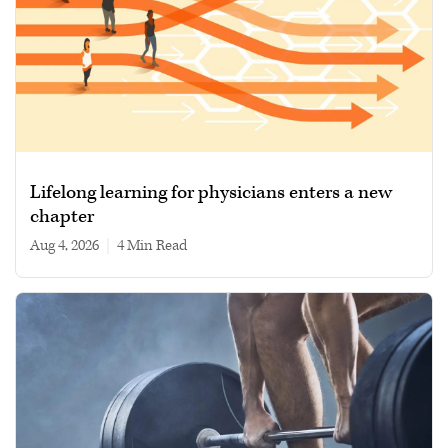
Lifelong learning for physicians enters a new
chapter
Aug 4, 2026
|
4 min read