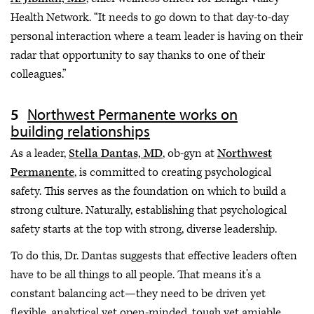
Health Network. “It needs to go down to that day-to-day
personal interaction where a team leader is having on their
radar that opportunity to say thanks to one of their
colleagues.”
Northwest Permanente works on
building relationships
As a leader,
Stella Dantas, MD
, ob-gyn at
Northwest
Permanente
, is committed to creating psychological
safety. This serves as the foundation on which to build a
strong culture. Naturally, establishing that psychological
safety starts at the top with strong, diverse leadership.
To do this, Dr. Dantas suggests that effective leaders often
have to be all things to all people. That means it’s a
constant balancing act—they need to be driven yet
flexible, analytical yet open-minded, tough yet amiable.