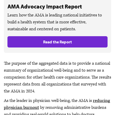
AMA Advocacy Impact Report
Learn how the AMA is leading national initiatives to
build a health system that is more effective,
sustainable and centered on patients.
Read the Report
The purpose of the aggregated data is to provide a national
summary of organizational well-being and to serve as a
comparison for other health care organizations. The results
represent data from all organizations that surveyed with
the AMA in 2024.
As the leader in physician well-being, the AMA is
reducing
physician burnout
by removing administrative burdens
and providing real-world solutions to help doctors