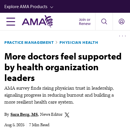
Skip
Explore AMA Products
to
main
Join or
FREIDA™
Renew
content
CME from AMA Ed Hub™
PRACTICE MANAGEMENT
PHYSICIAN HEALTH
Career Advancement
More doctors feel supported
AMA Physician Profiles
by health organization
Well-Being
leaders
Store
CPT®
AMA survey finds rising physician trust in leadership,
signaling progress in reducing burnout and building a
Audio
more resilient health care system.
Newsletters
By
Sara Berg, MS
News Editor
Video
Aug 5, 2025
|
7 Min Read