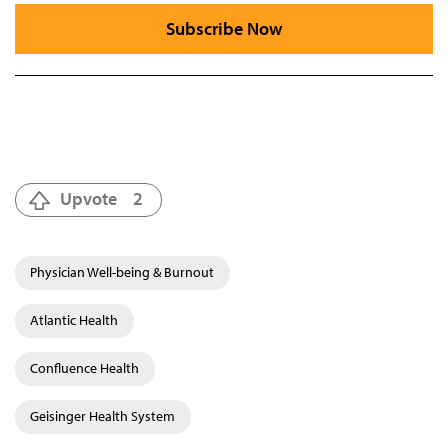
Subscribe Now
Upvote
2
Physician Well-being & Burnout
Atlantic Health
Confluence Health
Geisinger Health System