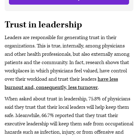
Trust in leadership
Leaders are responsible for generating trust in their
organizations. This is true, internally, among physicians
and other health professionals, but also externally among
patients and the community. In fact, research shows that
workplaces in which physicians feel valued, have control
over their workload and trust their leaders
have less
burnout and, consequently, less turnover
.
When asked about trust in leadership, 75.8% of physicians
said they trust that their local leaders will help keep them
safe. Meanwhile, 66.7% reported that they trust their
executive leadership will keep them safe from occupational
hazards such as infection, injury, or from offensive and