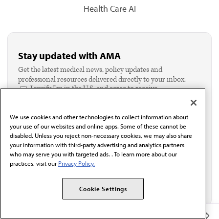
Health Care AI
Stay updated with AMA
Get the latest medical news, policy updates and
professional resources delivered directly to your inbox.
I verify I'm in the U.S. and agree to receive
communication from the AMA or third parties on
behalf of AMA.*
We use cookies and other technologies to collect information about
Email*
your use of our websites and online apps. Some of these cannot be
disabled. Unless you reject non-necessary cookies, we may also share
your information with third-party advertising and analytics partners
who may serve you with targeted ads. . To learn more about our
practices, visit our
Privacy Policy.
Cookie Settings
Member Benefits