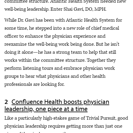
committee structure. Atlantic Health System needed new
well-being leadership. Enter Shai Gavi, DO, MPH.
While Dr. Gavi has been with Atlantic Health System for
some time, he stepped into a new role of chief medical
officer to enhance the physician experience and
reexamine the well-being work being done. But he isn’t
doing it alone—he has a strong team to help that still
works within the committee structure. Together they
perform listening tours and embrace physician work
groups to hear what physicians and other health
professionals are looking for.
Confluence Health boosts physician
leadership, one piece at a time
Like a particularly high-stakes game of Trivial Pursuit, good
physician leadership requires getting more than just one