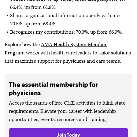
66.4%, up from 61.8%.
Shares organizational information openly with me:
70.5%, up from 68.4%.
Recognizes my contributions: 70.3%, up from 66.9%.
Explore how the
AMA Health System Member
Program
works with health care leaders to tailor solutions
that maximize support for physicians and care teams.
The essential membership for
physicians
Access thousands of free CME activities to fulfill state
requirements. Elevate your career with leadership
opportunities, events, resources and training.
Join Today