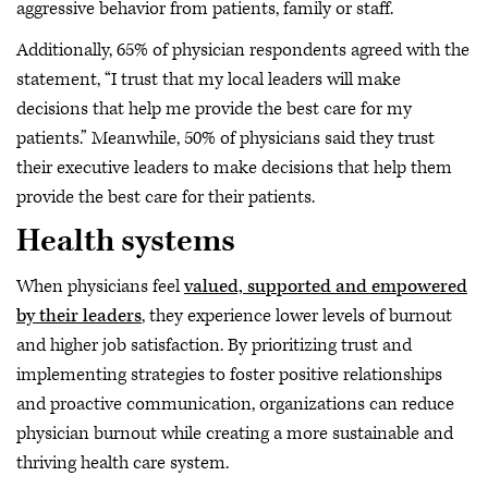
aggressive behavior from patients, family or staff.
Additionally, 65% of physician respondents agreed with the
statement, “I trust that my local leaders will make
decisions that help me provide the best care for my
patients.” Meanwhile, 50% of physicians said they trust
their executive leaders to make decisions that help them
provide the best care for their patients.
Health systems
When physicians feel
valued, supported and empowered
by their leaders
, they experience lower levels of burnout
and higher job satisfaction. By prioritizing trust and
implementing strategies to foster positive relationships
and proactive communication, organizations can reduce
physician burnout while creating a more sustainable and
thriving health care system.