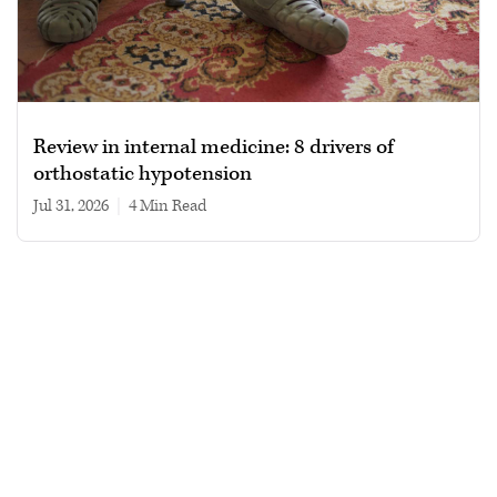
Review in internal medicine: 8 drivers of
orthostatic hypotension
Jul 31, 2026
|
4 min read