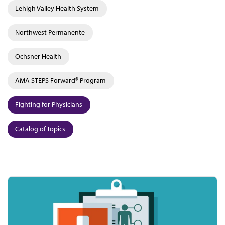
Lehigh Valley Health System
Northwest Permanente
Ochsner Health
AMA STEPS Forward® Program
Fighting for Physicians
Catalog of Topics