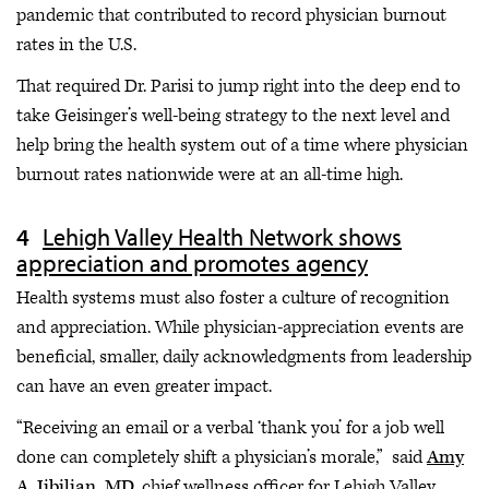
pandemic that contributed to record physician burnout
rates in the U.S.
That required Dr. Parisi to jump right into the deep end to
take Geisinger’s well-being strategy to the next level and
help bring the health system out of a time where physician
burnout rates nationwide were at an all-time high.
Lehigh Valley Health Network shows
appreciation and promotes agency
Health systems must also foster a culture of recognition
and appreciation. While physician-appreciation events are
beneficial, smaller, daily acknowledgments from leadership
can have an even greater impact.
“Receiving an email or a verbal ‘thank you’ for a job well
done can completely shift a physician’s morale,” said
Amy
A. Jibilian, MD
, chief wellness officer for Lehigh Valley