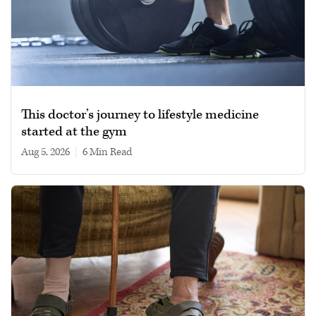
This doctor’s journey to lifestyle medicine
started at the gym
Aug 5, 2026
|
6 min read