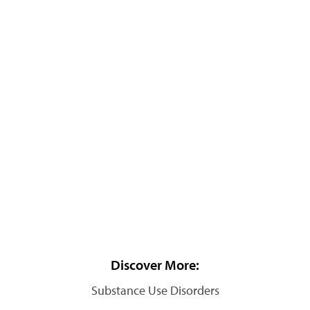
Discover More:
Substance Use Disorders