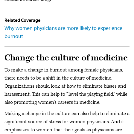
Related Coverage
Why women physicians are more likely to experience
burnout
Change the culture of medicine
To make a change in burnout among female physicians,
there needs to be a shift in the culture of medicine.
Organizations should look at how to eliminate biases and
harassment. This can help to “level the playing field,” while
also promoting women’s careers in medicine.
Making a change in the culture can also help to eliminate a
significant source of stress for women physicians. And it
emphasizes to women that their goals as physicians are