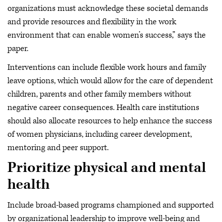
organizations must acknowledge these societal demands
and provide resources and flexibility in the work
environment that can enable women’s success,” says the
paper.
Interventions can include flexible work hours and family
leave options, which would allow for the care of dependent
children, parents and other family members without
negative career consequences. Health care institutions
should also allocate resources to help enhance the success
of women physicians, including career development,
mentoring and peer support.
Prioritize physical and mental
health
Include broad-based programs championed and supported
by organizational leadership to improve well-being and