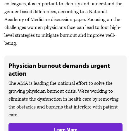
colleagues, it is important to identify and understand the
gender-based differences, according to a National
Academy of Medicine discussion paper. Focusing on the
challenges women physicians face can lead to four high-
level strategies to mitigate burnout and improve well-
being.
Physician burnout demands urgent
action
The AMA is leading the national effort to solve the
growing physician burnout crisis. We're working to
eliminate the dysfunction in health care by removing
the obstacles and burdens that interfere with patient
care.
Learn More