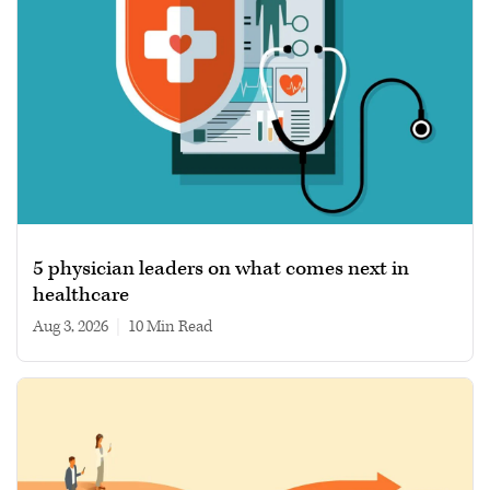
5 physician leaders on what comes next in
healthcare
Aug 3, 2026
|
10 min read