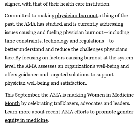
aligned with that of their health care institution.
Committed to making
physician burnout
a thing of the
past, the AMA has studied, and is currently addressing
issues causing and fueling physician burnout—including
time constraints, technology and regulations—to
better understand and reduce the challenges physicians
face. By focusing on factors causing burnout at the system-
level, the AMA assesses an organization’s well-being and
offers guidance and targeted solutions to support
physician well-being and satisfaction.
This September, the AMA is marking
Women in Medicine
Month
by celebrating trailblazers, advocates and leaders.
Learn more about recent AMA efforts to
promote gender
equity in medicine
.