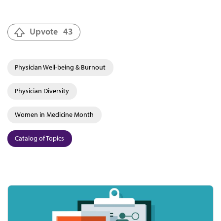
Upvote
43
Physician Well-being & Burnout
Physician Diversity
Women in Medicine Month
Catalog of Topics