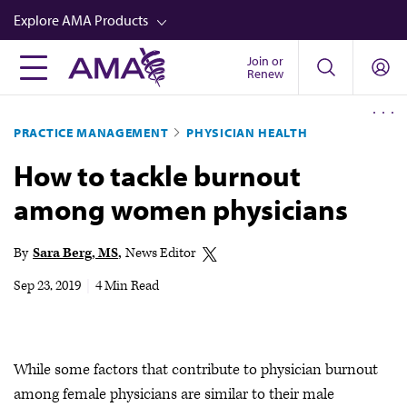
Skip
Explore AMA Products
to
main
Join or
FREIDA™
Renew
content
CME from AMA Ed Hub™
PRACTICE MANAGEMENT
PHYSICIAN HEALTH
Career Advancement
How to tackle burnout
AMA Physician Profiles
among women physicians
Well-Being
Store
By
Sara Berg, MS
News Editor
CPT®
Sep 23, 2019
|
4 Min Read
Audio
Newsletters
While some factors that contribute to physician burnout
Video
among female physicians are similar to their male