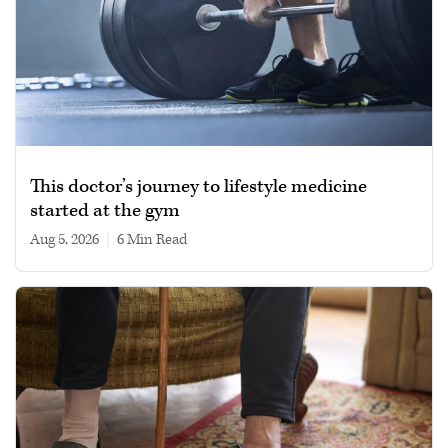
This doctor’s journey to lifestyle medicine
started at the gym
Aug 5, 2026
|
6 min read