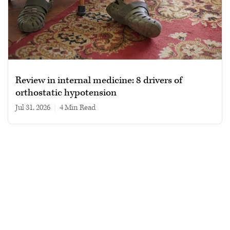
Review in internal medicine: 8 drivers of
orthostatic hypotension
Jul 31, 2026
|
4 min read