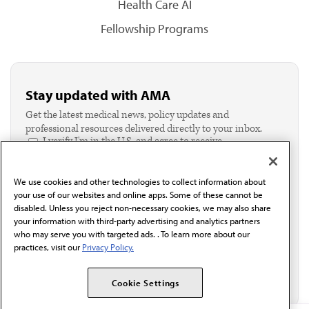
Health Care AI
Fellowship Programs
Stay updated with AMA
Get the latest medical news, policy updates and
professional resources delivered directly to your inbox.
I verify I'm in the U.S. and agree to receive
communication from the AMA or third parties on
behalf of AMA.*
We use cookies and other technologies to collect information about
Email*
your use of our websites and online apps. Some of these cannot be
disabled. Unless you reject non-necessary cookies, we may also share
your information with third-party advertising and analytics partners
who may serve you with targeted ads. . To learn more about our
practices, visit our
Privacy Policy.
Cookie Settings