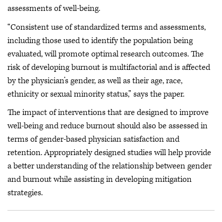
assessments of well-being.
“Consistent use of standardized terms and assessments,
including those used to identify the population being
evaluated, will promote optimal research outcomes. The
risk of developing burnout is multifactorial and is affected
by the physician’s gender, as well as their age, race,
ethnicity or sexual minority status,” says the paper.
The impact of interventions that are designed to improve
well-being and reduce burnout should also be assessed in
terms of gender-based physician satisfaction and
retention. Appropriately designed studies will help provide
a better understanding of the relationship between gender
and burnout while assisting in developing mitigation
strategies.