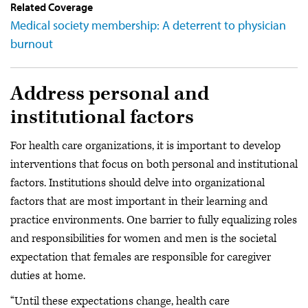
Related Coverage
Medical society membership: A deterrent to physician
burnout
Address personal and
institutional factors
For health care organizations, it is important to develop
interventions that focus on both personal and institutional
factors. Institutions should delve into organizational
factors that are most important in their learning and
practice environments. One barrier to fully equalizing roles
and responsibilities for women and men is the societal
expectation that females are responsible for caregiver
duties at home.
“Until these expectations change, health care