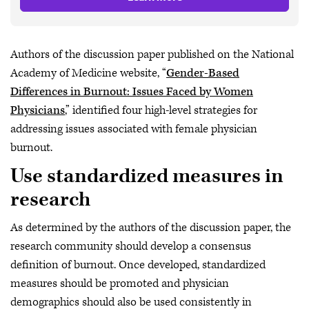
Authors of the discussion paper published on the National
Academy of Medicine website, “
Gender-Based
Differences in Burnout: Issues Faced by Women
Physicians
,” identified four high-level strategies for
addressing issues associated with female physician
burnout.
Use standardized measures in
research
As determined by the authors of the discussion paper, the
research community should develop a consensus
definition of burnout. Once developed, standardized
measures should be promoted and physician
demographics should also be used consistently in