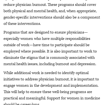
reduce physician burnout. These programs should cover
both physical and mental health, and, when appropriate,
gender-specific interventions should also be a component
of these interventions.
Programs that are designed to ensure physicians—
especially women who have multiple responsibilities
outside of work—have time to participate should be
employed where possible. It is also important to work to
eliminate the stigma that is commonly associated with
mental health issues, including burnout and depression.
While additional work is needed to identify optimal
initiatives to address physician burnout, it is important to
engage women in the development and implementation.
This will help to ensure these well-being programs are
practical and meaningful. Support for women in medicine
should be career-long.