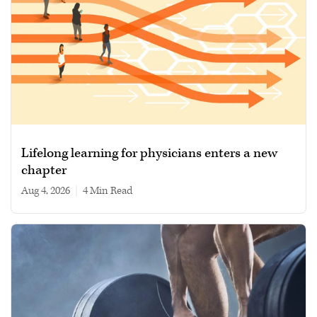
Lifelong learning for physicians enters a new
chapter
Aug 4, 2026
|
4 min read