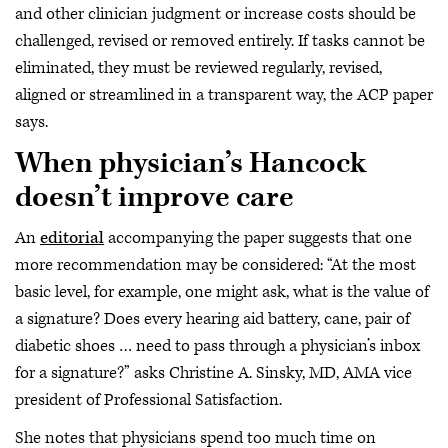
and other clinician judgment or increase costs should be
challenged, revised or removed entirely. If tasks cannot be
eliminated, they must be reviewed regularly, revised,
aligned or streamlined in a transparent way, the ACP paper
says.
When physician’s Hancock
doesn’t improve care
An
editorial
accompanying the paper suggests that one
more recommendation may be considered: “At the most
basic level, for example, one might ask, what is the value of
a signature? Does every hearing aid battery, cane, pair of
diabetic shoes … need to pass through a physician’s inbox
for a signature?” asks Christine A. Sinsky, MD, AMA vice
president of Professional Satisfaction.
She notes that physicians spend too much time on