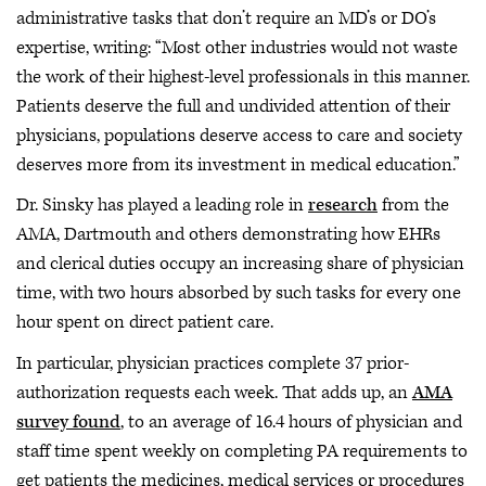
administrative tasks that don’t require an MD’s or DO’s
expertise, writing: “Most other industries would not waste
the work of their highest-level professionals in this manner.
Patients deserve the full and undivided attention of their
physicians, populations deserve access to care and society
deserves more from its investment in medical education.”
Dr. Sinsky has played a leading role in
research
from the
AMA, Dartmouth and others demonstrating how EHRs
and clerical duties occupy an increasing share of physician
time, with two hours absorbed by such tasks for every one
hour spent on direct patient care.
In particular, physician practices complete 37 prior-
authorization requests each week. That adds up, an
AMA
survey found
, to an average of 16.4 hours of physician and
staff time spent weekly on completing PA requirements to
get patients the medicines, medical services or procedures