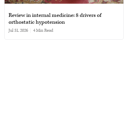
Review in internal medicine: 8 drivers of
orthostatic hypotension
Jul 31, 2026
|
4 min read