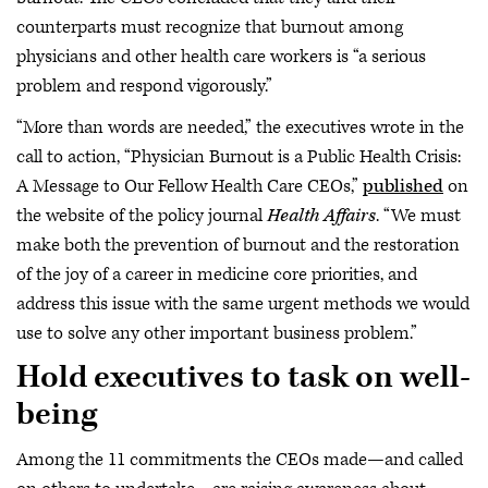
counterparts must recognize that burnout among
physicians and other health care workers is “a serious
problem and respond vigorously.”
“More than words are needed,” the executives wrote in the
call to action, “Physician Burnout is a Public Health Crisis:
A Message to Our Fellow Health Care CEOs,”
published
on
the website of the policy journal
Health Affairs
. “We must
make both the prevention of burnout and the restoration
of the joy of a career in medicine core priorities, and
address this issue with the same urgent methods we would
use to solve any other important business problem.”
Hold executives to task on well-
being
Among the 11 commitments the CEOs made—and called