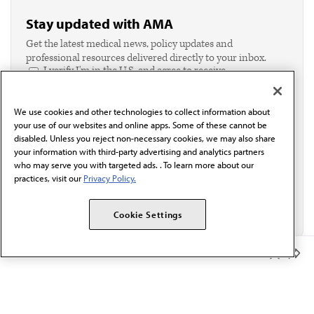
Stay updated with AMA
Get the latest medical news, policy updates and
professional resources delivered directly to your inbox.
I verify I'm in the U.S. and agree to receive
communication from the AMA or third parties on
behalf of AMA.*
We use cookies and other technologies to collect information about
Email*
your use of our websites and online apps. Some of these cannot be
disabled. Unless you reject non-necessary cookies, we may also share
your information with third-party advertising and analytics partners
who may serve you with targeted ads. . To learn more about our
practices, visit our
Privacy Policy.
Cookie Settings
Member Benefits