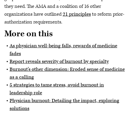
they need. The AMA and a coalition of 16 other
organizations have outlined
21 principles
to reform prior-
authorization requirements.
More on this
As physician well-being falls, rewards of medicine
fades
Report reveals severity of burnout by specialty
Burnout’s other dimension: Eroded sense of medicine
as a calling
5 strategies to tame stress, avoid burnout in
leadership role
Physician burnout: Detailing the impact, exploring
solutions