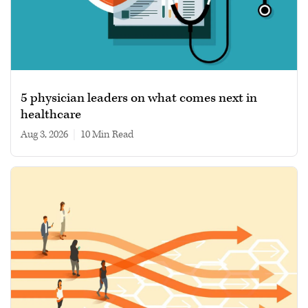
5 physician leaders on what comes next in
healthcare
Aug 3, 2026
|
10 min read