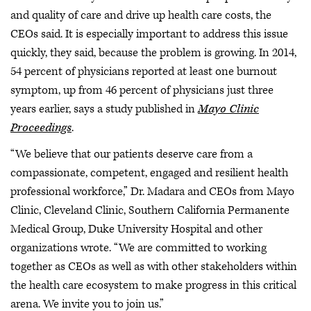
and quality of care and drive up health care costs, the
CEOs said. It is especially important to address this issue
quickly, they said, because the problem is growing. In 2014,
54 percent of physicians reported at least one burnout
symptom, up from 46 percent of physicians just three
years earlier, says a study published in
Mayo Clinic
Proceedings
.
“We believe that our patients deserve care from a
compassionate, competent, engaged and resilient health
professional workforce,” Dr. Madara and CEOs from Mayo
Clinic, Cleveland Clinic, Southern California Permanente
Medical Group, Duke University Hospital and other
organizations wrote. “We are committed to working
together as CEOs as well as with other stakeholders within
the health care ecosystem to make progress in this critical
arena. We invite you to join us.”