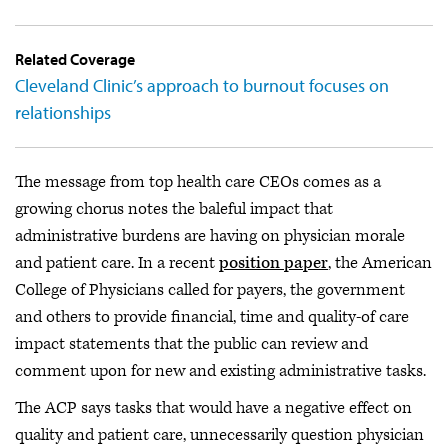
Related Coverage
Cleveland Clinic’s approach to burnout focuses on
relationships
The message from top health care CEOs comes as a
growing chorus notes the baleful impact that
administrative burdens are having on physician morale
and patient care. In a recent
position paper
, the American
College of Physicians called for payers, the government
and others to provide financial, time and quality-of care
impact statements that the public can review and
comment upon for new and existing administrative tasks.
The ACP says tasks that would have a negative effect on
quality and patient care, unnecessarily question physician