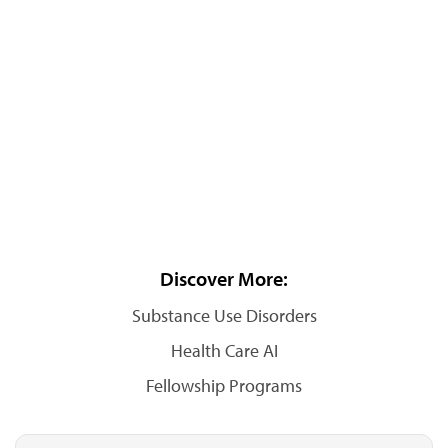
Discover More:
Substance Use Disorders
Health Care AI
Fellowship Programs