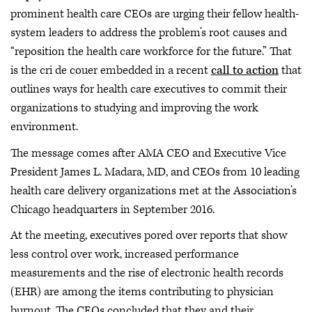
prominent health care CEOs are urging their fellow health-
system leaders to address the problem’s root causes and
“reposition the health care workforce for the future.” That
is the cri de couer embedded in a recent
call to action
that
outlines ways for health care executives to commit their
organizations to studying and improving the work
environment.
The message comes after AMA CEO and Executive Vice
President James L. Madara, MD, and CEOs from 10 leading
health care delivery organizations met at the Association’s
Chicago headquarters in September 2016.
At the meeting, executives pored over reports that show
less control over work, increased performance
measurements and the rise of electronic health records
(EHR) are among the items contributing to physician
burnout. The CEOs concluded that they and their