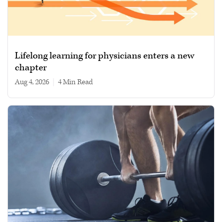
Lifelong learning for physicians enters a new
chapter
Aug 4, 2026
|
4 min read