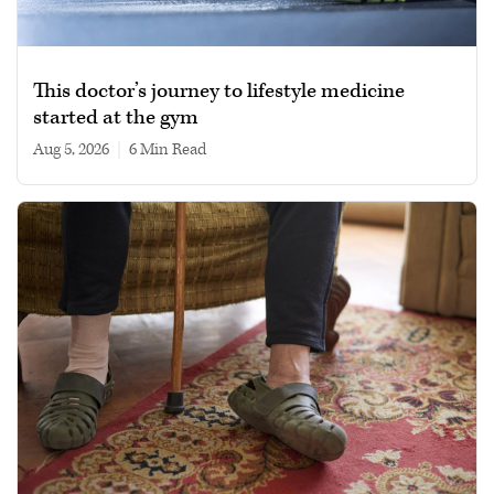
This doctor’s journey to lifestyle medicine
started at the gym
Aug 5, 2026
|
6 min read