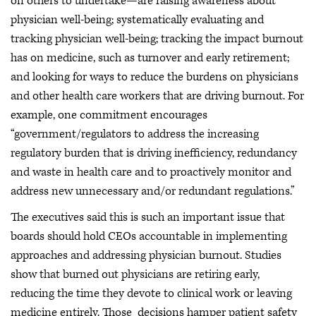
on others to undertake—are raising awareness about
physician well-being; systematically evaluating and
tracking physician well-being; tracking the impact burnout
has on medicine, such as turnover and early retirement;
and looking for ways to reduce the burdens on physicians
and other health care workers that are driving burnout. For
example, one commitment encourages
“government/regulators to address the increasing
regulatory burden that is driving inefficiency, redundancy
and waste in health care and to proactively monitor and
address new unnecessary and/or redundant regulations.”
The executives said this is such an important issue that
boards should hold CEOs accountable in implementing
approaches and addressing physician burnout. Studies
show that burned out physicians are retiring early,
reducing the time they devote to clinical work or leaving
medicine entirely. Those decisions hamper patient safety