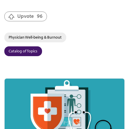
Upvote
96
Physician Well-being & Burnout
Catalog of Topics