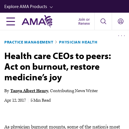
Skip
Explore AMA Products
to
main
Join or
FREIDA™
Renew
content
CME from AMA Ed Hub™
PRACTICE MANAGEMENT
PHYSICIAN HEALTH
Career Advancement
Health care CEOs to peers:
AMA Physician Profiles
Act on burnout, restore
Well-Being
medicine’s joy
Store
CPT®
By
Tanya Albert Henry
Contributing News Writer
Audio
Apr 12, 2017
|
5 Min Read
Newsletters
Video
As physician burnout mounts, some of the nation’s most