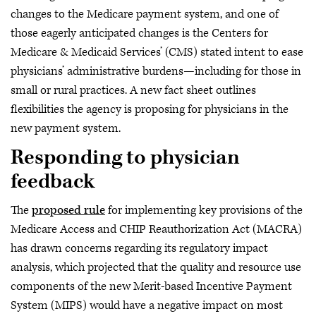
changes to the Medicare payment system, and one of
those eagerly anticipated changes is the Centers for
Medicare & Medicaid Services’ (CMS) stated intent to ease
physicians’ administrative burdens—including for those in
small or rural practices. A new fact sheet outlines
flexibilities the agency is proposing for physicians in the
new payment system.
Responding to physician
feedback
The
proposed rule
for implementing key provisions of the
Medicare Access and CHIP Reauthorization Act (MACRA)
has drawn concerns regarding its regulatory impact
analysis, which projected that the quality and resource use
components of the new Merit-based Incentive Payment
System (MIPS) would have a negative impact on most