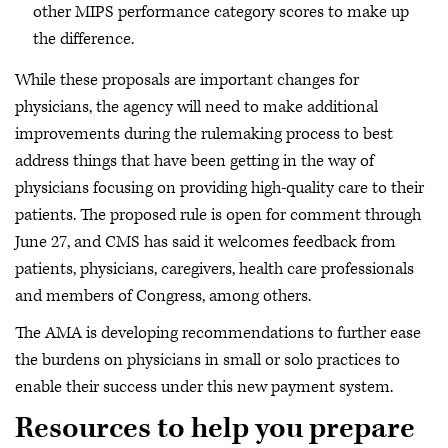
other MIPS performance category scores to make up
the difference.
While these proposals are important changes for
physicians, the agency will need to make additional
improvements during the rulemaking process to best
address things that have been getting in the way of
physicians focusing on providing high-quality care to their
patients. The proposed rule is open for comment through
June 27, and CMS has said it welcomes feedback from
patients, physicians, caregivers, health care professionals
and members of Congress, among others.
The AMA is developing recommendations to further ease
the burdens on physicians in small or solo practices to
enable their success under this new payment system.
Resources to help you prepare