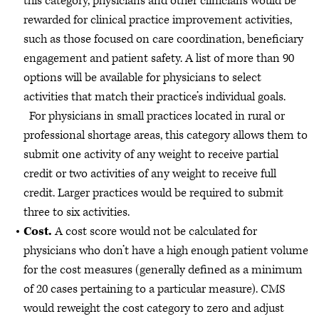
this category, physicians and other clinicians would be
rewarded for clinical practice improvement activities,
such as those focused on care coordination, beneficiary
engagement and patient safety. A list of more than 90
options will be available for physicians to select
activities that match their practice’s individual goals.
For physicians in small practices located in rural or
professional shortage areas, this category allows them to
submit one activity of any weight to receive partial
credit or two activities of any weight to receive full
credit. Larger practices would be required to submit
three to six activities.
Cost.
A cost score would not be calculated for
physicians who don’t have a high enough patient volume
for the cost measures (generally defined as a minimum
of 20 cases pertaining to a particular measure). CMS
would reweight the cost category to zero and adjust