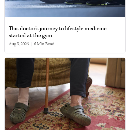
This doctor’s journey to lifestyle medicine
started at the gym
Aug 5, 2026
|
6 min read