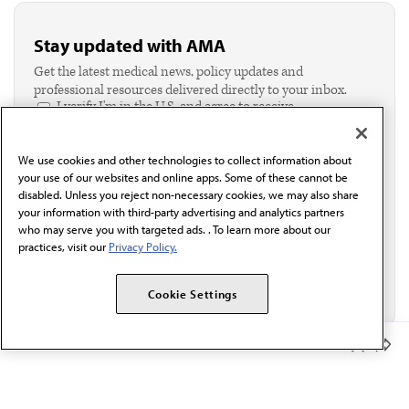
Stay updated with AMA
Get the latest medical news, policy updates and
professional resources delivered directly to your inbox.
I verify I'm in the U.S. and agree to receive
communication from the AMA or third parties on
behalf of AMA.*
We use cookies and other technologies to collect information about
Email*
your use of our websites and online apps. Some of these cannot be
disabled. Unless you reject non-necessary cookies, we may also share
your information with third-party advertising and analytics partners
who may serve you with targeted ads. . To learn more about our
practices, visit our
Privacy Policy.
Cookie Settings
Member Benefits