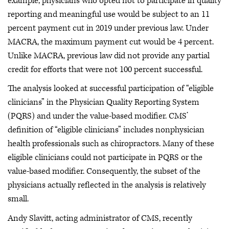
example, physicians who opted not to participate in quality
reporting and meaningful use would be subject to an 11
percent payment cut in 2019 under previous law. Under
MACRA, the maximum payment cut would be 4 percent.
Unlike MACRA, previous law did not provide any partial
credit for efforts that were not 100 percent successful.
The analysis looked at successful participation of “eligible
clinicians” in the Physician Quality Reporting System
(PQRS) and under the value-based modifier. CMS’
definition of “eligible clinicians” includes nonphysician
health professionals such as chiropractors. Many of these
eligible clinicians could not participate in PQRS or the
value-based modifier. Consequently, the subset of the
physicians actually reflected in the analysis is relatively
small.
Andy Slavitt, acting administrator of CMS, recently