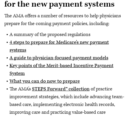
for the new payment systems
The AMA offers a number of resources to help physicians
prepare for the coming payment policies, including:
A summary of the proposed regulations
4 steps to prepare for Medicare’s new payment
systems
A guide to physician-focused payment models
Key points of the Merit-based Incentive Payment
System
What you can do now to prepare
The AMA’s
STEPS Forward™ collection
of practice
improvement strategies, which include advancing team-
based care, implementing electronic health records,
improving care and practicing value-based care