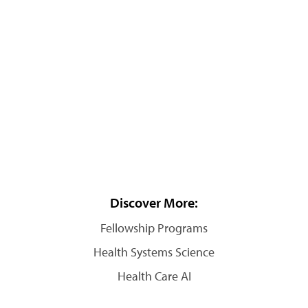
Discover More:
Fellowship Programs
Health Systems Science
Health Care AI