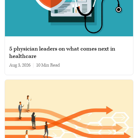
5 physician leaders on what comes next in
healthcare
Aug 3, 2026
|
10 min read