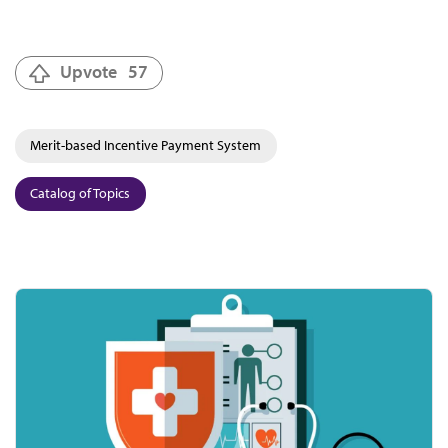
Upvote
57
Merit-based Incentive Payment System
Catalog of Topics