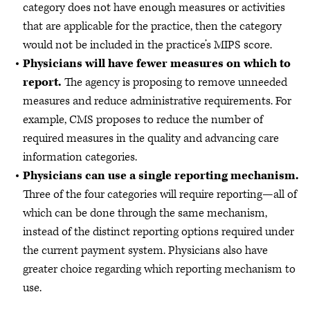
category does not have enough measures or activities
that are applicable for the practice, then the category
would not be included in the practice’s MIPS score.
Physicians will have fewer measures on which to
report.
The agency is proposing to remove unneeded
measures and reduce administrative requirements. For
example, CMS proposes to reduce the number of
required measures in the quality and advancing care
information categories.
Physicians can use a single reporting mechanism.
Three of the four categories will require reporting—all of
which can be done through the same mechanism,
instead of the distinct reporting options required under
the current payment system. Physicians also have
greater choice regarding which reporting mechanism to
use.