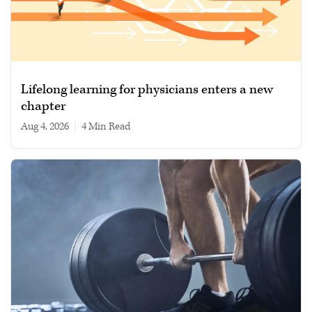
Lifelong learning for physicians enters a new
chapter
Aug 4, 2026
|
4 min read