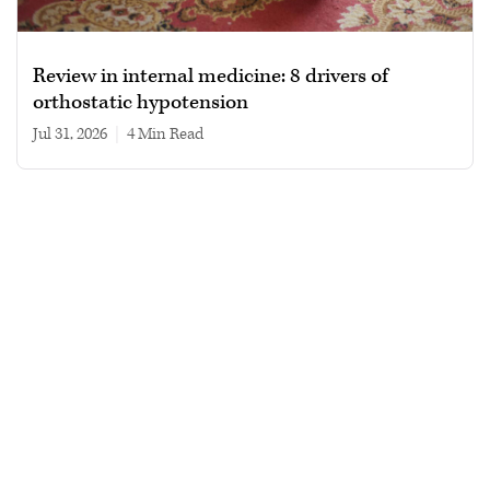
Review in internal medicine: 8 drivers of
orthostatic hypotension
Jul 31, 2026
|
4 min read