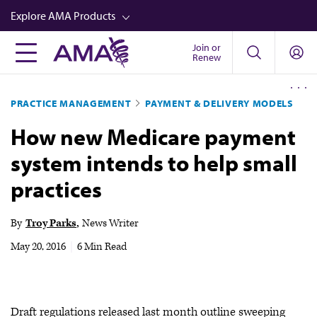
Skip
Explore AMA Products
to
main
Join or
FREIDA™
Renew
content
CME from AMA Ed Hub™
PRACTICE MANAGEMENT
PAYMENT & DELIVERY MODELS
Career Advancement
How new Medicare payment
AMA Physician Profiles
system intends to help small
Well-Being
practices
Store
CPT®
By
Troy Parks
News Writer
Audio
May 20, 2016
|
6 Min Read
Newsletters
Video
Draft regulations released last month outline sweeping