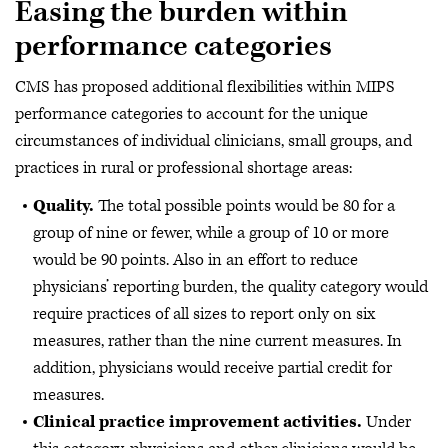
Easing the burden within
performance categories
CMS has proposed additional flexibilities within MIPS
performance categories to account for the unique
circumstances of individual clinicians, small groups, and
practices in rural or professional shortage areas:
Quality.
The total possible points would be 80 for a
group of nine or fewer, while a group of 10 or more
would be 90 points. Also in an effort to reduce
physicians’ reporting burden, the quality category would
require practices of all sizes to report only on six
measures, rather than the nine current measures. In
addition, physicians would receive partial credit for
measures.
Clinical practice improvement activities.
Under