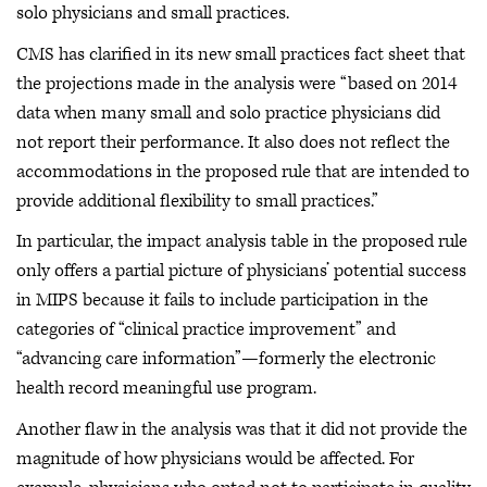
solo physicians and small practices.
CMS has clarified in its new small practices fact sheet that
the projections made in the analysis were “based on 2014
data when many small and solo practice physicians did
not report their performance. It also does not reflect the
accommodations in the proposed rule that are intended to
provide additional flexibility to small practices.”
In particular, the impact analysis table in the proposed rule
only offers a partial picture of physicians’ potential success
in MIPS because it fails to include participation in the
categories of “clinical practice improvement” and
“advancing care information”—formerly the electronic
health record meaningful use program.
Another flaw in the analysis was that it did not provide the
magnitude of how physicians would be affected. For