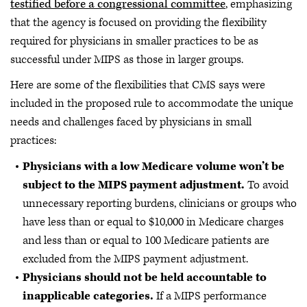
testified before a congressional committee
, emphasizing
that the agency is focused on providing the flexibility
required for physicians in smaller practices to be as
successful under MIPS as those in larger groups.
Here are some of the flexibilities that CMS says were
included in the proposed rule to accommodate the unique
needs and challenges faced by physicians in small
practices:
Physicians with a low Medicare volume won’t be
subject to the MIPS payment adjustment.
To avoid
unnecessary reporting burdens, clinicians or groups who
have less than or equal to $10,000 in Medicare charges
and less than or equal to 100 Medicare patients are
excluded from the MIPS payment adjustment.
Physicians should not be held accountable to
inapplicable categories.
If a MIPS performance