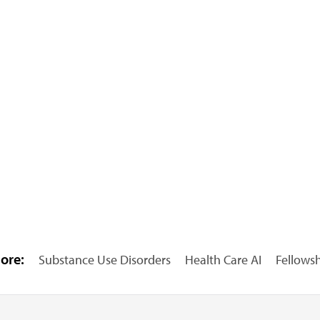
ore:
Substance Use Disorders
Health Care AI
Fellows