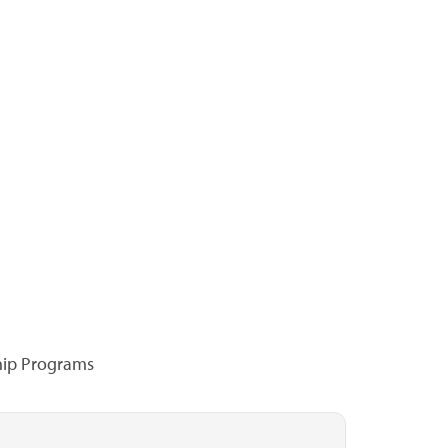
hip Programs