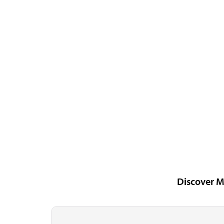
Discover M