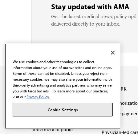
Stay updated with AMA
Get the latest medical news, policy upd
delivered directly to your inbox.
We use cookies and other technologies to collect
information about your use of our websites and online apps.
Some of these cannot be disabled. Unless you reject non-
necessary cookies, we may also share your information with
third-party advertising and analytics partners who may serve
OUR WORK
you with targeted ads. . To learn more about our practices,
visit our
Privacy Policy.
Prior authorizati
The AMA promotes the
Cookie Settings
Medicare paymen
art and science of
reform
medicine and the
betterment of public
Physician-led car
health.