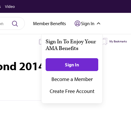
s
Video
Member Benefits
Sign In
Sign In To Enjoy Your
My Subscriptions
My Topics
My Bookmarks
AMA Benefits
yond 2014
Sign In
Become a Member
Create Free Account