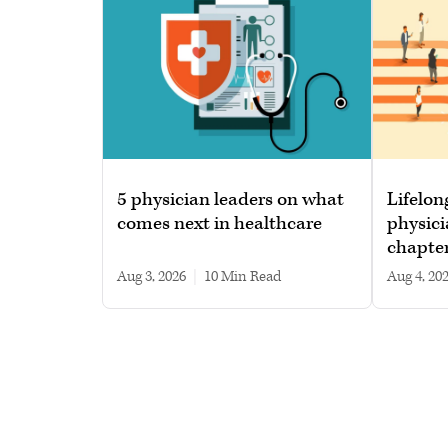
5 physician leaders on what
Lifelon
comes next in healthcare
physici
chapte
Aug 3, 2026
|
10 min read
Aug 4, 20