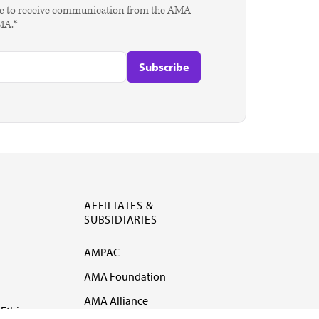
agree to receive communication from the AMA
AMA.*
AFFILIATES &
SUBSIDIARIES
AMPAC
AMA Foundation
AMA Alliance
Ethics