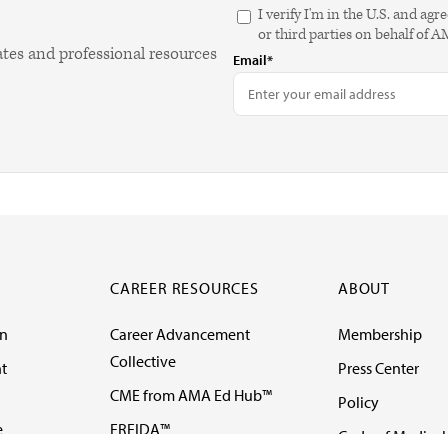
I verify I'm in the U.S. and 
or third parties on behalf of 
ates and professional resources
Email*
CAREER RESOURCES
ABOUT
on
Career Advancement
Membership
Collective
t
Press Center
CME from AMA Ed Hub™
Policy
e
FREIDA™
Code of Medical 