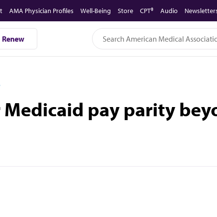
t
AMA Physician Profiles
Well-Being
Store
CPT®
Audio
Newsletter
Renew
D
or Medicaid pay parity be