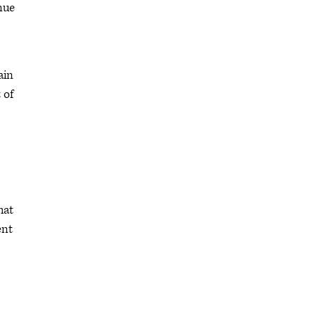
nue
ain
 of
hat
ent