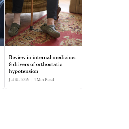
Review in internal medicine:
8 drivers of orthostatic
hypotension
Jul 31, 2026
|
4 min read