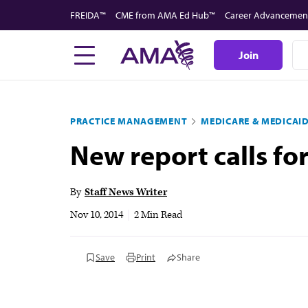
Skip
FREIDA™
CME from AMA Ed Hub™
Career Advancemen
to
main
Join
content
PRACTICE MANAGEMENT
MEDICARE & MEDICAI
New report calls f
By
Staff News Writer
Nov 10, 2014
|
2 Min Read
Save
Print
Share