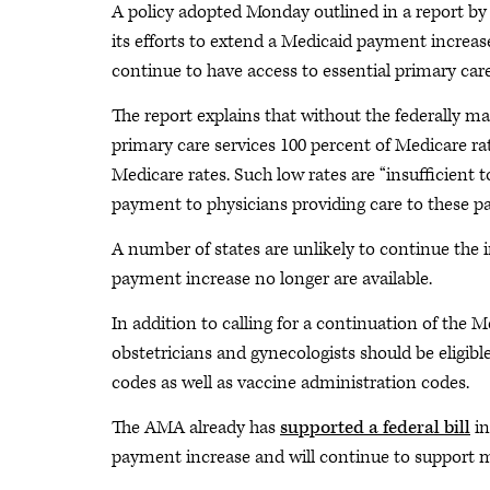
A policy adopted Monday outlined in a report b
its efforts to extend a Medicaid payment increas
continue to have access to essential primary care 
The report explains that without the federally 
primary care services 100 percent of Medicare ra
Medicare rates. Such low rates are “insufficient 
payment to physicians providing care to these pat
A number of states are unlikely to continue the 
payment increase no longer are available.
In addition to calling for a continuation of the 
obstetricians and gynecologists should be eligi
codes as well as vaccine administration codes.
The AMA already has
supported a federal bill
in
payment increase and will continue to support m