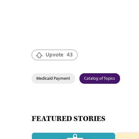
Upvote
43
Medicaid Payment
Catalog of Topics
FEATURED STORIES