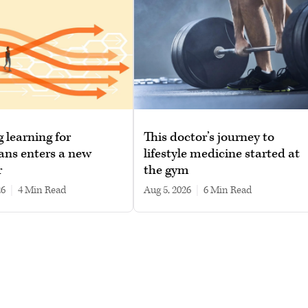
g learning for
This doctor’s journey to
ans enters a new
lifestyle medicine started at
r
the gym
26
|
4 min read
Aug 5, 2026
|
6 min read