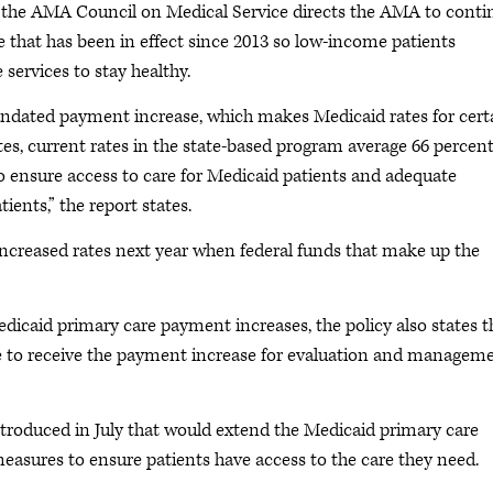
y the AMA Council on Medical Service directs the AMA to conti
e that has been in effect since 2013 so low-income patients
services to stay healthy.
mandated payment increase, which makes Medicaid rates for cert
tes, current rates in the state-based program average 66 percent
to ensure access to care for Medicaid patients and adequate
ients,” the report states.
increased rates next year when federal funds that make up the
Medicaid primary care payment increases, the policy also states t
ble to receive the payment increase for evaluation and managem
troduced in July that would extend the Medicaid primary care
easures to ensure patients have access to the care they need.