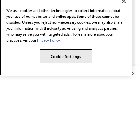
behalf of AMA.*
We use cookies and other technologies to collect information about
Email*
your use of our websites and online apps. Some of these cannot be
disabled. Unless you reject non-necessary cookies, we may also share
your information with third-party advertising and analytics partners
who may serve you with targeted ads. . To learn more about our
practices, visit our
Privacy Policy.
Cookie Settings
Member Benefits
The AMA promotes the art and science of medicine and the
betterment of public health.