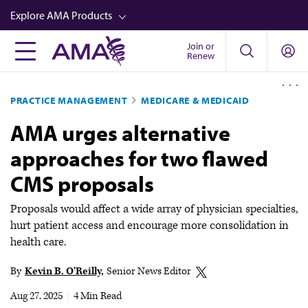
Skip
Explore AMA Products
to
main
Join or
FREIDA™
Renew
content
CME from AMA Ed Hub™
PRACTICE MANAGEMENT
MEDICARE & MEDICAID
Career Advancement
AMA urges alternative
AMA Physician Profiles
approaches for two flawed
Well-Being
CMS proposals
Store
CPT®
Proposals would affect a wide array of physician specialties,
hurt patient access and encourage more consolidation in
Audio
health care.
Newsletters
By
Kevin B. O'Reilly
Senior News Editor
Video
Aug 27, 2025
|
4 Min Read