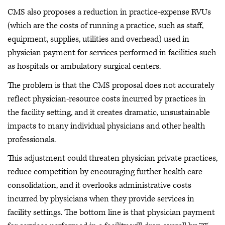
CMS also proposes a reduction in practice-expense RVUs
(which are the costs of running a practice, such as staff,
equipment, supplies, utilities and overhead) used in
physician payment for services performed in facilities such
as hospitals or ambulatory surgical centers.
The problem is that the CMS proposal does not accurately
reflect physician-resource costs incurred by practices in
the facility setting, and it creates dramatic, unsustainable
impacts to many individual physicians and other health
professionals.
This adjustment could threaten physician private practices,
reduce competition by encouraging further health care
consolidation, and it overlooks administrative costs
incurred by physicians when they provide services in
facility settings. The bottom line is that physician payment