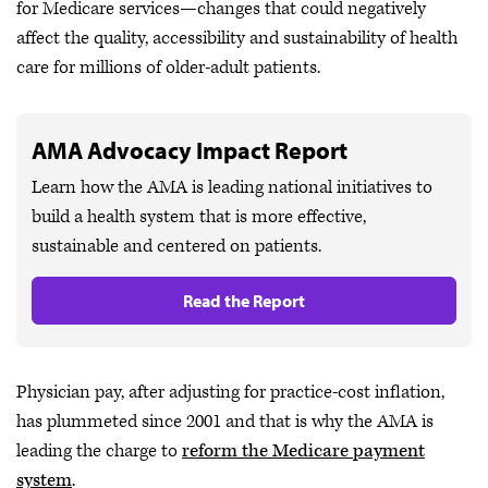
for Medicare services—changes that could negatively
affect the quality, accessibility and sustainability of health
care for millions of older-adult patients.
AMA Advocacy Impact Report
Learn how the AMA is leading national initiatives to
build a health system that is more effective,
sustainable and centered on patients.
Read the Report
Physician pay, after adjusting for practice-cost inflation,
has plummeted since 2001 and that is why the AMA is
leading the charge to
reform the Medicare payment
system
.