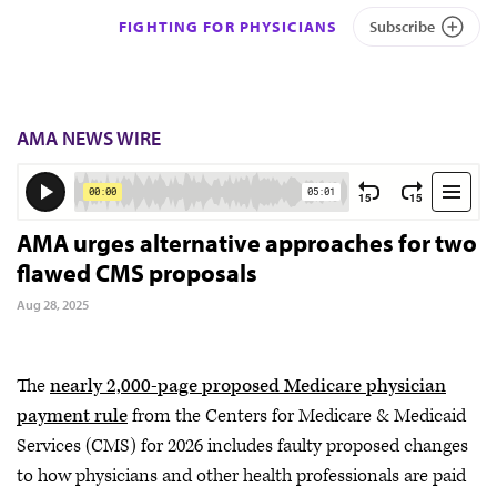
FIGHTING FOR PHYSICIANS
Subscribe
AMA NEWS WIRE
AMA urges alternative approaches for two
flawed CMS proposals
Aug 28, 2025
The
nearly 2,000-page proposed Medicare physician
payment rule
from the Centers for Medicare & Medicaid
Services (CMS) for 2026 includes faulty proposed changes
to how physicians and other health professionals are paid