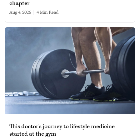
chapter
Aug 4, 2026
|
4 min read
This doctor’s journey to lifestyle medicine
started at the gym