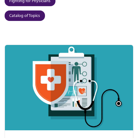
Fighting for Physicians
Catalog of Topics