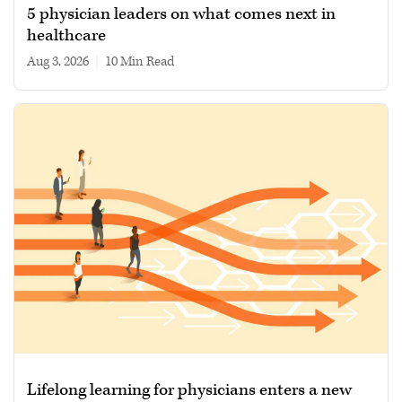
5 physician leaders on what comes next in
healthcare
Aug 3, 2026
|
10 min read
Lifelong learning for physicians enters a new