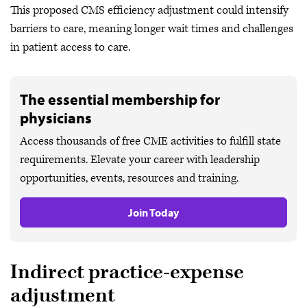
This proposed CMS efficiency adjustment could intensify
barriers to care, meaning longer wait times and challenges
in patient access to care.
The essential membership for
physicians
Access thousands of free CME activities to fulfill state
requirements. Elevate your career with leadership
opportunities, events, resources and training.
Join Today
Indirect practice-expense
adjustment