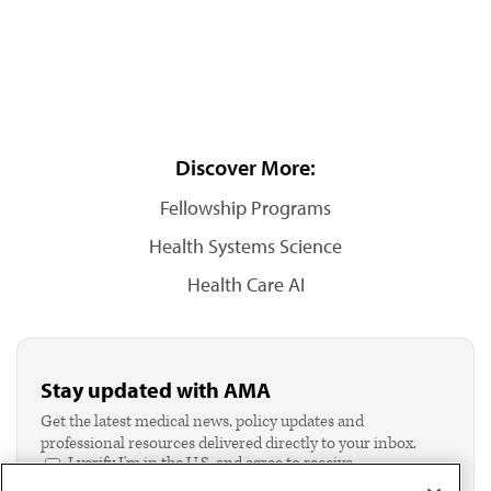
Discover More:
Fellowship Programs
Health Systems Science
Health Care AI
Stay updated with AMA
Get the latest medical news, policy updates and
professional resources delivered directly to your inbox.
I verify I'm in the U.S. and agree to receive
communication from the AMA or third parties on