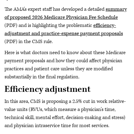
The AMA’s expert staff has developed a detailed
summary
of proposed 2026 Medicare Physician Fee Schedule
(PDF) and is highlighting the problematic
efficiency-
adjustment and practice-expense payment proposals
(PDF) in the CMS rule.
Here is what doctors need to know about these Medicare
payment proposals and how they could affect physician
practices and patient care unless they are modified
substantially in the final regulation.
Efficiency adjustment
In this area, CMS is proposing a 2.5% cut in work relative-
value units (RVUs, which measure a physician’s time,
technical skill, mental effort, decision-making and stress)
and physician intraservice time for most services.