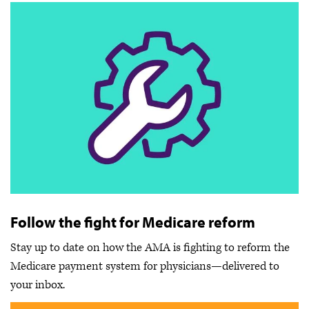
Follow the fight for Medicare reform
Stay up to date on how the AMA is fighting to reform the
Medicare payment system for physicians—delivered to
your inbox.