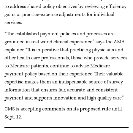
to address shared policy objectives by reviewing efficiency
gains or practice-expense adjustments for individual
services.
“The established payment policies and processes are
grounded in real-world clinical experience,” says the AMA
explainer. “It is imperative that practicing physicians and
other health care professionals, those who provide services
to Medicare patients, continue to advise Medicare
payment policy based on their experience. Their valuable
expertise makes them an indispensable source of survey
information that ensures fair, accurate and consistent
payment and supports innovation and high-quality care.”
CMS is accepting
comments on its proposed rule
until
Sept. 12.