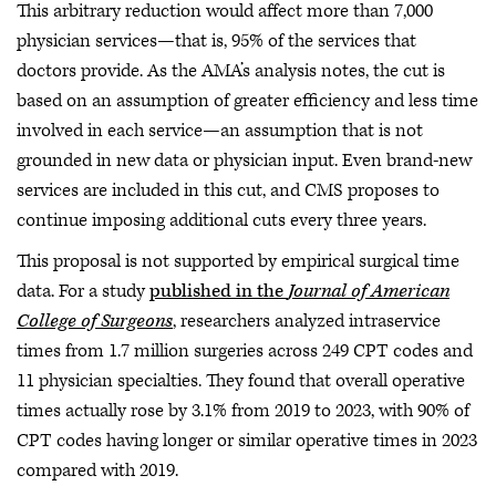
This arbitrary reduction would affect more than 7,000
physician services—that is, 95% of the services that
doctors provide. As the AMA’s analysis notes, the cut is
based on an assumption of greater efficiency and less time
involved in each service—an assumption that is not
grounded in new data or physician input. Even brand-new
services are included in this cut, and CMS proposes to
continue imposing additional cuts every three years.
This proposal is not supported by empirical surgical time
data. For a study
published in the
Journal of American
College of Surgeons
, researchers analyzed intraservice
times from 1.7 million surgeries across 249 CPT codes and
11 physician specialties. They found that overall operative
times actually rose by 3.1% from 2019 to 2023, with 90% of
CPT codes having longer or similar operative times in 2023
compared with 2019.