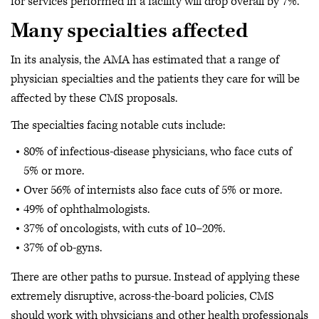
for services performed in a facility will drop overall by 7%.
Many specialties affected
In its analysis, the AMA has estimated that a range of
physician specialties and the patients they care for will be
affected by these CMS proposals.
The specialties facing notable cuts include:
80% of infectious-disease physicians, who face cuts of
5% or more.
Over 56% of internists also face cuts of 5% or more.
49% of ophthalmologists.
37% of oncologists, with cuts of 10–20%.
37% of ob-gyns.
There are other paths to pursue. Instead of applying these
extremely disruptive, across-the-board policies, CMS
should work with physicians and other health professionals