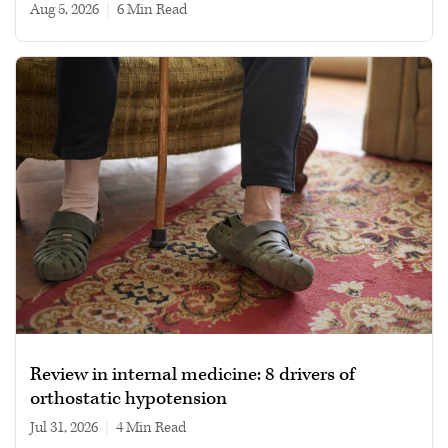
Aug 5, 2026
|
6 min read
Review in internal medicine: 8 drivers of
orthostatic hypotension
Jul 31, 2026
|
4 min read