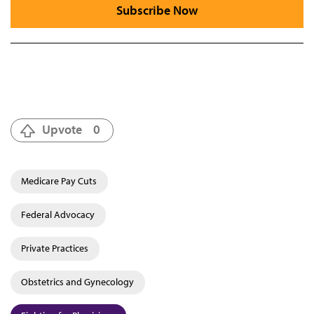
Subscribe Now
Upvote
0
Medicare Pay Cuts
Federal Advocacy
Private Practices
Obstetrics and Gynecology