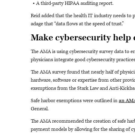
A third-party HIPAA auditing report.
Reid added that the health IT industry needs to
adage that “data flows at the speed of trust.”
Make cybersecurity help e
The AMA is using cybersecurity survey data to en
physicians integrate good cybersecurity practices
The AMA survey found that nearly half of physicia
hardware, software or expertise from other provid
exemptions from the Stark Law and Anti-Kickbac
Safe harbor exemptions were outlined in
an AMA
General.
The AMA recommended the creation of safe harbor
payment models by allowing for the sharing of cy