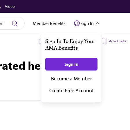
s
Video
Member Benefits
Sign In
My Subscriptions
My Topics
My Bookmarks
rated health data