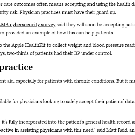
ior care outcomes often means accepting and using the health d
rity risk. Physician practices must have their guard up.
MA cybersecurity survey
said they will soon be accepting pati
em provided an example of how this can help patients.
o the Apple HealthKit to collect weight and blood pressure read
s, two-thirds of patients had their BP under control.
 practice
 aid, especially for patients with chronic conditions. But it m
lable for physicians looking to safely accept their patients’ data
it’s fully incorporated into the patient’s general health record 
tive in assisting physicians with this need,” said Matt Reid, an