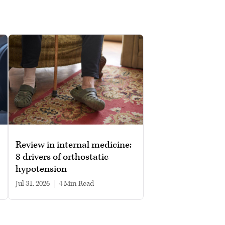
Review in internal medicine:
8 drivers of orthostatic
hypotension
Jul 31, 2026
|
4 min read