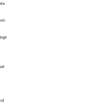
ata
ent-
ings
ust
and