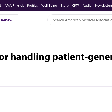
t
AMA Physician Profiles
Well-Being
Store
CPT®
Audio
Newsletter
Renew
for handling patient-gene