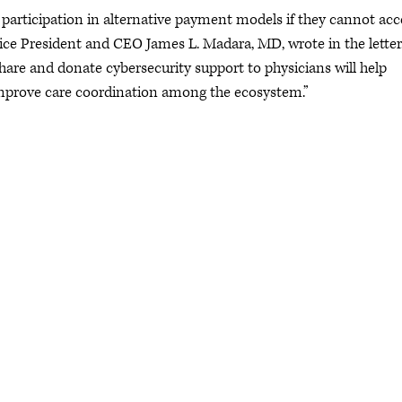
f participation in alternative payment models if they cannot acc
ice President and CEO James L. Madara, MD, wrote in the letter
share and donate cybersecurity support to physicians will help
improve care coordination among the ecosystem.”