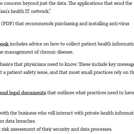
he concern beyond just the data. The applications that send the
ian’s health IT network.”
(PDF) that recommends purchasing and installing anti-virus
book
includes advice on how to collect patient health informati
the management of chronic disease.
 basics that physicians need to know. These include key messag
ut a patient safety issue, and that most small practices rely on th
 and legal documents
that outlines what practices need to have
with the business who will interact with private health informa
for data breaches.
 risk assessment of their security and data processes.