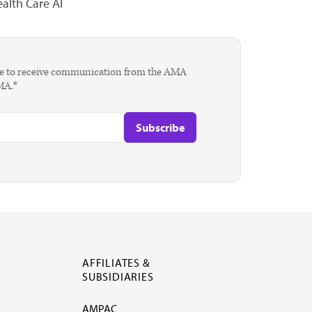
alth Care AI
agree to receive communication from the AMA
AMA.*
AFFILIATES &
SUBSIDIARIES
AMPAC