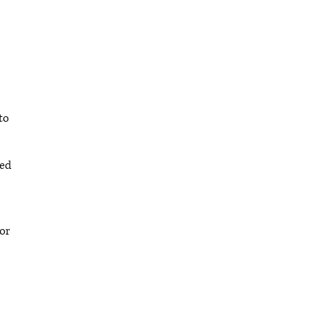
to
ted
or