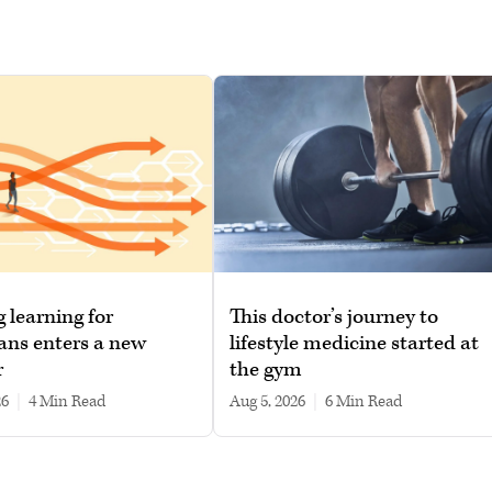
g learning for
This doctor’s journey to
ans enters a new
lifestyle medicine started at
r
the gym
26
|
4 min read
Aug 5, 2026
|
6 min read