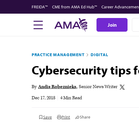
Skip
FREIDA™
CME from AMA Ed Hub™
Career Advancemen
to
main
Join
content
PRACTICE MANAGEMENT
DIGITAL
Cybersecurity tips 
By
Andis Robeznieks
Senior News Writer
Dec 17, 2018
|
4 Min Read
Save
Print
Share