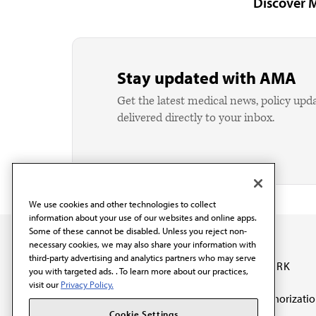
Discover 
Stay updated with AMA
Get the latest medical news, policy upd
delivered directly to your inbox.
We use cookies and other technologies to collect
information about your use of our websites and online apps.
Some of these cannot be disabled. Unless you reject non-
necessary cookies, we may also share your information with
third-party advertising and analytics partners who may serve
OUR WORK
you with targeted ads. . To learn more about our practices,
visit our
Privacy Policy.
Prior authorizati
The AMA promotes the
Cookie Settings