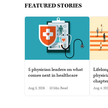
FEATURED STORIES
5 physician leaders on what
Lifelon
comes next in healthcare
physici
chapte
Aug 3, 2026
|
10 min read
Aug 4, 20