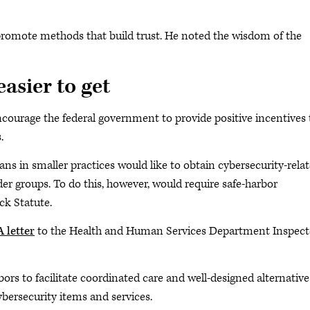
 promote methods that build trust. He noted the wisdom of the
asier to get
courage the federal government to provide positive incentives 
.
ns in smaller practices would like to obtain cybersecurity-rela
er groups. To do this, however, would require safe-harbor
k Statute.
 letter
to the Health and Human Services Department Inspect
s to facilitate coordinated care and well-designed alternative
bersecurity items and services.