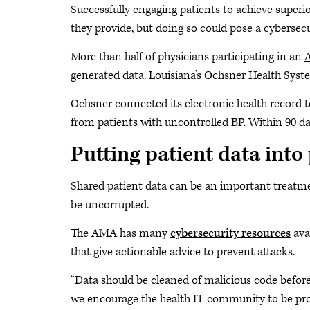
Successfully engaging patients to achieve super
they provide, but doing so could pose a cybersecu
More than half of physicians participating in an
A
generated data. Louisiana’s Ochsner Health Syst
Ochsner connected its electronic health record t
from patients with uncontrolled BP. Within 90 day
Putting patient data into
Shared patient data can be an important treatment
be uncorrupted.
The AMA has many
cybersecurity resources
avai
that give actionable advice to prevent attacks.
“Data should be cleaned of malicious code before 
we encourage the health IT community to be proac