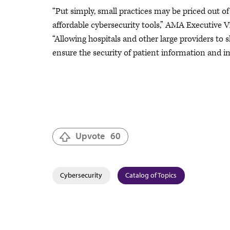
“Put simply, small practices may be priced out o
affordable cybersecurity tools,” AMA Executive V
“Allowing hospitals and other large providers to 
ensure the security of patient information and 
Upvote
60
Cybersecurity
Catalog of Topics