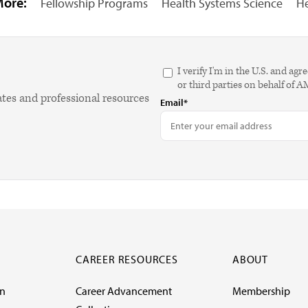
More:
Fellowship Programs
Health Systems Science
He
I verify I'm in the U.S. and 
or third parties on behalf of 
ates and professional resources
Email*
CAREER RESOURCES
ABOUT
on
Career Advancement
Membership