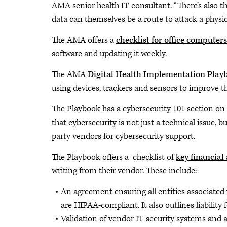
AMA senior health IT consultant. “There’s also t
data can themselves be a route to attack a physic
The AMA offers a
checklist for office computers
software and updating it weekly.
The AMA
Digital Health Implementation Play
using devices, trackers and sensors to improve 
The Playbook has a cybersecurity 101 section on
that cybersecurity is not just a technical issue, b
party vendors for cybersecurity support.
The Playbook offers a checklist of
key financial
writing from their vendor. These include:
An agreement ensuring all entities associated 
are HIPAA-compliant. It also outlines liability 
Validation of vendor IT security systems and a