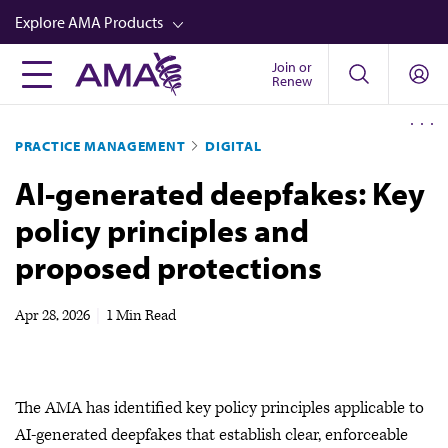
Skip
Explore AMA Products
to
main
Join or
FREIDA™
Renew
content
CME from AMA Ed Hub™
PRACTICE MANAGEMENT
DIGITAL
Career Advancement
AI-generated deepfakes: Key
AMA Physician Profiles
policy principles and
Well-Being
proposed protections
Store
CPT®
Apr 28, 2026
|
1 Min Read
Audio
Newsletters
The AMA has identified key policy principles applicable to
Video
AI-generated deepfakes that establish clear, enforceable