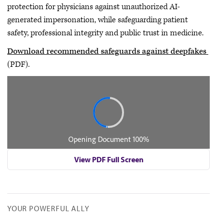
protection for physicians against unauthorized AI-
generated impersonation, while safeguarding patient
safety, professional integrity and public trust in medicine.
Download recommended safeguards against deepfakes
(PDF).
View PDF Full Screen
YOUR POWERFUL ALLY