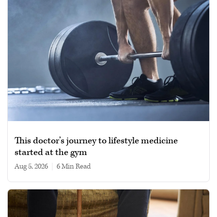
This doctor’s journey to lifestyle medicine
started at the gym
Aug 5, 2026
|
6 min read