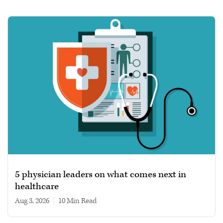
5 physician leaders on what comes next in
healthcare
Aug 3, 2026
|
10 min read