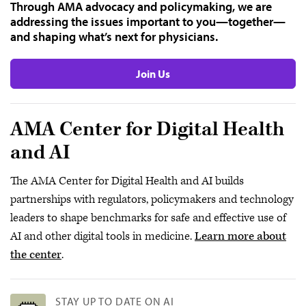
Through AMA advocacy and policymaking, we are
addressing the issues important to you—together—
and shaping what’s next for physicians.
Join Us
AMA Center for Digital Health
and AI
The AMA Center for Digital Health and AI builds
partnerships with regulators, policymakers and technology
leaders to shape benchmarks for safe and effective use of
AI and other digital tools in medicine.
Learn more about
the center
.
STAY UP TO DATE ON AI