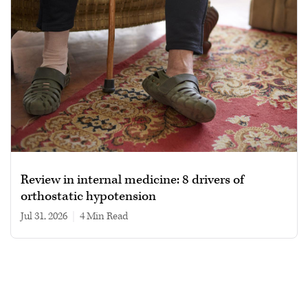
Review in internal medicine: 8 drivers of
orthostatic hypotension
Jul 31, 2026
|
4 min read