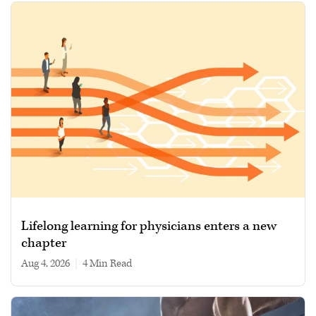
Lifelong learning for physicians enters a new
chapter
Aug 4, 2026
|
4 min read