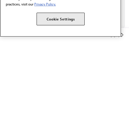
practices, visit our
Privacy Policy.
Cookie Settings
Member Benefits
The AMA promotes the art and science of medicine and the
betterment of public health.
OUR WORK
Prior authorization
Medicare payment reform