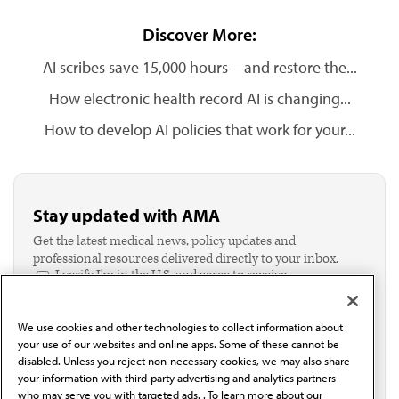
Discover More:
AI scribes save 15,000 hours—and restore the...
How electronic health record AI is changing...
How to develop AI policies that work for your...
Stay updated with AMA
Get the latest medical news, policy updates and
professional resources delivered directly to your inbox.
I verify I'm in the U.S. and agree to receive
communication from the AMA or third parties on
behalf of AMA.*
We use cookies and other technologies to collect information about
Email*
your use of our websites and online apps. Some of these cannot be
disabled. Unless you reject non-necessary cookies, we may also share
your information with third-party advertising and analytics partners
who may serve you with targeted ads. . To learn more about our