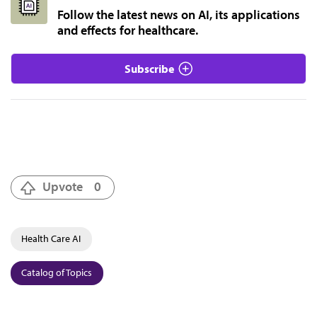
Follow the latest news on AI, its applications
and effects for healthcare.
Subscribe
Upvote
0
Health Care AI
Catalog of Topics