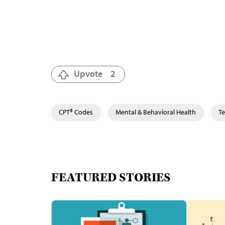
Upvote
2
CPT® Codes
Mental & Behavioral Health
Te
FEATURED STORIES