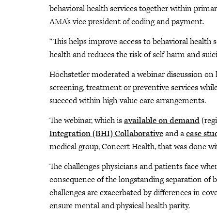
behavioral health services together within primar
AMA’s vice president of coding and payment.
“This helps improve access to behavioral health
health and reduces the risk of self-harm and suici
Hochstetler moderated a webinar discussion on
screening, treatment or preventive services whil
succeed within high-value care arrangements.
The webinar, which is
available on demand
(reg
Integration (BHI) Collaborative
and a
case stu
medical group, Concert Health, that was done w
The challenges physicians and patients face when
consequence of the longstanding separation of be
challenges are exacerbated by differences in cov
ensure mental and physical health parity.