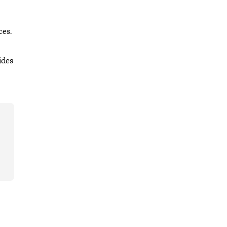
ces.
ides