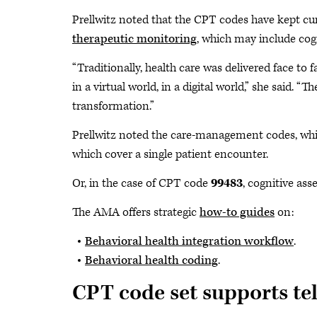
Prellwitz noted that the CPT codes have kept cu
therapeutic monitoring
, which may include cogn
“Traditionally, health care was delivered face to 
in a virtual world, in a digital world,” she said. “
transformation.”
Prellwitz noted the care-management codes, whi
which cover a single patient encounter.
Or, in the case of CPT code
99483
, cognitive ass
The AMA offers strategic
how-to guides
on:
Behavioral health integration workflow
.
Behavioral health coding
.
CPT code set supports te