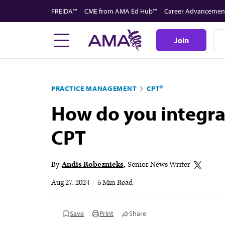
Skip
FREIDA™
CME from AMA Ed Hub™
Career Advancemen
to
main
Join
content
PRACTICE MANAGEMENT
CPT®
How do you integra
CPT
By
Andis Robeznieks
Senior News Writer
Aug 27, 2024
|
5 Min Read
Save
Print
Share