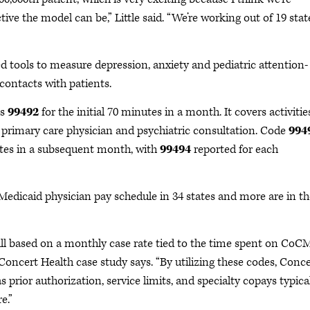
ive the model can be,” Little said. “We’re working out of 19 stat
 tools to measure depression, anxiety and pediatric attention-
 contacts with patients.
is
99492
for the initial 70 minutes in a month. It covers activitie
he primary care physician and psychiatric consultation. Code
994
nutes in a subsequent month, with
99494
reported for each
 Medicaid physician pay schedule in 34 states and more are in th
ill based on a monthly case rate tied to the time spent on CoC
e Concert Health case study says. “By utilizing these codes, Conc
prior authorization, service limits, and specialty copays typica
e.”