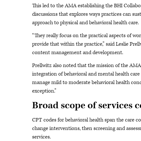
This led to the AMA establishing the BHI Collabo
discussions that explores ways practices can sust
approach to physical and behavioral health care.
“They really focus on the practical aspects of wo
provide that within the practice,” said Leslie Prel
content management and development.
Prellwitz also noted that the mission of the AMA
integration of behavioral and mental health care i
manage mild to moderate behavioral health cond
exception.”
Broad scope of services 
CPT codes for behavioral health span the care c
change interventions, then screening and asses
services.