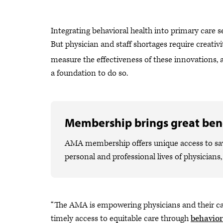
Integrating behavioral health into primary care s
But physician and staff shortages require creativi
measure the effectiveness of these innovations,
a foundation to do so.
Membership brings great bene
AMA membership offers unique access to savi
personal and professional lives of physicians
“The AMA is empowering physicians and their car
timely access to equitable care through
behavior