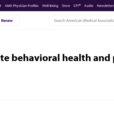
t
AMA Physician Profiles
Well-Being
Store
CPT®
Audio
Newsletter
Renew
te behavioral health and 