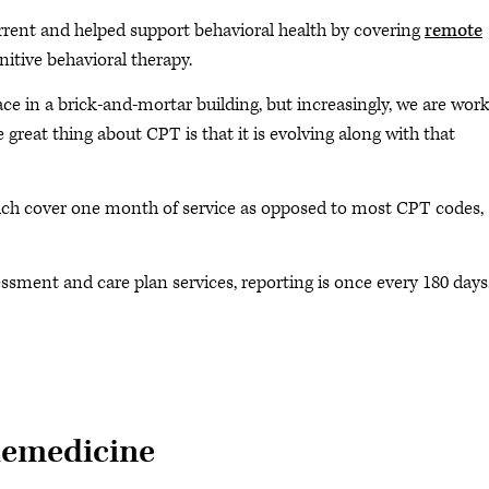
rrent and helped support behavioral health by covering
remote
itive behavioral therapy.
face in a brick-and-mortar building, but increasingly, we are wor
The great thing about CPT is that it is evolving along with that
ch cover one month of service as opposed to most CPT codes,
essment and care plan services, reporting is once every 180 days
lemedicine