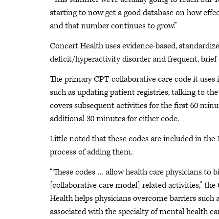
starting to now get a good database on how effect
and that number continues to grow.”
Concert Health uses evidence-based, standardized
deficit/hyperactivity disorder and frequent, brief
The primary CPT collaborative care code it uses 
such as updating patient registries, talking to t
covers subsequent activities for the first 60 mi
additional 30 minutes for either code.
Little noted that these codes are included in the
process of adding them.
“These codes … allow health care physicians to b
[collaborative care model] related activities,” th
Health helps physicians overcome barriers such as 
associated with the specialty of mental health car