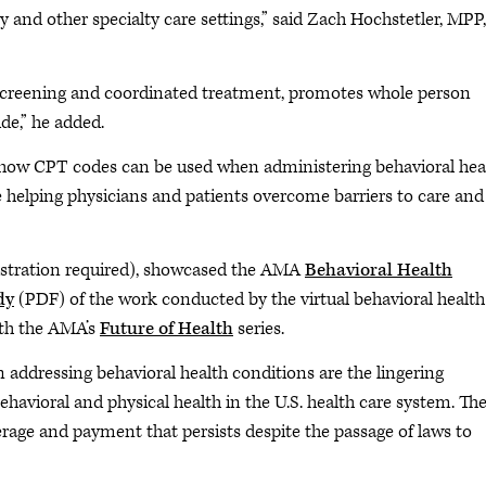
y and other specialty care settings,” said Zach Hochstetler, MPP,
 screening and coordinated treatment, promotes whole person
de,” he added.
 how CPT codes can be used when administering behavioral hea
e helping physicians and patients overcome barriers to care and
istration required), showcased the AMA
Behavioral Health
dy
(PDF) of the work conducted by the virtual behavioral health
ith the AMA’s
Future of Health
series.
 addressing behavioral health conditions are the lingering
havioral and physical health in the U.S. health care system. Th
erage and payment that persists despite the passage of laws to