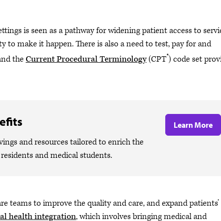
ettings is seen as a pathway for widening patient access to servi
ty to make it happen. There is also a need to test, pay for and
®
 and the
Current Procedural Terminology
(CPT
) code set prov
fits
Learn More
ngs and resources tailored to enrich the
, residents and medical students.
e teams to improve the quality and care, and expand patients’
al health integration
, which involves bringing medical and