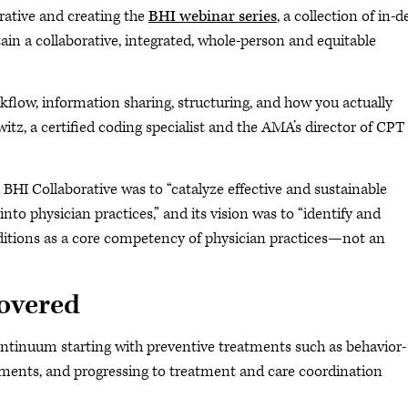
rative and creating the
BHI webinar series
, a collection of in-
ain a collaborative, integrated, whole-person and equitable
rkflow, information sharing, structuring, and how you actually
lwitz, a certified coding specialist and the AMA’s director of
CPT
 BHI Collaborative was to “catalyze effective and sustainable
nto physician practices,” and its vision was to “identify and
itions as a core competency of physician practices—not an
covered
ontinuum starting with preventive treatments such as behavior-
sments, and progressing to treatment and care coordination