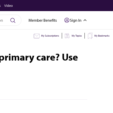
s
Video
Member Benefits
Sign In
My Subscriptions
My Topics
My Bookmarks
primary care? Use