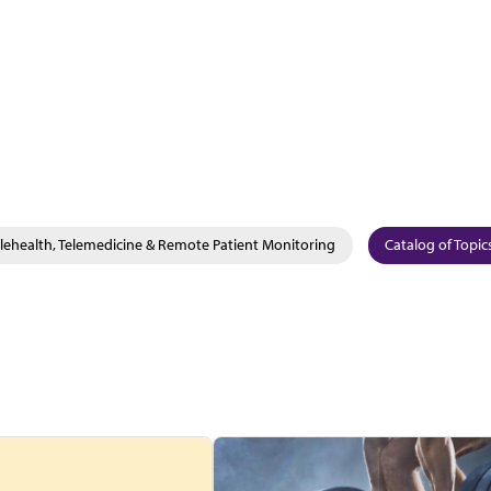
lehealth, Telemedicine & Remote Patient Monitoring
Catalog of Topic