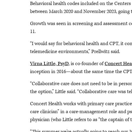
Behavioral health codes included on the Centers 
between March 2020 and November 2023, going t
Growth was seen in screening and assessment cod
11.
“I would say for behavioral health and CPT, it co
telemedicine environments,” Prellwitz said.
Virna Little, PsyD
, is co-founder of
Concert Hea
inception in 2016—about the same time the CPT 
“Collaborative care does not need to be in person
the option,” Little said. “Collaborative care was 
Concert Health works with primary care practices 
care clinician” in a care-management role and 
physician (who Little refers to as “the captain of
“This summer we're actually going to reach our 10