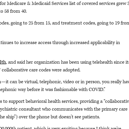
for Medicare & Medicaid Services list of covered services grew
o 58 from 40.
es, going to 25 from 15, and treatment codes, going to 19 fro
ntinues to increase access through increased applicability in
lth
, and said her organization has been using telehealth since it
collaborative care codes were adopted.
—it can be virtual, telephonic, video or in person, you really ha
telephonic way before it was fashionable with COVID.”
to support behavioral health services, providing a “collaborati
psychiatric consultant who communicates with the primary care
 the ship”) over the phone but doesn’t see patients.
0,000th patient, which is very exciting because I think we're