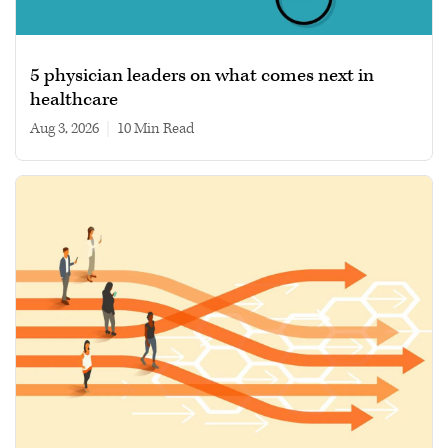
5 physician leaders on what comes next in
healthcare
Aug 3, 2026
|
10 min read