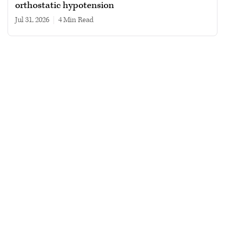
orthostatic hypotension
Jul 31, 2026
|
4 min read