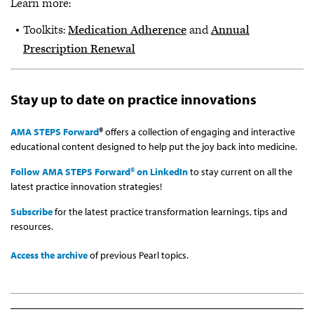
Learn more:
Toolkits:
Medication Adherence
and
Annual
Prescription Renewal
Stay up to date on practice innovations
AMA STEPS Forward
®
offers a collection of engaging and interactive
educational content designed to help put the joy back into medicine.
Follow AMA STEPS Forward® on LinkedIn
to stay current on all the
latest practice innovation strategies!
Subscribe
for the latest practice transformation learnings, tips and
resources.
Access the archive
of previous Pearl topics.