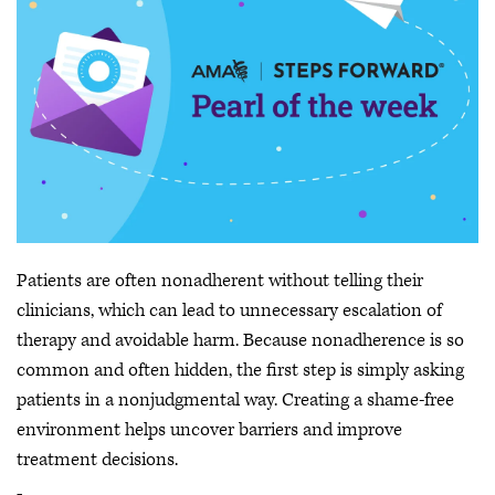
Patients are often nonadherent without telling their
clinicians, which can lead to unnecessary escalation of
therapy and avoidable harm. Because nonadherence is so
common and often hidden, the first step is simply asking
patients in a nonjudgmental way. Creating a shame-free
environment helps uncover barriers and improve
treatment decisions.