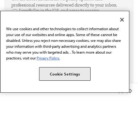
professional resources delivered directly to your inbox.
I verify I'm in the U.S. and agree to receive
communication from the AMA or third parties on
behalf of AMA.*
We use cookies and other technologies to collect information about
Email*
your use of our websites and online apps. Some of these cannot be
disabled. Unless you reject non-necessary cookies, we may also share
your information with third-party advertising and analytics partners
who may serve you with targeted ads. . To learn more about our
practices, visit our
Privacy Policy.
Cookie Settings
Member Benefits
The AMA promotes the art and science of medicine and the
betterment of public health.