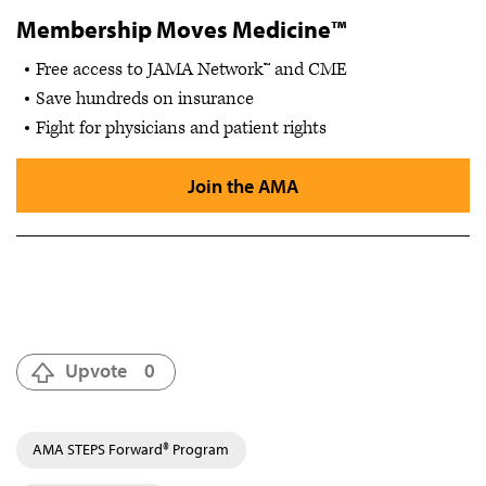
Membership Moves Medicine™
Free access to JAMA Network™ and CME
Save hundreds on insurance
Fight for physicians and patient rights
Join the AMA
Upvote
0
AMA STEPS Forward® Program