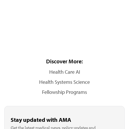
Discover More:
Health Care AI
Health Systems Science
Fellowship Programs
Stay updated with AMA
Get the latest medical news, policy updates and