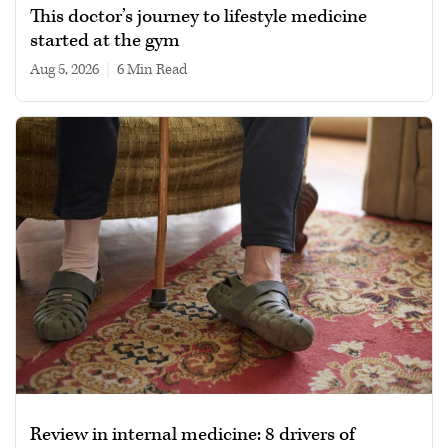
This doctor’s journey to lifestyle medicine
started at the gym
Aug 5, 2026
|
6 min read
Review in internal medicine: 8 drivers of