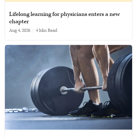
Lifelong learning for physicians enters a new
chapter
Aug 4, 2026
|
4 min read