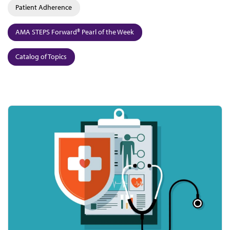
Patient Adherence
AMA STEPS Forward® Pearl of the Week
Catalog of Topics