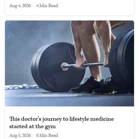
Aug 4, 2026
|
4 min read
This doctor’s journey to lifestyle medicine
started at the gym
Aug 5, 2026
|
6 min read