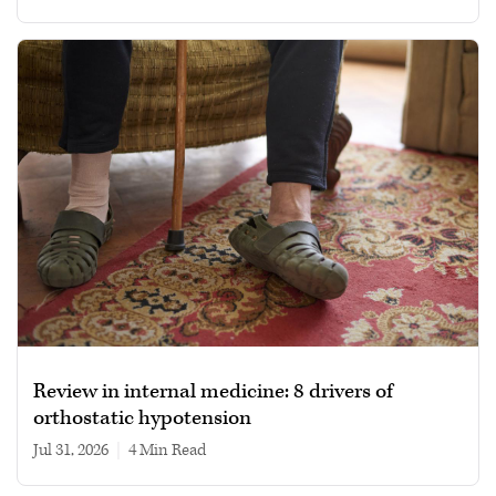
Review in internal medicine: 8 drivers of
orthostatic hypotension
Jul 31, 2026
|
4 min read