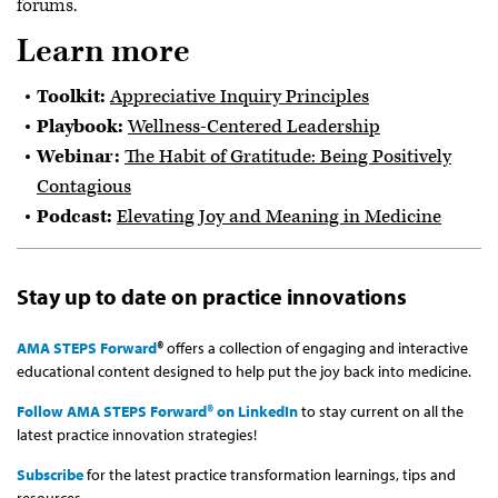
forums.
Learn more
Toolkit:
Appreciative Inquiry Principles
Playbook:
Wellness-Centered Leadership
Webinar:
The Habit of Gratitude: Being Positively
Contagious
Podcast:
Elevating Joy and Meaning in Medicine
Stay up to date on practice innovations
AMA STEPS Forward
®
offers a collection of engaging and interactive
educational content designed to help put the joy back into medicine.
Follow AMA STEPS Forward® on LinkedIn
to stay current on all the
latest practice innovation strategies!
Subscribe
for the latest practice transformation learnings, tips and