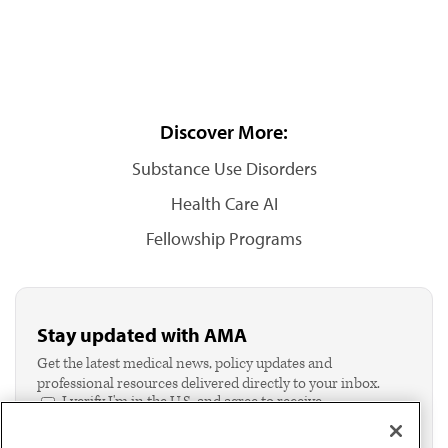
Discover More:
Substance Use Disorders
Health Care AI
Fellowship Programs
Stay updated with AMA
Get the latest medical news, policy updates and
professional resources delivered directly to your inbox.
I verify I'm in the U.S. and agree to receive
communication from the AMA or third parties on
behalf of AMA.*