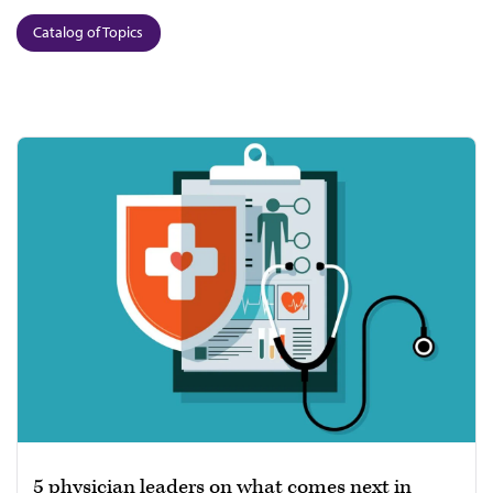
Catalog of Topics
5 physician leaders on what comes next in