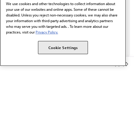
We use cookies and other technologies to collect information about
Email*
your use of our websites and online apps. Some of these cannot be
disabled. Unless you reject non-necessary cookies, we may also share
your information with third-party advertising and analytics partners
who may serve you with targeted ads. . To learn more about our
practices, visit our
Privacy Policy.
Cookie Settings
Member Benefits
The AMA promotes the art and science of medicine and the
betterment of public health.
OUR WORK