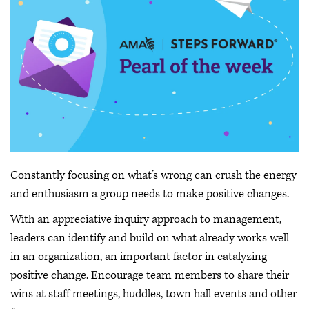
Constantly focusing on what’s wrong can crush the energy
and enthusiasm a group needs to make positive changes.
With an appreciative inquiry approach to management,
leaders can identify and build on what already works well
in an organization, an important factor in catalyzing
positive change. Encourage team members to share their
wins at staff meetings, huddles, town hall events and other