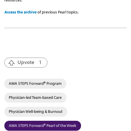
resources.
Access the archive
of previous Pearl topics.
Upvote
1
AMA STEPS Forward® Program
Physician-led Team-based Care
Physician Well-being & Burnout
AMA STEPS Forward® Pearl of the Week