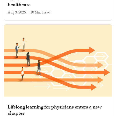
healthcare
Aug 3, 2026
|
10 min read
Lifelong learning for physicians enters a new
chapter