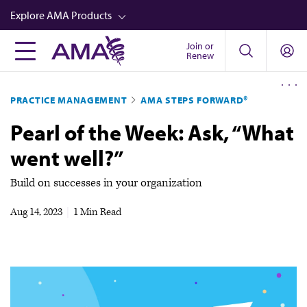
Skip
Explore AMA Products
to
main
Join or
FREIDA™
Renew
content
CME from AMA Ed Hub™
PRACTICE MANAGEMENT
AMA STEPS FORWARD®
Career Advancement
Pearl of the Week: Ask, “What
AMA Physician Profiles
went well?”
Well-Being
Store
Build on successes in your organization
CPT®
Aug 14, 2023
|
1 Min Read
Audio
Newsletters
Video