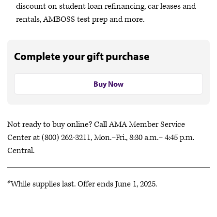
discount on student loan refinancing, car leases and
rentals, AMBOSS test prep and more.
Complete your gift purchase
Buy Now
Not ready to buy online? Call AMA Member Service
Center at (800) 262-3211, Mon.–Fri., 8:30 a.m.– 4:45 p.m.
Central.
*While supplies last. Offer ends June 1, 2025.