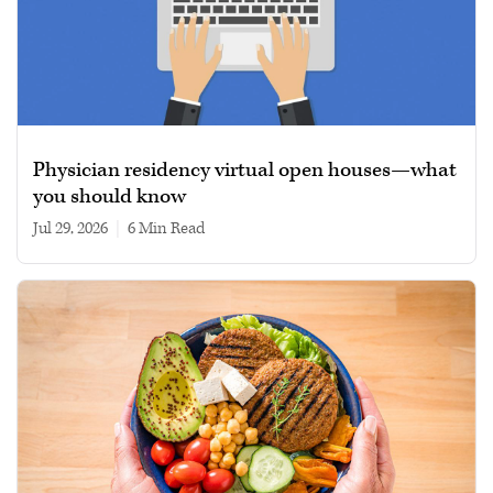
Physician residency virtual open houses—what
you should know
Jul 29, 2026
|
6 min read