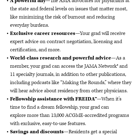
A powerful ally
—The AMA advocates for physicians at
the state and federal levels on issues that matter most,
like minimizing the risk of burnout and reducing
everyday burdens.
Exclusive career resources
—Your grad will receive
expert advice on contract negotiation, licensing and
certification, and more.
World-class research and powerful advice
—As a
member, your grad can access the JAMA Network® and
11 specialty journals, in addition to other publications,
including podcasts like “Making the Rounds,” where they
will hear advice about residency from other physicians.
Fellowship assistance with FREIDA™
—When it’s
time to find a dream fellowship, your grad can
explore
more than 13,000 ACGME-accredited programs
with exclusive, easy-to-use features.
Savings and discounts
—Residents get a special