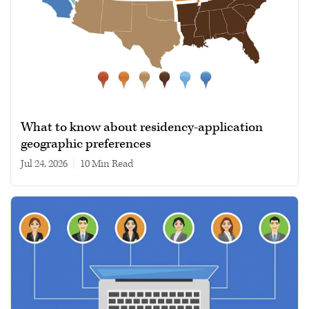
What to know about residency-application
geographic preferences
Jul 24, 2026
|
10 min read