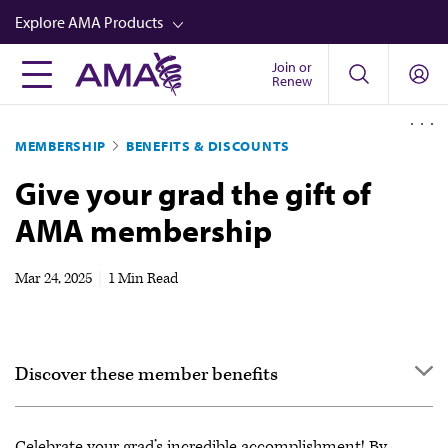
Skip
Explore AMA Products
to
main
Join or
FREIDA™
Renew
content
CME from AMA Ed Hub™
MEMBERSHIP
BENEFITS & DISCOUNTS
Career Advancement
Give your grad the gift of
AMA Physician Profiles
AMA membership
Well-Being
Store
Mar 24, 2025
|
1 Min Read
CPT®
Audio
Discover these member benefits
Newsletters
Video
Enjoy more benefits for work & life
Celebrate your grad’s incredible accomplishment! By