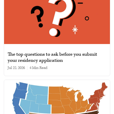
The top questions to ask before you submit
your residency application
Jul 22, 2026
|
4 min read