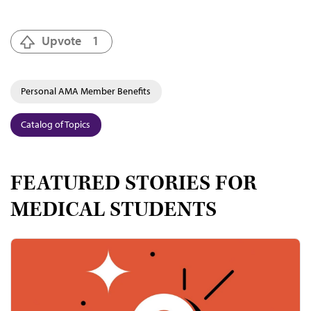
Upvote
1
Personal AMA Member Benefits
Catalog of Topics
FEATURED STORIES FOR
MEDICAL STUDENTS