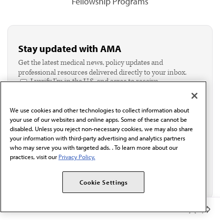
Fellowship Programs
Stay updated with AMA
Get the latest medical news, policy updates and
professional resources delivered directly to your inbox.
I verify I'm in the U.S. and agree to receive
communication from the AMA or third parties on
behalf of AMA.*
We use cookies and other technologies to collect information about
Email*
your use of our websites and online apps. Some of these cannot be
disabled. Unless you reject non-necessary cookies, we may also share
your information with third-party advertising and analytics partners
who may serve you with targeted ads. . To learn more about our
practices, visit our
Privacy Policy.
Cookie Settings
Member Benefits