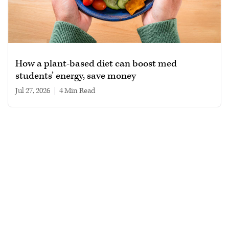
How a plant-based diet can boost med
students’ energy, save money
Jul 27, 2026
|
4 min read