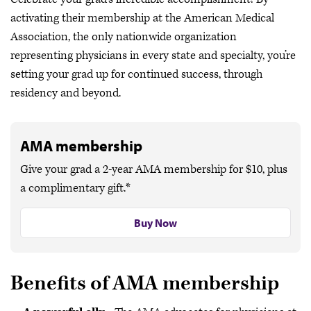
Get discounts for your practice
activating their membership at the American Medical
Earn CME from AMA Ed Hub™
Association, the only nationwide organization
representing physicians in every state and specialty, you’re
Attend an AMA event or webinar
setting your grad up for continued success, through
residency and beyond.
AMA membership
Give your grad a 2-year AMA membership for $10, plus
a complimentary gift.*
Buy Now
Benefits of AMA membership