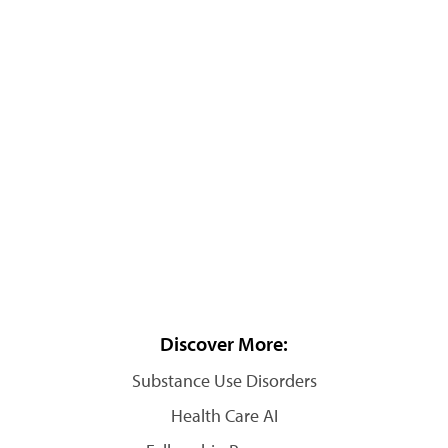
Discover More:
Substance Use Disorders
Health Care AI