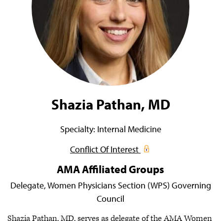
Shazia Pathan, MD
Specialty:
Internal Medicine
Conflict Of Interest
AMA Affiliated Groups
Delegate,
Women Physicians Section (WPS) Governing
Council
Shazia Pathan, MD, serves as delegate of the AMA Women