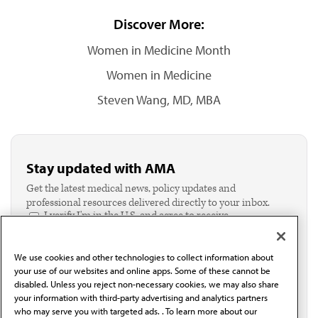
Discover More:
Women in Medicine Month
Women in Medicine
Steven Wang, MD, MBA
Stay updated with AMA
Get the latest medical news, policy updates and
professional resources delivered directly to your inbox.
I verify I'm in the U.S. and agree to receive
communication from the AMA or third parties on
behalf of AMA.*
We use cookies and other technologies to collect information about
Email*
your use of our websites and online apps. Some of these cannot be
disabled. Unless you reject non-necessary cookies, we may also share
your information with third-party advertising and analytics partners
who may serve you with targeted ads. . To learn more about our