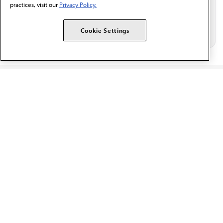
practices, visit our
Privacy Policy.
Cookie Settings
The AMA promotes the art and science of medicine and the
betterment of public health.
OUR WORK
Prior authorization
Medicare payment reform