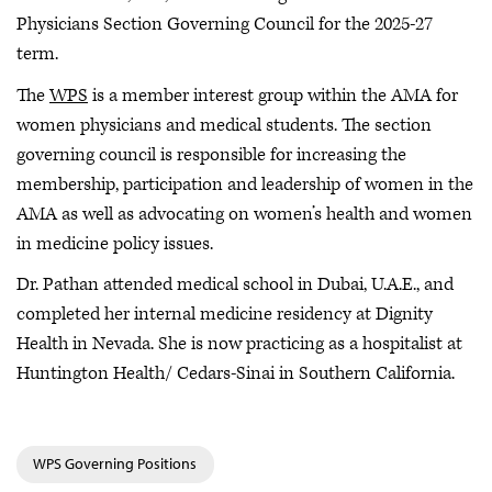
Physicians Section Governing Council for the 2025-27
term.
The
WPS
is a member interest group within the AMA for
women physicians and medical students. The section
governing council is responsible for increasing the
membership, participation and leadership of women in the
AMA as well as advocating on women’s health and women
in medicine policy issues.
Dr. Pathan attended medical school in Dubai, U.A.E., and
completed her internal medicine residency at Dignity
Health in Nevada. She is now practicing as a hospitalist at
Huntington Health/ Cedars-Sinai in Southern California.
WPS Governing Positions