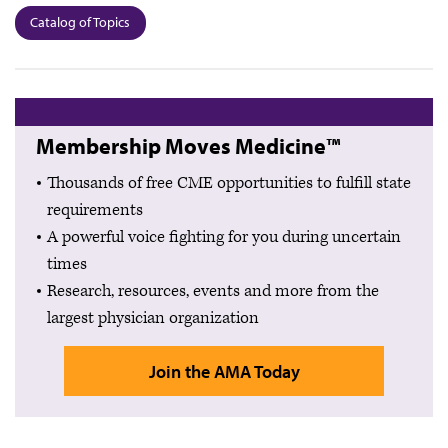
Catalog of Topics
Membership Moves Medicine™
Thousands of free CME opportunities to fulfill state
requirements
A powerful voice fighting for you during uncertain
times
Research, resources, events and more from the
largest physician organization
Join the AMA Today