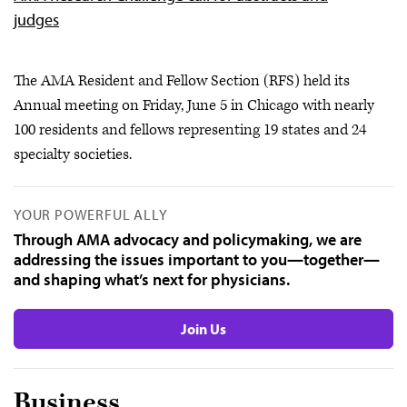
judges
The AMA Resident and Fellow Section (RFS) held its
Annual meeting on Friday, June 5 in Chicago with nearly
100 residents and fellows representing 19 states and 24
specialty societies.
YOUR POWERFUL ALLY
Through AMA advocacy and policymaking, we are
addressing the issues important to you—together—
and shaping what’s next for physicians.
Join Us
Business