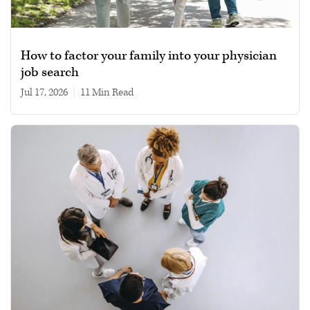
How to factor your family into your physician
job search
Jul 17, 2026
|
11 min read