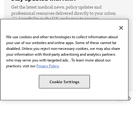
Get the latest medical news, policy updates and
professional resources delivered directly to your inbox.
I verify I'm in the U.S. and agree to receive
communication from the AMA or third parties on
behalf of AMA.*
We use cookies and other technologies to collect information about
Email*
your use of our websites and online apps. Some of these cannot be
disabled. Unless you reject non-necessary cookies, we may also share
your information with third-party advertising and analytics partners
who may serve you with targeted ads. . To learn more about our
practices, visit our
Privacy Policy.
Cookie Settings
Member Benefits
The AMA promotes the art and science of medicine and the