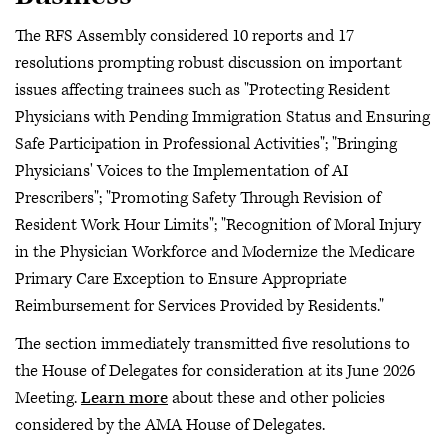
The RFS Assembly considered 10 reports and 17
resolutions prompting robust discussion on important
issues affecting trainees such as "Protecting Resident
Physicians with Pending Immigration Status and Ensuring
Safe Participation in Professional Activities"; "Bringing
Physicians' Voices to the Implementation of AI
Prescribers"; "Promoting Safety Through Revision of
Resident Work Hour Limits"; "Recognition of Moral Injury
in the Physician Workforce and Modernize the Medicare
Primary Care Exception to Ensure Appropriate
Reimbursement for Services Provided by Residents."
The section immediately transmitted five resolutions to
the House of Delegates for consideration at its June 2026
Meeting.
Learn more
about these and other policies
considered by the AMA House of Delegates.