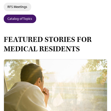
RFS Meetings
Catalog of Topics
FEATURED STORIES FOR
MEDICAL RESIDENTS