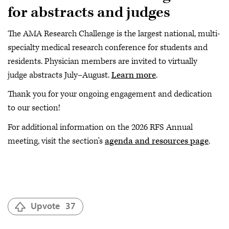
for abstracts and judges
The AMA Research Challenge is the largest national, multi-
specialty medical research conference for students and
residents. Physician members are invited to virtually
judge abstracts July–August.
Learn more
.
Thank you for your ongoing engagement and dedication
to our section!
For additional information on the 2026 RFS Annual
meeting, visit the section's
agenda and resources page
.
Upvote
37