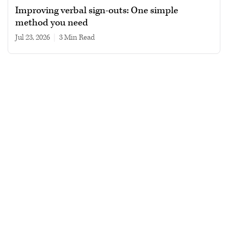
Improving verbal sign-outs: One simple
method you need
Jul 23, 2026
|
3 min read