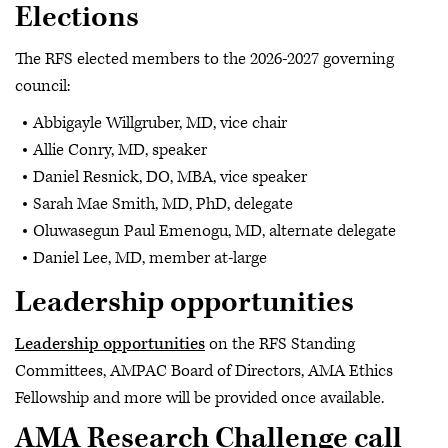
Elections
The RFS elected members to the 2026-2027 governing
council:
Abbigayle Willgruber, MD, vice chair
Allie Conry, MD, speaker
Daniel Resnick, DO, MBA, vice speaker
Sarah Mae Smith, MD, PhD, delegate
Oluwasegun Paul Emenogu, MD, alternate delegate
Daniel Lee, MD, member at-large
Leadership opportunities
Leadership opportunities
on the RFS Standing
Committees, AMPAC Board of Directors, AMA Ethics
Fellowship and more will be provided once available.
AMA Research Challenge call