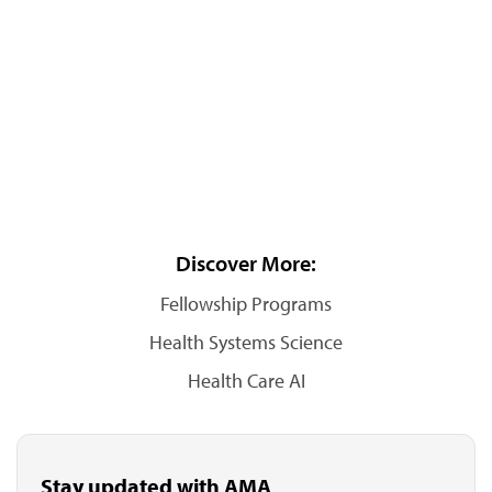
Discover More:
Fellowship Programs
Health Systems Science
Health Care AI
Stay updated with AMA