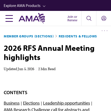
Skip
Explore AMA Products
to
main
Join or
FREIDA™
Renew
content
CME from AMA Ed Hub™
MEMBER GROUPS (SECTIONS)
RESIDENTS & FELLOWS
Career Advancement
2026 RFS Annual Meeting
AMA Physician Profiles
highlights
Well-Being
Store
Updated
Jun 5, 2026
|
2 Min Read
CPT®
Audio
CONTENTS
Newsletters
Business
Elections
Leadership opportunities
Video
AMA Research Challenge call for abstracts and