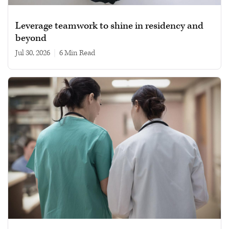
Leverage teamwork to shine in residency and
beyond
Jul 30, 2026
|
6 min read