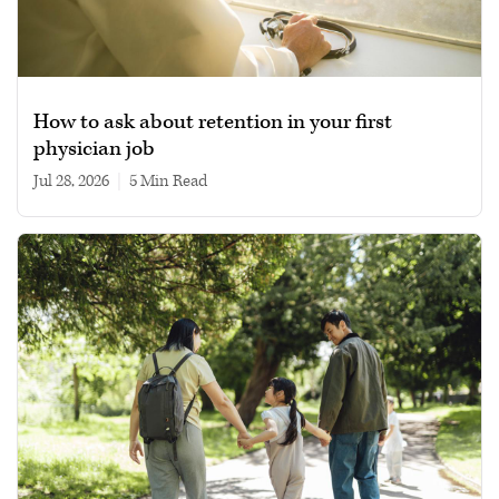
How to ask about retention in your first
physician job
Jul 28, 2026
|
5 min read