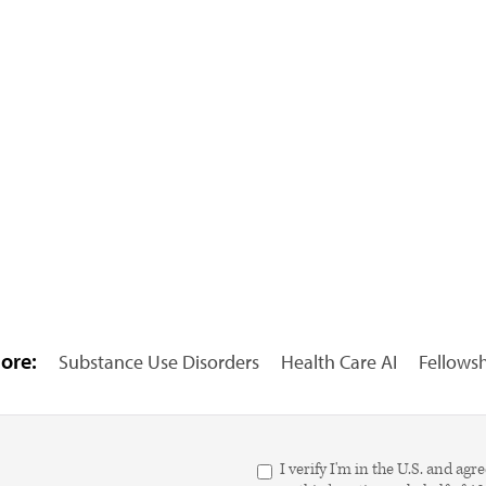
ore:
Substance Use Disorders
Health Care AI
Fellows
I verify I'm in the U.S. and 