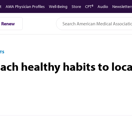
t
AMA Physician Profiles
Well-Being
Store
CPT®
Audio
Newsletter
Renew
TS
ach healthy habits to lo