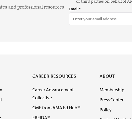
or third parties on behalf of 
ates and professional resources
Email*
CAREER RESOURCES
ABOUT
on
Career Advancement
Membership
Collective
t
Press Center
CME from AMA Ed Hub™
Policy
e
FREIDA™
Code of Medical 
ll-
AMA UME Curricular
Newsletters