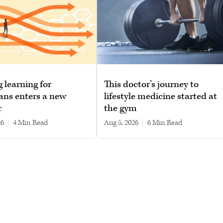
g learning for
This doctor’s journey to
ans enters a new
lifestyle medicine started at
r
the gym
26
|
4 min read
Aug 5, 2026
|
6 min read