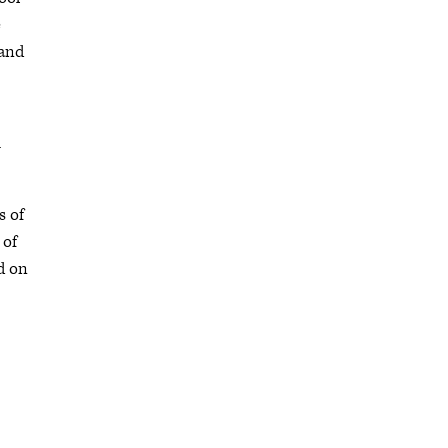
e
 and
-
s of
 of
d on