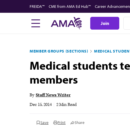
Skip
FREIDA™
CME from AMA Ed Hub™
Career Advancemen
to
main
Join
content
MEMBER GROUPS (SECTIONS)
MEDICAL STUDEN
Medical students te
members
By
Staff News Writer
Dec 15, 2014
|
2 Min Read
Save
Print
Share