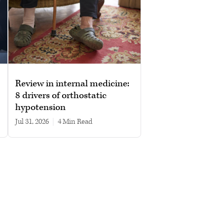
Review in internal medicine:
8 drivers of orthostatic
hypotension
Jul 31, 2026
|
4 min read