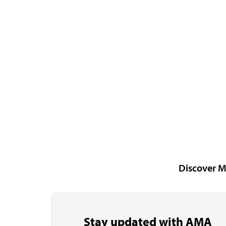
Discover M
Stay updated with AMA