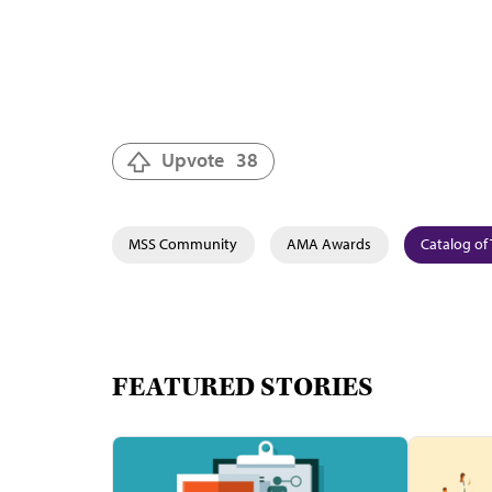
Upvote
38
MSS Community
AMA Awards
Catalog of 
FEATURED STORIES