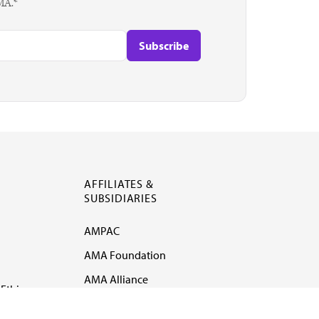
AMA.*
AFFILIATES &
SUBSIDIARIES
AMPAC
AMA Foundation
AMA Alliance
Ethics
AMA Insurance