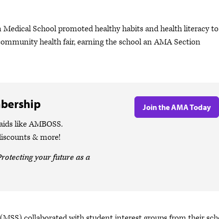
Medical School promoted healthy habits and health literacy to
 community health fair, earning the school an AMA Section
bership
Join the AMA Today
 aids like AMBOSS.
discounts & more!
rotecting your future as a
(MSS) collaborated with student interest groups from their sch