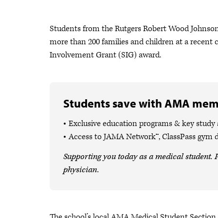
Students from the Rutgers Robert Wood Johnson 
more than 200 families and children at a recent
Involvement Grant (SIG) award.
Students save with AMA mem
Exclusive education programs & key study
Access to JAMA Network™, ClassPass gym 
Supporting you today as a medical student. P
physician.
The school’s local AMA Medical Student Section 