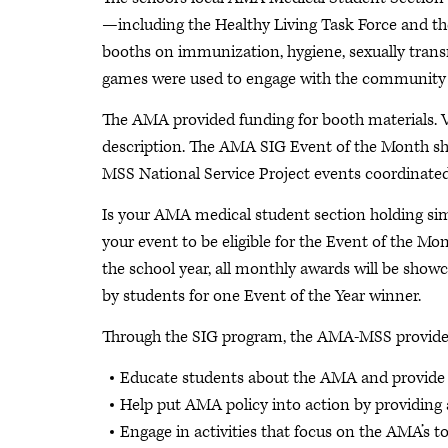
—including the Healthy Living Task Force and th
booths on immunization, hygiene, sexually transm
games were used to engage with the communit
The AMA provided funding for booth materials. 
description. The AMA SIG Event of the Month s
MSS National Service Project events coordinated
Is your AMA medical student section holding sim
your event to be eligible for the Event of the 
the school year, all monthly awards will be sho
by students for one Event of the Year winner.
Through the SIG program, the AMA-MSS provides 
Educate students about the AMA and provide a
Help put AMA policy into action by providing
Engage in activities that focus on the AMA’s to