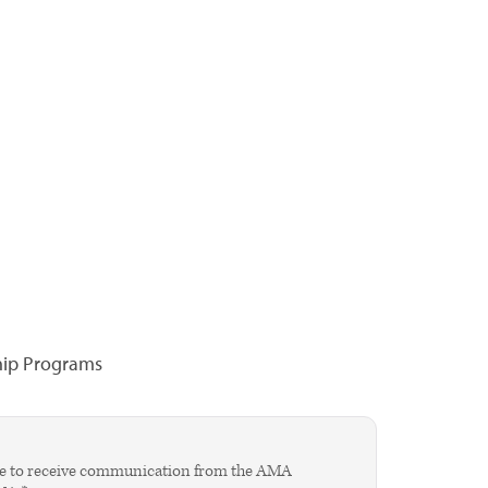
hip Programs
agree to receive communication from the AMA