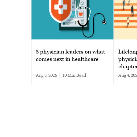
5 physician leaders on what
Lifelon
comes next in healthcare
physici
chapte
Aug 3, 2026
|
10 min read
Aug 4, 20