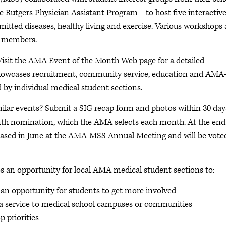
e Rutgers Physician Assistant Program—to host five interactiv
itted diseases, healthy living and exercise. Various workshops
y members.
Visit the AMA Event of the Month Web page for a detailed
howcases recruitment, community service, education and AMA
 by individual medical student sections.
ilar events? Submit a SIG recap form and photos within 30 day
Month nomination, which the AMA selects each month. At the end
wcased in June at the AMA-MSS Annual Meeting and will be vote
an opportunity for local AMA medical student sections to:
n opportunity for students to get more involved
 a service to medical school campuses or communities
p priorities