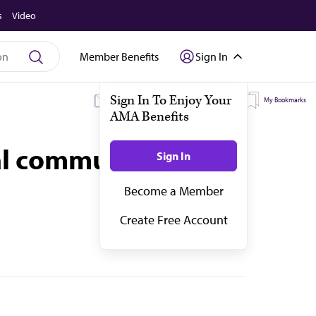
s
Video
Member Benefits
Sign In
My Subscriptions
My Topics
My Bookmarks
cal community