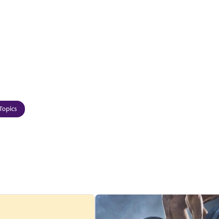
Topics