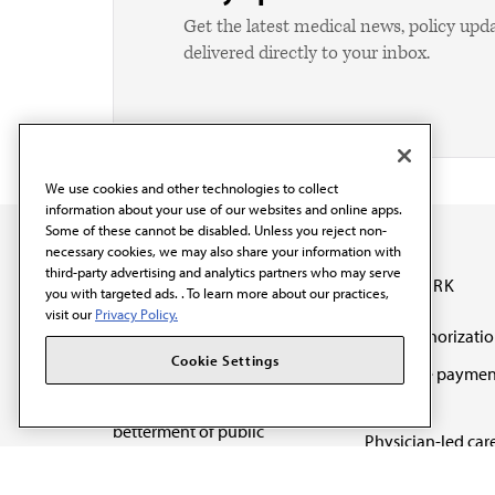
Get the latest medical news, policy upd
delivered directly to your inbox.
We use cookies and other technologies to collect
information about your use of our websites and online apps.
Some of these cannot be disabled. Unless you reject non-
necessary cookies, we may also share your information with
third-party advertising and analytics partners who may serve
OUR WORK
you with targeted ads. . To learn more about our practices,
visit our
Privacy Policy.
Prior authorizati
The AMA promotes the
Cookie Settings
Medicare paymen
art and science of
reform
medicine and the
betterment of public
Physician-led car
health.
Organizational we