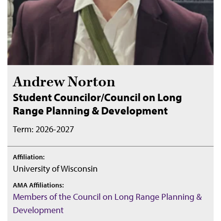
Andrew Norton
Student Councilor/Council on Long
Range Planning & Development
Term: 2026-2027
Affiliation:
University of Wisconsin
AMA Affiliations:
Members of the Council on Long Range Planning &
Development