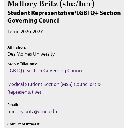
Mallory Britz (she/her)
Student Representative/LGBTQ+ Section
Governing Council
Term: 2026-2027
Affiliation:
Des Moines University
AMA Affiliations:
LGBTQ+ Section Governing Council
Medical Student Section (MSS) Councilors &
Representatives
Email:
mallory.britz@dmu.edu
Conflict of Interest: