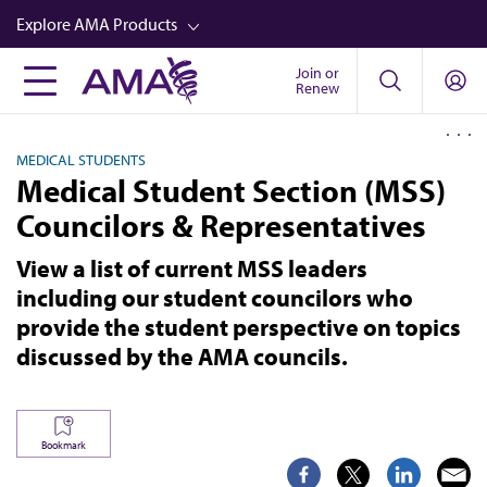
Skip
Explore AMA Products
to
main
Join or
FREIDA™
Renew
content
CME from AMA Ed Hub™
MEDICAL STUDENTS
Career Advancement
Medical Student Section (MSS)
AMA Physician Profiles
Councilors & Representatives
Well-Being
View a list of current MSS leaders
Store
including our student councilors who
provide the student perspective on topics
CPT®
discussed by the AMA councils.
Audio
Newsletters
Bookmark
Video