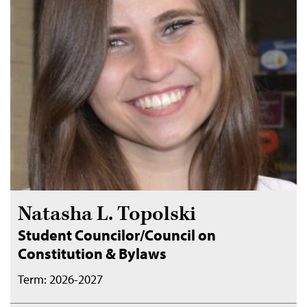
Natasha L. Topolski
Student Councilor/Council on
Constitution & Bylaws
Term: 2026-2027