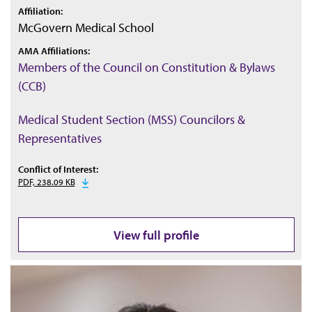
Affiliation:
McGovern Medical School
AMA Affiliations:
Members of the Council on Constitution & Bylaws
(CCB)
Medical Student Section (MSS) Councilors &
Representatives
Conflict of Interest:
PDF, 238.09 KB
View full profile