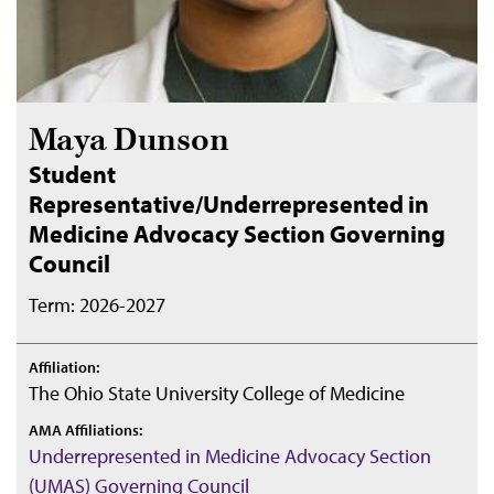
Maya Dunson
Student
Representative/Underrepresented in
Medicine Advocacy Section Governing
Council
Term: 2026-2027
Affiliation:
The Ohio State University College of Medicine
AMA Affiliations:
Underrepresented in Medicine Advocacy Section
(UMAS) Governing Council