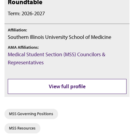
Roundtable
Term: 2026-2027
Affiliation:
Southern Illinois University School of Medicine
AMA Affiliations:
Medical Student Section (MSS) Councilors &
Representatives
View full profile
MSS Governing Positions
MSS Resources