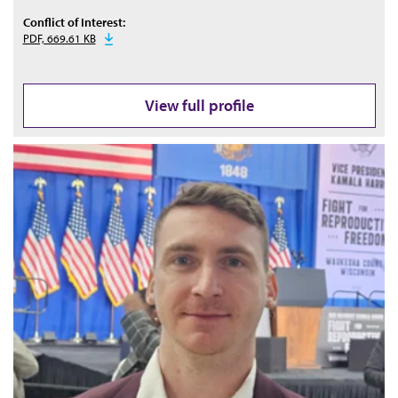
Conflict of Interest:
PDF, 669.61 KB
View full profile