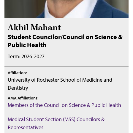
Akhil Mahant
Student Councilor/Council on Science &
Public Health
Term: 2026-2027
Affiliation:
University of Rochester School of Medicine and
Dentistry
AMA Affiliations:
Members of the Council on Science & Public Health
Medical Student Section (MSS) Councilors &
Representatives