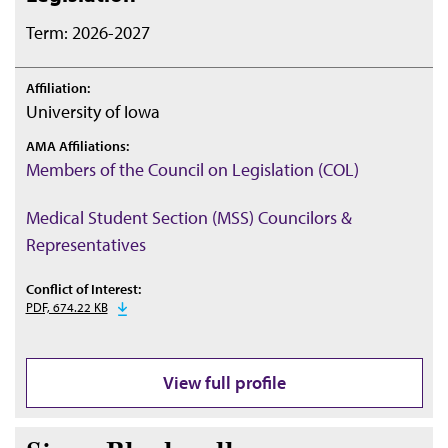
Term: 2026-2027
Affiliation:
University of Iowa
AMA Affiliations:
Members of the Council on Legislation (COL)
Medical Student Section (MSS) Councilors &
Representatives
Conflict of Interest:
PDF, 674.22 KB
View full profile