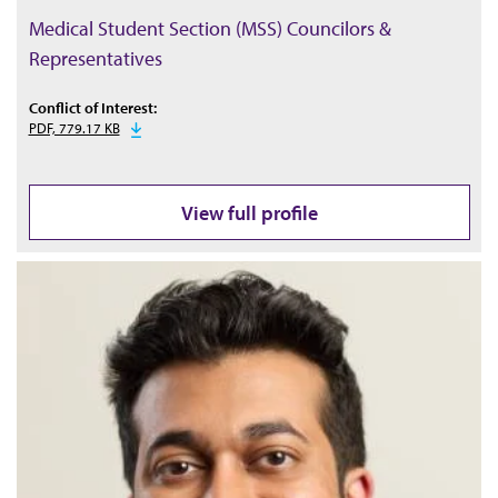
Medical Student Section (MSS) Councilors &
Representatives
Conflict of Interest:
PDF, 779.17 KB
View full profile