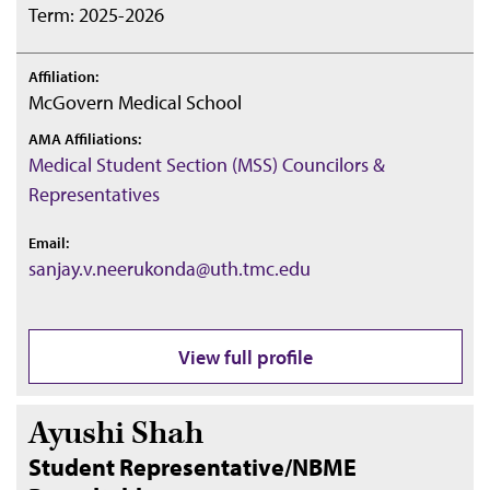
Term: 2025-2026
Affiliation:
McGovern Medical School
AMA Affiliations:
Medical Student Section (MSS) Councilors &
Representatives
Email:
sanjay.v.neerukonda@uth.tmc.edu
View full profile
Ayushi Shah
Student Representative/NBME