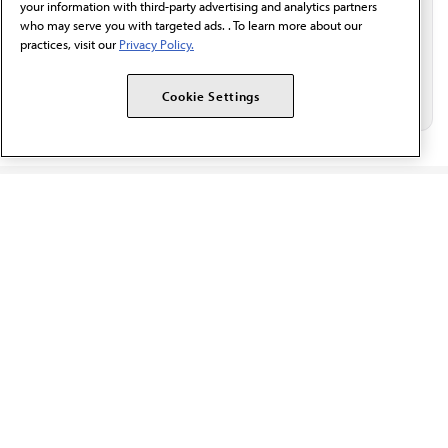
your information with third-party advertising and analytics partners
who may serve you with targeted ads. . To learn more about our
practices, visit our
Privacy Policy.
Cookie Settings
The AMA promotes the art and science of medicine and the
betterment of public health.
OUR WORK
Prior authorization