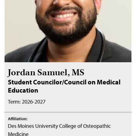
Jordan Samuel, MS
Student Councilor/Council on Medical
Education
Term: 2026-2027
Affiliation:
Des Moines University College of Osteopathic
Medicine