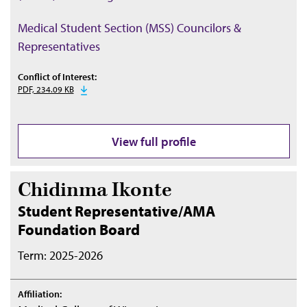
Medical Student Section (MSS) Councilors &
Representatives
Conflict of Interest:
PDF, 234.09 KB
View full profile
Chidinma Ikonte
Student Representative/AMA
Foundation Board
Term: 2025-2026
Affiliation: