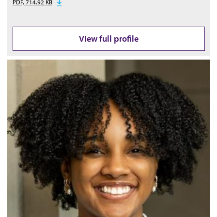
PDF, 714.92 KB
View full profile