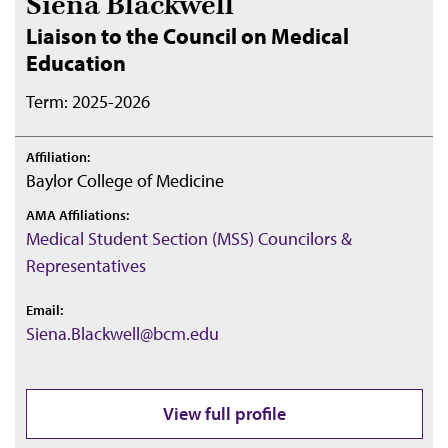
Siena Blackwell
Liaison to the Council on Medical
Education
Term: 2025-2026
Affiliation:
Baylor College of Medicine
AMA Affiliations:
Medical Student Section (MSS) Councilors &
Representatives
Email:
Siena.Blackwell@bcm.edu
View full profile