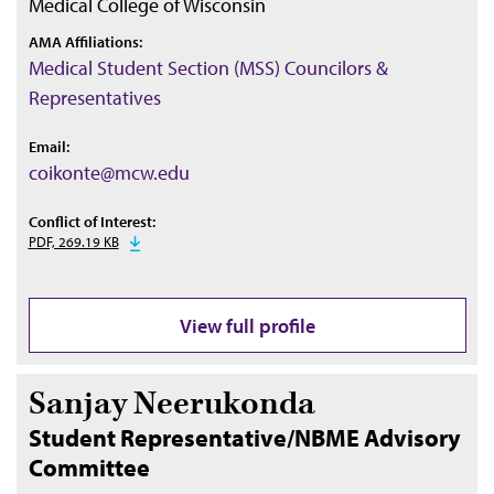
Medical College of Wisconsin
AMA Affiliations:
Medical Student Section (MSS) Councilors &
Representatives
Email:
coikonte@mcw.edu
Conflict of Interest:
PDF, 269.19 KB
View full profile
Sanjay Neerukonda
Student Representative/NBME Advisory
Committee