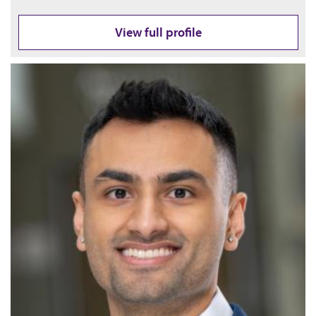
View full profile