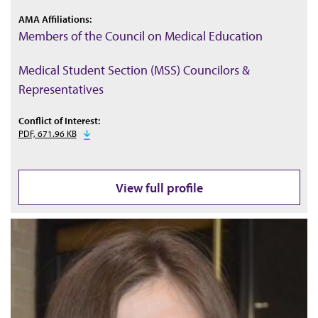
AMA Affiliations:
Members of the Council on Medical Education
Medical Student Section (MSS) Councilors &
Representatives
Conflict of Interest:
PDF, 671.96 KB
View full profile