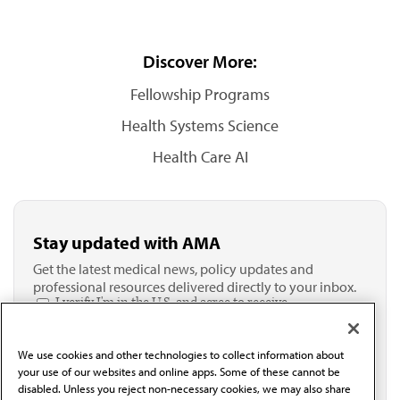
Discover More:
Fellowship Programs
Health Systems Science
Health Care AI
Stay updated with AMA
Get the latest medical news, policy updates and
professional resources delivered directly to your inbox.
I verify I'm in the U.S. and agree to receive
communication from the AMA or third parties on
behalf of AMA.*
We use cookies and other technologies to collect information about
Email*
your use of our websites and online apps. Some of these cannot be
disabled. Unless you reject non-necessary cookies, we may also share