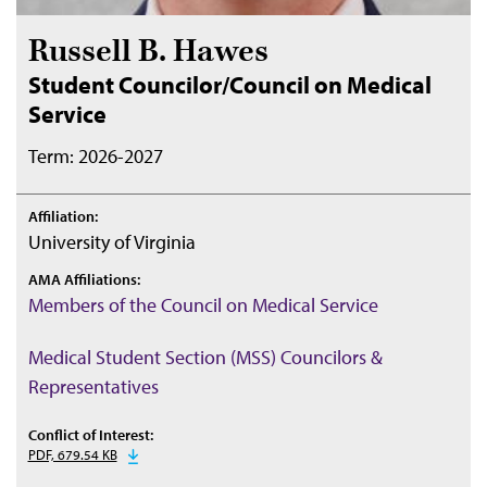
Russell B. Hawes
Student Councilor/Council on Medical
Service
Term: 2026-2027
Affiliation:
University of Virginia
AMA Affiliations:
Members of the Council on Medical Service
Medical Student Section (MSS) Councilors &
Representatives
Conflict of Interest:
PDF, 679.54 KB