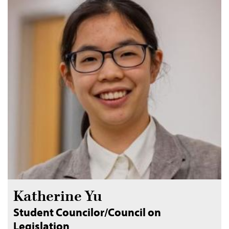
Katherine Yu
Student Councilor/Council on
Legislation