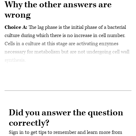
Why the other answers are
wrong
Choice A:
The lag phase is the initial phase of a bacterial
culture during which there is no increase in cell number.
Cells in a culture at this stage are activating enzymes
necessary for metabolism but are not undergoing cell wall
synthesis.
Did you answer the question
correctly?
Sign in to get tips to remember and learn more from