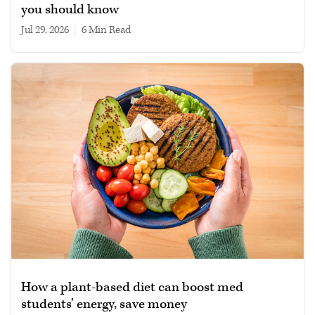
you should know
Jul 29, 2026
|
6 min read
How a plant-based diet can boost med
students’ energy, save money