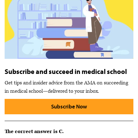
Subscribe and succeed in medical school
Get tips and insider advice from the AMA on succeeding
in medical school—delivered to your inbox.
Subscribe Now
The correct answer is C.