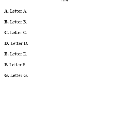
A.
Letter A.
B.
Letter B.
C.
Letter C.
D.
Letter D.
E.
Letter E.
F.
Letter F.
G.
Letter G.