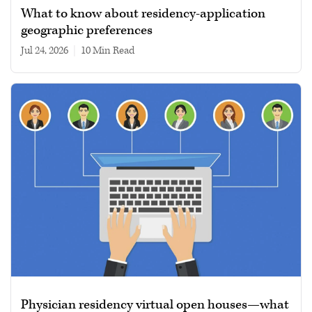
What to know about residency-application
geographic preferences
Jul 24, 2026
|
10 min read
Physician residency virtual open houses—what