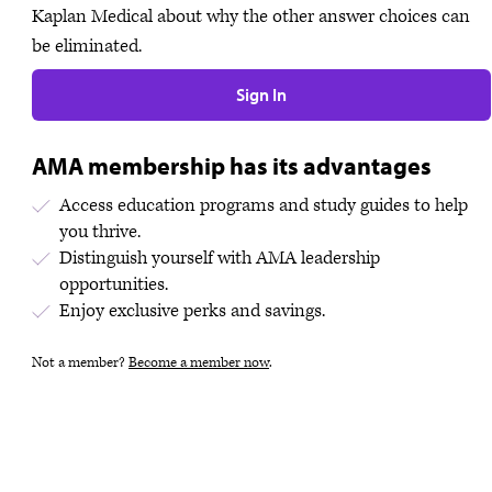
Kaplan Medical about why the other answer choices can
be eliminated.
Sign In
AMA membership has its advantages
Access education programs and study guides to help
you thrive.
Distinguish yourself with AMA leadership
opportunities.
Enjoy exclusive perks and savings.
Not a member?
Become a member now
.