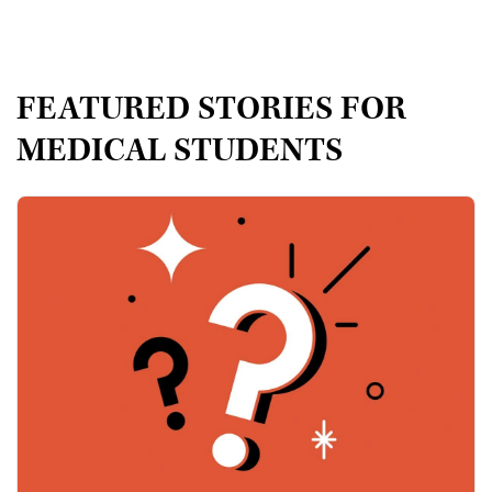
FEATURED STORIES FOR
MEDICAL STUDENTS