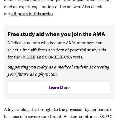
read an expert explanation of the answer. Also check
out
all posts in this series
.
Free study aid when you join the AMA
Medical students who become AMA members can
select a free gift from a variety of powerful study aids
for the USMLE and COMLEX-USA tests.
Supporting you today as a medical student. Protecting
your future as a physician.
Learn More
A 6-year-old girl is brought to the physician by her parents
because of a severe sore throat. Her temperature is 38.9 ºC