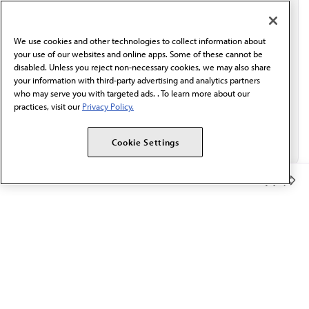
I verify I'm in the U.S. and agree to receive
communication from the AMA or third parties on
behalf of AMA.*
We use cookies and other technologies to collect information about
Email*
your use of our websites and online apps. Some of these cannot be
disabled. Unless you reject non-necessary cookies, we may also share
your information with third-party advertising and analytics partners
who may serve you with targeted ads. . To learn more about our
practices, visit our
Privacy Policy.
Cookie Settings
Member Benefits
The AMA promotes the art and science of medicine and the
betterment of public health.