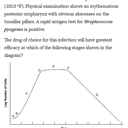
(102.0 ºF). Physical examination shows an erythematous
posterior oropharynx with obvious abscesses on the
tonsillar pillars. A rapid antigen test for
Streptococcus
pyogenes
is positive.
The drug of choice for this infection will have greatest
efficacy at which of the following stages shown in the
diagram?