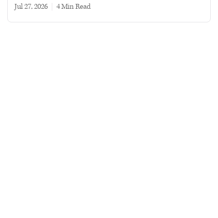
Jul 27, 2026
|
4 min read