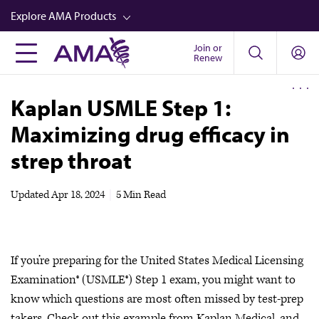
Skip
Explore AMA Products
to
main
Join or
FREIDA™
Renew
content
CME from AMA Ed Hub™
Kaplan USMLE Step 1:
Career Advancement
Maximizing drug efficacy in
AMA Physician Profiles
strep throat
Well-Being
Store
Updated
Apr 18, 2024
|
5 Min Read
CPT®
Audio
If you’re preparing for the United States Medical Licensing
Newsletters
Examination® (USMLE®) Step 1 exam, you might want to
Video
know which questions are most often missed by test-prep
takers. Check out this example from Kaplan Medical, and