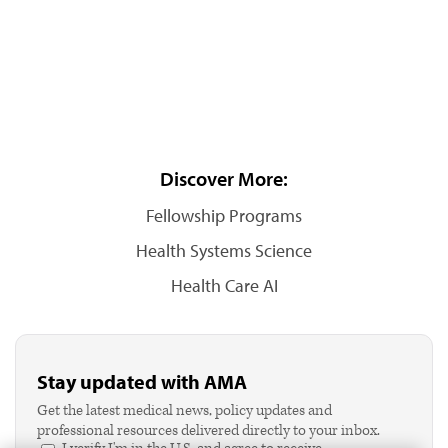
Discover More:
Fellowship Programs
Health Systems Science
Health Care AI
Stay updated with AMA
Get the latest medical news, policy updates and
professional resources delivered directly to your inbox.