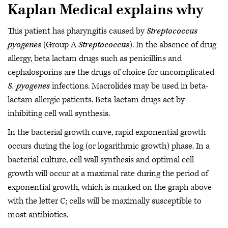
Kaplan Medical explains why
This patient has pharyngitis caused by
Streptococcus
pyogenes
(Group A
Streptococcus
). In the absence of drug
allergy, beta lactam drugs such as penicillins and
cephalosporins are the drugs of choice for uncomplicated
S. pyogenes
infections. Macrolides may be used in beta-
lactam allergic patients. Beta-lactam drugs act by
inhibiting cell wall synthesis.
In the bacterial growth curve, rapid exponential growth
occurs during the log (or logarithmic growth) phase. In a
bacterial culture, cell wall synthesis and optimal cell
growth will occur at a maximal rate during the period of
exponential growth, which is marked on the graph above
with the letter C; cells will be maximally susceptible to
most antibiotics.