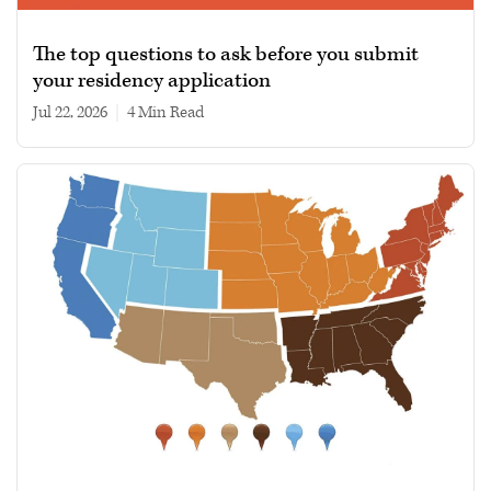
The top questions to ask before you submit
your residency application
Jul 22, 2026
|
4 min read