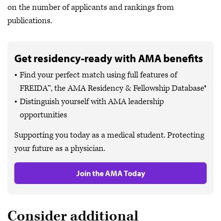
on the number of applicants and rankings from
publications.
Get residency-ready with AMA benefits
Find your perfect match using full features of
FREIDA™, the AMA Residency & Fellowship Database®
Distinguish yourself with AMA leadership
opportunities
Supporting you today as a medical student. Protecting
your future as a physician.
Join the AMA Today
Consider additional