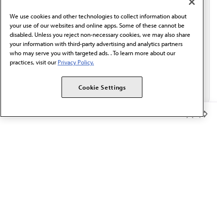
behalf of AMA.*
We use cookies and other technologies to collect information about
Email*
your use of our websites and online apps. Some of these cannot be
disabled. Unless you reject non-necessary cookies, we may also share
your information with third-party advertising and analytics partners
who may serve you with targeted ads. . To learn more about our
practices, visit our
Privacy Policy.
Cookie Settings
Member Benefits
The AMA promotes the art and science of medicine and the
betterment of public health.