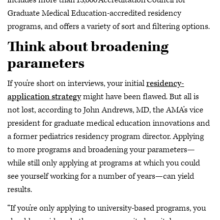
includes more than 13,000 Accreditation Council for
Graduate Medical Education-accredited residency
programs, and offers a variety of sort and filtering options.
Think about broadening
parameters
If you’re short on interviews, your initial
residency-
application strategy
might have been flawed. But all is
not lost, according to John Andrews, MD, the AMA’s vice
president for graduate medical education innovations and
a former pediatrics residency program director. Applying
to more programs and broadening your parameters—
while still only applying at programs at which you could
see yourself working for a number of years—can yield
results.
“If you’re only applying to university-based programs, you