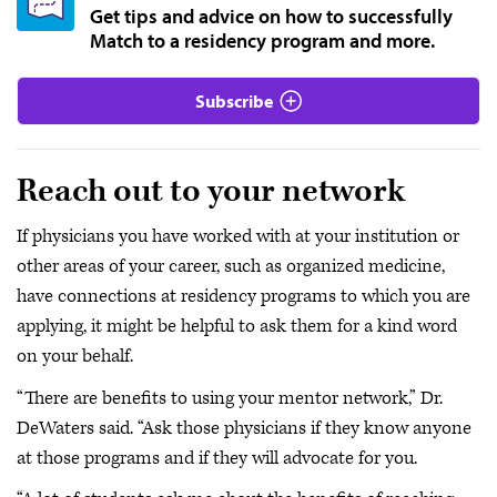
Get tips and advice on how to successfully
Match to a residency program and more.
Subscribe
Reach out to your network
If physicians you have worked with at your institution or
other areas of your career, such as organized medicine,
have connections at residency programs to which you are
applying, it might be helpful to ask them for a kind word
on your behalf.
“There are benefits to using your mentor network,” Dr.
DeWaters said. “Ask those physicians if they know anyone
at those programs and if they will advocate for you.