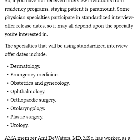
So, if you have not received interview invitations from
residency programs, staying patient is paramount. Some
physician specialties participate in standardized interview-
offer release dates, so it may all depend upon the specialty
you’re interested in.
The specialties that will be using standardized interview
offer dates include:
Dermatology.
Emergency medicine.
Obstetrics and gynecology.
Ophthalmology.
Orthopaedic surgery.
Otolaryngology.
Plastic surgery.
Urology.
AMA member Ami DeWaters, MD, MSc, has worked as a