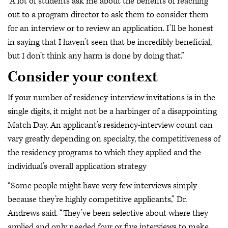
“A lot of students ask me about the benefits of reaching
out to a program director to ask them to consider them
for an interview or to review an application. I’ll be honest
in saying that I haven’t seen that be incredibly beneficial,
but I don’t think any harm is done by doing that.”
Consider your context
If your number of residency-interview invitations is in the
single digits, it might not be a harbinger of a disappointing
Match Day. An applicant’s residency-interview count can
vary greatly depending on specialty, the competitiveness of
the residency programs to which they applied and the
individual’s overall application strategy
“Some people might have very few interviews simply
because they’re highly competitive applicants,” Dr.
Andrews said. “They’ve been selective about where they
applied and only needed four or five interviews to make