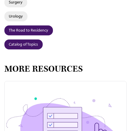
Surgery
Urology
The Road to Residency
Catalog of Topics
MORE RESOURCES