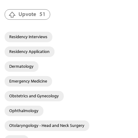
Upvote
51
Residency Interviews
Residency Application
Dermatology
Emergency Medicine
Obstetrics and Gynecology
Ophthalmology
Otolaryngology - Head and Neck Surgery