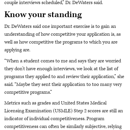
couple interviews scheduled,” Dr. DeWaters said.
Know your standing
Dr. DeWaters said one important exercise is to gain an
understanding of how competitive your application is, as
well as how competitive the programs to which you are
applying are.
“When a student comes to me and says they are worried
they don’t have enough interviews, we look at the list of
programs they applied to and review their application,” she
said. “Maybe they sent their application to too many very
competitive programs.”
Metrics such as grades and United States Medical
Licensing Examination (USMLE) Step 2 scores are still an
indicator of individual competitiveness. Program
competitiveness can often be similarly subjective, relying