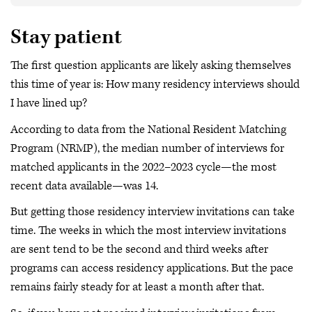
Stay patient
The first question applicants are likely asking themselves
this time of year is: How many residency interviews should
I have lined up?
According to data from the National Resident Matching
Program (NRMP), the median number of interviews for
matched applicants in the 2022–2023 cycle—the most
recent data available—was 14.
But getting those residency interview invitations can take
time. The weeks in which the most interview invitations
are sent tend to be the second and third weeks after
programs can access residency applications. But the pace
remains fairly steady for at least a month after that.