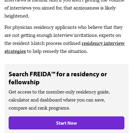
interviews is natural. And if you aren’t getting the volume
of interviews you aimed for, that anxiousness is likely
heightened.
For physician residency applicants who believe that they
are not getting enough interview invitations, experts on
the resident Match process outlined
residency interview
strategies
to help remedy the situation.
Search FREIDA™ for a residency or
fellowship
Get access to the member-only residency guide,
calculator and dashboard where you can save,
compare and rank programs.
Start Now