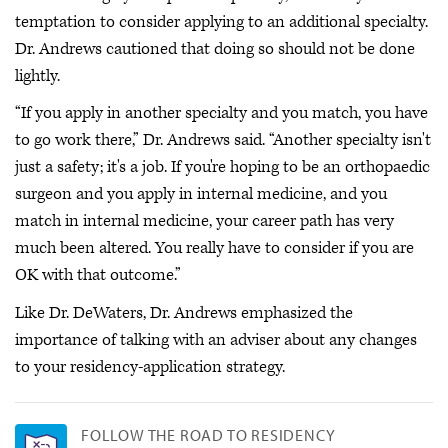
temptation to consider applying to an additional specialty.
Dr. Andrews cautioned that doing so should not be done
lightly.
“If you apply in another specialty and you match, you have
to go work there,” Dr. Andrews said. “Another specialty isn't
just a safety; it's a job. If you're hoping to be an orthopaedic
surgeon and you apply in internal medicine, and you
match in internal medicine, your career path has very
much been altered. You really have to consider if you are
OK with that outcome.”
Like Dr. DeWaters, Dr. Andrews emphasized the
importance of talking with an adviser about any changes
to your residency-application strategy.
FOLLOW THE ROAD TO RESIDENCY