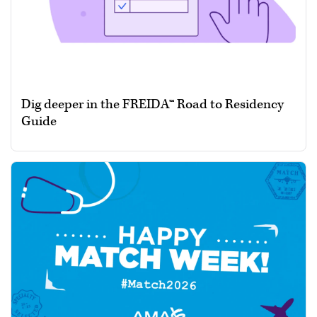
Dig deeper in the FREIDA™ Road to Residency
Guide