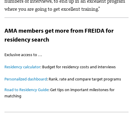
numbers of interviews, to end up in an excellent program
where you are going to get excellent training.”
AMA members get more from FREIDA for
residency search
Exclusive access to …
Residency calculator
: Budget for residency costs and interviews
Personalized dashboard
: Rank, rate and compare target programs
Road to Residency Guide
: Get tips on important milestones for
matching