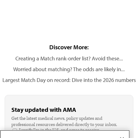
Discover More:
Creating a Match rank-order list? Avoid these...
Worried about matching? The odds are likely in...
Largest Match Day on record: Dive into the 2026 numbers
Stay updated with AMA
Get the latest medical news, policy updates and
professional resources delivered directly to your inbox.
I verify I'm in the U.S. and agree to receive
communication from the AMA or third parties on