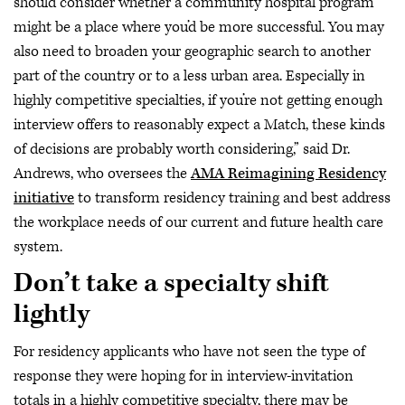
should consider whether a community hospital program
might be a place where you’d be more successful. You may
also need to broaden your geographic search to another
part of the country or to a less urban area. Especially in
highly competitive specialties, if you’re not getting enough
interview offers to reasonably expect a Match, these kinds
of decisions are probably worth considering,” said Dr.
Andrews, who oversees the
AMA Reimagining Residency
initiative
to transform residency training and best address
the workplace needs of our current and future health care
system.
Don’t take a specialty shift
lightly
For residency applicants who have not seen the type of
response they were hoping for in interview-invitation
totals in a highly competitive specialty, there may be