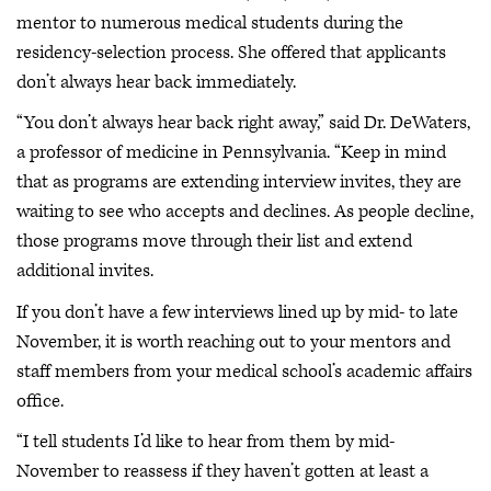
mentor to numerous medical students during the
residency-selection process. She offered that applicants
don’t always hear back immediately.
“You don’t always hear back right away,” said Dr. DeWaters,
a professor of medicine in Pennsylvania. “Keep in mind
that as programs are extending interview invites, they are
waiting to see who accepts and declines. As people decline,
those programs move through their list and extend
additional invites.
If you don’t have a few interviews lined up by mid- to late
November, it is worth reaching out to your mentors and
staff members from your medical school’s academic affairs
office.
“I tell students I’d like to hear from them by mid-
November to reassess if they haven’t gotten at least a