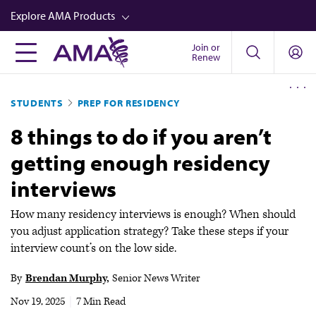
Skip
Explore AMA Products
to
main
Join or
FREIDA™
Renew
content
CME from AMA Ed Hub™
STUDENTS
PREP FOR RESIDENCY
Career Advancement
8 things to do if you aren’t
AMA Physician Profiles
getting enough residency
Well-Being
interviews
Store
CPT®
How many residency interviews is enough? When should
you adjust application strategy? Take these steps if your
Audio
interview count’s on the low side.
Newsletters
By
Brendan Murphy
Senior News Writer
Video
Nov 19, 2025
|
7 Min Read