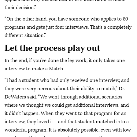
their decision.”
“On the other hand, you have someone who applies to 80
programs and gets just four interviews. That’s a completely
different situation.”
Let the process play out
In the end, if you’ve done the leg work, it only takes one
interview to make a Match.
“I had a student who had only received one interview, and
they were very nervous about their ability to match,” Dr.
DeWaters said. “We went through additional scenarios
where we thought we could get additional interviews, and
it didn’t happen. When they went to that program for an
interview, they loved it—and that student matched into a
wonderful program. It is absolutely possible, even with low