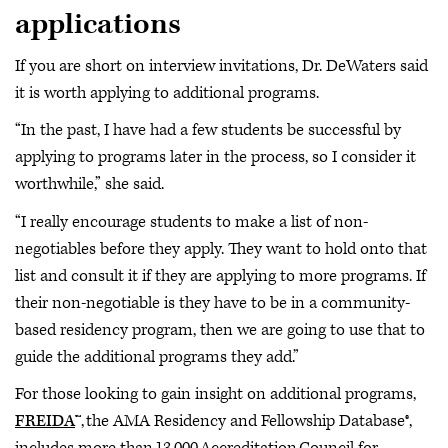
applications
If you are short on interview invitations, Dr. DeWaters said
it is worth applying to additional programs.
“In the past, I have had a few students be successful by
applying to programs later in the process, so I consider it
worthwhile,” she said.
“I really encourage students to make a list of non-
negotiables before they apply. They want to hold onto that
list and consult it if they are applying to more programs. If
their non-negotiable is they have to be in a community-
based residency program, then we are going to use that to
guide the additional programs they add.”
For those looking to gain insight on additional programs,
FREIDA
™, the AMA Residency and Fellowship Database®,