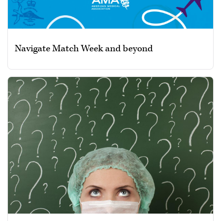
Navigate Match Week and beyond