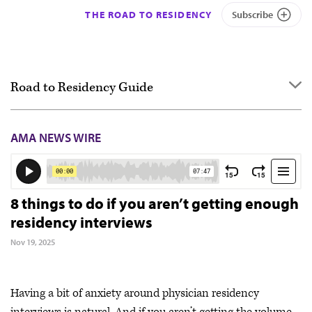
THE ROAD TO RESIDENCY
Subscribe
Road to Residency Guide
Overview
AMA NEWS WIRE
Getting started
Applying
Interviewing
8 things to do if you aren’t getting enough
residency interviews
Ranking
Nov 19, 2025
Match Day & Match Week
Post-Match
Having a bit of anxiety around physician residency