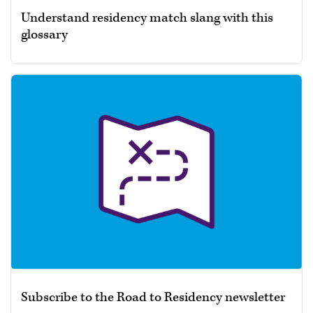
Understand residency match slang with this
glossary
Subscribe to the Road to Residency newsletter