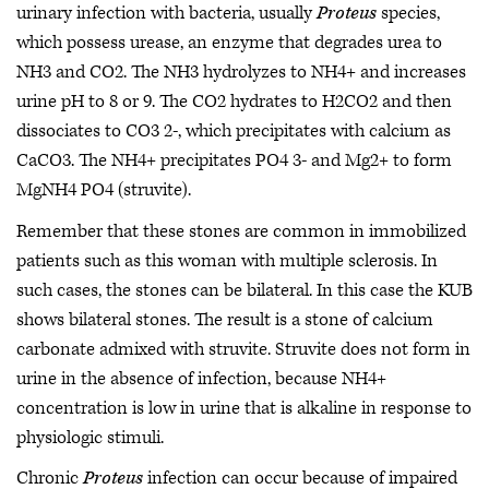
urinary infection with bacteria, usually
Proteus
species,
which possess urease, an enzyme that degrades urea to
NH3 and CO2. The NH3 hydrolyzes to NH4+ and increases
urine pH to 8 or 9. The CO2 hydrates to H2CO2 and then
dissociates to CO3 2-, which precipitates with calcium as
CaCO3. The NH4+ precipitates PO4 3- and Mg2+ to form
MgNH4 PO4 (struvite).
Remember that these stones are common in immobilized
patients such as this woman with multiple sclerosis. In
such cases, the stones can be bilateral. In this case the KUB
shows bilateral stones. The result is a stone of calcium
carbonate admixed with struvite. Struvite does not form in
urine in the absence of infection, because NH4+
concentration is low in urine that is alkaline in response to
physiologic stimuli.
Chronic
Proteus
infection can occur because of impaired