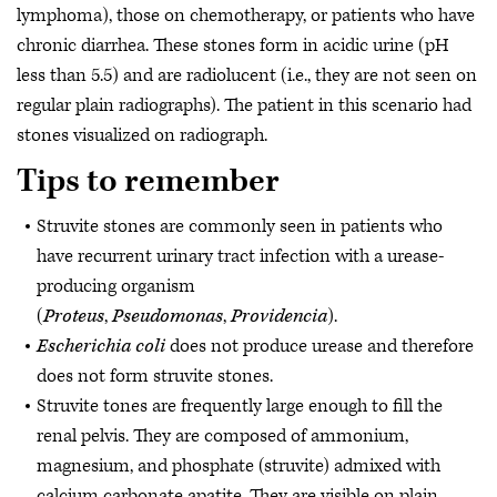
lymphoma), those on chemotherapy, or patients who have
chronic diarrhea. These stones form in acidic urine (pH
less than 5.5) and are radiolucent (i.e., they are not seen on
regular plain radiographs). The patient in this scenario had
stones visualized on radiograph.
Tips to remember
Struvite stones are commonly seen in patients who
have recurrent urinary tract infection with a urease-
producing organism
(
Proteus
,
Pseudomonas
,
Providencia
).
Escherichia coli
does not produce urease and therefore
does not form struvite stones.
Struvite tones are frequently large enough to fill the
renal pelvis. They are composed of ammonium,
magnesium, and phosphate (struvite) admixed with
calcium carbonate apatite. They are visible on plain