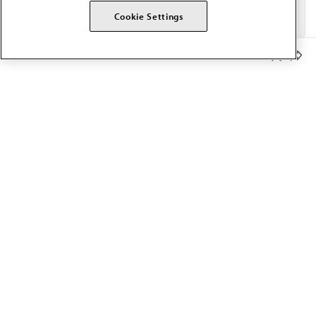
Cookie Settings
Member Benefits
The AMA promotes the art and science of medicine and the
betterment of public health.
OUR WORK
Prior authorization
Medicare payment reform
Physician-led care