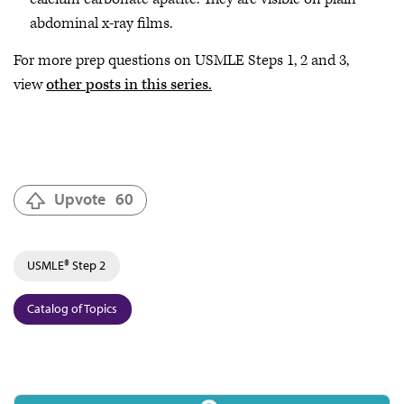
abdominal x-ray films.
For more prep questions on USMLE Steps 1, 2 and 3,
view
other posts in this series.
Upvote
60
USMLE® Step 2
Catalog of Topics