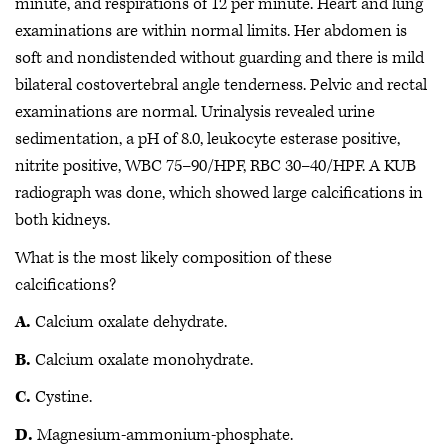
minute, and respirations of 12 per minute. Heart and lung
examinations are within normal limits. Her abdomen is
soft and nondistended without guarding and there is mild
bilateral costovertebral angle tenderness. Pelvic and rectal
examinations are normal. Urinalysis revealed urine
sedimentation, a pH of 8.0, leukocyte esterase positive,
nitrite positive, WBC 75–90/HPF, RBC 30–40/HPF. A KUB
radiograph was done, which showed large calcifications in
both kidneys.
What is the most likely composition of these
calcifications?
A.
Calcium oxalate dehydrate.
B.
Calcium oxalate monohydrate.
C.
Cystine.
D.
Magnesium-ammonium-phosphate.