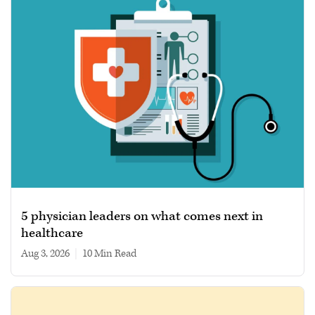
5 physician leaders on what comes next in
healthcare
Aug 3, 2026
|
10 min read