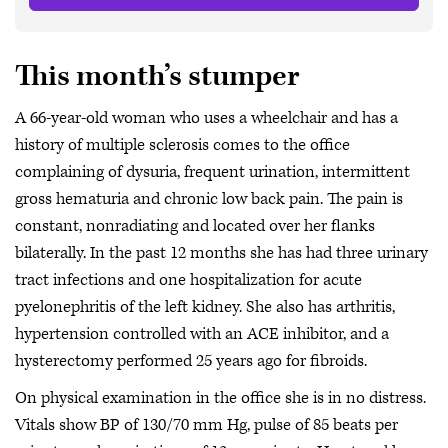
This month’s stumper
A 66-year-old woman who uses a wheelchair and has a
history of multiple sclerosis comes to the office
complaining of dysuria, frequent urination, intermittent
gross hematuria and chronic low back pain. The pain is
constant, nonradiating and located over her flanks
bilaterally. In the past 12 months she has had three urinary
tract infections and one hospitalization for acute
pyelonephritis of the left kidney. She also has arthritis,
hypertension controlled with an ACE inhibitor, and a
hysterectomy performed 25 years ago for fibroids.
On physical examination in the office she is in no distress.
Vitals show BP of 130/70 mm Hg, pulse of 85 beats per