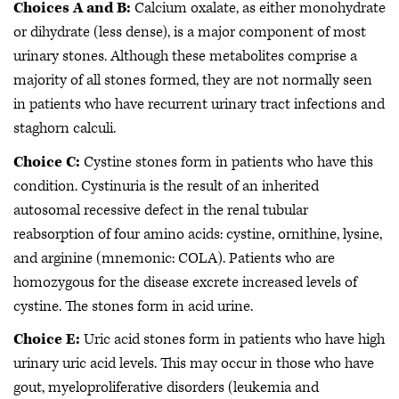
Choices A and B:
Calcium oxalate, as either monohydrate
or dihydrate (less dense), is a major component of most
urinary stones. Although these metabolites comprise a
majority of all stones formed, they are not normally seen
in patients who have recurrent urinary tract infections and
staghorn calculi.
Choice C:
Cystine stones form in patients who have this
condition. Cystinuria is the result of an inherited
autosomal recessive defect in the renal tubular
reabsorption of four amino acids: cystine, ornithine, lysine,
and arginine (mnemonic: COLA). Patients who are
homozygous for the disease excrete increased levels of
cystine. The stones form in acid urine.
Choice E:
Uric acid stones form in patients who have high
urinary uric acid levels. This may occur in those who have
gout, myeloproliferative disorders (leukemia and