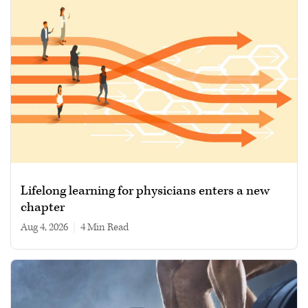
Lifelong learning for physicians enters a new
chapter
Aug 4, 2026
|
4 min read