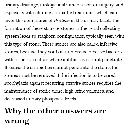
urinary drainage, urologic instrumentation or surgery, and
especially with chronic antibiotic treatment, which can
favor the dominance of
Proteus
in the urinary tract. The
formation of these struvite stones in the renal collecting
system leads to staghorn configuration typically seen with
this type of stone. These stones are also called infective
stones, because they contain numerous infective bacteria
within their structure where antibiotics cannot penetrate.
Because the antibiotics cannot penetrate the stone, the
stones must be removed if the infection is to be cured.
Prophylaxis against recurring struvite stones requires the
maintenance of sterile urine, high urine volumes, and
decreased urinary phosphate levels.
Why the other answers are
wrong