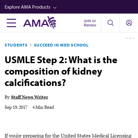
Skip
Explore AMA Products
to
main
Join or
FREIDA™
Renew
content
CME from AMA Ed Hub™
STUDENTS
SUCCEED IN MED SCHOOL
Career Advancement
USMLE Step 2: What is the
AMA Physician Profiles
composition of kidney
Well-Being
calcifications?
Store
CPT®
By
Staff News Writer
Audio
Sep 19, 2017
|
4 Min Read
Newsletters
Video
If you’re preparing for the United States Medical Licensing