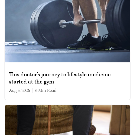
This doctor’s journey to lifestyle medicine
started at the gym
Aug 5, 2026
|
6 min read