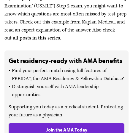
Examination® (USMLE®) Step 2 exam, you might want to
know which questions are most often missed by test-prep
takers. Check out this example from Kaplan Medical, and
read an expert explanation of the answer. Also check
out
all posts in this series
.
Get residency-ready with AMA benefits
Find your perfect match using full features of
FREIDA™, the AMA Residency & Fellowship Database®
Distinguish yourself with AMA leadership
opportunities
Supporting you today as a medical student. Protecting
your future as a physician.
Join the AMA Today