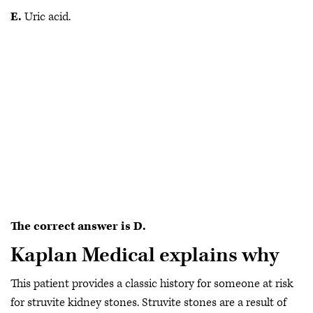
E.
Uric acid.
The correct answer is D.
Kaplan Medical explains why
This patient provides a classic history for someone at risk
for struvite kidney stones. Struvite stones are a result of