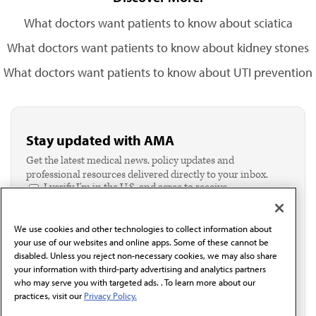
What doctors want patients to know about sciatica
What doctors want patients to know about kidney stones
What doctors want patients to know about UTI prevention
Stay updated with AMA
Get the latest medical news, policy updates and
professional resources delivered directly to your inbox.
I verify I'm in the U.S. and agree to receive
communication from the AMA or third parties on
behalf of AMA.*
We use cookies and other technologies to collect information about
Email*
your use of our websites and online apps. Some of these cannot be
disabled. Unless you reject non-necessary cookies, we may also share
your information with third-party advertising and analytics partners
who may serve you with targeted ads. . To learn more about our
practices, visit our
Privacy Policy.