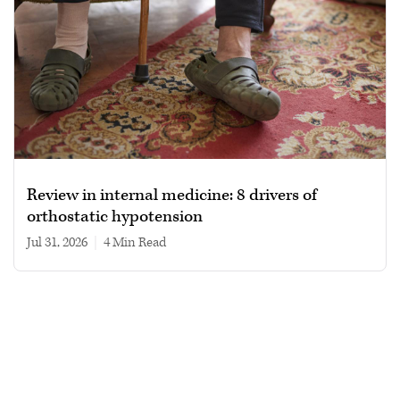
Review in internal medicine: 8 drivers of
orthostatic hypotension
Jul 31, 2026
|
4 min read